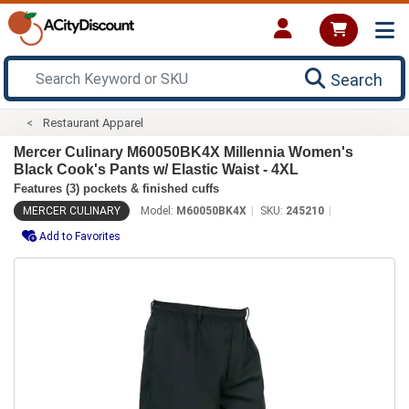
Search
Restaurant Apparel
Mercer Culinary M60050BK4X Millennia Women's
Black Cook's Pants w/ Elastic Waist - 4XL
Features (3) pockets & finished cuffs
MERCER CULINARY
Model:
M60050BK4X
SKU:
245210
Add to Favorites