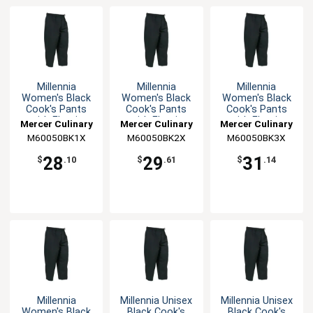
Millennia
Millennia
Millennia
Women's Black
Women's Black
Women's Black
Cook's Pants
Cook's Pants
Cook's Pants
with Elastic
with Elastic
with Elastic
Mercer Culinary
Mercer Culinary
Mercer Culinary
Waist - XL
Waist - XXL
Waist - 3XL
M60050BK1X
M60050BK2X
M60050BK3X
28
29
31
$
.10
$
.61
$
.14
Millennia
Millennia Unisex
Millennia Unisex
Women's Black
Black Cook's
Black Cook's