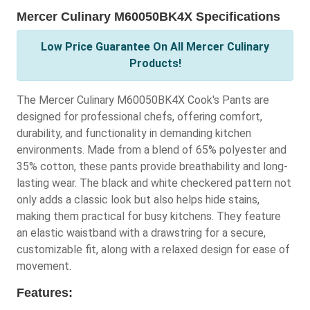
Mercer Culinary M60050BK4X Specifications
Low Price Guarantee On All Mercer Culinary
Products!
The Mercer Culinary M60050BK4X Cook's Pants are
designed for professional chefs, offering comfort,
durability, and functionality in demanding kitchen
environments. Made from a blend of 65% polyester and
35% cotton, these pants provide breathability and long-
lasting wear. The black and white checkered pattern not
only adds a classic look but also helps hide stains,
making them practical for busy kitchens. They feature
an elastic waistband with a drawstring for a secure,
customizable fit, along with a relaxed design for ease of
movement.
Features: