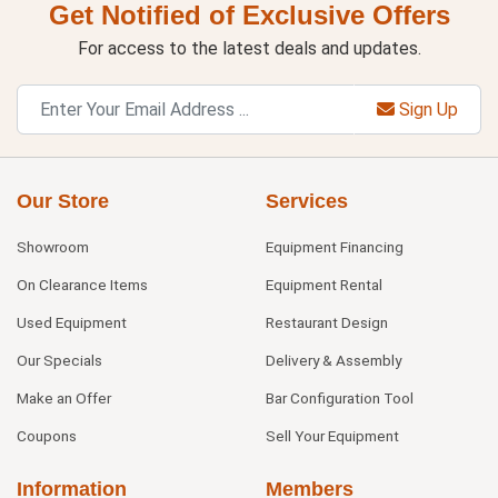
Get Notified of Exclusive Offers
For access to the latest deals and updates.
Sign Up
Our Store
Services
Showroom
Equipment Financing
On Clearance Items
Equipment Rental
Used Equipment
Restaurant Design
Our Specials
Delivery & Assembly
Make an Offer
Bar Configuration Tool
Coupons
Sell Your Equipment
Information
Members