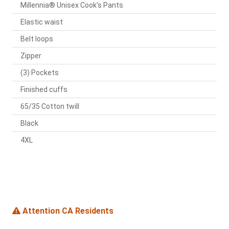
Millennia® Unisex Cook's Pants
Elastic waist
Belt loops
Zipper
(3) Pockets
Finished cuffs
65/35 Cotton twill
Black
4XL
Attention CA Residents