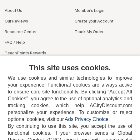
About Us
Member's Login
Our Reviews
Create your Account
Resource Center
Track My Order
FAQ / Help
PeachPoints Rewards
Contact Us
This site uses cookies.
We use cookies and similar technologies to improve
your experience. Functional cookies are always active
to ensure core site functionality. By clicking "Accept All
Cookies", you agree to the use of optional analytics and
tracking cookies, which help ACityDiscount.com
404-752-6715
personalize your experience. To customize or reject
optional cookies, visit our
Ads Privacy Choice
.
By continuing to use this site, you accept the use of
functional cookies.
If your browser sends a Global
Privacy Control (GPC) signal, we will automatically