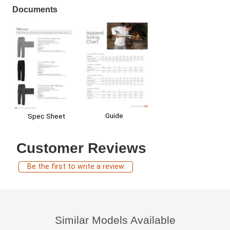
Documents
Guide
Spec Sheet
Customer Reviews
Be the first to write a review
Similar Models Available