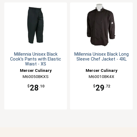
Millennia Unisex Black
Millennia Unisex Black Long
Cook's Pants with Elastic
Sleeve Chef Jacket - 4XL
Waist - XS
Mercer Culinary
Mercer Culinary
M60050BKXS
M60010BK4X
28
29
$
.10
$
.72