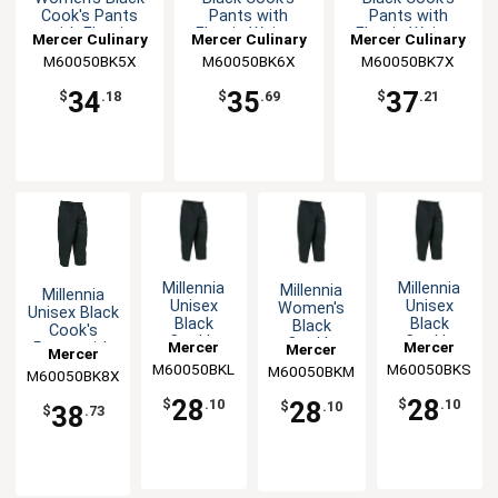
Cook's Pants
Pants with
Pants with
with Elastic
Elastic Waist -
Elastic Waist -
Mercer Culinary
Mercer Culinary
Mercer Culinary
Waist - 5XL
6XL
7XL
M60050BK5X
M60050BK6X
M60050BK7X
34
35
37
$
.18
$
.69
$
.21
Millennia
Millennia
Millennia
Millennia
Unisex
Unisex
Women's
Unisex Black
Black
Black
Black
Cook's
Cook's
Cook's
Cook's
Mercer
Mercer
Pants with
Mercer
Mercer
Pants with
Pants with
Pants with
Elastic
M60050BKL
Culinary
M60050BKS
Culinary
M60050BKM
Culinary
M60050BK8X
Culinary
Elastic
Elastic
Elastic
Waist - 8XL
Waist - L
Waist - S
Waist - M
28
28
28
$
.10
$
.10
$
.10
38
$
.73