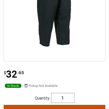
32
.65
$
In Stock
Pickup Not Available
Quantity: