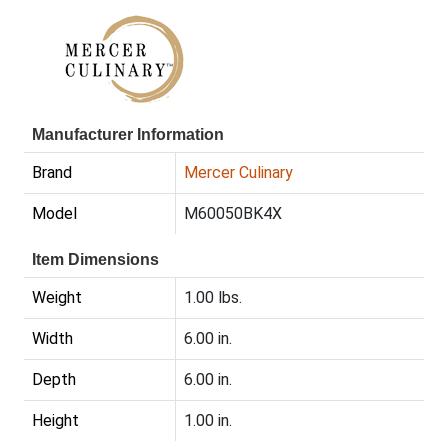
Manufacturer Information
Brand
Mercer Culinary
Model
M60050BK4X
Item Dimensions
Weight
1.00 lbs.
Width
6.00 in.
Depth
6.00 in.
Height
1.00 in.