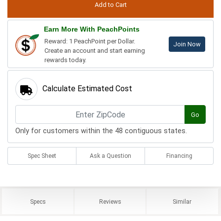
Earn More With PeachPoints
Reward: 1 PeachPoint per Dollar.
Join Now
Create an account and start earning
rewards today.
Calculate Estimated Cost
Go
Only for customers within the 48 contiguous states.
Spec Sheet
Ask a Question
Financing
Specs
Reviews
Similar