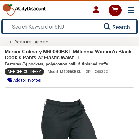
Search
Restaurant Apparel
Mercer Culinary M60060BKL Millennia Women's Black
Cook's Pants w/ Elastic Waist - L
Features (3) pockets, poly/cotton twill & finished cuffs
MERCER CULINARY
Model:
M60060BKL
SKU:
245222
Add to Favorites