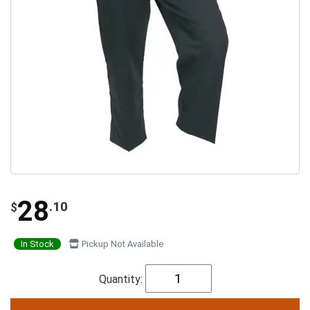
28
.10
$
In Stock
Pickup Not Available
Quantity: