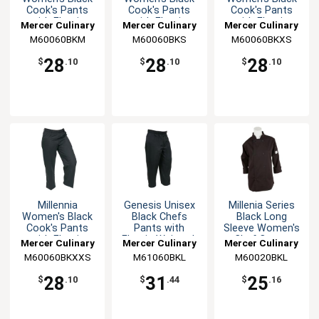
Cook's Pants
Cook's Pants
Cook's Pants
with Elastic
with Elastic
with Elastic
Mercer Culinary
Mercer Culinary
Mercer Culinary
Waist - M
Waist - S
Waist - XS
M60060BKM
M60060BKS
M60060BKXS
28
28
28
$
.10
$
.10
$
.10
Millennia
Genesis Unisex
Millenia Series
Women's Black
Black Chefs
Black Long
Cook's Pants
Pants with
Sleeve Women's
with Elastic
Elastic Waist - L
Chef Coat -
Mercer Culinary
Mercer Culinary
Mercer Culinary
Waist - XXS
Large
M60060BKXXS
M61060BKL
M60020BKL
28
31
25
$
.10
$
.44
$
.16