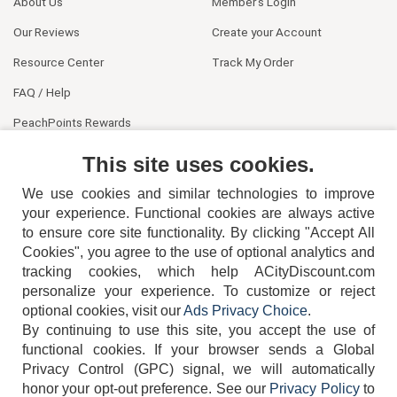
About Us
Member's Login
Our Reviews
Create your Account
Resource Center
Track My Order
FAQ / Help
PeachPoints Rewards
Contact Us
This site uses cookies.
We use cookies and similar technologies to improve
your experience. Functional cookies are always active
to ensure core site functionality. By clicking "Accept All
Cookies", you agree to the use of optional analytics and
tracking cookies, which help ACityDiscount.com
404-752-6715
personalize your experience. To customize or reject
optional cookies, visit our
Ads Privacy Choice
.
By continuing to use this site, you accept the use of
functional cookies.
If your browser sends a Global
Privacy Control (GPC) signal, we will automatically
honor your opt-out preference.
See our
Privacy Policy
to
TERMS
DISCLAIMER
COOKIE POLICY
PRIVACY POLICY