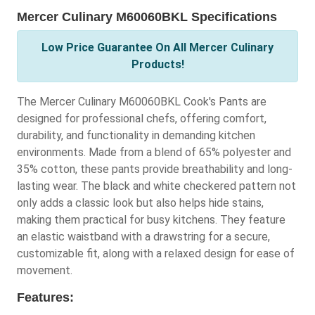
Mercer Culinary M60060BKL Specifications
Low Price Guarantee On All Mercer Culinary
Products!
The Mercer Culinary M60060BKL Cook's Pants are
designed for professional chefs, offering comfort,
durability, and functionality in demanding kitchen
environments. Made from a blend of 65% polyester and
35% cotton, these pants provide breathability and long-
lasting wear. The black and white checkered pattern not
only adds a classic look but also helps hide stains,
making them practical for busy kitchens. They feature
an elastic waistband with a drawstring for a secure,
customizable fit, along with a relaxed design for ease of
movement.
Features: