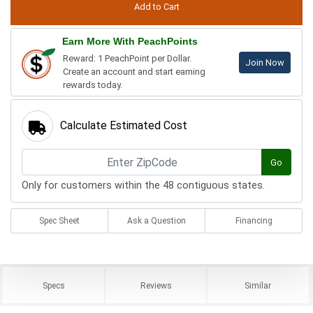
Earn More With PeachPoints
Reward: 1 PeachPoint per Dollar.
Join Now
Create an account and start earning
rewards today.
Calculate Estimated Cost
Go
Only for customers within the 48 contiguous states.
Spec Sheet
Ask a Question
Financing
Specs
Reviews
Similar