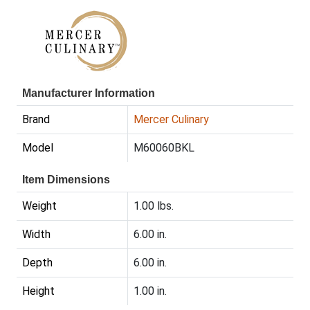
Manufacturer Information
Brand
Mercer Culinary
Model
M60060BKL
Item Dimensions
Weight
1.00 lbs.
Width
6.00 in.
Depth
6.00 in.
Height
1.00 in.