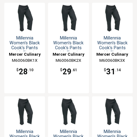
Millennia
Millennia
Millennia
Women's Black
Women's Black
Women's Black
Cook's Pants
Cook's Pants
Cook's Pants
with Elastic
with Elastic
with Elastic
Mercer Culinary
Mercer Culinary
Mercer Culinary
Waist - XL
Waist - XXL
Waist - 3XL
M60060BK1X
M60060BK2X
M60060BK3X
28
29
31
$
.10
$
.61
$
.14
Millennia
Millennia
Millennia
Women's Black
Women's Black
Women's Black