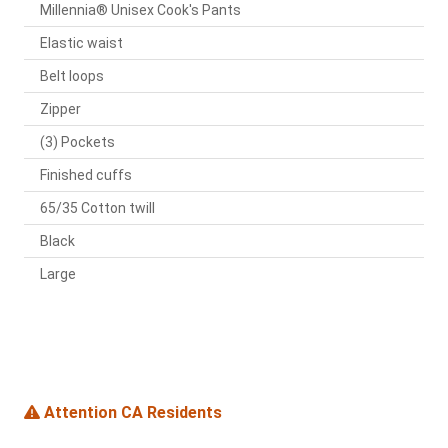
Millennia® Unisex Cook's Pants
Elastic waist
Belt loops
Zipper
(3) Pockets
Finished cuffs
65/35 Cotton twill
Black
Large
Attention CA Residents