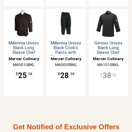
Millennia Unisex
Millennia Unisex
Genisis Unisex
Black Long
Black Cook's
Black Long
Sleeve Chef
Pants with
Sleeve Chef
Jacket - L
Elastic Waist - L
Jacket - L
Mercer Culinary
Mercer Culinary
Mercer Culinary
M60010BKL
M60050BKL
M61010BKL
25
28
38
$
.16
$
.10
$
.52
Get Notified of Exclusive Offers