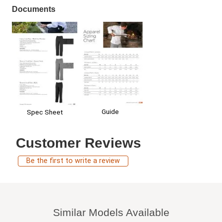
Documents
Guide
Spec Sheet
Customer Reviews
Be the first to write a review
Similar Models Available