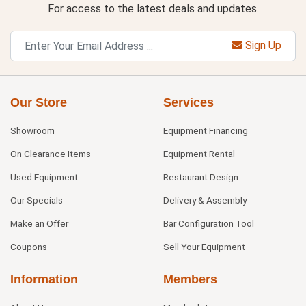
For access to the latest deals and updates.
Sign Up
Our Store
Services
Showroom
Equipment Financing
On Clearance Items
Equipment Rental
Used Equipment
Restaurant Design
Our Specials
Delivery & Assembly
Make an Offer
Bar Configuration Tool
Coupons
Sell Your Equipment
Information
Members