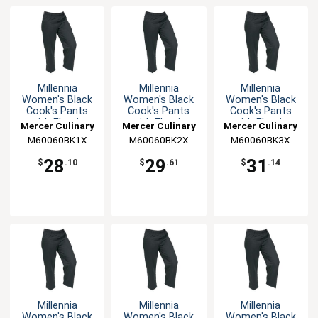
Millennia
Millennia
Millennia
Women's Black
Women's Black
Women's Black
Cook's Pants
Cook's Pants
Cook's Pants
with Elastic
with Elastic
with Elastic
Mercer Culinary
Mercer Culinary
Mercer Culinary
Waist - XL
Waist - XXL
Waist - 3XL
M60060BK1X
M60060BK2X
M60060BK3X
28
29
31
$
.10
$
.61
$
.14
Millennia
Millennia
Millennia
Women's Black
Women's Black
Women's Black