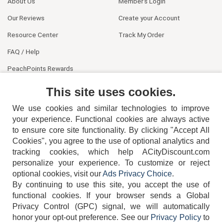
About Us
Member's Login
Our Reviews
Create your Account
Resource Center
Track My Order
FAQ / Help
PeachPoints Rewards
Contact Us
This site uses cookies.
We use cookies and similar technologies to improve
your experience. Functional cookies are always active
to ensure core site functionality. By clicking "Accept All
Cookies", you agree to the use of optional analytics and
tracking cookies, which help ACityDiscount.com
404-752-6715
personalize your experience. To customize or reject
optional cookies, visit our
Ads Privacy Choice
.
By continuing to use this site, you accept the use of
functional cookies.
If your browser sends a Global
Privacy Control (GPC) signal, we will automatically
honor your opt-out preference.
See our
Privacy Policy
to
TERMS
DISCLAIMER
COOKIE POLICY
PRIVACY POLICY