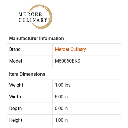
Manufacturer Information
Brand
Mercer Culinary
Model
M60060BKS
Item Dimensions
Weight
1.00 lbs.
Width
6.00 in.
Depth
6.00 in.
Height
1.00 in.