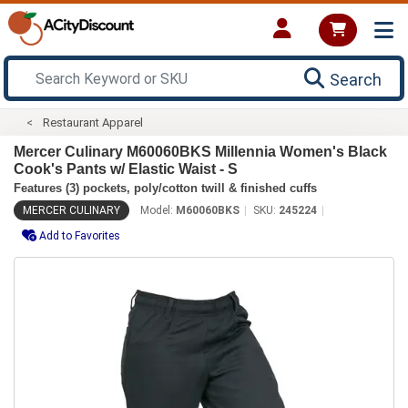
Search
Restaurant Apparel
Mercer Culinary M60060BKS Millennia Women's Black
Cook's Pants w/ Elastic Waist - S
Features (3) pockets, poly/cotton twill & finished cuffs
MERCER CULINARY
Model:
M60060BKS
SKU:
245224
Add to Favorites