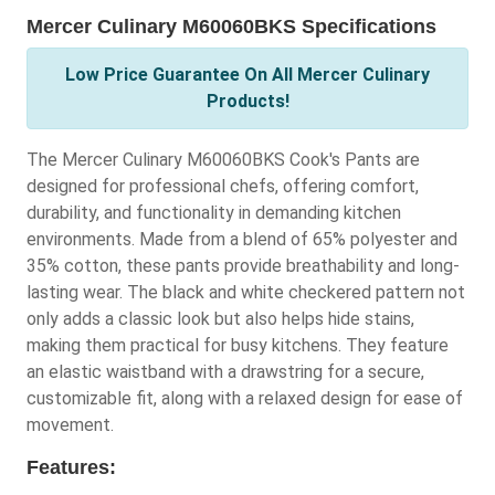
Mercer Culinary M60060BKS Specifications
Low Price Guarantee On All Mercer Culinary
Products!
The Mercer Culinary M60060BKS Cook's Pants are
designed for professional chefs, offering comfort,
durability, and functionality in demanding kitchen
environments. Made from a blend of 65% polyester and
35% cotton, these pants provide breathability and long-
lasting wear. The black and white checkered pattern not
only adds a classic look but also helps hide stains,
making them practical for busy kitchens. They feature
an elastic waistband with a drawstring for a secure,
customizable fit, along with a relaxed design for ease of
movement.
Features: