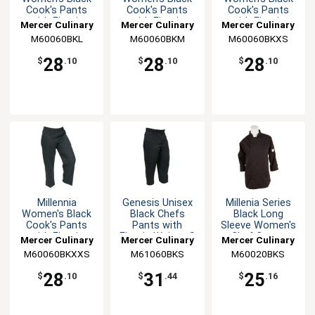
Cook's Pants
Cook's Pants
Cook's Pants
with Elastic
with Elastic
with Elastic
Mercer Culinary
Mercer Culinary
Mercer Culinary
Waist - L
Waist - M
Waist - XS
M60060BKL
M60060BKM
M60060BKXS
28
28
28
$
.10
$
.10
$
.10
Millennia
Genesis Unisex
Millenia Series
Women's Black
Black Chefs
Black Long
Cook's Pants
Pants with
Sleeve Women's
with Elastic
Elastic Waist - S
Chef Coat -
Mercer Culinary
Mercer Culinary
Mercer Culinary
Waist - XXS
Small
M60060BKXXS
M61060BKS
M60020BKS
28
31
25
$
.10
$
.44
$
.16