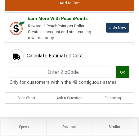
Earn More With PeachPoints
Reward: 1 PeachPoint per Dollar.
Join Now
Create an account and start earning
rewards today.
Calculate Estimated Cost
Go
Only for customers within the 48 contiguous states.
Spec Sheet
Ask a Question
Financing
Specs
Reviews
Similar