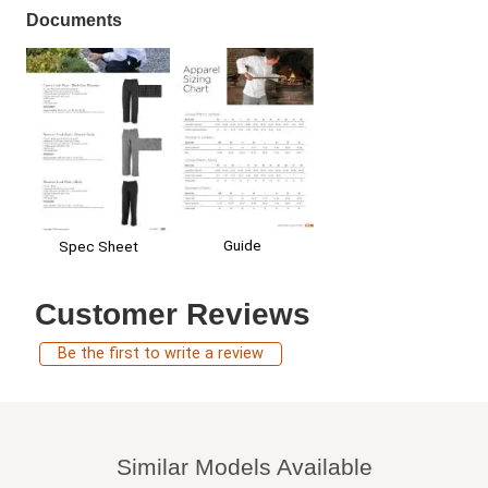
Documents
Guide
Spec Sheet
Customer Reviews
Be the first to write a review
Similar Models Available