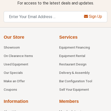
For access to the latest deals and updates.
Sign Up
Our Store
Services
Showroom
Equipment Financing
On Clearance Items
Equipment Rental
Used Equipment
Restaurant Design
Our Specials
Delivery & Assembly
Make an Offer
Bar Configuration Tool
Coupons
Sell Your Equipment
Information
Members