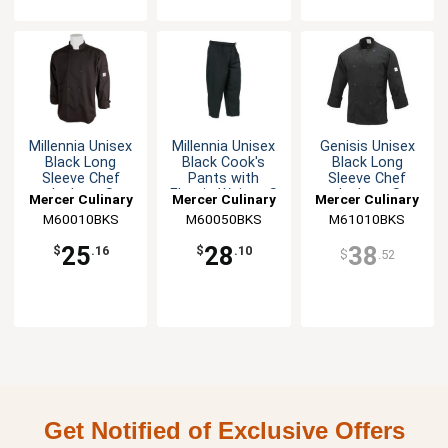
Millennia Unisex
Millennia Unisex
Genisis Unisex
Black Long
Black Cook's
Black Long
Sleeve Chef
Pants with
Sleeve Chef
Jacket - S
Elastic Waist - S
Jacket - S
Mercer Culinary
Mercer Culinary
Mercer Culinary
M60010BKS
M60050BKS
M61010BKS
25
28
38
$
.16
$
.10
$
.52
Get Notified of Exclusive Offers