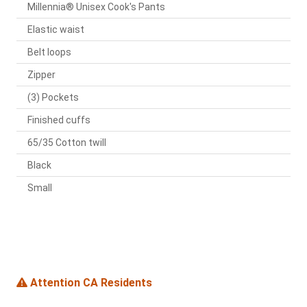
Millennia® Unisex Cook's Pants
Elastic waist
Belt loops
Zipper
(3) Pockets
Finished cuffs
65/35 Cotton twill
Black
Small
Attention CA Residents