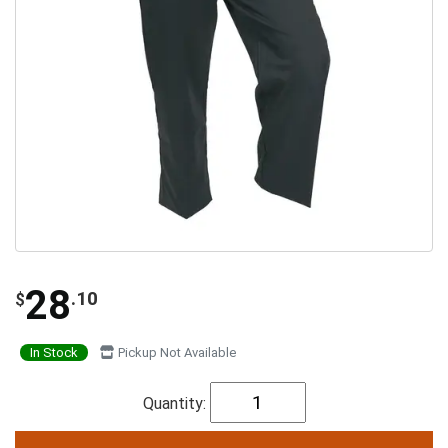
28
.10
$
In Stock
Pickup Not Available
Quantity: