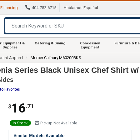
Financing
404-752-6715
Hablamos Español
r Equipment &
Catering & Dining
Concession
Furniture & D
Supplies
Equipment
urant Apparel
Mercer Culinary M60200BKS
ia Series Black Unisex Chef Shirt w/
sides
to Favorites
16
.71
$
In Stock
Pickup Not Available
Similar Models Available: