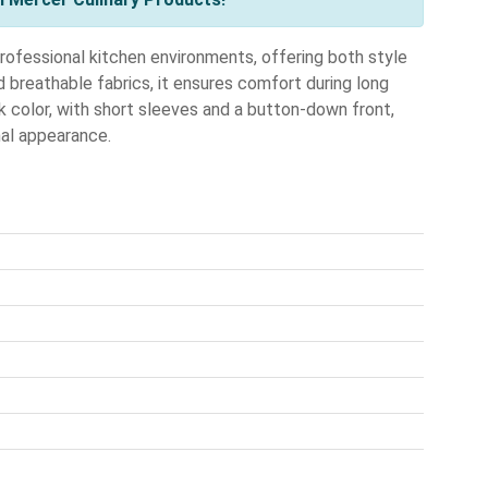
ofessional kitchen environments, offering both style
d breathable fabrics, it ensures comfort during long
ck color, with short sleeves and a button-down front,
nal appearance.