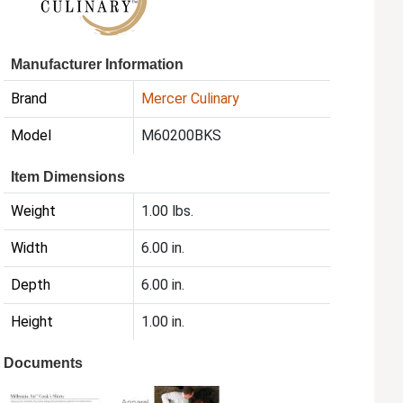
Manufacturer Information
Brand
Mercer Culinary
Model
M60200BKS
Item Dimensions
Weight
1.00 lbs.
Width
6.00 in.
Depth
6.00 in.
Height
1.00 in.
Documents