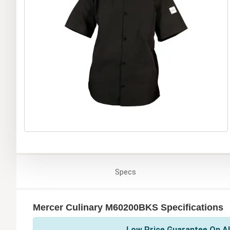
Specs
Mercer Culinary M60200BKS Specifications
Low Price Guarantee On Al