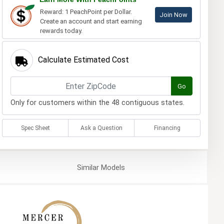
Reward: 1 PeachPoint per Dollar.
Join Now
Create an account and start earning
rewards today.
Calculate Estimated Cost
Go
Only for customers within the 48 contiguous states.
Spec Sheet
Ask a Question
Financing
Similar
Models