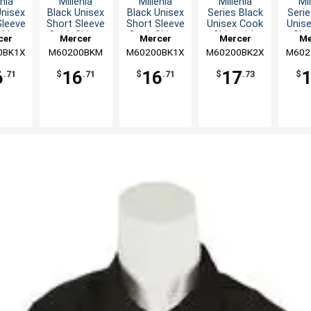
enia
Millenia
Millenia
Millenia
Mil
Unisex
Black Unisex
Black Unisex
Series Black
Serie
Sleeve
Short Sleeve
Short Sleeve
Unisex Cook
Unis
hirt -
Cook Shirt -
Cook Shirt -
Shirt with
Shir
cer
Mercer
Mercer
Mercer
Me
L
M
XL
Mesh Back -
Mesh
0BK1X
nary
M60200BKM
Culinary
M60200BK1X
Culinary
M60200BK2X
Culinary
M602
Cul
XXL
6
16
16
17
.71
$
.71
$
.71
$
.73
$