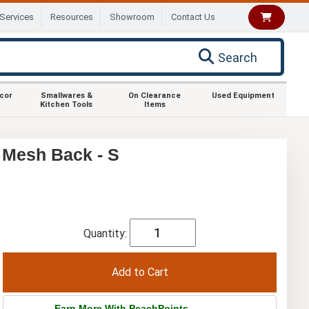
Services
Resources
Showroom
Contact Us
Search
ecor
Smallwares &
On Clearance
Used Equipment
Kitchen Tools
Items
 Mesh Back - S
Quantity:
Earn More With PeachPoints