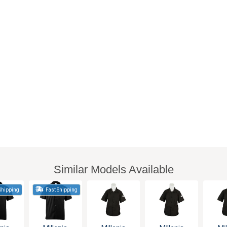
Similar Models Available
Shipping
Fast Shipping