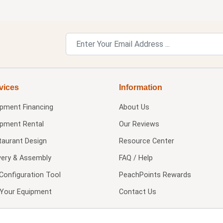
vices
Information
ipment Financing
About Us
ipment Rental
Our Reviews
taurant Design
Resource Center
very & Assembly
FAQ / Help
Configuration Tool
PeachPoints Rewards
l Your Equipment
Contact Us