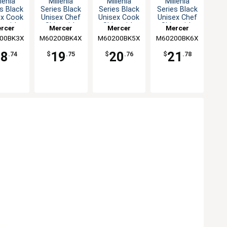
lenia
Millenia
Millenia
Millenia
s Black
Series Black
Series Black
Series Black
ex Cook
Unisex Chef
Unisex Cook
Unisex Chef
t with
Shirt with
Shirt with
Shirt with
rcer
Mercer
Mercer
Mercer
 Back -
Mesh Back -
Mesh Back -
Mesh Back -
00BK3X
inary
M60200BK4X
Culinary
M60200BK5X
Culinary
M60200BK6X
Culinary
3XL
4XL
5XL
6XL
18
19
20
21
.74
$
.75
$
.76
$
.78