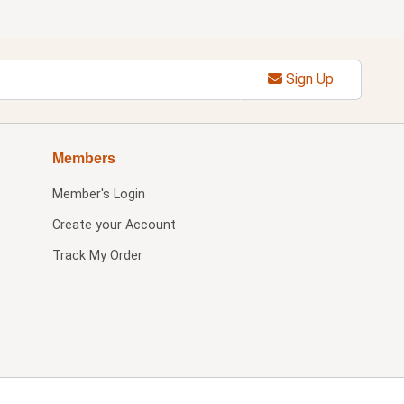
Sign Up
Members
Member's Login
Create your Account
Track My Order