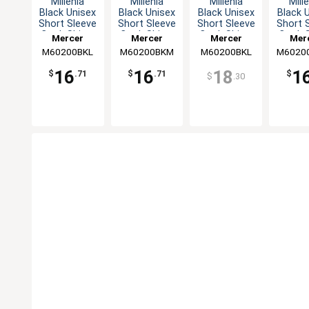
Millenia
Millenia
Millenia
Mill
Black Unisex
Black Unisex
Black Unisex
Black 
Short Sleeve
Short Sleeve
Short Sleeve
Short 
Cook Shirt -
Cook Shirt -
Cook Shirt -
Cook S
Mercer
Mercer
Mercer
Mer
L
M
L
X
M60200BKL
Culinary
M60200BKM
Culinary
M60200BKL
Culinary
M6020
Culi
16
16
18
1
$
.71
$
.71
$
$
.30