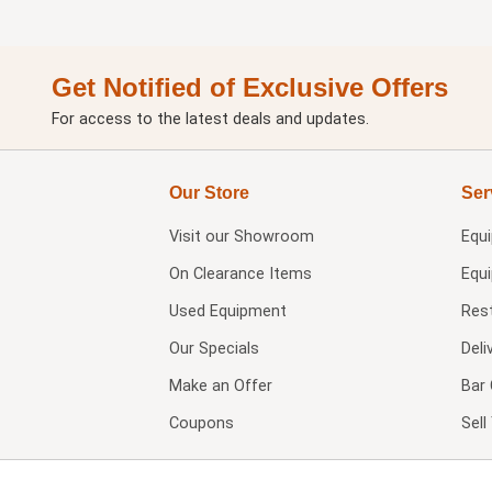
Get Notified of Exclusive Offers
For access to the latest deals and updates.
Our Store
Ser
Visit our
Showroom
Equ
On Clearance Items
Equ
Used Equipment
Res
Our Specials
Deli
Make an Offer
Bar 
Coupons
Sel