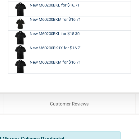
New M60200BKL
for $16.71
New M60200BKM
for $16.71
New M60200BKL
for $18.30
New M60200BK1X
for $16.71
New M60200BKM
for $16.71
Customer
Reviews
l Mercer Culinary Products!