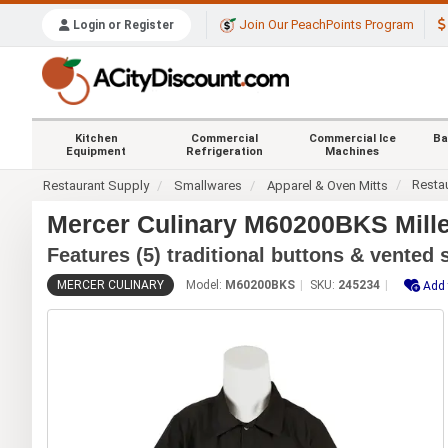
Join Our PeachPoints Program
Login or Register
Kitchen
Commercial
Commercial Ice
Ba
Equipment
Refrigeration
Machines
Resta
Restaurant Supply
Smallwares
Apparel & Oven Mitts
Mercer Culinary M60200BKS Millen
Features (5) traditional buttons & vented 
MERCER CULINARY
Model:
M60200BKS
SKU:
245234
Add 