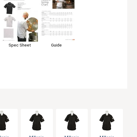
Guide
Spec Sheet