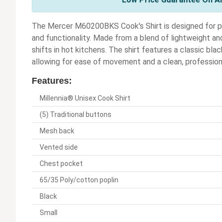
The Mercer M60200BKS Cook's Shirt is designed for pr
and functionality. Made from a blend of lightweight an
shifts in hot kitchens. The shirt features a classic bla
allowing for ease of movement and a clean, professio
Features:
Millennia® Unisex Cook Shirt
(5) Traditional buttons
Mesh back
Vented side
Chest pocket
65/35 Poly/cotton poplin
Black
Small