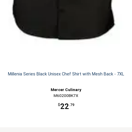
Millenia Series Black Unisex Chef Shirt with Mesh Back - 7XL
Mercer Culinary
M60200BK7X
22
$
.79