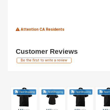
Attention CA Residents
Customer Reviews
Be the first to write a review
Fast Shipping
Fast Shipping
Fast Shipping
Fast 