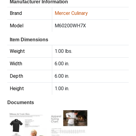
Manufacturer Information
Brand
Mercer Culinary
Model
M60200WH7X
Item Dimensions
Weight
1.00 lbs.
Width
6.00 in.
Depth
6.00 in.
Height
1.00 in.
Documents