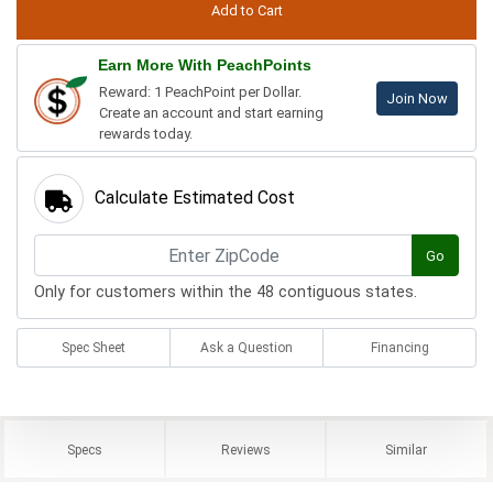
Earn More With PeachPoints
Reward: 1 PeachPoint per Dollar.
Join Now
Create an account and start earning
rewards today.
Calculate Estimated Cost
Go
Only for customers within the 48 contiguous states.
Spec Sheet
Ask a Question
Financing
Specs
Reviews
Similar