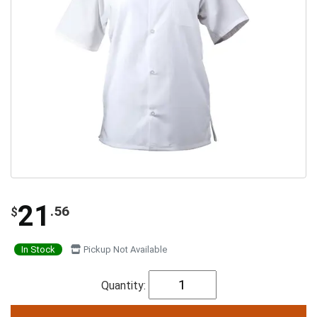
21
.56
$
In Stock
Pickup Not Available
Quantity: