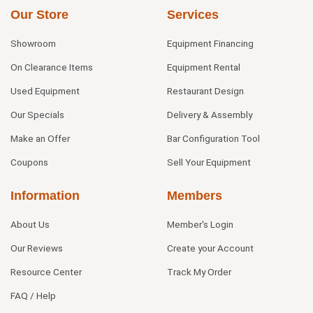
Our Store
Services
Showroom
Equipment Financing
On Clearance Items
Equipment Rental
Used Equipment
Restaurant Design
Our Specials
Delivery & Assembly
Make an Offer
Bar Configuration Tool
Coupons
Sell Your Equipment
Information
Members
About Us
Member's Login
Our Reviews
Create your Account
Resource Center
Track My Order
FAQ / Help