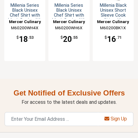
Millenia Series
Millenia Series
Millenia Black
Black Unisex
Black Unisex
Unisex Short
Chef Shirt with
Chef Shirt with
Sleeve Cook
Mesh Back - 4XL
Mesh Back - 6XL
Shirt - XL
Mercer Culinary
Mercer Culinary
Mercer Culinary
M60200WH4X
M60200WH6X
M60200BK1X
18
20
16
$
.53
$
.55
$
.71
Get Notified of Exclusive Offers
For access to the latest deals and updates.
Sign Up