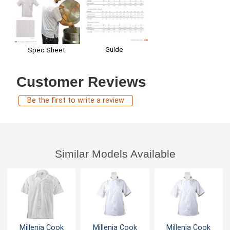
Guide
Spec Sheet
Customer Reviews
Be the first to write a review
Similar Models Available
Millenia Cook
Millenia Cook
Millenia Cook