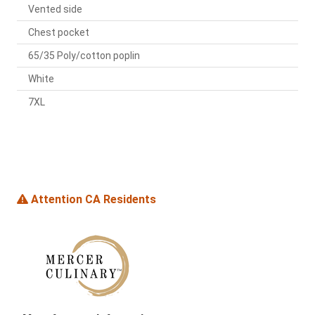
Vented side
Chest pocket
65/35 Poly/cotton poplin
White
7XL
Attention CA Residents