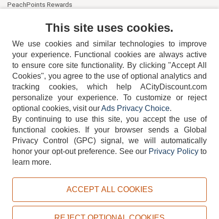
PeachPoints Rewards
Contact Us
This site uses cookies.
We use cookies and similar technologies to improve
your experience. Functional cookies are always active
to ensure core site functionality. By clicking "Accept All
Cookies", you agree to the use of optional analytics and
tracking cookies, which help ACityDiscount.com
404-752-6715
personalize your experience. To customize or reject
optional cookies, visit our
Ads Privacy Choice
.
By continuing to use this site, you accept the use of
functional cookies.
If your browser sends a Global
Privacy Control (GPC) signal, we will automatically
honor your opt-out preference.
See our
Privacy Policy
to
TERMS
DISCLAIMER
COOKIE POLICY
PRIVACY POLICY
learn more.
DO NOT SELL OR SHARE MY PERSONAL INFORMATION
ADS PRIVACY CHOICE
ACCEPT ALL COOKIES
Powered by
PeachTrader, Inc.
Copyright © 2026, ACityDiscount Restaurant Equipment & Supply. All rights reserved.
REJECT OPTIONAL COOKIES