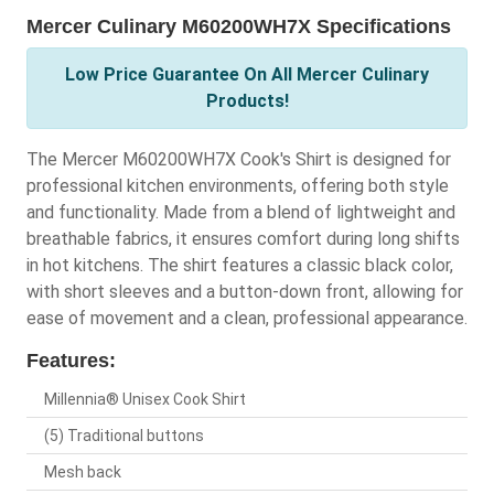
Mercer Culinary M60200WH7X Specifications
Low Price Guarantee On All Mercer Culinary
Products!
The Mercer M60200WH7X Cook's Shirt is designed for
professional kitchen environments, offering both style
and functionality. Made from a blend of lightweight and
breathable fabrics, it ensures comfort during long shifts
in hot kitchens. The shirt features a classic black color,
with short sleeves and a button-down front, allowing for
ease of movement and a clean, professional appearance.
Features:
Millennia® Unisex Cook Shirt
(5) Traditional buttons
Mesh back