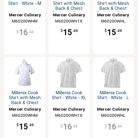
Shirt - White - M
Shirt with Mesh
Shirt with Mesh
Back & Chest
Back & Chest
Pocket - White -
Pocket - White -
Mercer Culinary
Mercer Culinary
Mercer Culinary
XL
L
M60200WHM
M60200WH1X
M60200WHL
16
15
15
$
.49
$
.49
$
.44
Millenia Cook
Millenia Cook
Millenia Cook
Shirt with Mesh
Shirt - White - XL
Shirt - White - L
Back & Chest
Pocket - White -
Mercer Culinary
Mercer Culinary
Mercer Culinary
M
M60200WHM
M60200WH1X
M60200WHL
15
16
16
$
.49
$
.44
$
.44