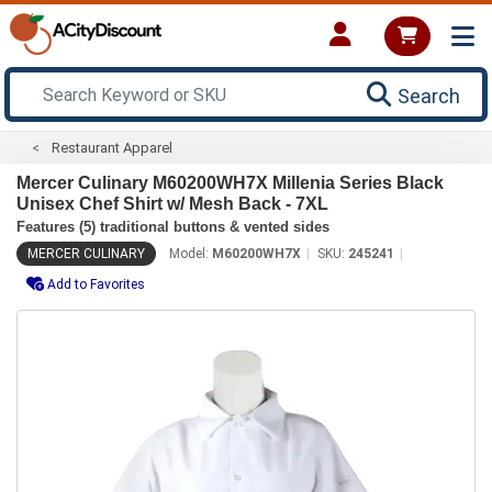
Search
Restaurant Apparel
Mercer Culinary M60200WH7X Millenia Series Black
Unisex Chef Shirt w/ Mesh Back - 7XL
Features (5) traditional buttons & vented sides
MERCER CULINARY
Model:
M60200WH7X
SKU:
245241
Add to Favorites