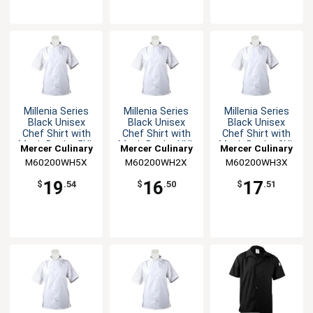
Millenia Series
Millenia Series
Millenia Series
Black Unisex
Black Unisex
Black Unisex
Chef Shirt with
Chef Shirt with
Chef Shirt with
Mesh Back - 5XL
Mesh Back - XXL
Mesh Back - 3XL
Mercer Culinary
Mercer Culinary
Mercer Culinary
M60200WH5X
M60200WH2X
M60200WH3X
19
16
17
$
.54
$
.50
$
.51