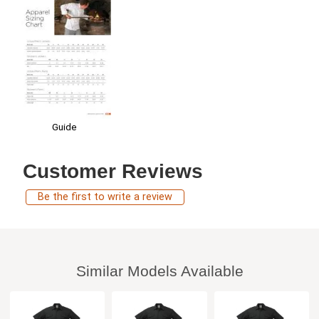
Guide
Customer Reviews
Be the first to write a review
Similar Models Available