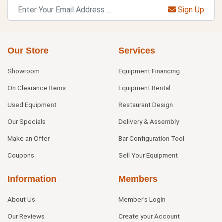
Sign Up
Our Store
Services
Showroom
Equipment Financing
On Clearance Items
Equipment Rental
Used Equipment
Restaurant Design
Our Specials
Delivery & Assembly
Make an Offer
Bar Configuration Tool
Coupons
Sell Your Equipment
Information
Members
About Us
Member's Login
Our Reviews
Create your Account