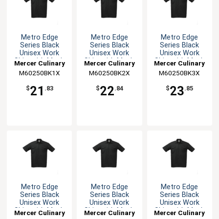
Metro Edge
Metro Edge
Metro Edge
Series Black
Series Black
Series Black
Unisex Work
Unisex Work
Unisex Work
Shirt with Mesh
Shirt with Mesh
Shirt with Mesh
Mercer Culinary
Mercer Culinary
Mercer Culinary
Back - XL
Back - XXL
Back - 3XL
M60250BK1X
M60250BK2X
M60250BK3X
21
22
23
$
.83
$
.84
$
.85
Metro Edge
Metro Edge
Metro Edge
Series Black
Series Black
Series Black
Unisex Work
Unisex Work
Unisex Work
Shirt with Mesh
Shirt with Mesh
Shirt with Mesh
Mercer Culinary
Mercer Culinary
Mercer Culinary
Back - 4XL
Back - 5XL
Back - M