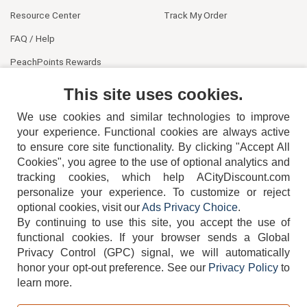
Resource Center
Track My Order
FAQ / Help
PeachPoints Rewards
Contact Us
This site uses cookies.
We use cookies and similar technologies to improve
your experience. Functional cookies are always active
to ensure core site functionality. By clicking "Accept All
Cookies", you agree to the use of optional analytics and
tracking cookies, which help ACityDiscount.com
404-752-6715
personalize your experience. To customize or reject
optional cookies, visit our
Ads Privacy Choice
.
By continuing to use this site, you accept the use of
functional cookies.
If your browser sends a Global
Privacy Control (GPC) signal, we will automatically
honor your opt-out preference.
See our
Privacy Policy
to
TERMS
DISCLAIMER
COOKIE POLICY
PRIVACY POLICY
learn more.
DO NOT SELL OR SHARE MY PERSONAL INFORMATION