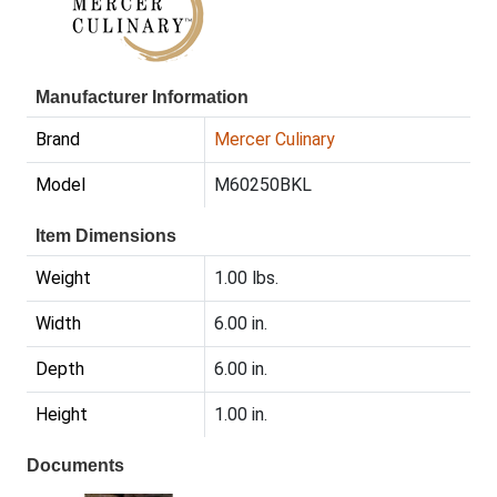
Manufacturer Information
Brand
Mercer Culinary
Model
M60250BKL
Item Dimensions
Weight
1.00 lbs.
Width
6.00 in.
Depth
6.00 in.
Height
1.00 in.
Documents