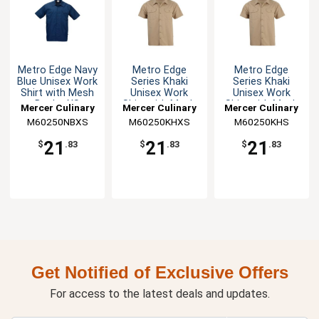
Metro Edge Navy
Metro Edge
Metro Edge
Blue Unisex Work
Series Khaki
Series Khaki
Shirt with Mesh
Unisex Work
Unisex Work
Back - XS
Shirt with Mesh
Shirt with Mesh
Mercer Culinary
Mercer Culinary
Mercer Culinary
Back - XS
Back - S
M60250NBXS
M60250KHXS
M60250KHS
21
21
21
$
.83
$
.83
$
.83
Get Notified of Exclusive Offers
For access to the latest deals and updates.