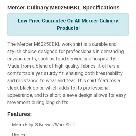
Mercer Culinary M60250BKL Specifications
Low Price Guarantee On All Mercer Culinary
Products!
The Mercer M60250BKL work shirt is a durable and
stylish choice designed for professionals in demanding
environments, such as food service and hospitality.
Made from a blend of high-quality fabrics, it offers a
comfortable yet sturdy fit, ensuring both breathability
and resistance to wear and tear. This shirt features a
sleek black color, which adds to its professional
appearance, and its short-sleeve design allows for easy
movement during long shifts.
Features:
Metro Edge® Brewer/Work Shirt
Unisex