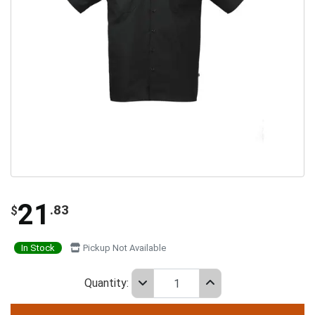
21
.83
$
In Stock
Pickup Not Available
Quantity: