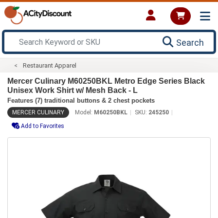
Search
Restaurant Apparel
Mercer Culinary M60250BKL Metro Edge Series Black
Unisex Work Shirt w/ Mesh Back - L
Features (7) traditional buttons & 2 chest pockets
MERCER CULINARY
Model:
M60250BKL
SKU:
245250
Add to Favorites