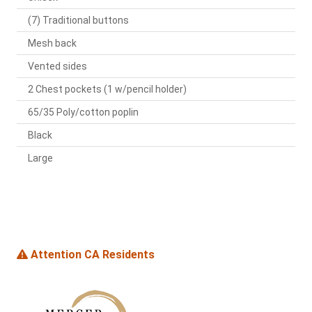
(7) Traditional buttons
Mesh back
Vented sides
2 Chest pockets (1 w/pencil holder)
65/35 Poly/cotton poplin
Black
Large
Attention CA Residents