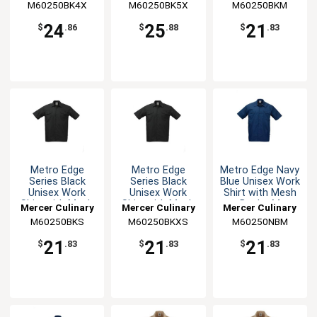
M60250BK4X
M60250BK5X
M60250BKM
24
25
21
$
.86
$
.88
$
.83
Metro Edge
Metro Edge
Metro Edge Navy
Series Black
Series Black
Blue Unisex Work
Unisex Work
Unisex Work
Shirt with Mesh
Shirt with Mesh
Shirt with Mesh
Back - M
Mercer Culinary
Mercer Culinary
Mercer Culinary
Back - S
Back - XS
M60250BKS
M60250BKXS
M60250NBM
21
21
21
$
.83
$
.83
$
.83