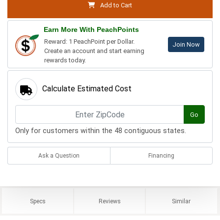
Add to Cart
Earn More With PeachPoints
Reward: 1 PeachPoint per Dollar.
Join Now
Create an account and start earning
rewards today.
Calculate Estimated Cost
Go
Only for customers within the 48 contiguous states.
Ask a Question
Financing
Specs
Reviews
Similar