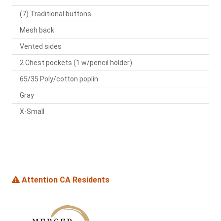
(7) Traditional buttons
Mesh back
Vented sides
2 Chest pockets (1 w/pencil holder)
65/35 Poly/cotton poplin
Gray
X-Small
Attention CA Residents