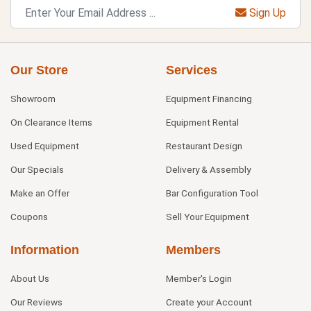
Sign Up
Our Store
Services
Showroom
Equipment Financing
On Clearance Items
Equipment Rental
Used Equipment
Restaurant Design
Our Specials
Delivery & Assembly
Make an Offer
Bar Configuration Tool
Coupons
Sell Your Equipment
Information
Members
About Us
Member's Login
Our Reviews
Create your Account