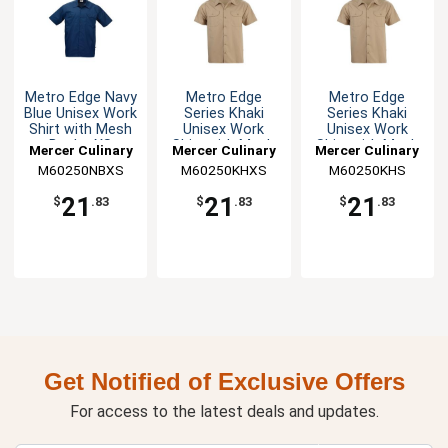
Metro Edge Navy
Metro Edge
Metro Edge
Blue Unisex Work
Series Khaki
Series Khaki
Shirt with Mesh
Unisex Work
Unisex Work
Back - XS
Shirt with Mesh
Shirt with Mesh
Mercer Culinary
Mercer Culinary
Mercer Culinary
Back - XS
Back - S
M60250NBXS
M60250KHXS
M60250KHS
21
21
21
$
.83
$
.83
$
.83
Get Notified of Exclusive Offers
For access to the latest deals and updates.