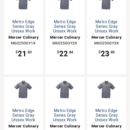
Metro Edge
Metro Edge
Metro Edge
Series Gray
Series Gray
Series Gray
Unisex Work
Unisex Work
Unisex Work
Shirt with Mesh
Shirt with Mesh
Shirt with Mesh
Mercer Culinary
Mercer Culinary
Mercer Culinary
Back - XL
Back - XXL
Back - 3XL
M60250GY1X
M60250GY2X
M60250GY3X
21
22
23
$
.83
$
.84
$
.85
Metro Edge
Metro Edge
Metro Edge
Series Gray
Series Gray
Series Gray
Unisex Work
Unisex Work
Unisex Work
Shirt with Mesh
Shirt with Mesh
Shirt with Mesh
Mercer Culinary
Mercer Culinary
Mercer Culinary
Back - 4XL
Back - 5XL
Back - L