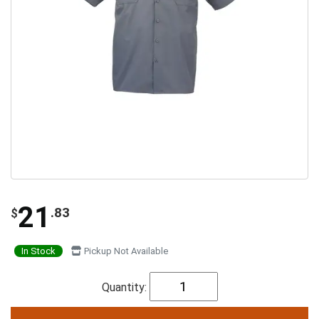
21
.83
$
In Stock
Pickup Not Available
Quantity: