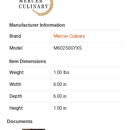
Manufacturer Information
Brand
Mercer Culinary
Model
M60250GYXS
Item Dimensions
Weight
1.00 lbs.
Width
6.00 in.
Depth
6.00 in.
Height
1.00 in.
Documents