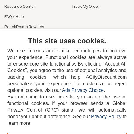
Resource Center
Track My Order
FAQ / Help
PeachPoints Rewards
Contact Us
This site uses cookies.
We use cookies and similar technologies to improve
your experience. Functional cookies are always active
to ensure core site functionality. By clicking "Accept All
Cookies", you agree to the use of optional analytics and
tracking cookies, which help ACityDiscount.com
404-752-6715
personalize your experience. To customize or reject
optional cookies, visit our
Ads Privacy Choice
.
By continuing to use this site, you accept the use of
functional cookies.
If your browser sends a Global
Privacy Control (GPC) signal, we will automatically
honor your opt-out preference.
See our
Privacy Policy
to
TERMS
DISCLAIMER
COOKIE POLICY
PRIVACY POLICY
learn more.
DO NOT SELL OR SHARE MY PERSONAL INFORMATION