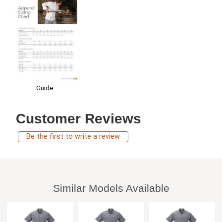
Guide
Customer Reviews
Be the first to write a review
Similar Models Available