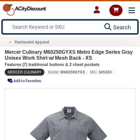
Search
Restaurant Apparel
Mercer Culinary M60250GYXS Metro Edge Series Gray
Unisex Work Shirt w/ Mesh Back - XS
Features (7) traditional buttons & 2 chest pockets
MERCER CULINARY
Model:
M60250GYXS
SKU:
245263
Add to Favorites