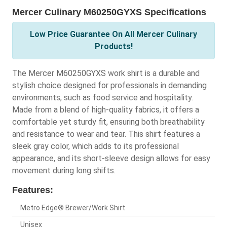
Mercer Culinary M60250GYXS Specifications
Low Price Guarantee On All Mercer Culinary
Products!
The Mercer M60250GYXS work shirt is a durable and
stylish choice designed for professionals in demanding
environments, such as food service and hospitality.
Made from a blend of high-quality fabrics, it offers a
comfortable yet sturdy fit, ensuring both breathability
and resistance to wear and tear. This shirt features a
sleek gray color, which adds to its professional
appearance, and its short-sleeve design allows for easy
movement during long shifts.
Features:
Metro Edge® Brewer/Work Shirt
Unisex