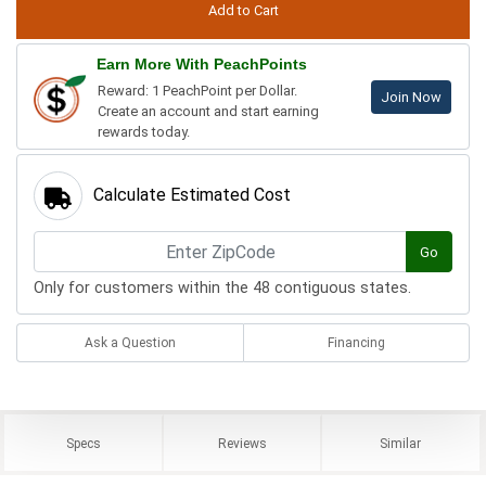
Earn More With PeachPoints
Reward: 1 PeachPoint per Dollar.
Join Now
Create an account and start earning
rewards today.
Calculate Estimated Cost
Go
Only for customers within the 48 contiguous states.
Ask a Question
Financing
Specs
Reviews
Similar