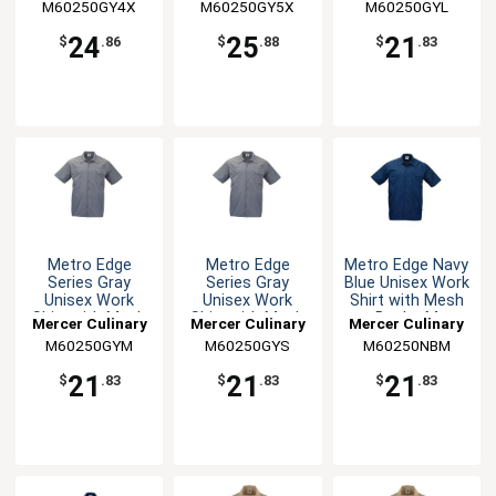
M60250GY4X
M60250GY5X
M60250GYL
24
25
21
$
.86
$
.88
$
.83
Metro Edge
Metro Edge
Metro Edge Navy
Series Gray
Series Gray
Blue Unisex Work
Unisex Work
Unisex Work
Shirt with Mesh
Shirt with Mesh
Shirt with Mesh
Back - M
Mercer Culinary
Mercer Culinary
Mercer Culinary
Back - M
Back - S
M60250GYM
M60250GYS
M60250NBM
21
21
21
$
.83
$
.83
$
.83