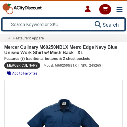
Search
Restaurant Apparel
Mercer Culinary M60250NB1X Metro Edge Navy Blue
Unisex Work Shirt w/ Mesh Back - XL
Features (7) traditional buttons & 2 chest pockets
MERCER CULINARY
Model:
M60250NB1X
SKU:
245265
Add to Favorites