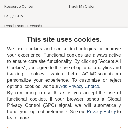
Resource Center
Track My Order
FAQ / Help
PeachPoints Rewards
Contact Us
This site uses cookies.
We use cookies and similar technologies to improve
your experience. Functional cookies are always active
to ensure core site functionality. By clicking "Accept All
Cookies", you agree to the use of optional analytics and
tracking cookies, which help ACityDiscount.com
404-752-6715
personalize your experience. To customize or reject
optional cookies, visit our
Ads Privacy Choice
.
By continuing to use this site, you accept the use of
functional cookies.
If your browser sends a Global
Privacy Control (GPC) signal, we will automatically
honor your opt-out preference.
See our
Privacy Policy
to
TERMS
DISCLAIMER
COOKIE POLICY
PRIVACY POLICY
learn more.
DO NOT SELL OR SHARE MY PERSONAL INFORMATION