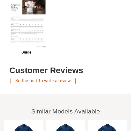
Guide
Customer Reviews
Be the first to write a review
Similar Models Available