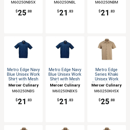
M60250NB5X
M60250NBL
M60250NBM
25
21
21
$
.88
$
.83
$
.83
Metro Edge Navy
Metro Edge Navy
Metro Edge
Blue Unisex Work
Blue Unisex Work
Series Khaki
Shirt with Mesh
Shirt with Mesh
Unisex Work
Back - S
Back - XS
Shirt with Mesh
Mercer Culinary
Mercer Culinary
Mercer Culinary
Back - 5XL
M60250NBS
M60250NBXS
M60250KH5X
21
21
25
$
.83
$
.83
$
.88