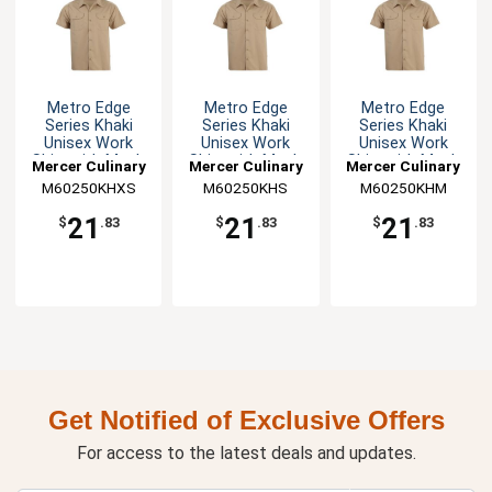
Metro Edge
Metro Edge
Metro Edge
Series Khaki
Series Khaki
Series Khaki
Unisex Work
Unisex Work
Unisex Work
Shirt with Mesh
Shirt with Mesh
Shirt with Mesh
Mercer Culinary
Mercer Culinary
Mercer Culinary
Back - XS
Back - S
Back - M
M60250KHXS
M60250KHS
M60250KHM
21
21
21
$
.83
$
.83
$
.83
Get Notified of Exclusive Offers
For access to the latest deals and updates.