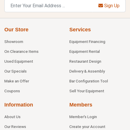
Sign Up
Our Store
Services
Showroom
Equipment Financing
On Clearance Items
Equipment Rental
Used Equipment
Restaurant Design
Our Specials
Delivery & Assembly
Make an Offer
Bar Configuration Tool
Coupons
Sell Your Equipment
Information
Members
About Us
Member's Login
Our Reviews
Create your Account