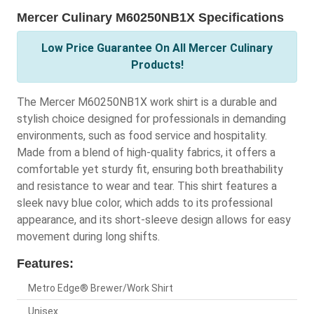
Mercer Culinary M60250NB1X Specifications
Low Price Guarantee On All Mercer Culinary
Products!
The Mercer M60250NB1X work shirt is a durable and
stylish choice designed for professionals in demanding
environments, such as food service and hospitality.
Made from a blend of high-quality fabrics, it offers a
comfortable yet sturdy fit, ensuring both breathability
and resistance to wear and tear. This shirt features a
sleek navy blue color, which adds to its professional
appearance, and its short-sleeve design allows for easy
movement during long shifts.
Features:
Metro Edge® Brewer/Work Shirt
Unisex