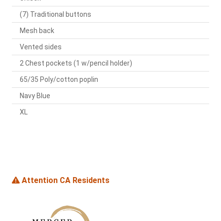
(7) Traditional buttons
Mesh back
Vented sides
2 Chest pockets (1 w/pencil holder)
65/35 Poly/cotton poplin
Navy Blue
XL
Attention CA Residents