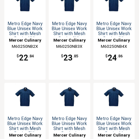
Metro Edge Navy
Metro Edge Navy
Metro Edge Navy
Blue Unisex Work
Blue Unisex Work
Blue Unisex Work
Shirt with Mesh
Shirt with Mesh
Shirt with Mesh
Back - XXL
Back - 3XL
Back - 4XL
Mercer Culinary
Mercer Culinary
Mercer Culinary
M60250NB2X
M60250NB3X
M60250NB4X
22
23
24
$
.84
$
.85
$
.86
Metro Edge Navy
Metro Edge Navy
Metro Edge Navy
Blue Unisex Work
Blue Unisex Work
Blue Unisex Work
Shirt with Mesh
Shirt with Mesh
Shirt with Mesh
Back - 5XL
Back - L
Back - M
Mercer Culinary
Mercer Culinary
Mercer Culinary