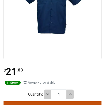
21
.83
$
In Stock
Pickup Not Available
Quantity: