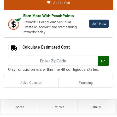
Add to Cart
Earn More With PeachPoints
Reward: 1 PeachPoint per Dollar.
Join Now
Create an account and start earning
rewards today.
Calculate Estimated Cost
Go
Only for customers within the 48 contiguous states.
Ask a Question
Financing
Specs
Reviews
Similar