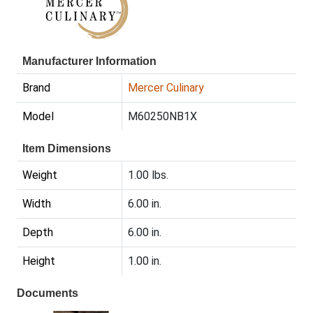
Manufacturer Information
Brand
Mercer Culinary
Model
M60250NB1X
Item Dimensions
Weight
1.00 lbs.
Width
6.00 in.
Depth
6.00 in.
Height
1.00 in.
Documents