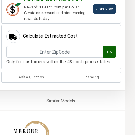
Reward: 1 PeachPoint per Dollar.
Join Now
Create an account and start earning
rewards today.
Calculate Estimated Cost
Go
Only for customers within the 48 contiguous states.
Ask a Question
Financing
Similar
Models