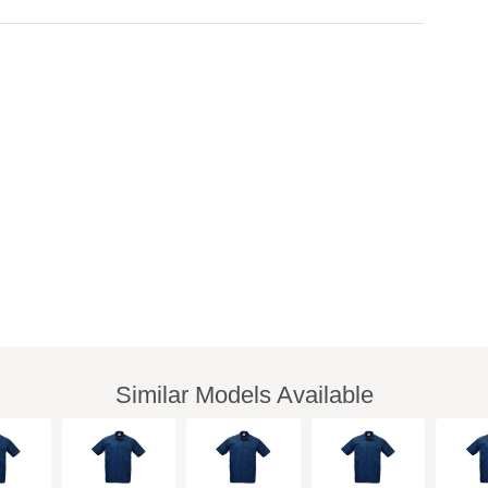
Similar Models Available