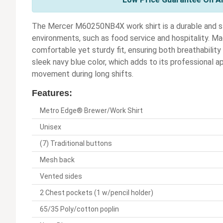
The Mercer M60250NB4X work shirt is a durable and st
environments, such as food service and hospitality. Mad
comfortable yet sturdy fit, ensuring both breathability
sleek navy blue color, which adds to its professional a
movement during long shifts.
Features:
Metro Edge® Brewer/Work Shirt
Unisex
(7) Traditional buttons
Mesh back
Vented sides
2 Chest pockets (1 w/pencil holder)
65/35 Poly/cotton poplin