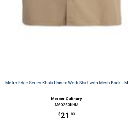
Metro Edge Series Khaki Unisex Work Shirt with Mesh Back - M
Mercer Culinary
M60250KHM
21
$
.83