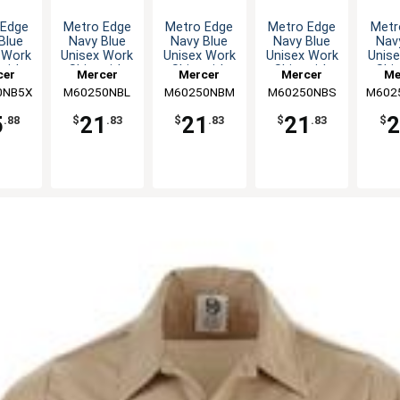
 Edge
Metro Edge
Metro Edge
Metro Edge
Metr
Blue
Navy Blue
Navy Blue
Navy Blue
Nav
 Work
Unisex Work
Unisex Work
Unisex Work
Unis
 with
Shirt with
Shirt with
Shirt with
Shir
cer
Mercer
Mercer
Mercer
Me
ack -
Mesh Back -
Mesh Back -
Mesh Back -
Mesh
0NB5X
nary
M60250NBL
Culinary
M60250NBM
Culinary
M60250NBS
Culinary
M602
Cul
L
L
M
S
5
21
21
21
2
.88
$
.83
$
.83
$
.83
$