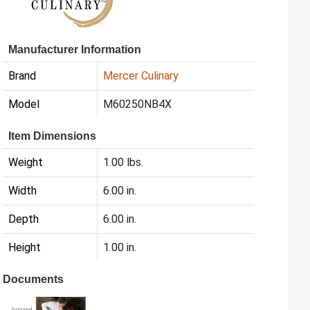
Manufacturer Information
Brand
Mercer Culinary
Model
M60250NB4X
Item Dimensions
Weight
1.00 lbs.
Width
6.00 in.
Depth
6.00 in.
Height
1.00 in.
Documents