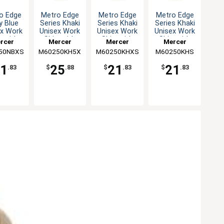
Metro Edge
Metro Edge
o Edge
Metro Edge
Series Khaki
Series Khaki
y Blue
Series Khaki
Unisex Work
Unisex Work
ex Work
Unisex Work
Shirt with
Shirt with
t with
Shirt with
Mercer
Mercer
rcer
Mercer
Mesh Back -
Mesh Back -
 Back -
Mesh Back -
M60250KH5X
Culinary
M60250KHS
Culinary
50NBXS
inary
M60250KHXS
Culinary
5XL
S
XS
XS
25
21
1
21
$
.88
$
.83
.83
$
.83