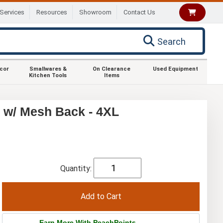
Services
Resources
Showroom
Contact Us
Search
ecor
Smallwares &
On Clearance
Used Equipment
Kitchen Tools
Items
 w/ Mesh Back - 4XL
Quantity:
Earn More With PeachPoints