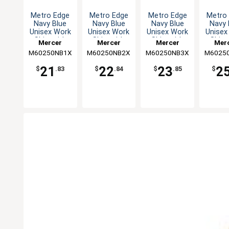
Metro Edge
Metro Edge
Metro Edge
Metro
Navy Blue
Navy Blue
Navy Blue
Navy 
Unisex Work
Unisex Work
Unisex Work
Unisex
Shirt with
Shirt with
Shirt with
Shirt
Mercer
Mercer
Mercer
Mer
Mesh Back -
Mesh Back -
Mesh Back -
Mesh B
M60250NB1X
Culinary
M60250NB2X
Culinary
M60250NB3X
Culinary
M6025
Culi
XL
XXL
3XL
5X
21
22
23
2
$
.83
$
.84
$
.85
$