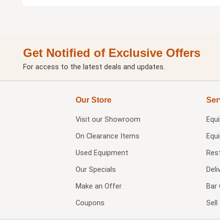
Get Notified of Exclusive Offers
For access to the latest deals and updates.
Our Store
Ser
Visit our
Showroom
Equ
On Clearance Items
Equ
Used Equipment
Res
Our Specials
Deli
Make an Offer
Bar 
Coupons
Sel