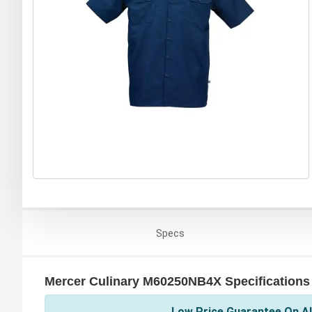
Specs
Mercer Culinary M60250NB4X Specifications
Low Price Guarantee On Al