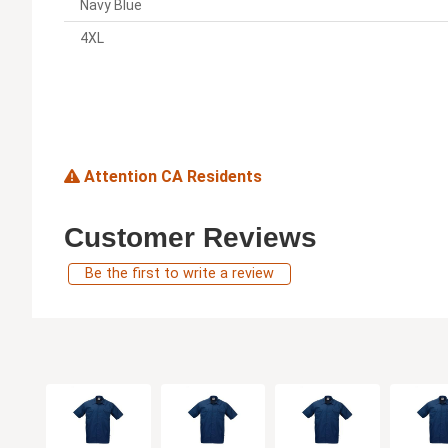
Navy Blue
4XL
Attention CA Residents
Customer Reviews
Be the first to write a review