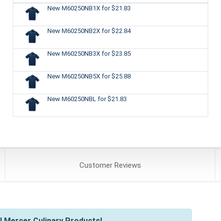
New M60250NB1X
for $21.83
New M60250NB2X
for $22.84
New M60250NB3X
for $23.85
New M60250NB5X
for $25.88
New M60250NBL
for $21.83
Customer
Reviews
l Mercer Culinary Products!