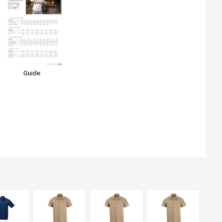
Guide