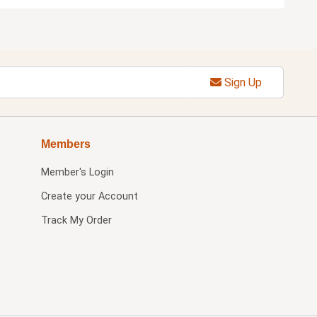
Sign Up
Members
Member's Login
Create your Account
Track My Order