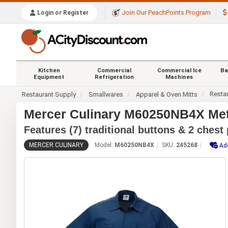
Join Our PeachPoints Program
Login or Register
Kitchen
Commercial
Commercial Ice
Ba
Equipment
Refrigeration
Machines
Resta
Restaurant Supply
Smallwares
Apparel & Oven Mitts
Mercer Culinary M60250NB4X Met
Features (7) traditional buttons & 2 chest
MERCER CULINARY
Model:
M60250NB4X
SKU:
245268
Add