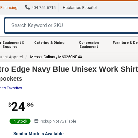
Financing
404-752-6715
Hablamos Español
r Equipment &
Catering & Dining
Concession
Furniture & D
Supplies
Equipment
urant Apparel
Mercer Culinary M60250NB4X
ro Edge Navy Blue Unisex Work Shirt
 pockets
 to Favorites
24
.86
$
In Stock
Pickup Not Available
Similar Models Available: