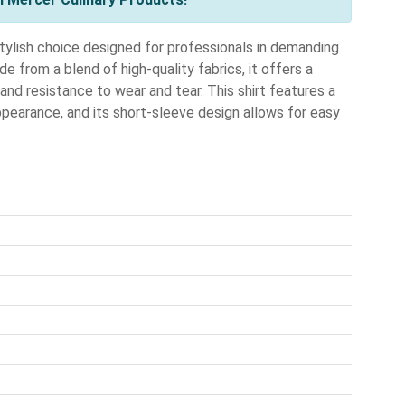
ylish choice designed for professionals in demanding
e from a blend of high-quality fabrics, it offers a
 and resistance to wear and tear. This shirt features a
ppearance, and its short-sleeve design allows for easy