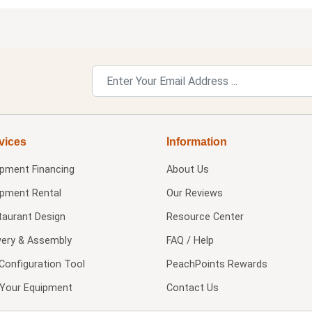
vices
Information
ipment Financing
About Us
ipment Rental
Our Reviews
taurant Design
Resource Center
very & Assembly
FAQ / Help
Configuration Tool
PeachPoints Rewards
l Your Equipment
Contact Us