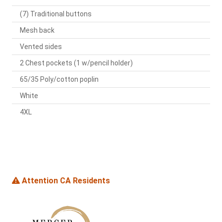
(7) Traditional buttons
Mesh back
Vented sides
2 Chest pockets (1 w/pencil holder)
65/35 Poly/cotton poplin
White
4XL
Attention CA Residents