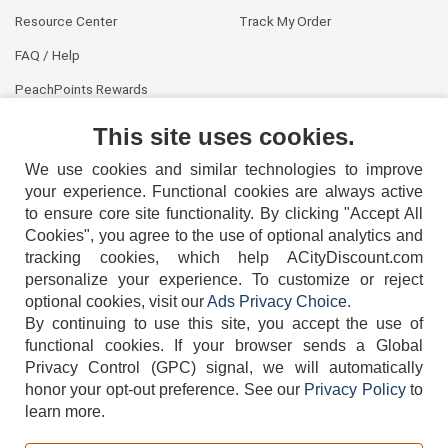
Resource Center
Track My Order
FAQ / Help
PeachPoints Rewards
Contact Us
This site uses cookies.
We use cookies and similar technologies to improve
your experience. Functional cookies are always active
to ensure core site functionality. By clicking "Accept All
Cookies", you agree to the use of optional analytics and
tracking cookies, which help ACityDiscount.com
404-752-6715
personalize your experience. To customize or reject
optional cookies, visit our
Ads Privacy Choice
.
By continuing to use this site, you accept the use of
functional cookies.
If your browser sends a Global
Privacy Control (GPC) signal, we will automatically
honor your opt-out preference.
See our
Privacy Policy
to
TERMS
DISCLAIMER
COOKIE POLICY
PRIVACY POLICY
learn more.
DO NOT SELL OR SHARE MY PERSONAL INFORMATION