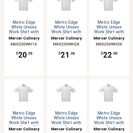
Metro Edge
Metro Edge
Metro Edge
White Unisex
White Unisex
White Unisex
Work Shirt with
Work Shirt with
Work Shirt with
Mesh Back - XL
Mesh Back - XXL
Mesh Back - 3XL
Mercer Culinary
Mercer Culinary
Mercer Culinary
M60250WH1X
M60250WH2X
M60250WH3X
20
21
22
$
.05
$
.06
$
.08
Metro Edge
Metro Edge
Metro Edge
White Unisex
White Unisex
White Unisex
Work Shirt with
Work Shirt with
Work Shirt with
Mesh Back - 5XL
Mesh Back - L
Mesh Back - M
Mercer Culinary
Mercer Culinary
Mercer Culinary