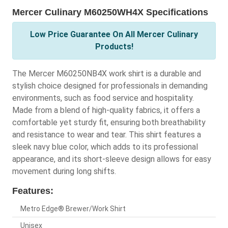
Mercer Culinary M60250WH4X Specifications
Low Price Guarantee On All Mercer Culinary
Products!
The Mercer M60250NB4X work shirt is a durable and
stylish choice designed for professionals in demanding
environments, such as food service and hospitality.
Made from a blend of high-quality fabrics, it offers a
comfortable yet sturdy fit, ensuring both breathability
and resistance to wear and tear. This shirt features a
sleek navy blue color, which adds to its professional
appearance, and its short-sleeve design allows for easy
movement during long shifts.
Features:
Metro Edge® Brewer/Work Shirt
Unisex