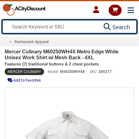
Search
Restaurant Apparel
Mercer Culinary M60250WH4X Metro Edge White
Unisex Work Shirt w/ Mesh Back - 4XL
Features (7) traditional buttons & 2 chest pockets
MERCER CULINARY
Model:
M60250WH4X
SKU:
245277
Add to Favorites