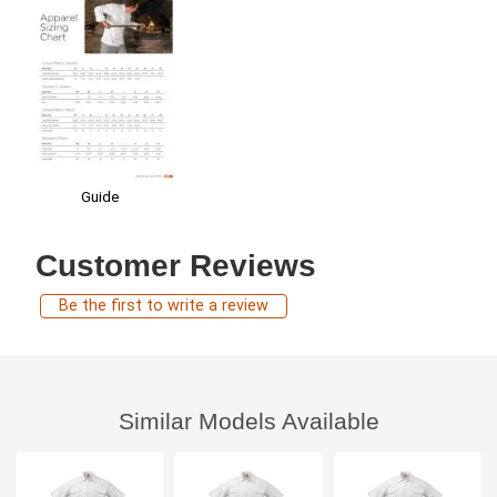
Guide
Customer Reviews
Be the first to write a review
Similar Models Available