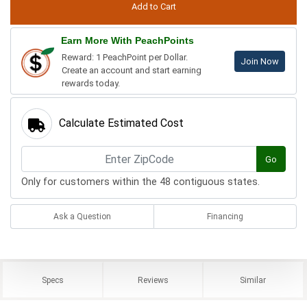
Earn More With PeachPoints
Reward: 1 PeachPoint per Dollar.
Join Now
Create an account and start earning
rewards today.
Calculate Estimated Cost
Go
Only for customers within the 48 contiguous states.
Ask a Question
Financing
Specs
Reviews
Similar