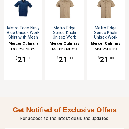
Metro Edge Navy
Metro Edge
Metro Edge
Blue Unisex Work
Series Khaki
Series Khaki
Shirt with Mesh
Unisex Work
Unisex Work
Back - XS
Shirt with Mesh
Shirt with Mesh
Mercer Culinary
Mercer Culinary
Mercer Culinary
Back - XS
Back - S
M60250NBXS
M60250KHXS
M60250KHS
21
21
21
$
.83
$
.83
$
.83
Get Notified of Exclusive Offers
For access to the latest deals and updates.