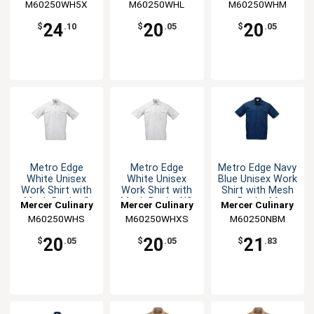
M60250WH5X
M60250WHL
M60250WHM
24
20
20
$
.10
$
.05
$
.05
Metro Edge
Metro Edge
Metro Edge Navy
White Unisex
White Unisex
Blue Unisex Work
Work Shirt with
Work Shirt with
Shirt with Mesh
Mesh Back - S
Mesh Back - XS
Back - M
Mercer Culinary
Mercer Culinary
Mercer Culinary
M60250WHS
M60250WHXS
M60250NBM
20
20
21
$
.05
$
.05
$
.83