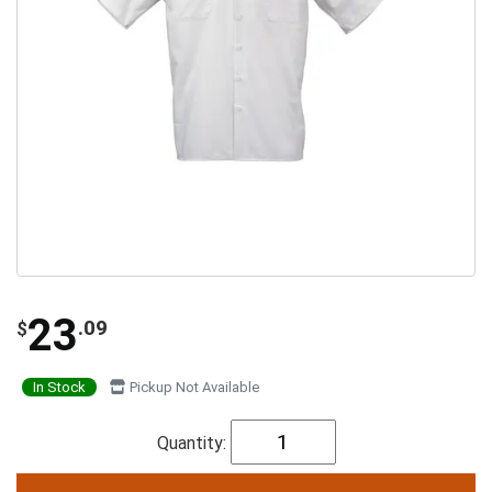
23
.09
$
In Stock
Pickup Not Available
Quantity: