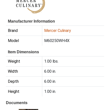
Manufacturer Information
Brand
Mercer Culinary
Model
M60250WH4X
Item Dimensions
Weight
1.00 lbs.
Width
6.00 in.
Depth
6.00 in.
Height
1.00 in.
Documents