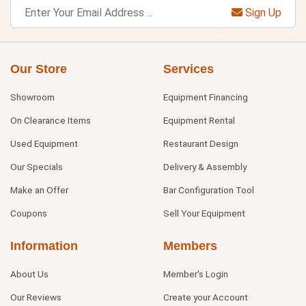
Sign Up
Our Store
Services
Showroom
Equipment Financing
On Clearance Items
Equipment Rental
Used Equipment
Restaurant Design
Our Specials
Delivery & Assembly
Make an Offer
Bar Configuration Tool
Coupons
Sell Your Equipment
Information
Members
About Us
Member's Login
Our Reviews
Create your Account