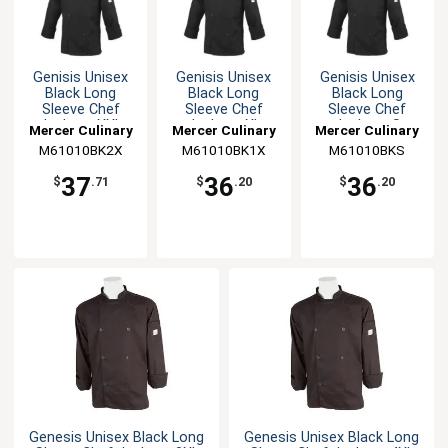
Genisis Unisex
Genisis Unisex
Genisis Unisex
Black Long
Black Long
Black Long
Sleeve Chef
Sleeve Chef
Sleeve Chef
Jacket - XXL
Jacket - XL
Jacket - S
Mercer Culinary
Mercer Culinary
Mercer Culinary
M61010BK2X
M61010BK1X
M61010BKS
37
36
36
$
.71
$
.20
$
.20
Genesis Unisex Black Long
Genesis Unisex Black Long