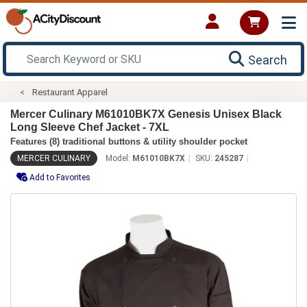
Search
Restaurant Apparel
Mercer Culinary M61010BK7X Genesis Unisex Black
Long Sleeve Chef Jacket - 7XL
Features (8) traditional buttons & utility shoulder pocket
MERCER CULINARY
Model:
M61010BK7X
SKU:
245287
Add to Favorites