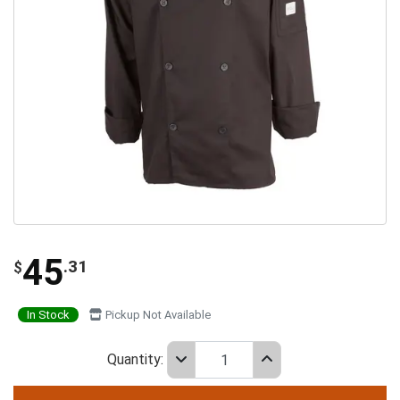
45
.31
$
In Stock
Pickup Not Available
Quantity: