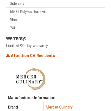
Side slits
65/35 Poly/cotton twill
Black
7XL
Warranty:
Limited 90 day warranty
Attention CA Residents
Manufacturer Information
Brand
Mercer Culinary