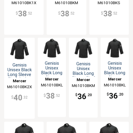
M61010BK1X
M61010BKM
M61010BKS
38
38
38
$
.52
$
.52
$
.52
Genisis
Genisis
Genisis
Genisis
Unisex
Unisex
Unisex
Unisex Black
Black Long
Black Long
Black Long
Long Sleeve
Sleeve
Sleeve
Sleeve Chef
Mercer
Mercer
Chef Jacket
Mercer
Mercer
Chef
Chef
Jacket - M
- XXL
M61010BKL
Culinary
M61010BKL
Culinary
M61010BKM
Culinary
M61010BK2X
Culinary
Jacket - L
Jacket - L
38
36
36
$
.20
$
.20
$
.52
40
$
.32