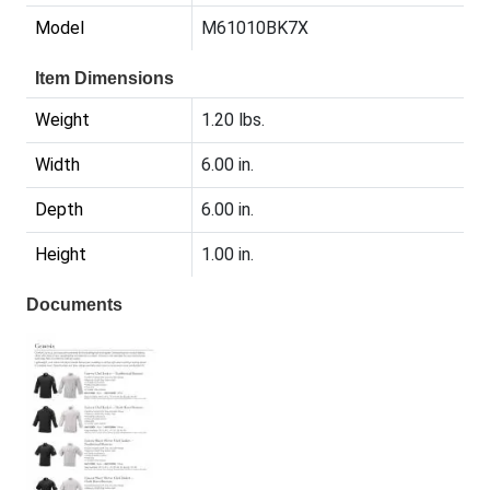
Model
M61010BK7X
Item Dimensions
Weight
1.20 lbs.
Width
6.00 in.
Depth
6.00 in.
Height
1.00 in.
Documents