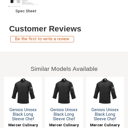
Spec Sheet
Customer Reviews
Be the first to write a review
Similar Models Available
Genisis Unisex
Genisis Unisex
Genisis Unisex
Black Long
Black Long
Black Long
Sleeve Chef
Sleeve Chef
Sleeve Chef
Jacket - XL
Jacket - M
Jacket - S
Mercer Culinary
Mercer Culinary
Mercer Culinary