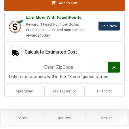
Add to Cart
Earn More With PeachPoints
Reward: 1 PeachPoint per Dollar.
Join Now
Create an account and start earning
rewards today.
Calculate Estimated Cost
Go
Only for customers within the 48 contiguous states.
Spec Sheet
Ask a Question
Financing
Specs
Reviews
Similar