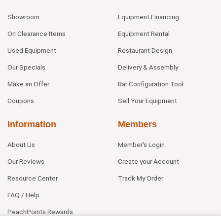
Showroom
Equipment Financing
On Clearance Items
Equipment Rental
Used Equipment
Restaurant Design
Our Specials
Delivery & Assembly
Make an Offer
Bar Configuration Tool
Coupons
Sell Your Equipment
Information
Members
About Us
Member's Login
Our Reviews
Create your Account
Resource Center
Track My Order
FAQ / Help
PeachPoints Rewards