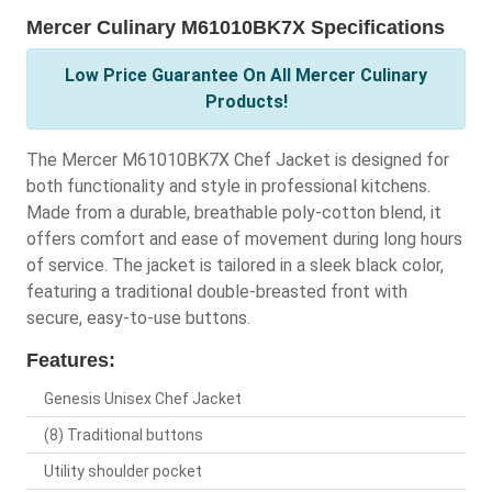
Mercer Culinary M61010BK7X Specifications
Low Price Guarantee On All Mercer Culinary
Products!
The Mercer M61010BK7X Chef Jacket is designed for
both functionality and style in professional kitchens.
Made from a durable, breathable poly-cotton blend, it
offers comfort and ease of movement during long hours
of service. The jacket is tailored in a sleek black color,
featuring a traditional double-breasted front with
secure, easy-to-use buttons.
Features:
Genesis Unisex Chef Jacket
(8) Traditional buttons
Utility shoulder pocket