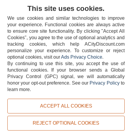
Contact Us
This site uses cookies.
We use cookies and similar technologies to improve
your experience. Functional cookies are always active
to ensure core site functionality. By clicking "Accept All
Cookies", you agree to the use of optional analytics and
tracking cookies, which help ACityDiscount.com
404-752-6715
personalize your experience. To customize or reject
optional cookies, visit our
Ads Privacy Choice
.
By continuing to use this site, you accept the use of
functional cookies.
If your browser sends a Global
Privacy Control (GPC) signal, we will automatically
honor your opt-out preference.
See our
Privacy Policy
to
TERMS
DISCLAIMER
COOKIE POLICY
PRIVACY POLICY
learn more.
DO NOT SELL OR SHARE MY PERSONAL INFORMATION
ADS PRIVACY CHOICE
ACCEPT ALL COOKIES
Powered by
PeachTrader, Inc.
Copyright © 2026, ACityDiscount Restaurant Equipment & Supply. All rights reserved.
REJECT OPTIONAL COOKIES
Sitemap
| Help Code:
EQNJZ