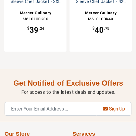
Sleeve Chef Jacket - 3XL
Sleeve Chef Jacket - 4XL
Mercer Culinary
Mercer Culinary
M61010BK3X
M61010BK4X
39
40
$
.24
$
.75
Get Notified of Exclusive Offers
For access to the latest deals and updates.
Sign Up
Our Store
Services