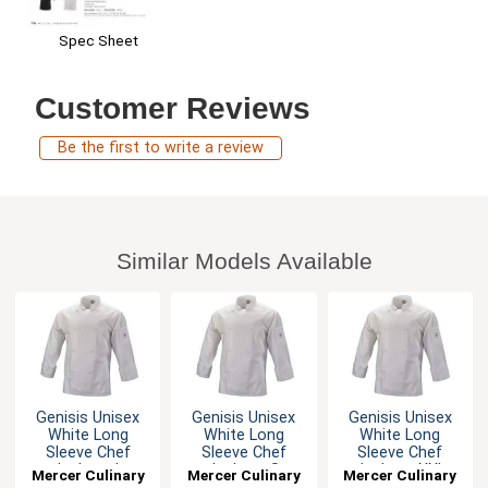
Spec Sheet
Customer Reviews
Be the first to write a review
Similar Models Available
Genisis Unisex
Genisis Unisex
Genisis Unisex
White Long
White Long
White Long
Sleeve Chef
Sleeve Chef
Sleeve Chef
Jacket - L
Jacket - S
Jacket - XXL
Mercer Culinary
Mercer Culinary
Mercer Culinary