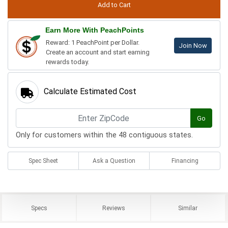
Earn More With PeachPoints
Reward: 1 PeachPoint per Dollar.
Join Now
Create an account and start earning
rewards today.
Calculate Estimated Cost
Go
Only for customers within the 48 contiguous states.
Spec Sheet
Ask a Question
Financing
Specs
Reviews
Similar