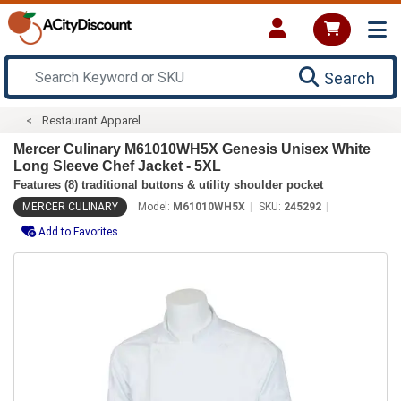
Search
Restaurant Apparel
Mercer Culinary M61010WH5X Genesis Unisex White
Long Sleeve Chef Jacket - 5XL
Features (8) traditional buttons & utility shoulder pocket
MERCER CULINARY
Model:
M61010WH5X
SKU:
245292
Add to Favorites