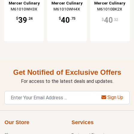
Jacket - 3XL
Jacket - 4XL
Jacket - XXL
Mercer Culinary
Mercer Culinary
Mercer Culinary
M61010WH3X
M61010WH4X
M61010BK2X
39
40
40
$
.24
$
.75
$
.32
Get Notified of Exclusive Offers
For access to the latest deals and updates.
Sign Up
Our Store
Services