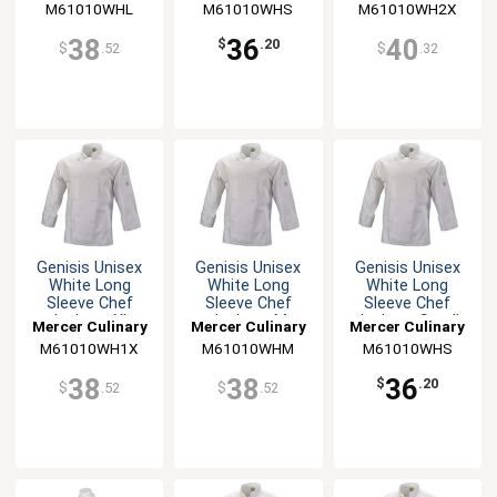
M61010WHL
M61010WHS
M61010WH2X
38
36
40
$
.20
$
.52
$
.32
Genisis Unisex
Genisis Unisex
Genisis Unisex
White Long
White Long
White Long
Sleeve Chef
Sleeve Chef
Sleeve Chef
Jacket - XL
Jacket - M
Jacket - Small
Mercer Culinary
Mercer Culinary
Mercer Culinary
M61010WH1X
M61010WHM
M61010WHS
38
38
36
$
.20
$
.52
$
.52