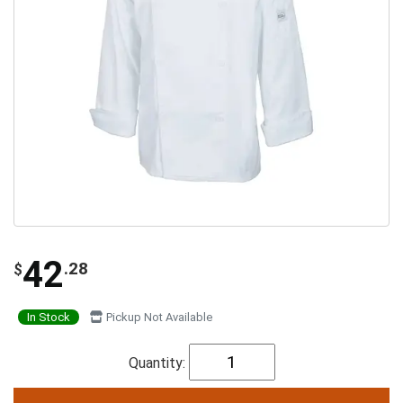
42
.28
$
In Stock
Pickup Not Available
Quantity: