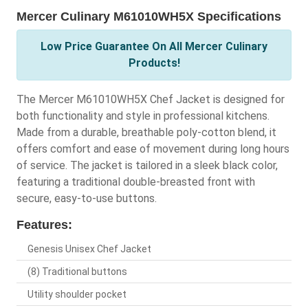
Mercer Culinary M61010WH5X Specifications
Low Price Guarantee On All Mercer Culinary
Products!
The Mercer M61010WH5X Chef Jacket is designed for
both functionality and style in professional kitchens.
Made from a durable, breathable poly-cotton blend, it
offers comfort and ease of movement during long hours
of service. The jacket is tailored in a sleek black color,
featuring a traditional double-breasted front with
secure, easy-to-use buttons.
Features:
Genesis Unisex Chef Jacket
(8) Traditional buttons
Utility shoulder pocket