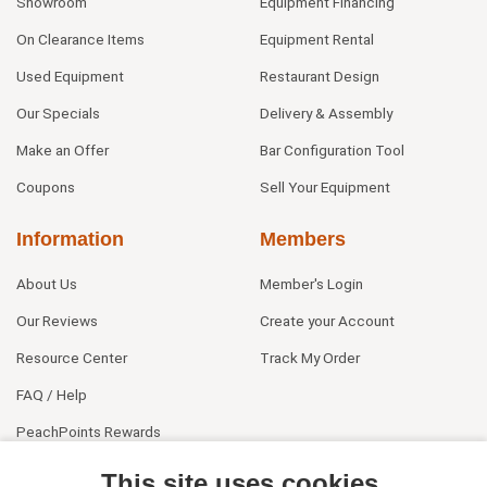
Showroom
Equipment Financing
On Clearance Items
Equipment Rental
Used Equipment
Restaurant Design
Our Specials
Delivery & Assembly
Make an Offer
Bar Configuration Tool
Coupons
Sell Your Equipment
Information
Members
About Us
Member's Login
Our Reviews
Create your Account
Resource Center
Track My Order
FAQ / Help
PeachPoints Rewards
Contact Us
This site uses cookies.