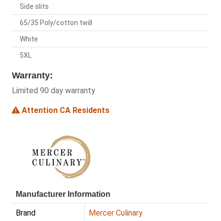
Side slits
65/35 Poly/cotton twill
White
5XL
Warranty:
Limited 90 day warranty
Attention CA Residents
Manufacturer Information
Brand
Mercer Culinary