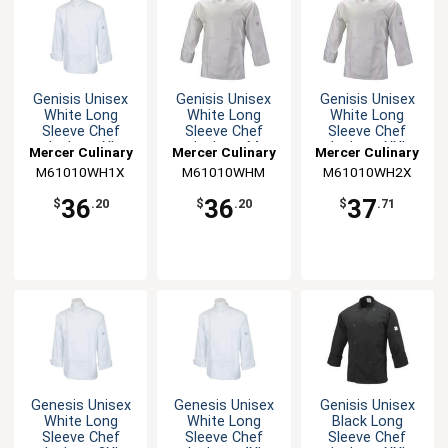
Genisis Unisex
Genisis Unisex
Genisis Unisex
White Long
White Long
White Long
Sleeve Chef
Sleeve Chef
Sleeve Chef
Jacket - XL
Jacket - M
Jacket - XXL
Mercer Culinary
Mercer Culinary
Mercer Culinary
M61010WH1X
M61010WHM
M61010WH2X
36
36
37
$
.20
$
.20
$
.71
Genesis Unisex
Genesis Unisex
Genisis Unisex
White Long
White Long
Black Long
Sleeve Chef
Sleeve Chef
Sleeve Chef