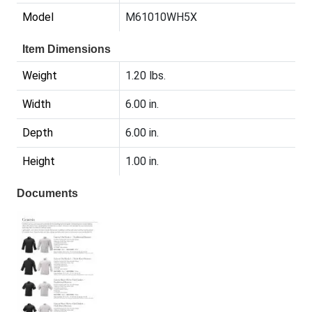
Model
M61010WH5X
Item Dimensions
Weight
1.20 lbs.
Width
6.00 in.
Depth
6.00 in.
Height
1.00 in.
Documents