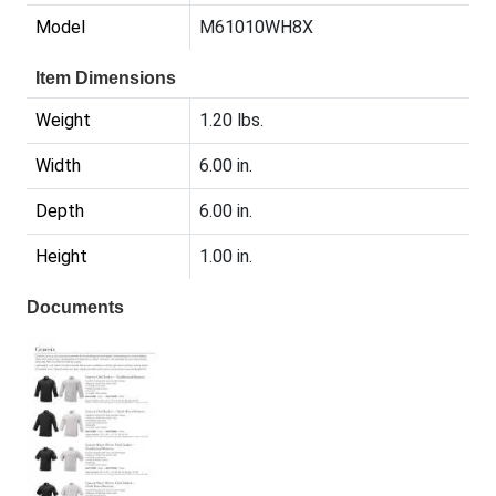
Model
M61010WH8X
Item Dimensions
Weight
1.20 lbs.
Width
6.00 in.
Depth
6.00 in.
Height
1.00 in.
Documents