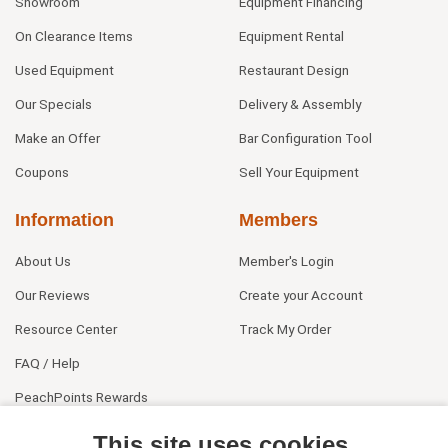
Showroom
Equipment Financing
On Clearance Items
Equipment Rental
Used Equipment
Restaurant Design
Our Specials
Delivery & Assembly
Make an Offer
Bar Configuration Tool
Coupons
Sell Your Equipment
Information
Members
About Us
Member's Login
Our Reviews
Create your Account
Resource Center
Track My Order
FAQ / Help
PeachPoints Rewards
Contact Us
This site uses cookies.