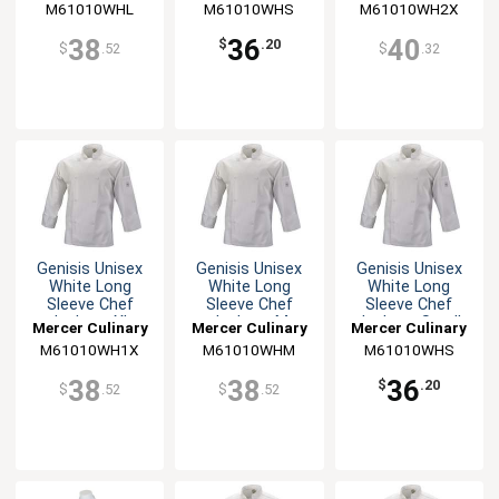
M61010WHL
M61010WHS
M61010WH2X
38
36
40
$
.20
$
.52
$
.32
Genisis Unisex
Genisis Unisex
Genisis Unisex
White Long
White Long
White Long
Sleeve Chef
Sleeve Chef
Sleeve Chef
Jacket - XL
Jacket - M
Jacket - Small
Mercer Culinary
Mercer Culinary
Mercer Culinary
M61010WH1X
M61010WHM
M61010WHS
38
38
36
$
.20
$
.52
$
.52