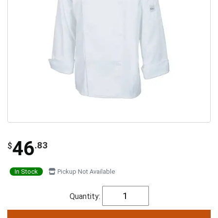
46
.83
$
In Stock
Pickup Not Available
Quantity: