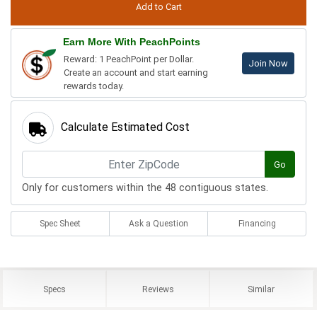
Earn More With PeachPoints
Reward: 1 PeachPoint per Dollar.
Join Now
Create an account and start earning
rewards today.
Calculate Estimated Cost
Go
Only for customers within the 48 contiguous states.
Spec Sheet
Ask a Question
Financing
Specs
Reviews
Similar