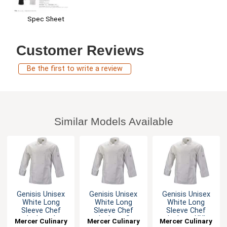
Spec Sheet
Customer Reviews
Be the first to write a review
Similar Models Available
Genisis Unisex
Genisis Unisex
Genisis Unisex
White Long
White Long
White Long
Sleeve Chef
Sleeve Chef
Sleeve Chef
Jacket - L
Jacket - S
Jacket - XXL
Mercer Culinary
Mercer Culinary
Mercer Culinary