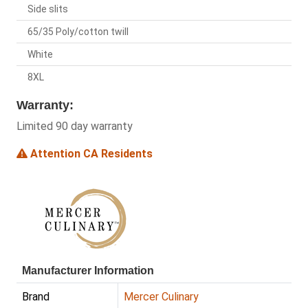
Side slits
65/35 Poly/cotton twill
White
8XL
Warranty:
Limited 90 day warranty
Attention CA Residents
Manufacturer Information
Brand
Mercer Culinary