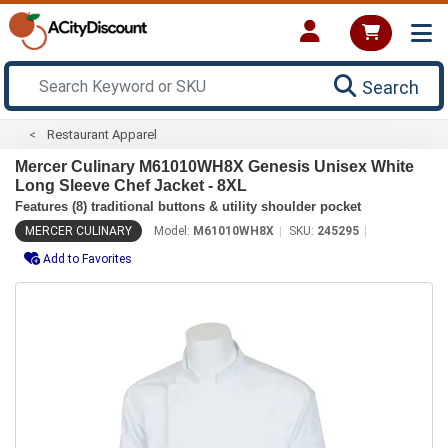
Search
Restaurant Apparel
Mercer Culinary M61010WH8X Genesis Unisex White
Long Sleeve Chef Jacket - 8XL
Features (8) traditional buttons & utility shoulder pocket
MERCER CULINARY
Model:
M61010WH8X
SKU:
245295
Add to Favorites