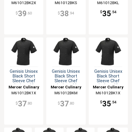
M61012BK2X
M61012BKS
M61012BKL
39
38
35
$
.54
$
.60
$
.94
Genisis Unisex
Genisis Unisex
Genisis Unisex
Black Short
Black Short
Black Short
Sleeve Chef
Sleeve Chef
Sleeve Chef
Jacket - XL
Jacket - M
Jacket - XL
Mercer Culinary
Mercer Culinary
Mercer Culinary
M61012BK1X
M61012BKM
M61012BK1X
37
37
35
$
.54
$
.80
$
.80