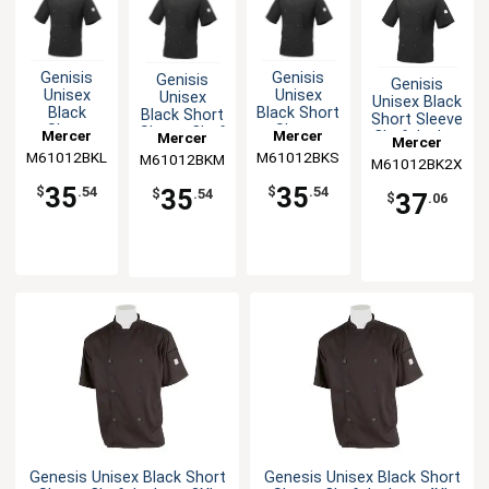
Genisis
Genisis
Genisis
Genisis
Unisex
Unisex
Unisex
Unisex Black
Black
Black Short
Black Short
Short Sleeve
Short
Sleeve
Sleeve Chef
Mercer
Mercer
Chef Jacket
Mercer
Mercer
Sleeve
Chef
Jacket - M
- XXL
M61012BKL
Culinary
M61012BKS
Culinary
M61012BKM
Culinary
M61012BK2X
Culinary
Chef
Jacket - S
Jacket - L
35
35
35
$
.54
$
.54
$
.54
37
$
.06
Genesis Unisex Black Short
Genesis Unisex Black Short