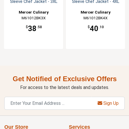
Sleeve Chef Jacket - 3XL
Sleeve Chef Jacket - 4XL
Mercer Culinary
Mercer Culinary
M61012BK3X
M61012BK4X
38
40
$
.58
$
.10
Get Notified of Exclusive Offers
For access to the latest deals and updates.
Sign Up
Our Store
Services