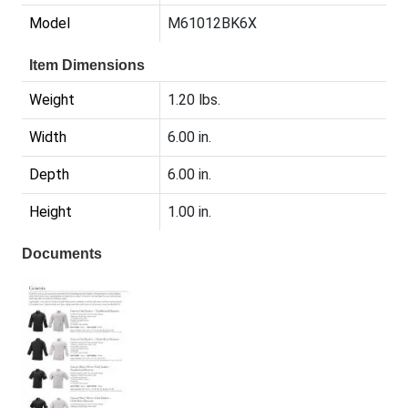
Model
M61012BK6X
Item Dimensions
Weight
1.20 lbs.
Width
6.00 in.
Depth
6.00 in.
Height
1.00 in.
Documents