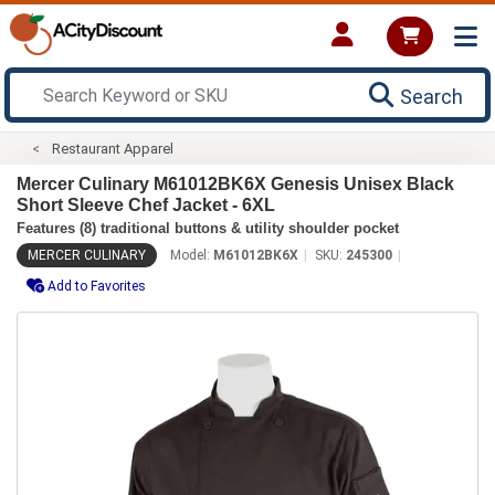
Search
Restaurant Apparel
Mercer Culinary M61012BK6X Genesis Unisex Black
Short Sleeve Chef Jacket - 6XL
Features (8) traditional buttons & utility shoulder pocket
MERCER CULINARY
Model:
M61012BK6X
SKU:
245300
Add to Favorites