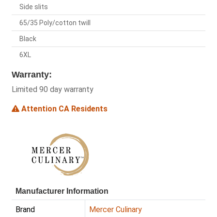
Side slits
65/35 Poly/cotton twill
Black
6XL
Warranty:
Limited 90 day warranty
Attention CA Residents
Manufacturer Information
Brand
Mercer Culinary