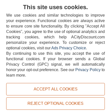
Contact Us
This site uses cookies.
We use cookies and similar technologies to improve
your experience. Functional cookies are always active
to ensure core site functionality. By clicking "Accept All
Cookies", you agree to the use of optional analytics and
tracking cookies, which help ACityDiscount.com
404-752-6715
personalize your experience. To customize or reject
optional cookies, visit our
Ads Privacy Choice
.
By continuing to use this site, you accept the use of
functional cookies.
If your browser sends a Global
Privacy Control (GPC) signal, we will automatically
honor your opt-out preference.
See our
Privacy Policy
to
TERMS
DISCLAIMER
COOKIE POLICY
PRIVACY POLICY
learn more.
DO NOT SELL OR SHARE MY PERSONAL INFORMATION
ADS PRIVACY CHOICE
ACCEPT ALL COOKIES
Powered by
PeachTrader, Inc.
Copyright © 2026, ACityDiscount Restaurant Equipment & Supply. All rights reserved.
REJECT OPTIONAL COOKIES
Sitemap
| Help Code:
SU3LG