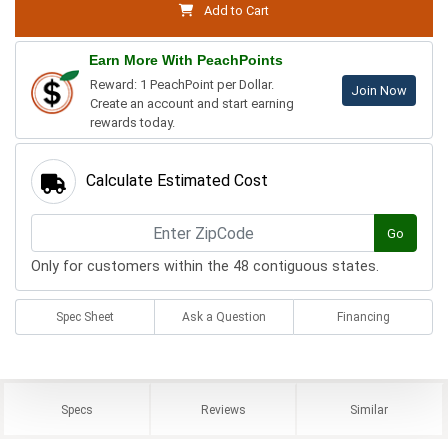
Add to Cart
Earn More With PeachPoints
Reward: 1 PeachPoint per Dollar.
Join Now
Create an account and start earning
rewards today.
Calculate Estimated Cost
Go
Only for customers within the 48 contiguous states.
Spec Sheet
Ask a Question
Financing
Specs
Reviews
Similar