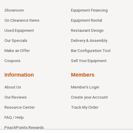
Showroom
Equipment Financing
On Clearance Items
Equipment Rental
Used Equipment
Restaurant Design
Our Specials
Delivery & Assembly
Make an Offer
Bar Configuration Tool
Coupons
Sell Your Equipment
Information
Members
About Us
Member's Login
Our Reviews
Create your Account
Resource Center
Track My Order
FAQ / Help
PeachPoints Rewards