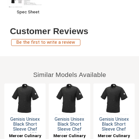
Spec Sheet
Customer Reviews
Be the first to write a review
Similar Models Available
Genisis Unisex
Genisis Unisex
Genisis Unisex
Black Short
Black Short
Black Short
Sleeve Chef
Sleeve Chef
Sleeve Chef
Jacket - XXL
Jacket - S
Jacket - L
Mercer Culinary
Mercer Culinary
Mercer Culinary