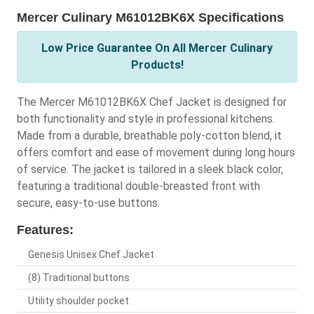
Mercer Culinary M61012BK6X Specifications
Low Price Guarantee On All Mercer Culinary
Products!
The Mercer M61012BK6X Chef Jacket is designed for
both functionality and style in professional kitchens.
Made from a durable, breathable poly-cotton blend, it
offers comfort and ease of movement during long hours
of service. The jacket is tailored in a sleek black color,
featuring a traditional double-breasted front with
secure, easy-to-use buttons.
Features:
Genesis Unisex Chef Jacket
(8) Traditional buttons
Utility shoulder pocket