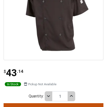
43
.14
$
In Stock
Pickup Not Available
Quantity: