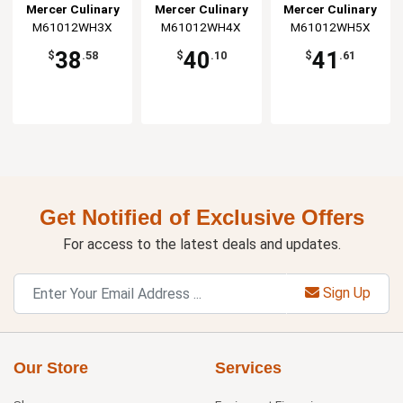
Jacket - 3XL
Jacket - 4XL
Jacket - 5XL
Mercer Culinary
Mercer Culinary
Mercer Culinary
M61012WH3X
M61012WH4X
M61012WH5X
38
40
41
$
.58
$
.10
$
.61
Get Notified of Exclusive Offers
For access to the latest deals and updates.
Sign Up
Our Store
Services