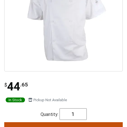
44
.65
$
In Stock
Pickup Not Available
Quantity: