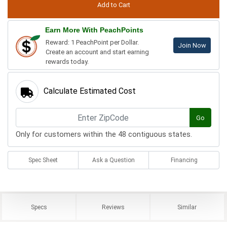
Earn More With PeachPoints
Reward: 1 PeachPoint per Dollar.
Join Now
Create an account and start earning
rewards today.
Calculate Estimated Cost
Go
Only for customers within the 48 contiguous states.
Spec Sheet
Ask a Question
Financing
Specs
Reviews
Similar