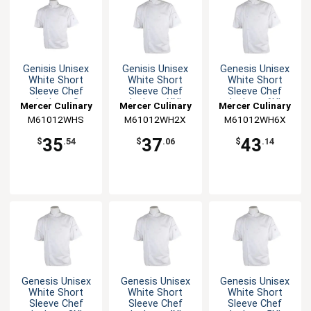
Genisis Unisex
Genisis Unisex
Genesis Unisex
White Short
White Short
White Short
Sleeve Chef
Sleeve Chef
Sleeve Chef
Jacket - S
Jacket - XXL
Jacket - 6XL
Mercer Culinary
Mercer Culinary
Mercer Culinary
M61012WHS
M61012WH2X
M61012WH6X
35
37
43
$
.54
$
.06
$
.14
Genesis Unisex
Genesis Unisex
Genesis Unisex
White Short
White Short
White Short
Sleeve Chef
Sleeve Chef
Sleeve Chef