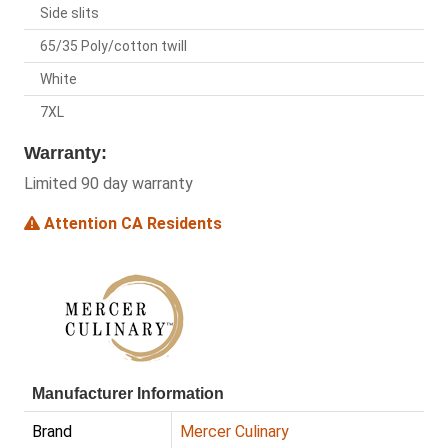
Side slits
65/35 Poly/cotton twill
White
7XL
Warranty:
Limited 90 day warranty
Attention CA Residents
Manufacturer Information
Brand
Mercer Culinary