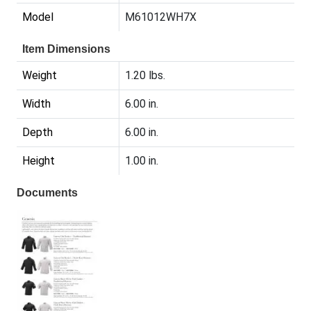
Model
M61012WH7X
Item Dimensions
Weight
1.20 lbs.
Width
6.00 in.
Depth
6.00 in.
Height
1.00 in.
Documents