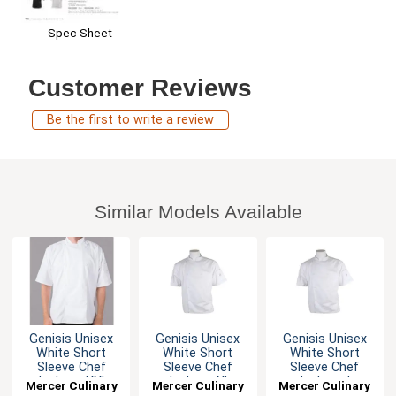
Spec Sheet
Customer Reviews
Be the first to write a review
Similar Models Available
Genisis Unisex
Genisis Unisex
Genisis Unisex
White Short
White Short
White Short
Sleeve Chef
Sleeve Chef
Sleeve Chef
Jacket - XXL
Jacket - XL
Jacket - L
Mercer Culinary
Mercer Culinary
Mercer Culinary