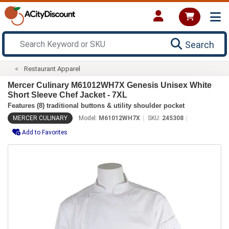
Search
Restaurant Apparel
Mercer Culinary M61012WH7X Genesis Unisex White
Short Sleeve Chef Jacket - 7XL
Features (8) traditional buttons & utility shoulder pocket
MERCER CULINARY
Model:
M61012WH7X
SKU:
245308
Add to Favorites