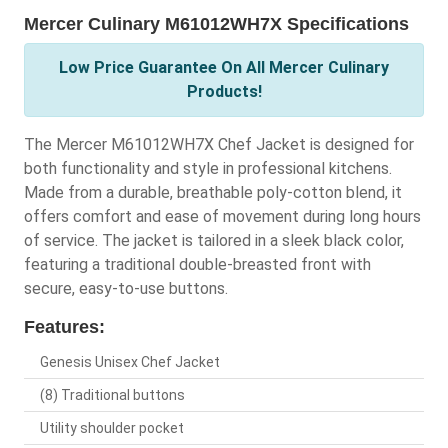
Mercer Culinary M61012WH7X Specifications
Low Price Guarantee On All Mercer Culinary
Products!
The Mercer M61012WH7X Chef Jacket is designed for
both functionality and style in professional kitchens.
Made from a durable, breathable poly-cotton blend, it
offers comfort and ease of movement during long hours
of service. The jacket is tailored in a sleek black color,
featuring a traditional double-breasted front with
secure, easy-to-use buttons.
Features:
Genesis Unisex Chef Jacket
(8) Traditional buttons
Utility shoulder pocket