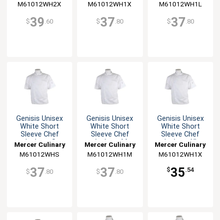
M61012WH2X
M61012WH1X
M61012WH1L
39
37
37
$
.60
$
.80
$
.80
Genisis Unisex
Genisis Unisex
Genisis Unisex
White Short
White Short
White Short
Sleeve Chef
Sleeve Chef
Sleeve Chef
Jacket - S
Jacket - M
Jacket - XL
Mercer Culinary
Mercer Culinary
Mercer Culinary
M61012WHS
M61012WH1M
M61012WH1X
37
37
35
$
.54
$
.80
$
.80