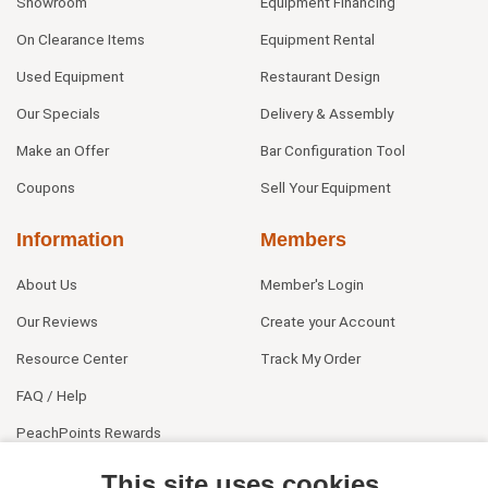
Showroom
Equipment Financing
On Clearance Items
Equipment Rental
Used Equipment
Restaurant Design
Our Specials
Delivery & Assembly
Make an Offer
Bar Configuration Tool
Coupons
Sell Your Equipment
Information
Members
About Us
Member's Login
Our Reviews
Create your Account
Resource Center
Track My Order
FAQ / Help
PeachPoints Rewards
Contact Us
This site uses cookies.