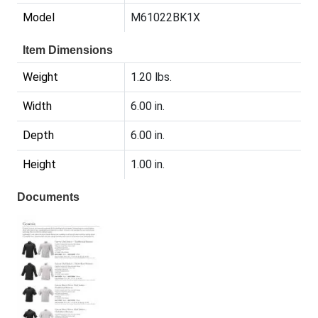
Model
M61022BK1X
Item Dimensions
Weight
1.20 lbs.
Width
6.00 in.
Depth
6.00 in.
Height
1.00 in.
Documents