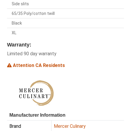
Side slits
65/35 Poly/cotton twill
Black
XL
Warranty:
Limited 90 day warranty
Attention CA Residents
Manufacturer Information
Brand
Mercer Culinary