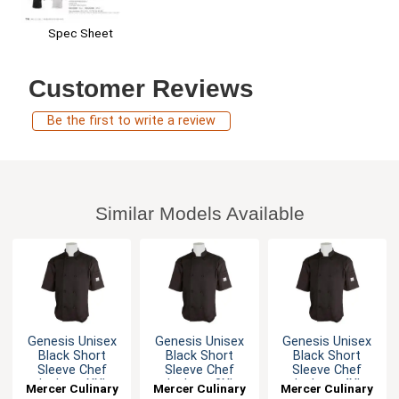
Spec Sheet
Customer Reviews
Be the first to write a review
Similar Models Available
Genesis Unisex
Genesis Unisex
Genesis Unisex
Black Short
Black Short
Black Short
Sleeve Chef
Sleeve Chef
Sleeve Chef
Jacket - XXL
Jacket - 3XL
Jacket - 4XL
Mercer Culinary
Mercer Culinary
Mercer Culinary