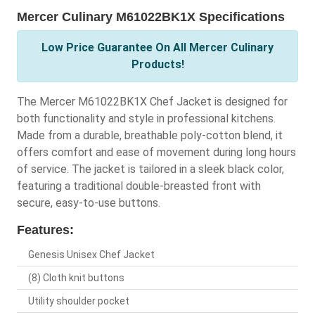
Mercer Culinary M61022BK1X Specifications
Low Price Guarantee On All Mercer Culinary
Products!
The Mercer M61022BK1X Chef Jacket is designed for
both functionality and style in professional kitchens.
Made from a durable, breathable poly-cotton blend, it
offers comfort and ease of movement during long hours
of service. The jacket is tailored in a sleek black color,
featuring a traditional double-breasted front with
secure, easy-to-use buttons.
Features:
Genesis Unisex Chef Jacket
(8) Cloth knit buttons
Utility shoulder pocket