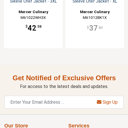
Sleeve Chef Jacket - 3XL
Sleeve Chef Jacket - XL
Mercer Culinary
Mercer Culinary
M61022WH3X
M61012BK1X
42
37
$
.58
$
.80
Get Notified of Exclusive Offers
For access to the latest deals and updates.
Sign Up
Our Store
Services