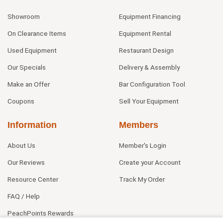
Showroom
Equipment Financing
On Clearance Items
Equipment Rental
Used Equipment
Restaurant Design
Our Specials
Delivery & Assembly
Make an Offer
Bar Configuration Tool
Coupons
Sell Your Equipment
Information
Members
About Us
Member's Login
Our Reviews
Create your Account
Resource Center
Track My Order
FAQ / Help
PeachPoints Rewards