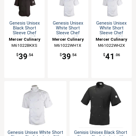
Genesis Unisex
Genesis Unisex
Genesis Unisex
Black Short
White Short
White Short
Sleeve Chef
Sleeve Chef
Sleeve Chef
Jacket - XS
Jacket - XL
Jacket - XXL
Mercer Culinary
Mercer Culinary
Mercer Culinary
M61022BKXS
M61022WH1X
M61022WH2X
39
39
41
$
.54
$
.54
$
.06
Genesis Unisex White Short
Genisis Unisex Black Short