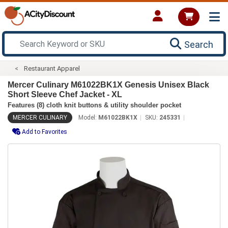
Search
Restaurant Apparel
Mercer Culinary M61022BK1X Genesis Unisex Black
Short Sleeve Chef Jacket - XL
Features (8) cloth knit buttons & utility shoulder pocket
MERCER CULINARY
Model:
M61022BK1X
SKU:
245331
Add to Favorites