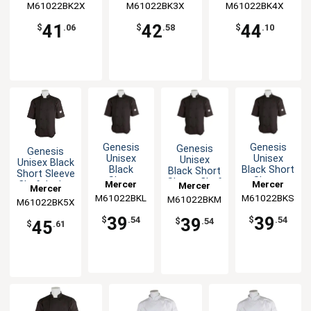
M61022BK2X
M61022BK3X
M61022BK4X
41
42
44
$
.06
$
.58
$
.10
Genesis
Genesis
Genesis
Genesis
Unisex
Unisex
Unisex
Unisex Black
Black
Black Short
Black Short
Short Sleeve
Short
Sleeve
Sleeve Chef
Mercer
Mercer
Chef Jacket
Mercer
Mercer
Sleeve
Chef
Jacket - M
- 5XL
M61022BKL
Culinary
M61022BKS
Culinary
M61022BKM
Culinary
M61022BK5X
Culinary
Chef
Jacket - S
Jacket - L
39
39
39
$
.54
$
.54
$
.54
45
$
.61