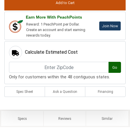
Earn More With PeachPoints
Reward: 1 PeachPoint per Dollar.
Join Now
Create an account and start earning
rewards today.
Calculate Estimated Cost
Go
Only for customers within the 48 contiguous states.
Spec Sheet
Ask a Question
Financing
Specs
Reviews
Similar