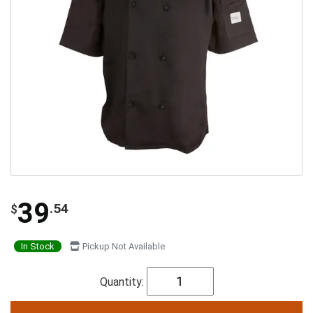
39
.54
$
In Stock
Pickup Not Available
Quantity: