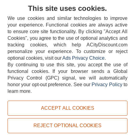
Contact Us
This site uses cookies.
We use cookies and similar technologies to improve
your experience. Functional cookies are always active
to ensure core site functionality. By clicking "Accept All
Cookies", you agree to the use of optional analytics and
tracking cookies, which help ACityDiscount.com
404-752-6715
personalize your experience. To customize or reject
optional cookies, visit our
Ads Privacy Choice
.
By continuing to use this site, you accept the use of
functional cookies.
If your browser sends a Global
Privacy Control (GPC) signal, we will automatically
honor your opt-out preference.
See our
Privacy Policy
to
TERMS
DISCLAIMER
COOKIE POLICY
PRIVACY POLICY
learn more.
DO NOT SELL OR SHARE MY PERSONAL INFORMATION
ADS PRIVACY CHOICE
ACCEPT ALL COOKIES
Powered by
PeachTrader, Inc.
Copyright © 2026, ACityDiscount Restaurant Equipment & Supply. All rights reserved.
REJECT OPTIONAL COOKIES
Sitemap
| Help Code:
3ZRXI