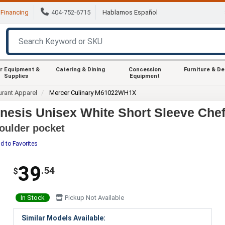
Financing
404-752-6715
Hablamos Español
r Equipment &
Catering & Dining
Concession
Furniture & D
Supplies
Equipment
urant Apparel
Mercer Culinary M61022WH1X
sis Unisex White Short Sleeve Chef 
houlder pocket
d to Favorites
39
.54
$
In Stock
Pickup Not Available
Similar Models Available: