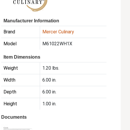
Manufacturer Information
Brand
Mercer Culinary
Model
M61022WH1X
Item Dimensions
Weight
1.20 lbs.
Width
6.00 in.
Depth
6.00 in.
Height
1.00 in.
Documents