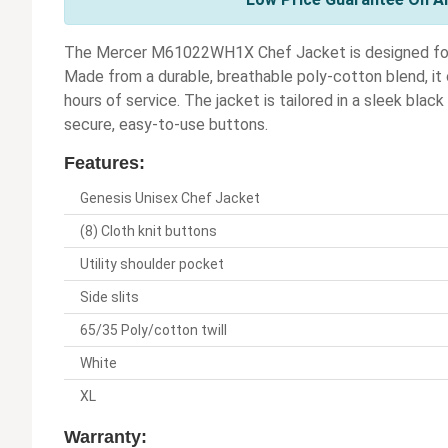
The Mercer M61022WH1X Chef Jacket is designed for bo
Made from a durable, breathable poly-cotton blend, i
hours of service. The jacket is tailored in a sleek black
secure, easy-to-use buttons.
Features:
Genesis Unisex Chef Jacket
(8) Cloth knit buttons
Utility shoulder pocket
Side slits
65/35 Poly/cotton twill
White
XL
Warranty: