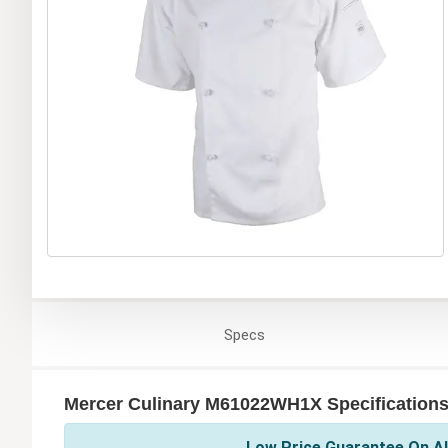
Specs
Mercer Culinary M61022WH1X Specification
Low Price Guarantee On Al