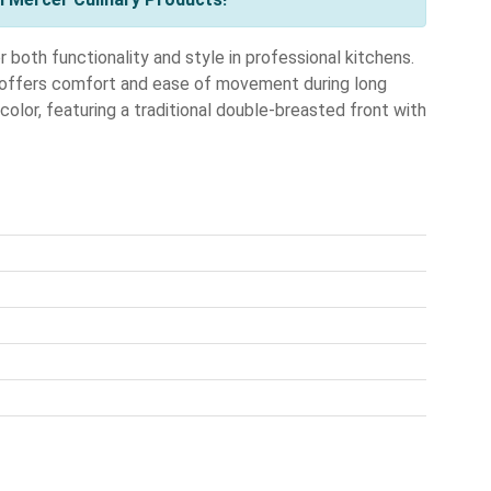
th functionality and style in professional kitchens.
t offers comfort and ease of movement during long
 color, featuring a traditional double-breasted front with