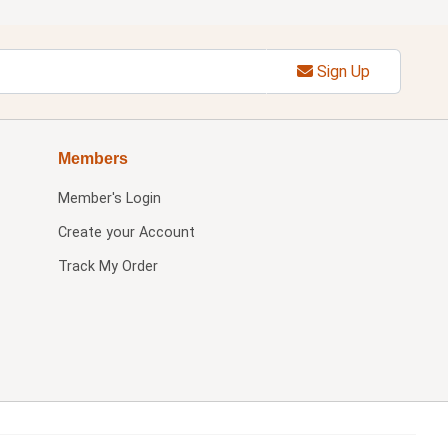
Sign Up
Members
Member's Login
Create your Account
Track My Order