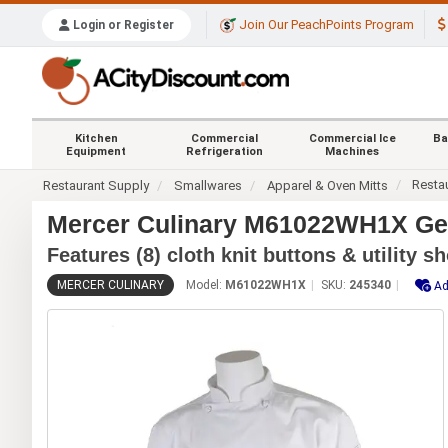
Join Our PeachPoints Program
Login or Register
Kitchen
Commercial
Commercial Ice
Ba
Equipment
Refrigeration
Machines
Resta
Restaurant Supply
Smallwares
Apparel & Oven Mitts
Mercer Culinary M61022WH1X Gene
Features (8) cloth knit buttons & utility s
MERCER CULINARY
Model:
M61022WH1X
SKU:
245340
Ad