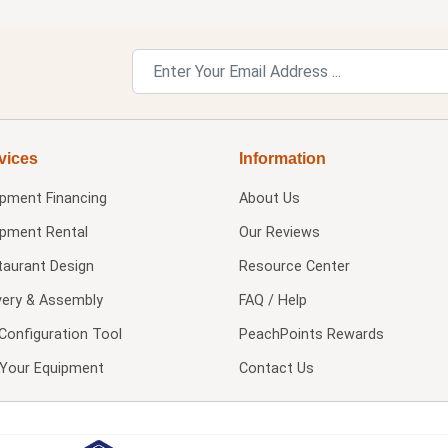
vices
Information
ipment Financing
About Us
ipment Rental
Our Reviews
taurant Design
Resource Center
very & Assembly
FAQ / Help
Configuration Tool
PeachPoints Rewards
l Your Equipment
Contact Us