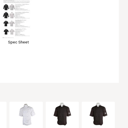
Spec Sheet