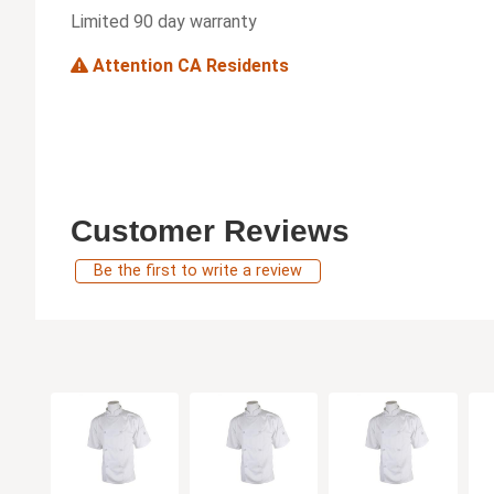
Limited 90 day warranty
Attention CA Residents
Customer Reviews
Be the first to write a review