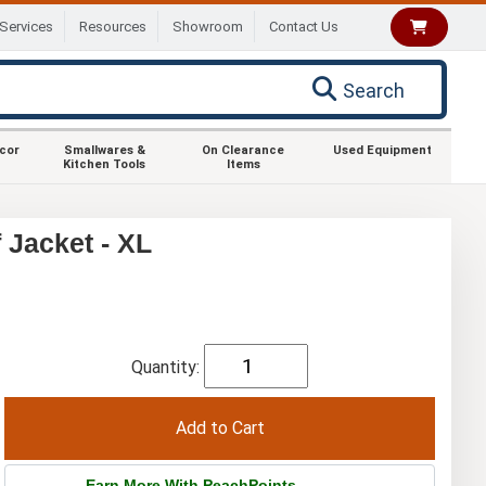
Services
Resources
Showroom
Contact Us
Search
ecor
Smallwares &
On Clearance
Used Equipment
Kitchen Tools
Items
Jacket - XL
Quantity:
Earn More With PeachPoints