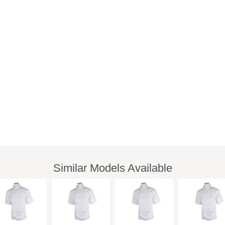
Similar Models Available