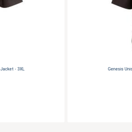
 Jacket - 3XL
Genesis Unis