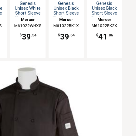
Genesis
Genesis
Genesis
te
Unisex White
Unisex Black
Unisex Black
ve
Short Sleeve
Short Sleeve
Short Sleeve
 -
Chef Jacket -
Chef Jacket -
Chef Jacket -
Mercer
Mercer
Mercer
XS
XL
XXL
S
M61022WHXS
Culinary
M61022BK1X
Culinary
M61022BK2X
Culinary
39
39
41
$
.54
$
.54
$
.06