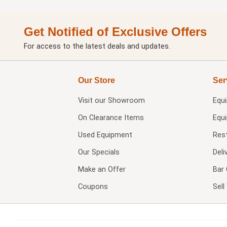
Get Notified of Exclusive Offers
For access to the latest deals and updates.
Our Store
Ser
Visit our
Showroom
Equ
On Clearance Items
Equ
Used Equipment
Res
Our Specials
Deli
Make an Offer
Bar 
Coupons
Sel