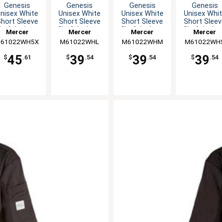
Genesis
Genesis
Genesis
Genesis
nisex White
Unisex White
Unisex White
Unisex Whi
hort Sleeve
Short Sleeve
Short Sleeve
Short Slee
hef Jacket -
Chef Jacket -
Chef Jacket -
Chef Jacket
Mercer
Mercer
Mercer
Mercer
5XL
L
M
S
61022WH5X
Culinary
M61022WHL
Culinary
M61022WHM
Culinary
M61022WH
Culinary
45
39
39
39
$
.61
$
.54
$
.54
$
.54