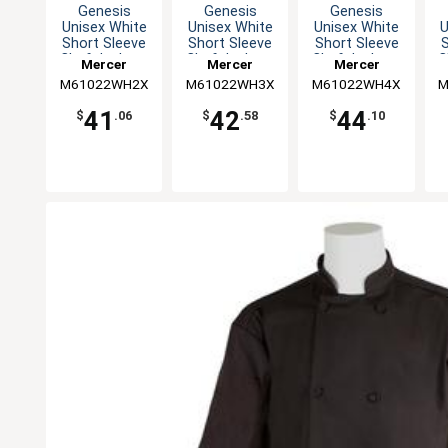
Genesis
Genesis
Genesis
Unisex White
Unisex White
Unisex White
U
Short Sleeve
Short Sleeve
Short Sleeve
S
Chef Jacket -
Chef Jacket -
Chef Jacket -
C
Mercer
Mercer
Mercer
XXL
3XL
4XL
M61022WH2X
Culinary
M61022WH3X
Culinary
M61022WH4X
Culinary
M
41
42
44
$
.06
$
.58
$
.10