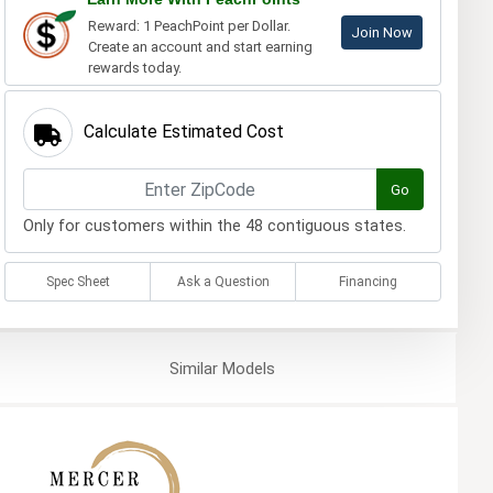
Reward: 1 PeachPoint per Dollar.
Join Now
Create an account and start earning
rewards today.
Calculate Estimated Cost
Go
Only for customers within the 48 contiguous states.
Spec Sheet
Ask a Question
Financing
Similar
Models