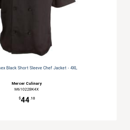
ex Black Short Sleeve Chef Jacket - 4XL
Mercer Culinary
M61022BK4X
44
$
.10