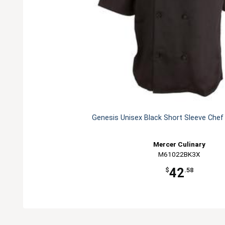
Genesis Unisex Black Short Sleeve Chef
Mercer Culinary
M61022BK3X
42
$
.58