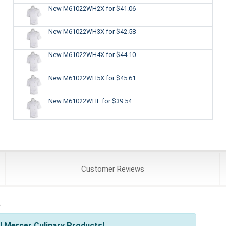
New M61022WH2X
for $41.06
New M61022WH3X
for $42.58
New M61022WH4X
for $44.10
New M61022WH5X
for $45.61
New M61022WHL
for $39.54
Customer
Reviews
s
l Mercer Culinary Products!