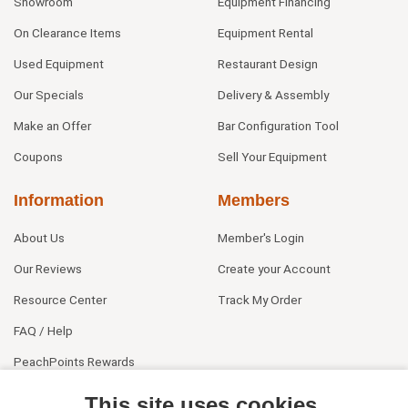
Showroom
Equipment Financing
On Clearance Items
Equipment Rental
Used Equipment
Restaurant Design
Our Specials
Delivery & Assembly
Make an Offer
Bar Configuration Tool
Coupons
Sell Your Equipment
Information
Members
About Us
Member's Login
Our Reviews
Create your Account
Resource Center
Track My Order
FAQ / Help
PeachPoints Rewards
Contact Us
This site uses cookies.