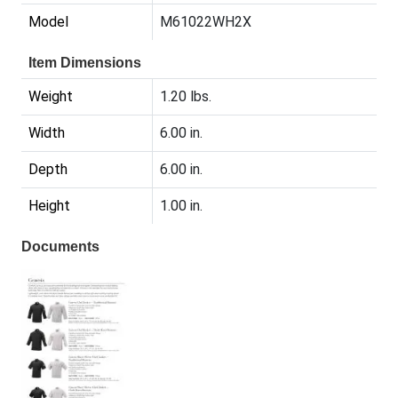
Model
M61022WH2X
Item Dimensions
Weight
1.20 lbs.
Width
6.00 in.
Depth
6.00 in.
Height
1.00 in.
Documents