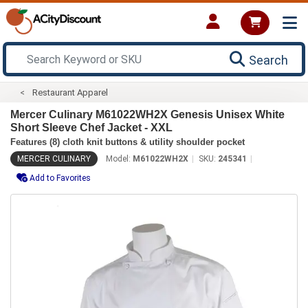
Search
Restaurant Apparel
Mercer Culinary M61022WH2X Genesis Unisex White
Short Sleeve Chef Jacket - XXL
Features (8) cloth knit buttons & utility shoulder pocket
MERCER CULINARY
Model:
M61022WH2X
SKU:
245341
Add to Favorites