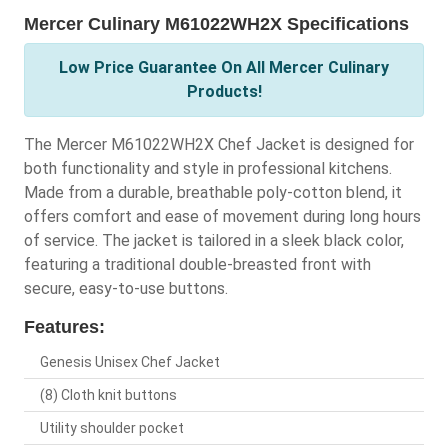
Mercer Culinary M61022WH2X Specifications
Low Price Guarantee On All Mercer Culinary
Products!
The Mercer M61022WH2X Chef Jacket is designed for
both functionality and style in professional kitchens.
Made from a durable, breathable poly-cotton blend, it
offers comfort and ease of movement during long hours
of service. The jacket is tailored in a sleek black color,
featuring a traditional double-breasted front with
secure, easy-to-use buttons.
Features:
Genesis Unisex Chef Jacket
(8) Cloth knit buttons
Utility shoulder pocket