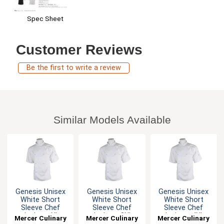
Spec Sheet
Customer Reviews
Be the first to write a review
Similar Models Available
Genesis Unisex
Genesis Unisex
Genesis Unisex
White Short
White Short
White Short
Sleeve Chef
Sleeve Chef
Sleeve Chef
Jacket - XL
Jacket - 3XL
Jacket - 4XL
Mercer Culinary
Mercer Culinary
Mercer Culinary