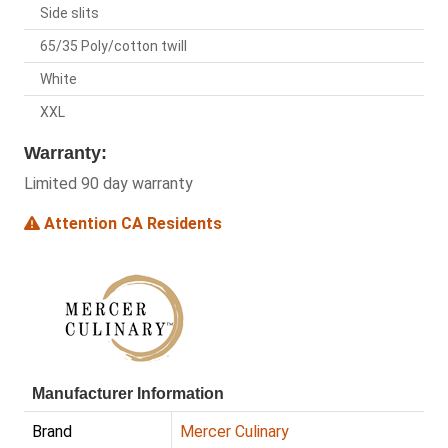
Side slits
65/35 Poly/cotton twill
White
XXL
Warranty:
Limited 90 day warranty
Attention CA Residents
Manufacturer Information
Brand
Mercer Culinary