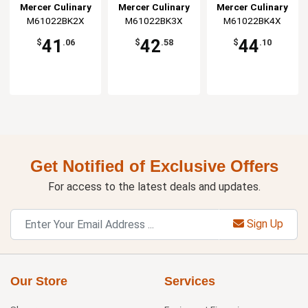
Jacket - XXL
Jacket - 3XL
Jacket - 4XL
Mercer Culinary
Mercer Culinary
Mercer Culinary
M61022BK2X
M61022BK3X
M61022BK4X
41
42
44
$
.06
$
.58
$
.10
Get Notified of Exclusive Offers
For access to the latest deals and updates.
Sign Up
Our Store
Services