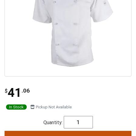
41
.06
$
In Stock
Pickup Not Available
Quantity: