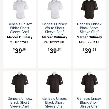
Genesis Unisex
Genesis Unisex
Genesis Unisex
White Short
White Short
Black Short
Sleeve Chef
Sleeve Chef
Sleeve Chef
Jacket - S
Jacket - XS
Jacket - XL
Mercer Culinary
Mercer Culinary
Mercer Culinary
M61022WHS
M61022WHXS
M61022BK1X
39
39
39
$
.54
$
.54
$
.54
Genesis Unisex
Genesis Unisex
Genesis Unisex
Black Short
Black Short
Black Short
Sleeve Chef
Sleeve Chef
Sleeve Chef