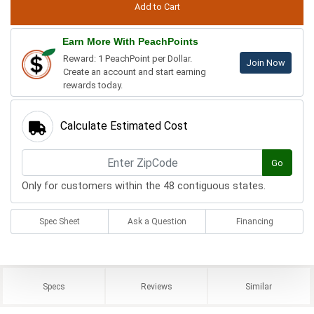
Earn More With PeachPoints
Reward: 1 PeachPoint per Dollar.
Join Now
Create an account and start earning
rewards today.
Calculate Estimated Cost
Go
Only for customers within the 48 contiguous states.
Spec Sheet
Ask a Question
Financing
Specs
Reviews
Similar