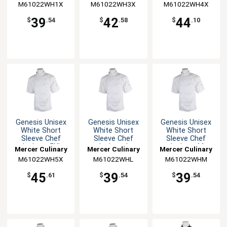
M61022WH1X
M61022WH3X
M61022WH4X
39
42
44
$
.54
$
.58
$
.10
Genesis Unisex
Genesis Unisex
Genesis Unisex
White Short
White Short
White Short
Sleeve Chef
Sleeve Chef
Sleeve Chef
Jacket - 5XL
Jacket - L
Jacket - M
Mercer Culinary
Mercer Culinary
Mercer Culinary
M61022WH5X
M61022WHL
M61022WHM
45
39
39
$
.61
$
.54
$
.54