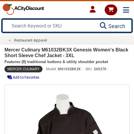
Search
Restaurant Apparel
Mercer Culinary M61032BK3X Genesis Women's Black
Short Sleeve Chef Jacket - 3XL
Features (8) traditional buttons & utility shoulder pocket
MERCER CULINARY
Model:
M61032BK3X
SKU:
245370
Add to Favorites