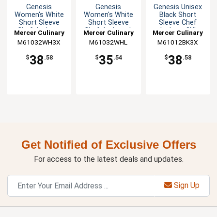
Genesis
Genesis
Genesis Unisex
Women's White
Women's White
Black Short
Short Sleeve
Short Sleeve
Sleeve Chef
Chef Jacket -
Chef Jacket - L
Jacket - 3XL
Mercer Culinary
Mercer Culinary
Mercer Culinary
3XL
M61032WH3X
M61032WHL
M61012BK3X
38
35
38
$
.58
$
.54
$
.58
Get Notified of Exclusive Offers
For access to the latest deals and updates.
Sign Up