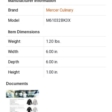
Manufacturer Information
Brand
Mercer Culinary
Model
M61032BK3X
Item Dimensions
Weight
1.20 lbs.
Width
6.00 in.
Depth
6.00 in.
Height
1.00 in.
Documents