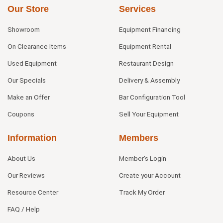
Our Store
Services
Showroom
Equipment Financing
On Clearance Items
Equipment Rental
Used Equipment
Restaurant Design
Our Specials
Delivery & Assembly
Make an Offer
Bar Configuration Tool
Coupons
Sell Your Equipment
Information
Members
About Us
Member's Login
Our Reviews
Create your Account
Resource Center
Track My Order
FAQ / Help