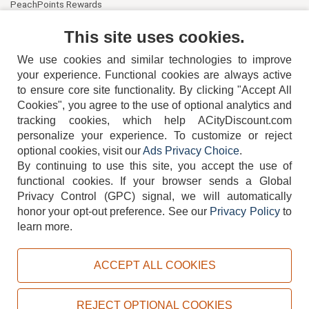
PeachPoints Rewards
Contact Us
This site uses cookies.
We use cookies and similar technologies to improve
your experience. Functional cookies are always active
to ensure core site functionality. By clicking "Accept All
Cookies", you agree to the use of optional analytics and
tracking cookies, which help ACityDiscount.com
404-752-6715
personalize your experience. To customize or reject
optional cookies, visit our
Ads Privacy Choice
.
By continuing to use this site, you accept the use of
functional cookies.
If your browser sends a Global
Privacy Control (GPC) signal, we will automatically
honor your opt-out preference.
See our
Privacy Policy
to
TERMS
DISCLAIMER
COOKIE POLICY
PRIVACY POLICY
learn more.
DO NOT SELL OR SHARE MY PERSONAL INFORMATION
ADS PRIVACY CHOICE
ACCEPT ALL COOKIES
Powered by
PeachTrader, Inc.
Copyright © 2026, ACityDiscount Restaurant Equipment & Supply. All rights reserved.
REJECT OPTIONAL COOKIES