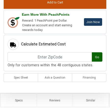
Earn More With PeachPoints
Reward: 1 PeachPoint per Dollar.
Join Now
Create an account and start earning
rewards today.
Calculate Estimated Cost
Go
Only for customers within the 48 contiguous states.
Spec Sheet
Ask a Question
Financing
Specs
Reviews
Similar