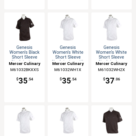
Genesis
Genesis
Genesis
Women's Black
Women's White
Women's White
Short Sleeve
Short Sleeve
Short Sleeve
Chef Jacket -
Chef Jacket - XL
Chef Jacket -
Mercer Culinary
Mercer Culinary
Mercer Culinary
XXS
XXL
M61032BKXXS
M61032WH1X
M61032WH2X
35
35
37
$
.54
$
.54
$
.06