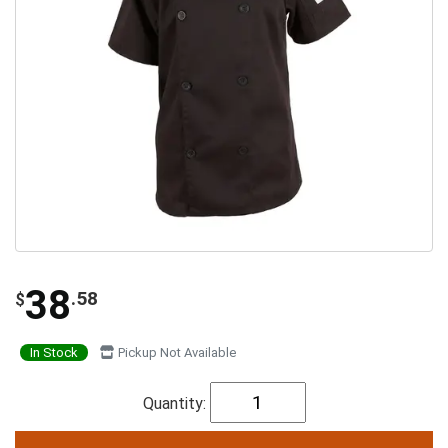
38
.58
$
In Stock
Pickup Not Available
Quantity: