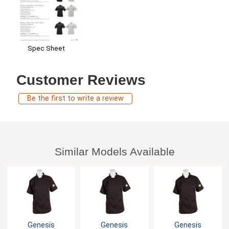
Spec Sheet
Customer Reviews
Be the first to write a review
Similar Models Available
Genesis
Genesis
Genesis