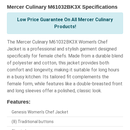
Mercer Culinary M61032BK3X Specifications
Low Price Guarantee On All Mercer Culinary
Products!
The Mercer Culinary M61032BK3X Women's Chef
Jacket is a professional and stylish garment designed
specifically for female chefs. Made from a durable blend
of polyester and cotton, this jacket provides both
comfort and longevity, making it suitable for long hours
in a busy kitchen. Its tailored fit complements the
female form, while features like a double-breasted front
and long sleeves offer a polished, classic look.
Features:
Genesis Women's Chef Jacket
(8) Traditional buttons