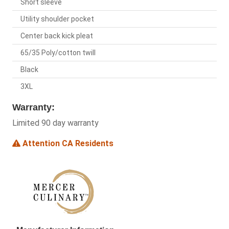
Short sleeve
Utility shoulder pocket
Center back kick pleat
65/35 Poly/cotton twill
Black
3XL
Warranty:
Limited 90 day warranty
Attention CA Residents