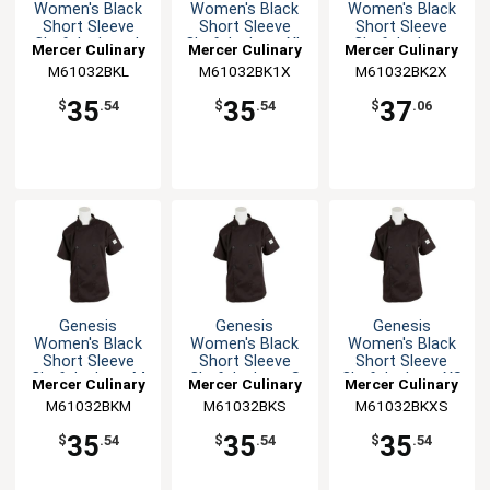
Women's Black
Women's Black
Women's Black
Short Sleeve
Short Sleeve
Short Sleeve
Chef Jacket - L
Chef Jacket - XL
Chef Jacket -
Mercer Culinary
Mercer Culinary
Mercer Culinary
XXL
M61032BKL
M61032BK1X
M61032BK2X
35
35
37
$
.54
$
.54
$
.06
Genesis
Genesis
Genesis
Women's Black
Women's Black
Women's Black
Short Sleeve
Short Sleeve
Short Sleeve
Chef Jacket - M
Chef Jacket - S
Chef Jacket - XS
Mercer Culinary
Mercer Culinary
Mercer Culinary
M61032BKM
M61032BKS
M61032BKXS
35
35
35
$
.54
$
.54
$
.54