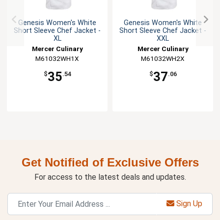
Genesis Women's White
Genesis Women's White
Short Sleeve Chef Jacket -
Short Sleeve Chef Jacket -
XL
XXL
Mercer Culinary
Mercer Culinary
M61032WH1X
M61032WH2X
35
37
$
.54
$
.06
Get Notified of Exclusive Offers
For access to the latest deals and updates.
Sign Up