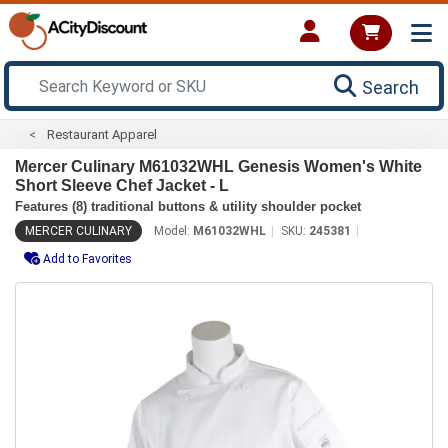
Search
Restaurant Apparel
Mercer Culinary M61032WHL Genesis Women's White
Short Sleeve Chef Jacket - L
Features (8) traditional buttons & utility shoulder pocket
MERCER CULINARY
Model:
M61032WHL
SKU:
245381
Add to Favorites