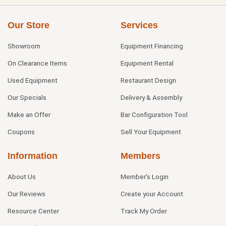
Our Store
Services
Showroom
Equipment Financing
On Clearance Items
Equipment Rental
Used Equipment
Restaurant Design
Our Specials
Delivery & Assembly
Make an Offer
Bar Configuration Tool
Coupons
Sell Your Equipment
Information
Members
About Us
Member's Login
Our Reviews
Create your Account
Resource Center
Track My Order