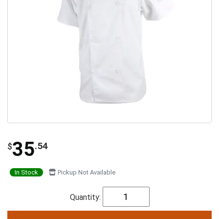
35
.54
$
In Stock
Pickup Not Available
Quantity: