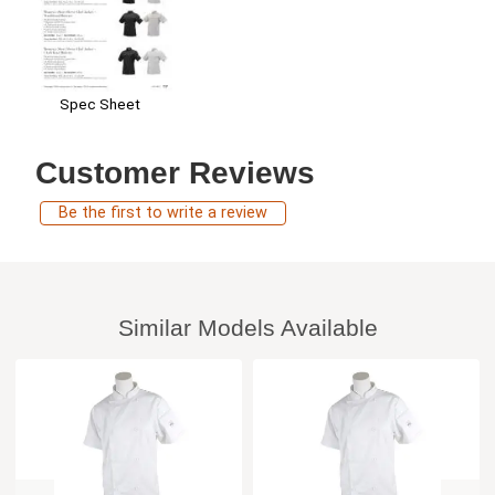
Spec Sheet
Customer Reviews
Be the first to write a review
Similar Models Available