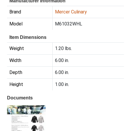
Manufacturer Information
Brand
Mercer Culinary
Model
M61032WHL
Item Dimensions
Weight
1.20 lbs.
Width
6.00 in.
Depth
6.00 in.
Height
1.00 in.
Documents