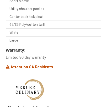
Short sleeve
Utility shoulder pocket
Center back kick pleat
65/35 Poly/cotton twill
White
Large
Warranty:
Limited 90 day warranty
Attention CA Residents