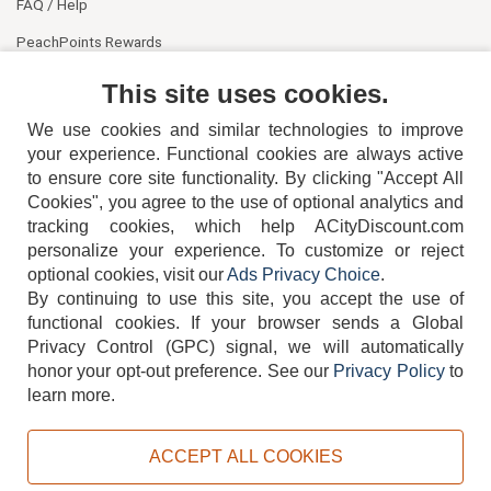
FAQ / Help
PeachPoints Rewards
Contact Us
This site uses cookies.
We use cookies and similar technologies to improve
your experience. Functional cookies are always active
to ensure core site functionality. By clicking "Accept All
Cookies", you agree to the use of optional analytics and
tracking cookies, which help ACityDiscount.com
404-752-6715
personalize your experience. To customize or reject
optional cookies, visit our
Ads Privacy Choice
.
By continuing to use this site, you accept the use of
functional cookies.
If your browser sends a Global
Privacy Control (GPC) signal, we will automatically
honor your opt-out preference.
See our
Privacy Policy
to
TERMS
DISCLAIMER
COOKIE POLICY
PRIVACY POLICY
learn more.
DO NOT SELL OR SHARE MY PERSONAL INFORMATION
ADS PRIVACY CHOICE
ACCEPT ALL COOKIES
Powered by
PeachTrader, Inc.