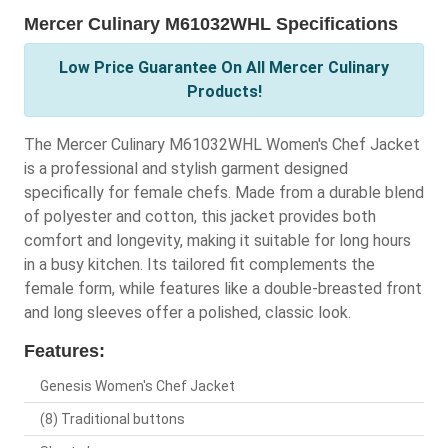
Mercer Culinary M61032WHL Specifications
Low Price Guarantee On All Mercer Culinary
Products!
The Mercer Culinary M61032WHL Women's Chef Jacket
is a professional and stylish garment designed
specifically for female chefs. Made from a durable blend
of polyester and cotton, this jacket provides both
comfort and longevity, making it suitable for long hours
in a busy kitchen. Its tailored fit complements the
female form, while features like a double-breasted front
and long sleeves offer a polished, classic look.
Features:
Genesis Women's Chef Jacket
(8) Traditional buttons