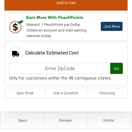
Earn More With PeachPoints
Reward: 1 PeachPoint per Dollar.
Join Now
Create an account and start earning
rewards today.
Calculate Estimated Cost
Go
Only for customers within the 48 contiguous states.
Spec Sheet
Ask a Question
Financing
Specs
Reviews
Similar