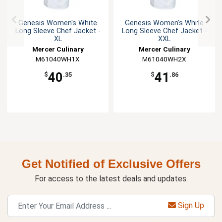
Genesis Women's White
Genesis Women's White
Long Sleeve Chef Jacket -
Long Sleeve Chef Jacket -
XL
XXL
Mercer Culinary
Mercer Culinary
M61040WH1X
M61040WH2X
40
41
$
.35
$
.86
Get Notified of Exclusive Offers
For access to the latest deals and updates.
Sign Up