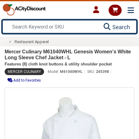
Search
Restaurant Apparel
Mercer Culinary M61040WHL Genesis Women's White
Long Sleeve Chef Jacket - L
Features (8) cloth knot buttons & utility shoulder pocket
MERCER CULINARY
Model:
M61040WHL
SKU:
245398
Add to Favorites