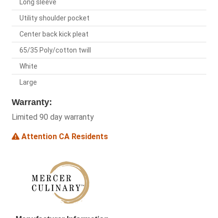
Long sleeve
Utility shoulder pocket
Center back kick pleat
65/35 Poly/cotton twill
White
Large
Warranty:
Limited 90 day warranty
Attention CA Residents