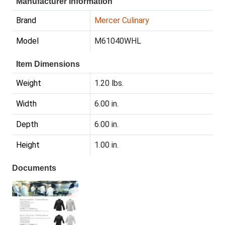
Manufacturer Information
Brand
Mercer Culinary
Model
M61040WHL
Item Dimensions
Weight
1.20 lbs.
Width
6.00 in.
Depth
6.00 in.
Height
1.00 in.
Documents