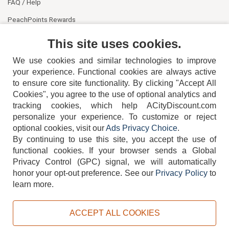
FAQ / Help
PeachPoints Rewards
Contact Us
This site uses cookies.
We use cookies and similar technologies to improve
your experience. Functional cookies are always active
to ensure core site functionality. By clicking "Accept All
Cookies", you agree to the use of optional analytics and
tracking cookies, which help ACityDiscount.com
404-752-6715
personalize your experience. To customize or reject
optional cookies, visit our
Ads Privacy Choice
.
By continuing to use this site, you accept the use of
functional cookies.
If your browser sends a Global
Privacy Control (GPC) signal, we will automatically
honor your opt-out preference.
See our
Privacy Policy
to
TERMS
DISCLAIMER
COOKIE POLICY
PRIVACY POLICY
learn more.
DO NOT SELL OR SHARE MY PERSONAL INFORMATION
ADS PRIVACY CHOICE
ACCEPT ALL COOKIES
Powered by
PeachTrader, Inc.