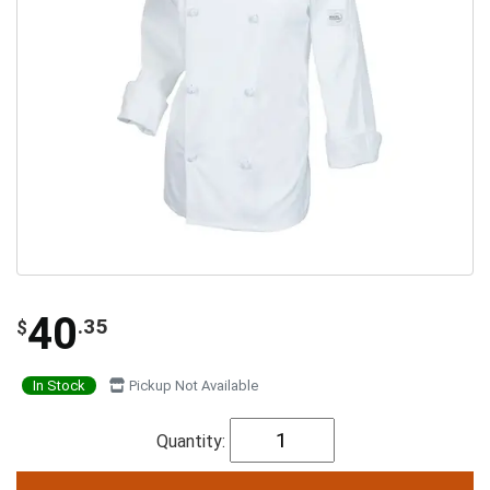
40
.35
$
In Stock
Pickup Not Available
Quantity: