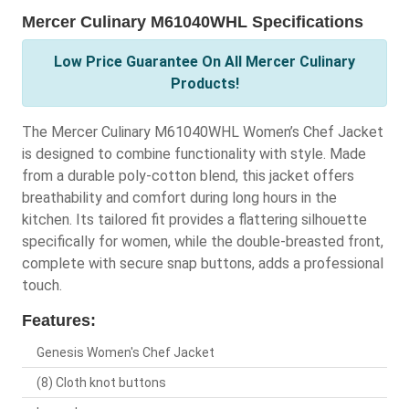
Mercer Culinary M61040WHL Specifications
Low Price Guarantee On All Mercer Culinary
Products!
The Mercer Culinary M61040WHL Women’s Chef Jacket
is designed to combine functionality with style. Made
from a durable poly-cotton blend, this jacket offers
breathability and comfort during long hours in the
kitchen. Its tailored fit provides a flattering silhouette
specifically for women, while the double-breasted front,
complete with secure snap buttons, adds a professional
touch.
Features:
Genesis Women's Chef Jacket
(8) Cloth knot buttons