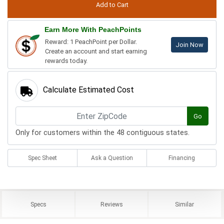
Earn More With PeachPoints
Reward: 1 PeachPoint per Dollar.
Join Now
Create an account and start earning
rewards today.
Calculate Estimated Cost
Go
Only for customers within the 48 contiguous states.
Spec Sheet
Ask a Question
Financing
Specs
Reviews
Similar