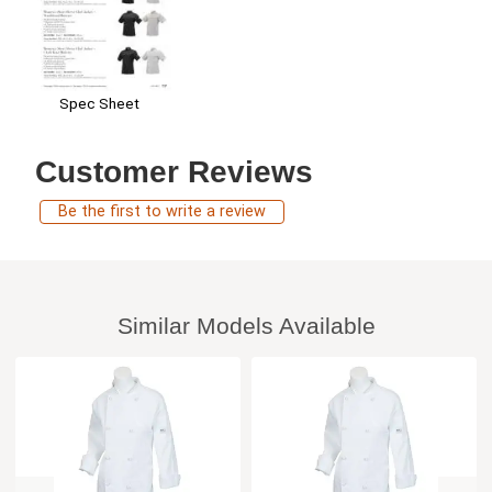
Spec Sheet
Customer Reviews
Be the first to write a review
Similar Models Available