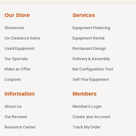
Our Store
Services
Showroom
Equipment Financing
On Clearance Items
Equipment Rental
Used Equipment
Restaurant Design
Our Specials
Delivery & Assembly
Make an Offer
Bar Configuration Tool
Coupons
Sell Your Equipment
Information
Members
About Us
Member's Login
Our Reviews
Create your Account
Resource Center
Track My Order