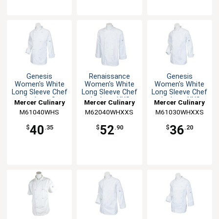
Genesis
Renaissance
Genesis
Women's White
Women's White
Women's White
Long Sleeve Chef
Long Sleeve Chef
Long Sleeve Chef
Jacket - S
Jacket - XXS
Jacket - XXS
Mercer Culinary
Mercer Culinary
Mercer Culinary
M61040WHS
M62040WHXXS
M61030WHXXS
40
52
36
$
.35
$
.90
$
.20