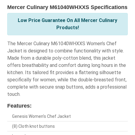
Mercer Culinary M61040WHXXS Specifications
Low Price Guarantee On All Mercer Culinary
Products!
The Mercer Culinary M61040WHXXS Women’s Chef
Jacket is designed to combine functionality with style.
Made from a durable poly-cotton blend, this jacket
offers breathability and comfort during long hours in the
kitchen. Its tailored fit provides a flattering silhouette
specifically for women, while the double-breasted front,
complete with secure snap buttons, adds a professional
touch.
Features:
Genesis Women's Chef Jacket
(8) Cloth knot buttons