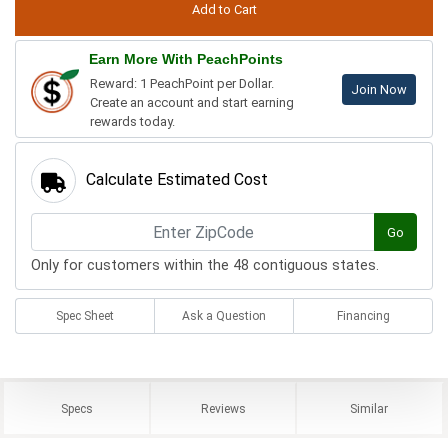
Earn More With PeachPoints
Reward: 1 PeachPoint per Dollar.
Join Now
Create an account and start earning
rewards today.
Calculate Estimated Cost
Go
Only for customers within the 48 contiguous states.
Spec Sheet
Ask a Question
Financing
Specs
Reviews
Similar