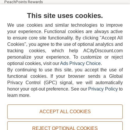
PeachPoints Rewards
Contact Us
This site uses cookies.
We use cookies and similar technologies to improve
your experience. Functional cookies are always active
to ensure core site functionality. By clicking "Accept All
Cookies", you agree to the use of optional analytics and
tracking cookies, which help ACityDiscount.com
404-752-6715
personalize your experience. To customize or reject
optional cookies, visit our
Ads Privacy Choice
.
By continuing to use this site, you accept the use of
functional cookies.
If your browser sends a Global
Privacy Control (GPC) signal, we will automatically
honor your opt-out preference.
See our
Privacy Policy
to
TERMS
DISCLAIMER
COOKIE POLICY
PRIVACY POLICY
learn more.
DO NOT SELL OR SHARE MY PERSONAL INFORMATION
ADS PRIVACY CHOICE
ACCEPT ALL COOKIES
Powered by
PeachTrader, Inc.
Copyright © 2026, ACityDiscount Restaurant Equipment & Supply. All rights reserved.
REJECT OPTIONAL COOKIES