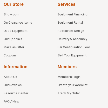
Our Store
Services
Showroom
Equipment Financing
On Clearance Items
Equipment Rental
Used Equipment
Restaurant Design
Our Specials
Delivery & Assembly
Make an Offer
Bar Configuration Tool
Coupons
Sell Your Equipment
Information
Members
About Us
Member's Login
Our Reviews
Create your Account
Resource Center
Track My Order
FAQ / Help