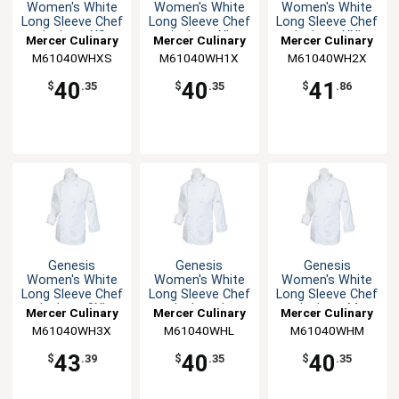
Women's White
Women's White
Women's White
Long Sleeve Chef
Long Sleeve Chef
Long Sleeve Chef
Jacket - XS
Jacket - XL
Jacket - XXL
Mercer Culinary
Mercer Culinary
Mercer Culinary
M61040WHXS
M61040WH1X
M61040WH2X
40
40
41
$
.35
$
.35
$
.86
Genesis
Genesis
Genesis
Women's White
Women's White
Women's White
Long Sleeve Chef
Long Sleeve Chef
Long Sleeve Chef
Jacket - 3XL
Jacket - L
Jacket - M
Mercer Culinary
Mercer Culinary
Mercer Culinary
M61040WH3X
M61040WHL
M61040WHM
43
40
40
$
.39
$
.35
$
.35