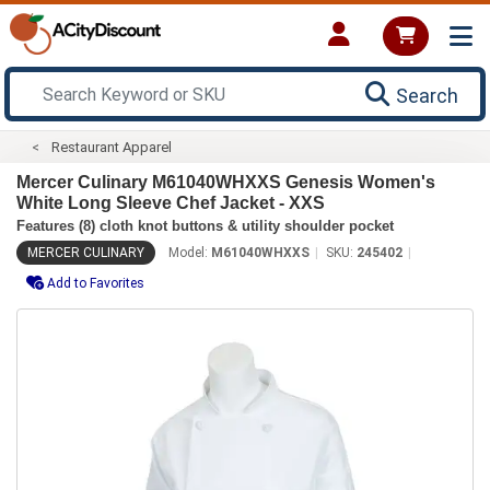
Search
Restaurant Apparel
Mercer Culinary M61040WHXXS Genesis Women's
White Long Sleeve Chef Jacket - XXS
Features (8) cloth knot buttons & utility shoulder pocket
MERCER CULINARY
Model:
M61040WHXXS
SKU:
245402
Add to Favorites