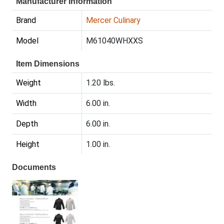
Manufacturer Information
Brand
Mercer Culinary
Model
M61040WHXXS
Item Dimensions
Weight
1.20 lbs.
Width
6.00 in.
Depth
6.00 in.
Height
1.00 in.
Documents