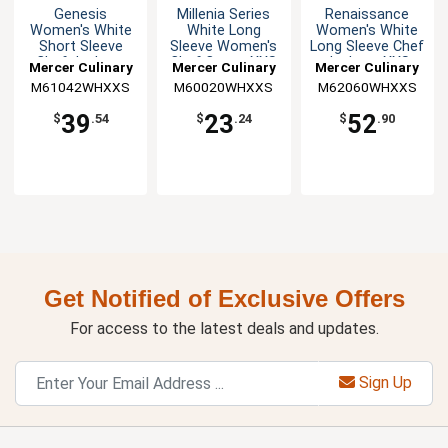
Genesis
Millenia Series
Renaissance
Women's White
White Long
Women's White
Short Sleeve
Sleeve Women's
Long Sleeve Chef
Chef Jacket -
Chef Coat - XXS
Jacket - XXS
Mercer Culinary
Mercer Culinary
Mercer Culinary
XXS
M61042WHXXS
M60020WHXXS
M62060WHXXS
39
23
52
$
.54
$
.24
$
.90
Get Notified of Exclusive Offers
For access to the latest deals and updates.
Sign Up