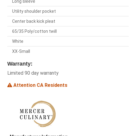
Long sleeve
Utility shoulder pocket
Center back kick pleat
65/35 Poly/cotton twill
White
XX-Small
Warranty:
Limited 90 day warranty
Attention CA Residents