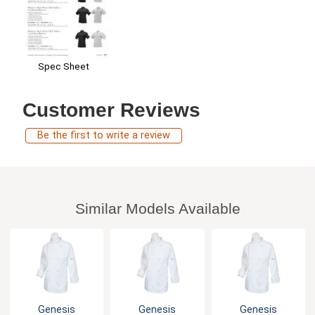
Spec Sheet
Customer Reviews
Be the first to write a review
Similar Models Available
Genesis
Genesis
Genesis