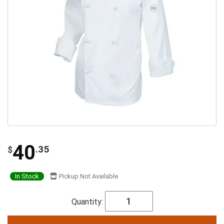
40
.35
$
In Stock
Pickup Not Available
Quantity: