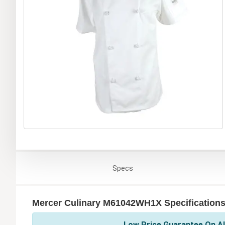
Specs
Mercer Culinary M61042WH1X Specification
Low Price Guarantee On Al