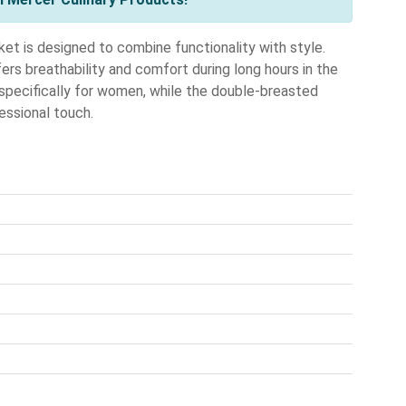
is designed to combine functionality with style.
ers breathability and comfort during long hours in the
te specifically for women, while the double-breasted
essional touch.