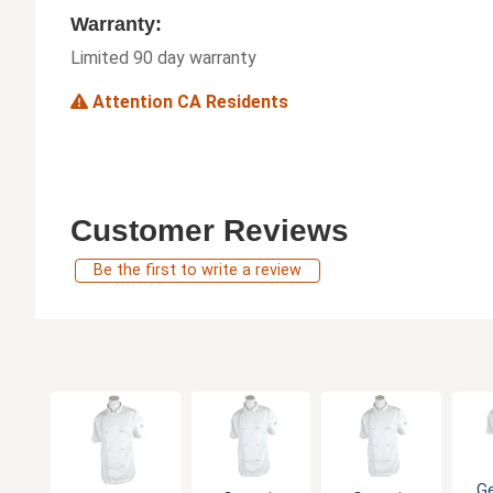
Warranty:
Limited 90 day warranty
Attention CA Residents
Customer Reviews
Be the first to write a review
G