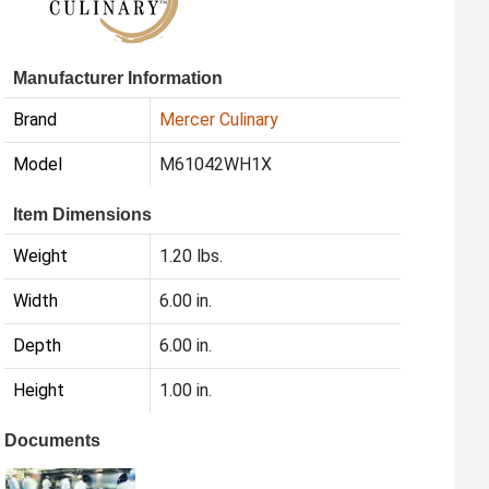
Manufacturer Information
Brand
Mercer Culinary
Model
M61042WH1X
Item Dimensions
Weight
1.20 lbs.
Width
6.00 in.
Depth
6.00 in.
Height
1.00 in.
Documents