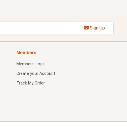
Sign Up
Members
Member's Login
Create your Account
Track My Order