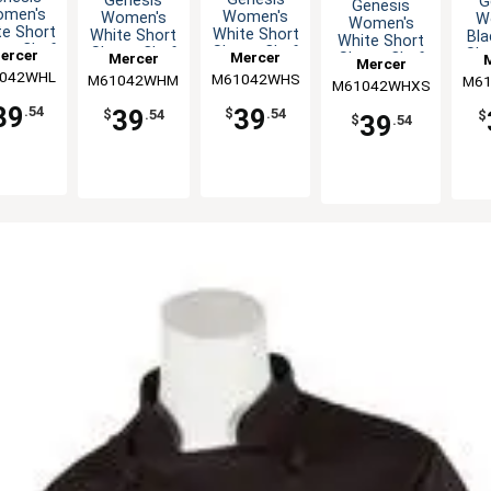
Genesis
G
Genesis
men's
Women's
Women's
W
Women's
te Short
White Short
White Short
Bla
White Short
eve Chef
Sleeve Chef
Sleeve Chef
Sle
ercer
Mercer
Mercer
Sleeve Chef
Mercer
ket - L
Jacket - S
Jacket - M
Jac
Jacket - XS
042WHL
linary
M61042WHS
Culinary
M61042WHM
Culinary
M61
C
M61042WHXS
Culinary
39
39
.54
39
$
.54
$
.54
$
39
$
.54