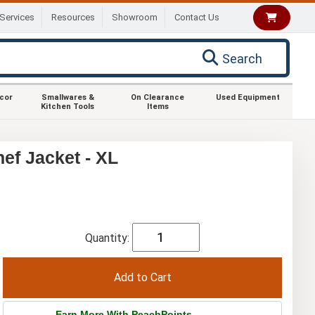
Services
Resources
Showroom
Contact Us
Search
ecor
Smallwares &
On Clearance
Used Equipment
Kitchen Tools
Items
f Jacket - XL
Quantity:
Earn More With PeachPoints