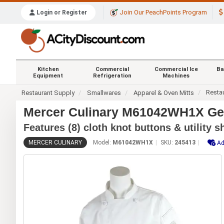
Join Our PeachPoints Program
Login or Register
Kitchen
Commercial
Commercial Ice
Ba
Equipment
Refrigeration
Machines
Resta
Restaurant Supply
Smallwares
Apparel & Oven Mitts
Mercer Culinary M61042WH1X Gen
Features (8) cloth knot buttons & utility 
MERCER CULINARY
Model:
M61042WH1X
SKU:
245413
Ad