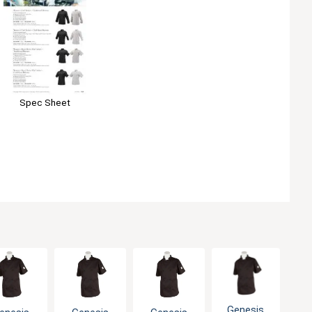
Spec Sheet
Genesis