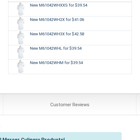
New M61042WHXXS
for $39.54
New M61042WH2X
for $41.06
New M61042WH3X
for $42.58
New M61042WHL
for $39.54
New M61042WHM
for $39.54
Customer
Reviews
s
l Mercer Culinary Products!