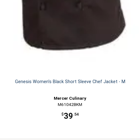
Genesis Women's Black Short Sleeve Chef Jacket - M
Mercer Culinary
M61042BKM
39
$
.54