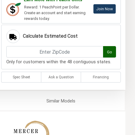
Reward: 1 PeachPoint per Dollar.
Join Now
Create an account and start earning
rewards today.
Calculate Estimated Cost
Go
Only for customers within the 48 contiguous states.
Spec Sheet
Ask a Question
Financing
Similar
Models