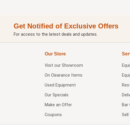
Get Notified of Exclusive Offers
For access to the latest deals and updates.
Our Store
Ser
Visit our
Showroom
Equ
On Clearance Items
Equ
Used Equipment
Res
Our Specials
Deli
Make an Offer
Bar 
Coupons
Sel