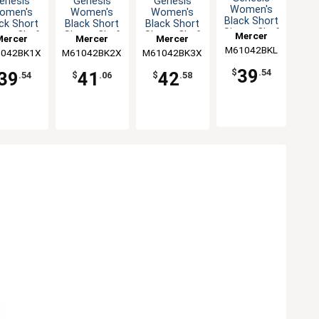
enesis
Genesis
Genesis
Women's
omen's
Women's
Women's
Black Short
ck Short
Black Short
Black Short
Sleeve Chef
eve Chef
Sleeve Chef
Sleeve Chef
Mercer
Mercer
Mercer
Mercer
Jacket - L
ket - XL
Jacket - XXL
Jacket - 3XL
M61042BKL
Culinary
042BK1X
ulinary
M61042BK2X
Culinary
M61042BK3X
Culinary
39
$
.54
39
41
42
.54
$
.06
$
.58