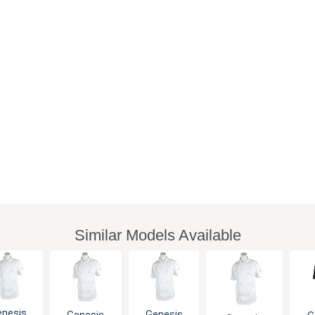
Similar Models Available
enesis
Genesis