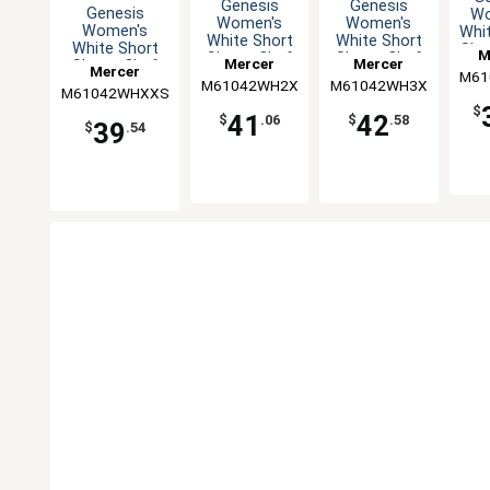
Genesis
Genesis
Genesis
Wo
Women's
Women's
Women's
Whi
White Short
White Short
White Short
Sle
M
Sleeve Chef
Sleeve Chef
Mercer
Mercer
Sleeve Chef
Jac
Mercer
Jacket - XXL
Jacket - 3XL
M61
Cu
Jacket - XXS
M61042WH2X
Culinary
M61042WH3X
Culinary
M61042WHXXS
Culinary
$
41
42
$
.06
$
.58
39
$
.54