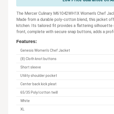
The Mercer Culinary M61042WH1X Women’s Chef Jacket 
Made from a durable poly-cotton blend, this jacket off
kitchen. Its tailored fit provides a flattering silhouet
front, complete with secure snap buttons, adds a prof
Features:
Genesis Women's Chef Jacket
(8) Cloth knot buttons
Short sleeve
Utility shoulder pocket
Center back kick pleat
65/35 Poly/cotton twill
White
XL