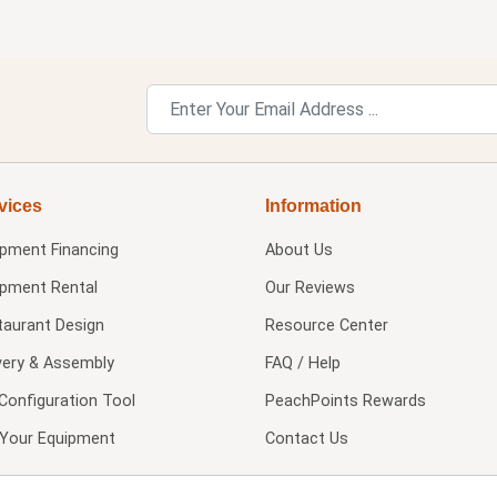
vices
Information
ipment Financing
About Us
ipment Rental
Our Reviews
taurant Design
Resource Center
very & Assembly
FAQ / Help
Configuration Tool
PeachPoints Rewards
l Your Equipment
Contact Us