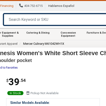
Financing
404-752-6715
Hablamos Español
r Equipment &
Catering & Dining
Concession
Furniture & D
Supplies
Equipment
urant Apparel
Mercer Culinary M61042WH1X
esis Women's White Short Sleeve Che
shoulder pocket
d to Favorites
39
.54
$
In Stock
Pickup Not Available
Similar Models Available: