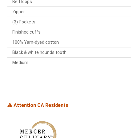
Belt loops
Zipper
(3) Pockets
Finished cuffs
100% Yarn-dyed cotton
Black & white hounds tooth
Medium
Attention CA Residents