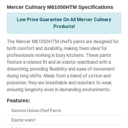
Mercer Culinary M61050HTM Specifications
Low Price Guarantee On All Mercer Culinary
Products!
The Mercer M61050HTM chef's pants are designed for
both comfort and durability, making them ideal for
professionals working in busy kitchens. These pants
feature a relaxed fit and an elastic waistband with a
drawstring, providing flexibility and ease of movement
during long shifts. Made from a blend of cotton and
polyester, they are breathable and resistant to wear,
ensuring longevity even in demanding environments.
Features:
Genesis Unisex Chef Pants
Elastic waist