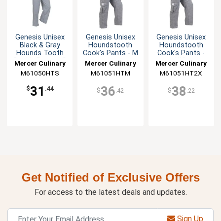
Genesis Unisex
Genesis Unisex
Genesis Unisex
Black & Gray
Houndstooth
Houndstooth
Hounds Tooth
Cook's Pants - M
Cook's Pants -
Cook's Pants - S
XXL
Mercer Culinary
Mercer Culinary
Mercer Culinary
M61050HTS
M61051HTM
M61051HT2X
31
36
38
$
.44
$
.42
$
.22
Get Notified of Exclusive Offers
For access to the latest deals and updates.
Sign Up