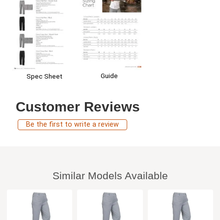
Guide
Spec Sheet
Customer Reviews
Be the first to write a review
Similar Models Available