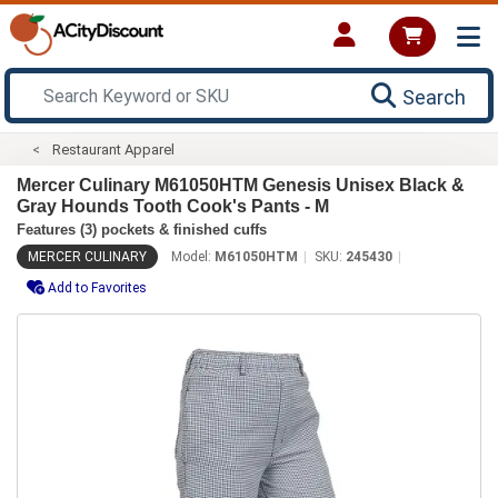
Search
Restaurant Apparel
Mercer Culinary M61050HTM Genesis Unisex Black &
Gray Hounds Tooth Cook's Pants - M
Features (3) pockets & finished cuffs
MERCER CULINARY
Model:
M61050HTM
SKU:
245430
Add to Favorites