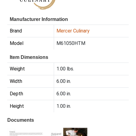
Manufacturer Information
Brand
Mercer Culinary
Model
M61050HTM
Item Dimensions
Weight
1.00 lbs.
Width
6.00 in.
Depth
6.00 in.
Height
1.00 in.
Documents