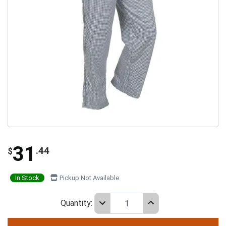
31
.44
$
In Stock
Pickup Not Available
Quantity: