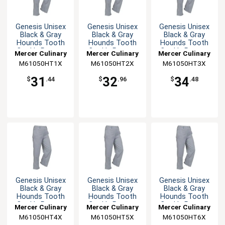
Genesis Unisex
Genesis Unisex
Genesis Unisex
Black & Gray
Black & Gray
Black & Gray
Hounds Tooth
Hounds Tooth
Hounds Tooth
Cook's Pants -
Cook's Pants -
Cook's Pants -
Mercer Culinary
Mercer Culinary
Mercer Culinary
XL
XXL
3XL
M61050HT1X
M61050HT2X
M61050HT3X
31
32
34
$
.44
$
.96
$
.48
Genesis Unisex
Genesis Unisex
Genesis Unisex
Black & Gray
Black & Gray
Black & Gray
Hounds Tooth
Hounds Tooth
Hounds Tooth
Cook's Pants -
Cook's Pants -
Cook's Pants -
Mercer Culinary
Mercer Culinary
Mercer Culinary
4XL
5XL
6XL
M61050HT4X
M61050HT5X
M61050HT6X