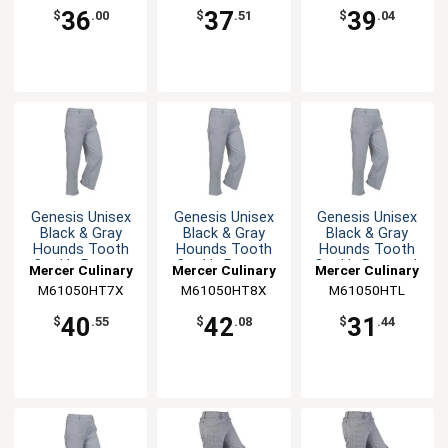
36
37
39
$
.00
$
.51
$
.04
Genesis Unisex
Genesis Unisex
Genesis Unisex
Black & Gray
Black & Gray
Black & Gray
Hounds Tooth
Hounds Tooth
Hounds Tooth
Cook's Pants -
Cook's Pants -
Cook's Pants - L
Mercer Culinary
Mercer Culinary
Mercer Culinary
7XL
8XL
M61050HT7X
M61050HT8X
M61050HTL
40
42
31
$
.55
$
.08
$
.44