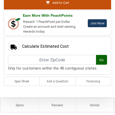
Add to Cart
Earn More With PeachPoints
Reward: 1 PeachPoint per Dollar.
Join Now
Create an account and start earning
rewards today.
Calculate Estimated Cost
Go
Only for customers within the 48 contiguous states.
Spec Sheet
Ask a Question
Financing
Specs
Reviews
Similar