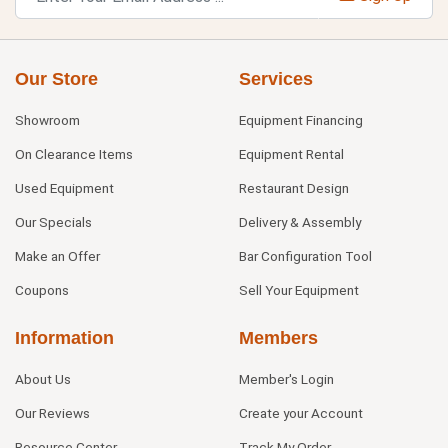
Our Store
Services
Showroom
Equipment Financing
On Clearance Items
Equipment Rental
Used Equipment
Restaurant Design
Our Specials
Delivery & Assembly
Make an Offer
Bar Configuration Tool
Coupons
Sell Your Equipment
Information
Members
About Us
Member's Login
Our Reviews
Create your Account
Resource Center
Track My Order