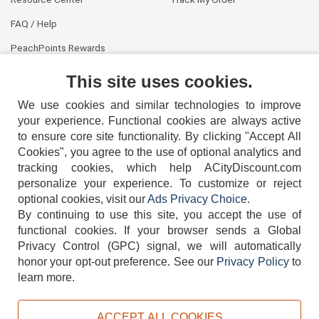
FAQ / Help
PeachPoints Rewards
Contact Us
This site uses cookies.
We use cookies and similar technologies to improve
your experience. Functional cookies are always active
to ensure core site functionality. By clicking "Accept All
Cookies", you agree to the use of optional analytics and
tracking cookies, which help ACityDiscount.com
404-752-6715
personalize your experience. To customize or reject
optional cookies, visit our
Ads Privacy Choice
.
By continuing to use this site, you accept the use of
functional cookies.
If your browser sends a Global
Privacy Control (GPC) signal, we will automatically
honor your opt-out preference.
See our
Privacy Policy
to
TERMS
DISCLAIMER
COOKIE POLICY
PRIVACY POLICY
learn more.
DO NOT SELL OR SHARE MY PERSONAL INFORMATION
ADS PRIVACY CHOICE
ACCEPT ALL COOKIES