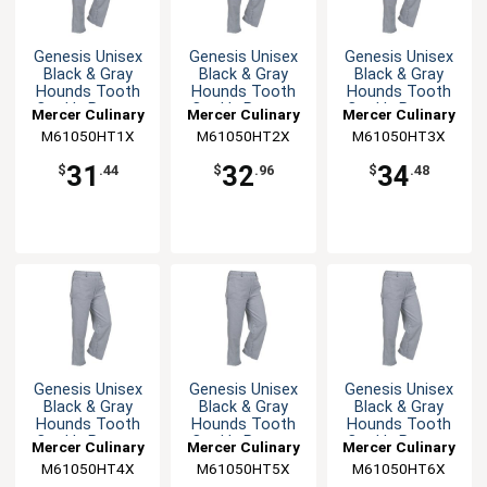
Genesis Unisex
Genesis Unisex
Genesis Unisex
Black & Gray
Black & Gray
Black & Gray
Hounds Tooth
Hounds Tooth
Hounds Tooth
Cook's Pants -
Cook's Pants -
Cook's Pants -
Mercer Culinary
Mercer Culinary
Mercer Culinary
XL
XXL
3XL
M61050HT1X
M61050HT2X
M61050HT3X
31
32
34
$
.44
$
.96
$
.48
Genesis Unisex
Genesis Unisex
Genesis Unisex
Black & Gray
Black & Gray
Black & Gray
Hounds Tooth
Hounds Tooth
Hounds Tooth
Cook's Pants -
Cook's Pants -
Cook's Pants -
Mercer Culinary
Mercer Culinary
Mercer Culinary
4XL
5XL
6XL
M61050HT4X
M61050HT5X
M61050HT6X