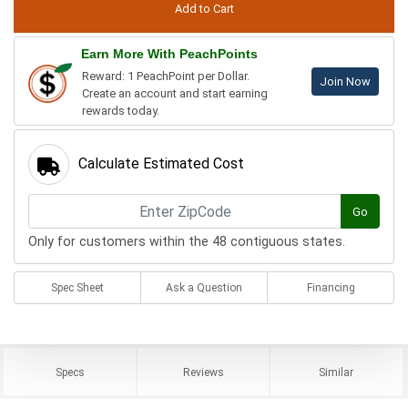
Earn More With PeachPoints
Reward: 1 PeachPoint per Dollar.
Join Now
Create an account and start earning
rewards today.
Calculate Estimated Cost
Go
Only for customers within the 48 contiguous states.
Spec Sheet
Ask a Question
Financing
Specs
Reviews
Similar