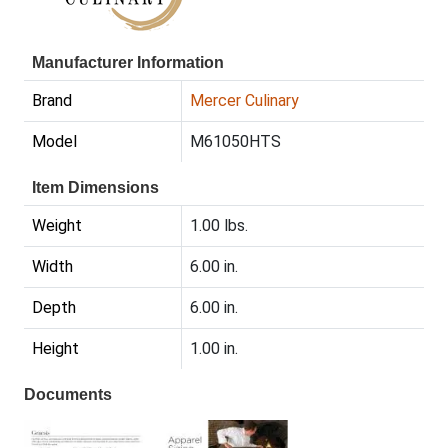
Manufacturer Information
Brand
Mercer Culinary
Model
M61050HTS
Item Dimensions
Weight
1.00 lbs.
Width
6.00 in.
Depth
6.00 in.
Height
1.00 in.
Documents