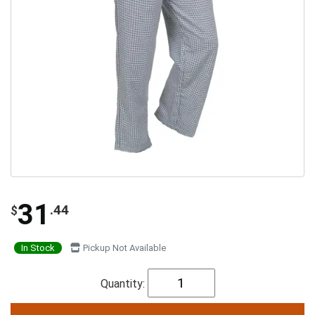
31
.44
$
In Stock
Pickup Not Available
Quantity: