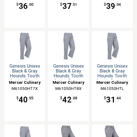
36
37
39
$
.00
$
.51
$
.04
Genesis Unisex
Genesis Unisex
Genesis Unisex
Black & Gray
Black & Gray
Black & Gray
Hounds Tooth
Hounds Tooth
Hounds Tooth
Cook's Pants -
Cook's Pants -
Cook's Pants - L
Mercer Culinary
Mercer Culinary
Mercer Culinary
7XL
8XL
M61050HT7X
M61050HT8X
M61050HTL
40
42
31
$
.55
$
.08
$
.44