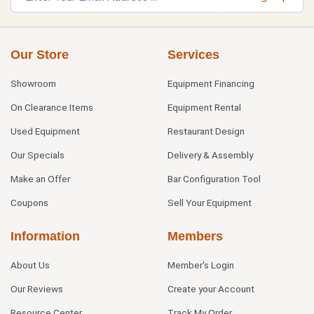
Our Store
Services
Showroom
Equipment Financing
On Clearance Items
Equipment Rental
Used Equipment
Restaurant Design
Our Specials
Delivery & Assembly
Make an Offer
Bar Configuration Tool
Coupons
Sell Your Equipment
Information
Members
About Us
Member's Login
Our Reviews
Create your Account
Resource Center
Track My Order