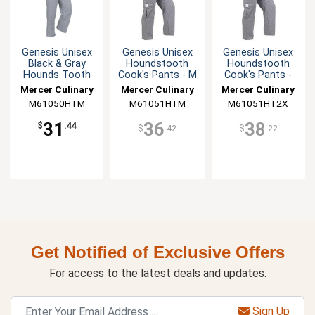
Genesis Unisex
Genesis Unisex
Genesis Unisex
Black & Gray
Houndstooth
Houndstooth
Hounds Tooth
Cook's Pants - M
Cook's Pants -
Cook's Pants - M
XXL
Mercer Culinary
Mercer Culinary
Mercer Culinary
M61050HTM
M61051HTM
M61051HT2X
31
36
38
$
.44
$
.42
$
.22
Get Notified of Exclusive Offers
For access to the latest deals and updates.
Sign Up