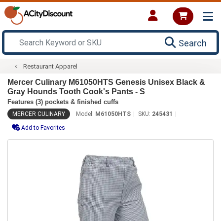
Search
Restaurant Apparel
Mercer Culinary M61050HTS Genesis Unisex Black &
Gray Hounds Tooth Cook's Pants - S
Features (3) pockets & finished cuffs
MERCER CULINARY
Model:
M61050HTS
SKU:
245431
Add to Favorites