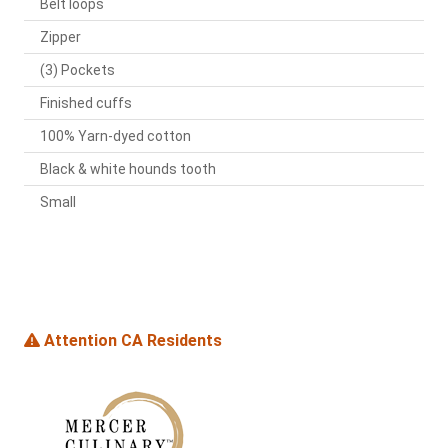
Belt loops
Zipper
(3) Pockets
Finished cuffs
100% Yarn-dyed cotton
Black & white hounds tooth
Small
Attention CA Residents