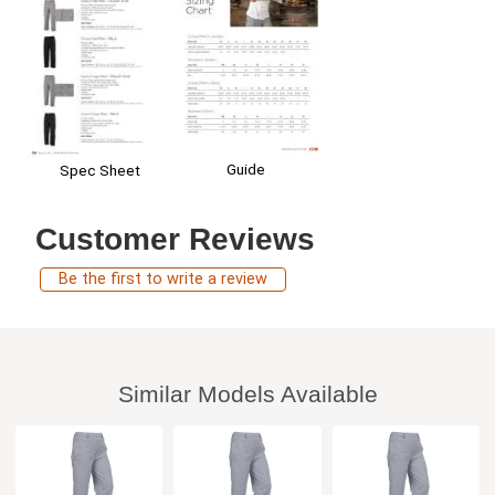
Guide
Spec Sheet
Customer Reviews
Be the first to write a review
Similar Models Available