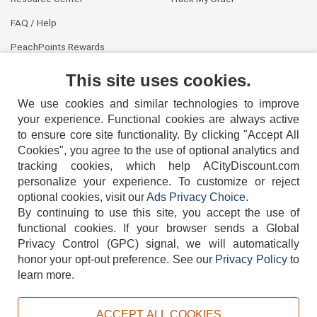
FAQ / Help
PeachPoints Rewards
Contact Us
This site uses cookies.
We use cookies and similar technologies to improve
your experience. Functional cookies are always active
to ensure core site functionality. By clicking "Accept All
Cookies", you agree to the use of optional analytics and
tracking cookies, which help ACityDiscount.com
404-752-6715
personalize your experience. To customize or reject
optional cookies, visit our
Ads Privacy Choice
.
By continuing to use this site, you accept the use of
functional cookies.
If your browser sends a Global
Privacy Control (GPC) signal, we will automatically
honor your opt-out preference.
See our
Privacy Policy
to
TERMS
DISCLAIMER
COOKIE POLICY
PRIVACY POLICY
learn more.
DO NOT SELL OR SHARE MY PERSONAL INFORMATION
ADS PRIVACY CHOICE
ACCEPT ALL COOKIES