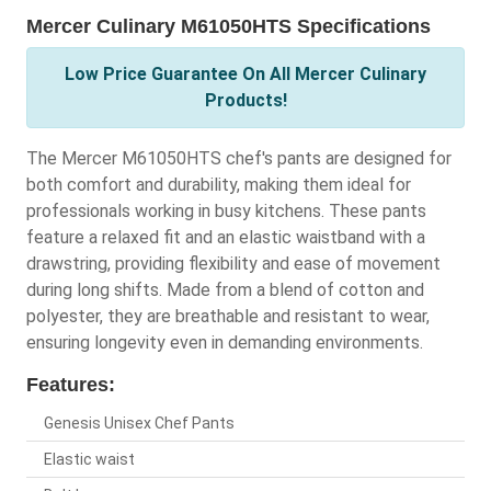
Mercer Culinary M61050HTS Specifications
Low Price Guarantee On All Mercer Culinary
Products!
The Mercer M61050HTS chef's pants are designed for
both comfort and durability, making them ideal for
professionals working in busy kitchens. These pants
feature a relaxed fit and an elastic waistband with a
drawstring, providing flexibility and ease of movement
during long shifts. Made from a blend of cotton and
polyester, they are breathable and resistant to wear,
ensuring longevity even in demanding environments.
Features:
Genesis Unisex Chef Pants
Elastic waist