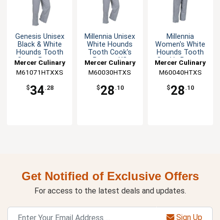
Genesis Unisex
Millennia Unisex
Millennia
Black & White
White Hounds
Women's White
Hounds Tooth
Tooth Cook's
Hounds Tooth
Cargo Pants -
Pants - XS
Cook's Pants -
Mercer Culinary
Mercer Culinary
Mercer Culinary
XXS
XS
M61071HTXXS
M60030HTXS
M60040HTXS
34
28
28
$
.28
$
.10
$
.10
Get Notified of Exclusive Offers
For access to the latest deals and updates.
Sign Up