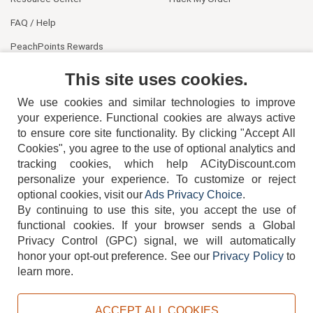
FAQ / Help
PeachPoints Rewards
Contact Us
This site uses cookies.
We use cookies and similar technologies to improve
your experience. Functional cookies are always active
to ensure core site functionality. By clicking "Accept All
Cookies", you agree to the use of optional analytics and
tracking cookies, which help ACityDiscount.com
404-752-6715
personalize your experience. To customize or reject
optional cookies, visit our
Ads Privacy Choice
.
By continuing to use this site, you accept the use of
functional cookies.
If your browser sends a Global
Privacy Control (GPC) signal, we will automatically
honor your opt-out preference.
See our
Privacy Policy
to
TERMS
DISCLAIMER
COOKIE POLICY
PRIVACY POLICY
learn more.
DO NOT SELL OR SHARE MY PERSONAL INFORMATION
ADS PRIVACY CHOICE
ACCEPT ALL COOKIES