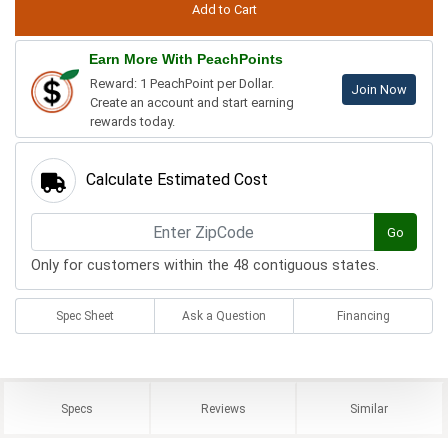
Earn More With PeachPoints
Reward: 1 PeachPoint per Dollar.
Join Now
Create an account and start earning
rewards today.
Calculate Estimated Cost
Go
Only for customers within the 48 contiguous states.
Spec Sheet
Ask a Question
Financing
Specs
Reviews
Similar