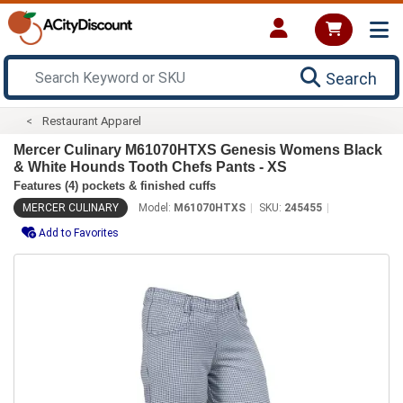
Search
Restaurant Apparel
Mercer Culinary M61070HTXS Genesis Womens Black
& White Hounds Tooth Chefs Pants - XS
Features (4) pockets & finished cuffs
MERCER CULINARY
Model:
M61070HTXS
SKU:
245455
Add to Favorites