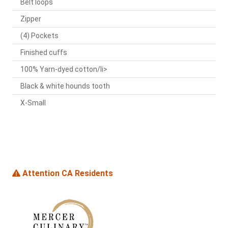
Belt loops
Zipper
(4) Pockets
Finished cuffs
100% Yarn-dyed cotton/li>
Black & white hounds tooth
X-Small
Attention CA Residents