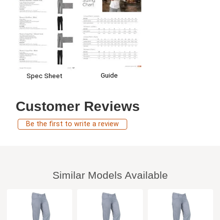
Guide
Spec Sheet
Customer Reviews
Be the first to write a review
Similar Models Available