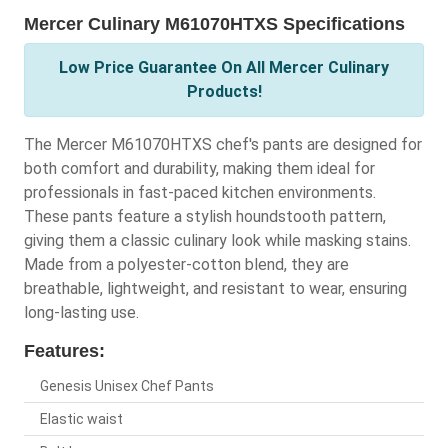
Mercer Culinary M61070HTXS Specifications
Low Price Guarantee On All Mercer Culinary
Products!
The Mercer M61070HTXS chef's pants are designed for
both comfort and durability, making them ideal for
professionals in fast-paced kitchen environments.
These pants feature a stylish houndstooth pattern,
giving them a classic culinary look while masking stains.
Made from a polyester-cotton blend, they are
breathable, lightweight, and resistant to wear, ensuring
long-lasting use.
Features:
Genesis Unisex Chef Pants
Elastic waist