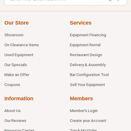
Our Store
Services
Showroom
Equipment Financing
On Clearance Items
Equipment Rental
Used Equipment
Restaurant Design
Our Specials
Delivery & Assembly
Make an Offer
Bar Configuration Tool
Coupons
Sell Your Equipment
Information
Members
About Us
Member's Login
Our Reviews
Create your Account
Resource Center
Track My Order