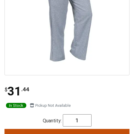
31
.44
$
In Stock
Pickup Not Available
Quantity: