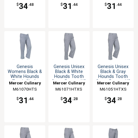
34
31
31
$
.48
$
.44
$
.44
Genesis
Genesis Unisex
Genesis Unisex
Womens Black &
Black & White
Black & Gray
White Hounds
Hounds Tooth
Hounds Tooth
Tooth Chefs
Cargo Pants - XS
Cargo Pants - XS
Mercer Culinary
Mercer Culinary
Mercer Culinary
Pants - S
M61070HTS
M61071HTXS
M61051HTXS
31
34
34
$
.44
$
.28
$
.28