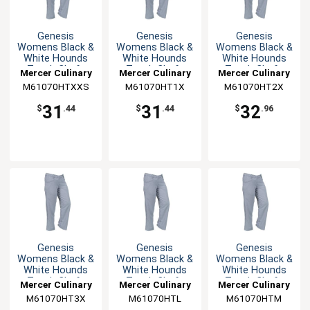
Genesis
Genesis
Genesis
Womens Black &
Womens Black &
Womens Black &
White Hounds
White Hounds
White Hounds
Tooth Chefs
Tooth Chefs
Tooth Chefs
Mercer Culinary
Mercer Culinary
Mercer Culinary
Pants - XXS
Pants - XL
Pants - XXL
M61070HTXXS
M61070HT1X
M61070HT2X
31
31
32
$
.44
$
.44
$
.96
Genesis
Genesis
Genesis
Womens Black &
Womens Black &
Womens Black &
White Hounds
White Hounds
White Hounds
Tooth Chefs
Tooth Chefs
Tooth Chefs
Mercer Culinary
Mercer Culinary
Mercer Culinary
Pants - 3XL
Pants - L
Pants - M
M61070HT3X
M61070HTL
M61070HTM