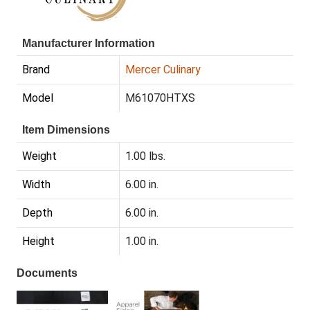
Manufacturer Information
Brand
Mercer Culinary
Model
M61070HTXS
Item Dimensions
Weight
1.00 lbs.
Width
6.00 in.
Depth
6.00 in.
Height
1.00 in.
Documents