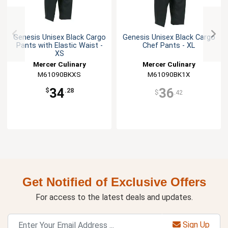
Genesis Unisex Black Cargo
Genesis Unisex Black Cargo
Pants with Elastic Waist -
Chef Pants - XL
XS
Mercer Culinary
Mercer Culinary
M61090BKXS
M61090BK1X
34
36
$
.28
$
.42
Get Notified of Exclusive Offers
For access to the latest deals and updates.
Sign Up