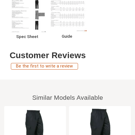
Guide
Spec Sheet
Customer Reviews
Be the first to write a review
Similar Models Available