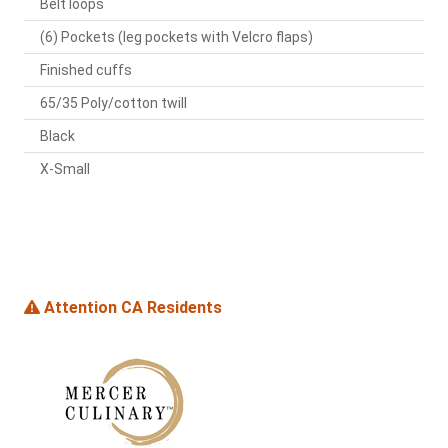
Belt loops
(6) Pockets (leg pockets with Velcro flaps)
Finished cuffs
65/35 Poly/cotton twill
Black
X-Small
Attention CA Residents