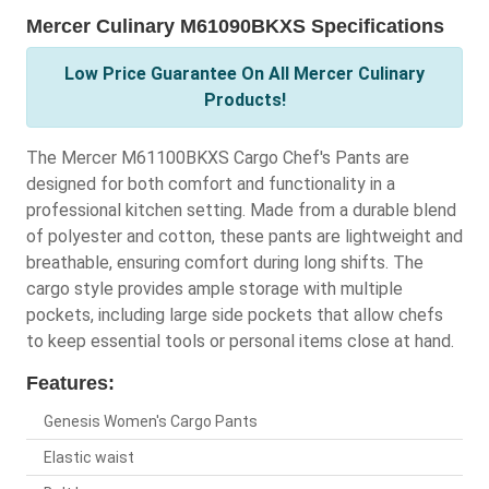
Mercer Culinary M61090BKXS Specifications
Low Price Guarantee On All Mercer Culinary
Products!
The Mercer M61100BKXS Cargo Chef's Pants are
designed for both comfort and functionality in a
professional kitchen setting. Made from a durable blend
of polyester and cotton, these pants are lightweight and
breathable, ensuring comfort during long shifts. The
cargo style provides ample storage with multiple
pockets, including large side pockets that allow chefs
to keep essential tools or personal items close at hand.
Features:
Genesis Women's Cargo Pants
Elastic waist