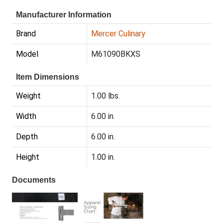
Manufacturer Information
Brand
Mercer Culinary
Model
M61090BKXS
Item Dimensions
Weight
1.00 lbs.
Width
6.00 in.
Depth
6.00 in.
Height
1.00 in.
Documents