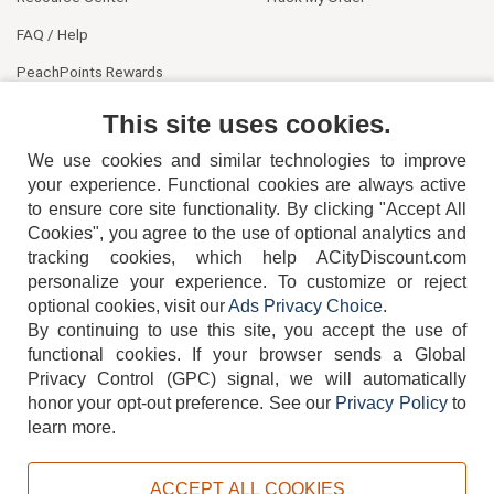
FAQ / Help
PeachPoints Rewards
Contact Us
This site uses cookies.
We use cookies and similar technologies to improve
your experience. Functional cookies are always active
to ensure core site functionality. By clicking "Accept All
Cookies", you agree to the use of optional analytics and
tracking cookies, which help ACityDiscount.com
404-752-6715
personalize your experience. To customize or reject
optional cookies, visit our
Ads Privacy Choice
.
By continuing to use this site, you accept the use of
functional cookies.
If your browser sends a Global
Privacy Control (GPC) signal, we will automatically
honor your opt-out preference.
See our
Privacy Policy
to
TERMS
DISCLAIMER
COOKIE POLICY
PRIVACY POLICY
learn more.
DO NOT SELL OR SHARE MY PERSONAL INFORMATION
ADS PRIVACY CHOICE
ACCEPT ALL COOKIES