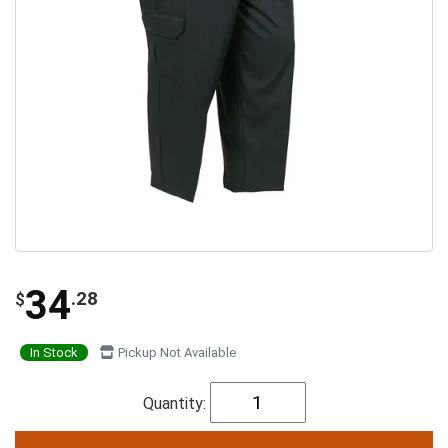
34
.28
$
In Stock
Pickup Not Available
Quantity: