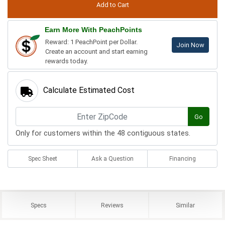
Earn More With PeachPoints
Reward: 1 PeachPoint per Dollar.
Join Now
Create an account and start earning
rewards today.
Calculate Estimated Cost
Go
Only for customers within the 48 contiguous states.
Spec Sheet
Ask a Question
Financing
Specs
Reviews
Similar