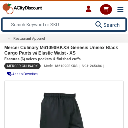
Search
Restaurant Apparel
Mercer Culinary M61090BKXS Genesis Unisex Black
Cargo Pants w/ Elastic Waist - XS
Features (6) velcro pockets & finished cuffs
MERCER CULINARY
Model:
M61090BKXS
SKU:
245484
Add to Favorites