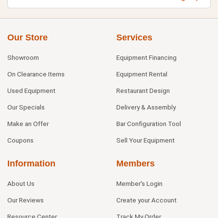
Our Store
Services
Showroom
Equipment Financing
On Clearance Items
Equipment Rental
Used Equipment
Restaurant Design
Our Specials
Delivery & Assembly
Make an Offer
Bar Configuration Tool
Coupons
Sell Your Equipment
Information
Members
About Us
Member's Login
Our Reviews
Create your Account
Resource Center
Track My Order