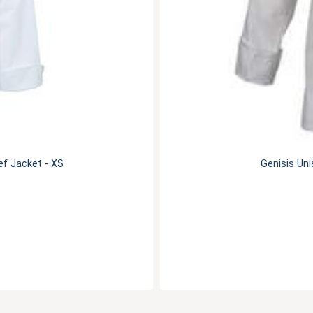
f Jacket - XS
Genisis Uni