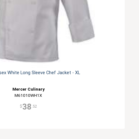
sex White Long Sleeve Chef Jacket - XL
Mercer Culinary
M61010WH1X
38
$
.52