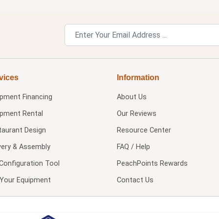
vices
Information
ipment Financing
About Us
ipment Rental
Our Reviews
taurant Design
Resource Center
very & Assembly
FAQ / Help
Configuration Tool
PeachPoints Rewards
l Your Equipment
Contact Us