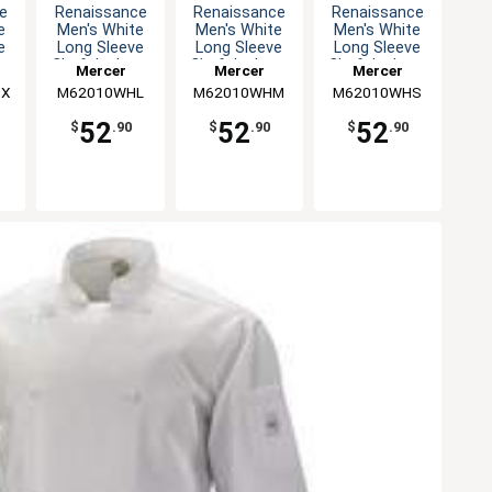
e
Renaissance
Renaissance
Renaissance
e
Men's White
Men's White
Men's White
e
Long Sleeve
Long Sleeve
Long Sleeve
 -
Chef Jacket -
Chef Jacket -
Chef Jacket -
Mercer
Mercer
Mercer
L
M
S
8X
M62010WHL
Culinary
M62010WHM
Culinary
M62010WHS
Culinary
52
52
52
$
.90
$
.90
$
.90