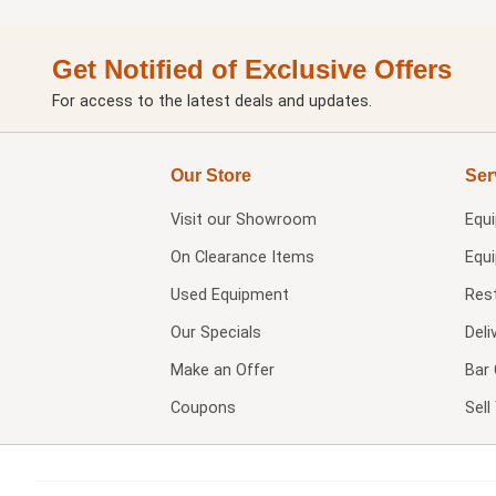
Get Notified of Exclusive Offers
For access to the latest deals and updates.
Our Store
Ser
Visit our
Showroom
Equ
On Clearance Items
Equ
Used Equipment
Res
Our Specials
Deli
Make an Offer
Bar 
Coupons
Sel