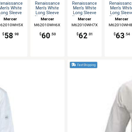
Renaissance
Renaissance
Renaissance
Renaissanc
Men's White
Men's White
Men's White
Men's Whit
Long Sleeve
Long Sleeve
Long Sleeve
Long Sleev
hef Jacket -
Chef Jacket -
Chef Jacket -
Chef Jacket
Mercer
Mercer
Mercer
Mercer
5XL
6XL
7XL
8XL
62010WH5X
Culinary
M62010WH6X
Culinary
M62010WH7X
Culinary
M62010WH
Culinary
58
60
62
63
$
.98
$
.50
$
.01
$
.54
Fast Shipping