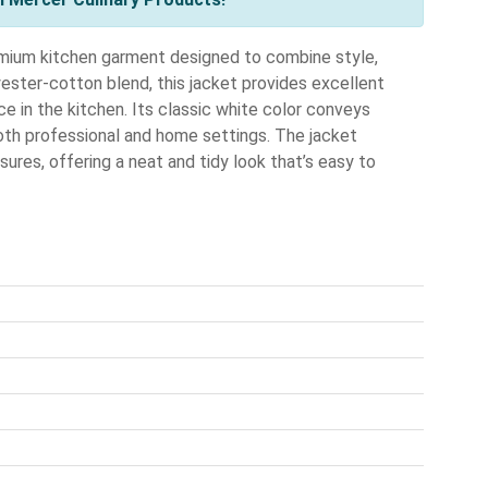
ium kitchen garment designed to combine style,
yester-cotton blend, this jacket provides excellent
ce in the kitchen. Its classic white color conveys
 both professional and home settings. The jacket
ures, offering a neat and tidy look that’s easy to