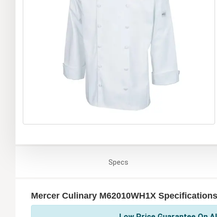
Specs
Mercer Culinary M62010WH1X Specification
Low Price Guarantee On Al