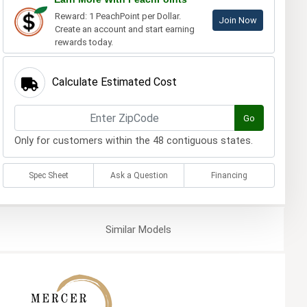
Reward: 1 PeachPoint per Dollar.
Join Now
Create an account and start earning
rewards today.
Calculate Estimated Cost
Go
Only for customers within the 48 contiguous states.
Spec Sheet
Ask a Question
Financing
Similar
Models