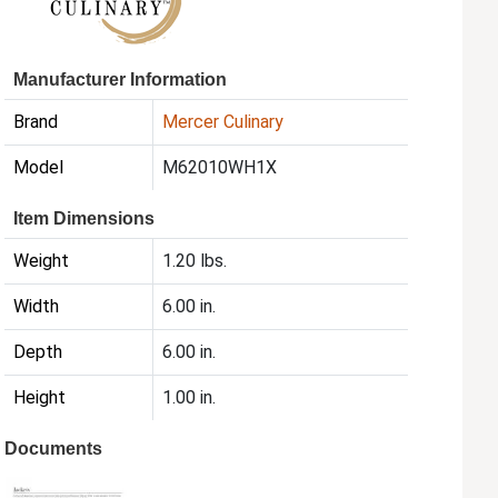
Manufacturer Information
Brand
Mercer Culinary
Model
M62010WH1X
Item Dimensions
Weight
1.20 lbs.
Width
6.00 in.
Depth
6.00 in.
Height
1.00 in.
Documents