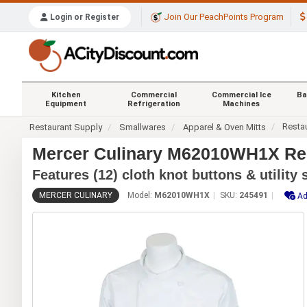
Join Our PeachPoints Program
Login or Register
Kitchen
Commercial
Commercial Ice
Ba
Equipment
Refrigeration
Machines
Resta
Restaurant Supply
Smallwares
Apparel & Oven Mitts
Mercer Culinary M62010WH1X Ren
Features (12) cloth knot buttons & utility
MERCER CULINARY
Model:
M62010WH1X
SKU:
245491
Ad