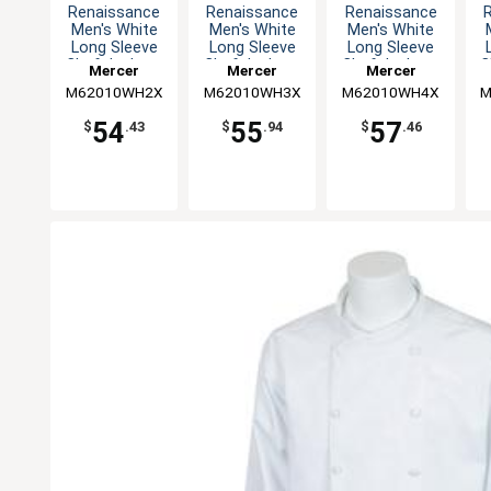
Renaissance
Renaissance
Renaissance
Men's White
Men's White
Men's White
Long Sleeve
Long Sleeve
Long Sleeve
Chef Jacket -
Chef Jacket -
Chef Jacket -
C
Mercer
Mercer
Mercer
XXL
3XL
4XL
M62010WH2X
Culinary
M62010WH3X
Culinary
M62010WH4X
Culinary
M
54
55
57
$
.43
$
.94
$
.46