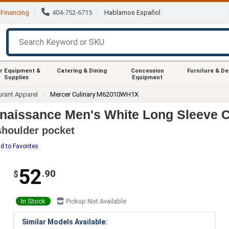
Financing
404-752-6715
Hablamos Español
r Equipment &
Catering & Dining
Concession
Furniture & D
Supplies
Equipment
urant Apparel
Mercer Culinary M62010WH1X
aissance Men's White Long Sleeve Ch
 shoulder pocket
d to Favorites
52
.90
$
In Stock
Pickup Not Available
Similar Models Available: