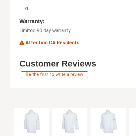
XL
Warranty:
Limited 90 day warranty
Attention CA Residents
Customer Reviews
Be the first to write a review