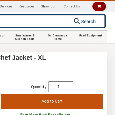
Services
Resources
Showroom
Contact Us
Search
ecor
Smallwares &
On Clearance
Used Equipment
Kitchen Tools
Items
ef Jacket - XL
Quantity:
Earn More With PeachPoints