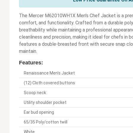
The Mercer M62010WH1X Men's Chef Jacket is a prem
comfort, and functionality. Crafted from a durable pol
breathability while maintaining a professional appearan
cleanliness and precision, making it ideal for chefs in
features a double-breasted front with secure snap clos
maintain.
Features:
Renaissance Men's Jacket
(12) Cloth covered buttons
Scoop neck
Utility shoulder pocket
Ear bud opening
65/35 Poly/cotton twill
White