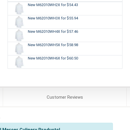
New M62010WH2X
for $54.43
New M62010WH3X
for $55.94
New M62010WH4X
for $57.46
New M62010WH5X
for $58.98
New M62010WH6X
for $60.50
Customer
Reviews
s
l Mercer Culinary Products!