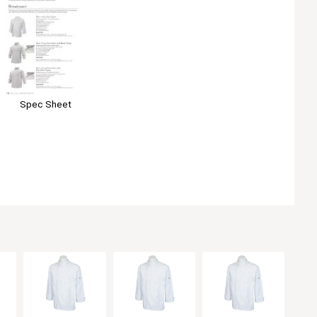
Spec Sheet