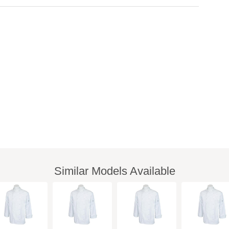
Similar Models Available