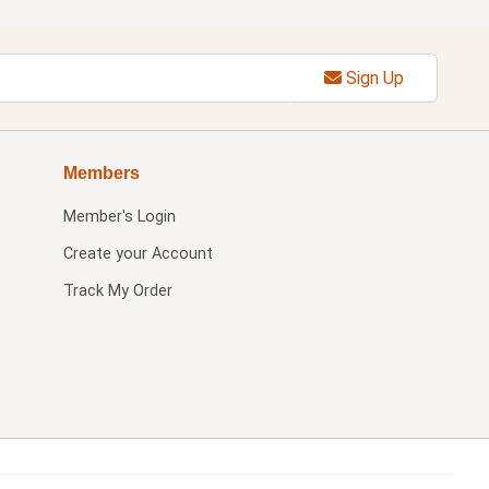
Sign Up
Members
Member's Login
Create your Account
Track My Order