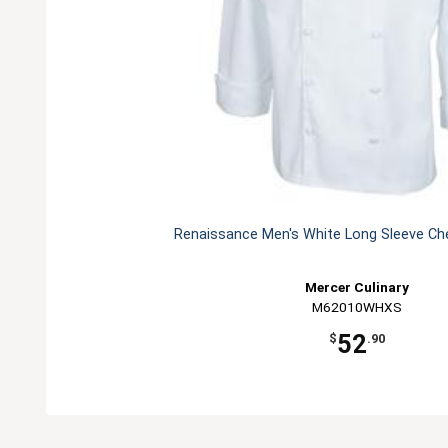
Renaissance Men's White Long Sleeve Che
Mercer Culinary
M62010WHXS
52
$
.90