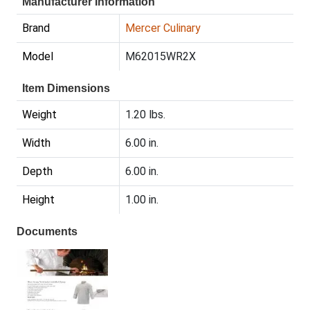
Manufacturer Information
Brand
Mercer Culinary
Model
M62015WR2X
Item Dimensions
Weight
1.20 lbs.
Width
6.00 in.
Depth
6.00 in.
Height
1.00 in.
Documents