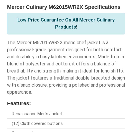
Mercer Culinary M62015WR2X Specifications
Low Price Guarantee On All Mercer Culinary
Products!
The Mercer M62015WR2X men's chef jacket is a
professional-grade garment designed for both comfort
and durability in busy kitchen environments. Made from a
blend of polyester and cotton, it offers a balance of
breathability and strength, making it ideal for long shifts.
The jacket features a traditional double-breasted design
with a snap closure, providing a polished and professional
appearance.
Features:
Renaissance Men's Jacket
(12) Cloth covered buttons