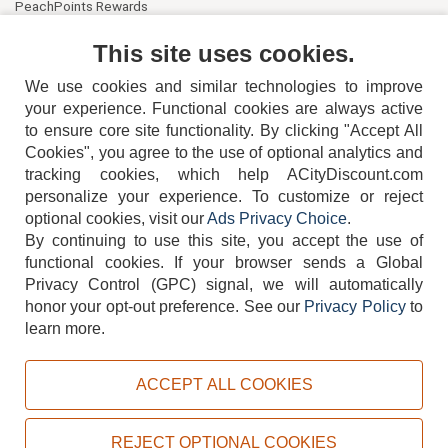
PeachPoints Rewards
Contact Us
This site uses cookies.
We use cookies and similar technologies to improve
your experience. Functional cookies are always active
to ensure core site functionality. By clicking "Accept All
Cookies", you agree to the use of optional analytics and
tracking cookies, which help ACityDiscount.com
404-752-6715
personalize your experience. To customize or reject
optional cookies, visit our
Ads Privacy Choice
.
By continuing to use this site, you accept the use of
functional cookies.
If your browser sends a Global
Privacy Control (GPC) signal, we will automatically
honor your opt-out preference.
See our
Privacy Policy
to
TERMS
DISCLAIMER
COOKIE POLICY
PRIVACY POLICY
learn more.
DO NOT SELL OR SHARE MY PERSONAL INFORMATION
ADS PRIVACY CHOICE
ACCEPT ALL COOKIES
Powered by
PeachTrader, Inc.
Copyright © 2026, ACityDiscount Restaurant Equipment & Supply. All rights reserved.
REJECT OPTIONAL COOKIES