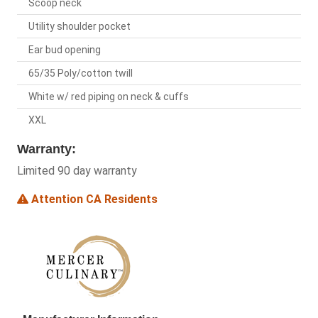
Scoop neck
Utility shoulder pocket
Ear bud opening
65/35 Poly/cotton twill
White w/ red piping on neck & cuffs
XXL
Warranty:
Limited 90 day warranty
Attention CA Residents