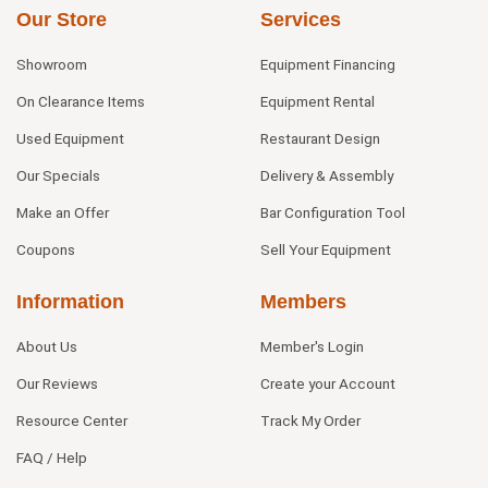
Our Store
Services
Showroom
Equipment Financing
On Clearance Items
Equipment Rental
Used Equipment
Restaurant Design
Our Specials
Delivery & Assembly
Make an Offer
Bar Configuration Tool
Coupons
Sell Your Equipment
Information
Members
About Us
Member's Login
Our Reviews
Create your Account
Resource Center
Track My Order
FAQ / Help