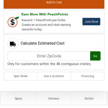
Earn More With PeachPoints
Reward: 1 PeachPoint per Dollar.
Join Now
Create an account and start earning
rewards today.
Calculate Estimated Cost
Go
Only for customers within the 48 contiguous states.
Spec Sheet
Ask a Question
Financing
Specs
Reviews
Similar