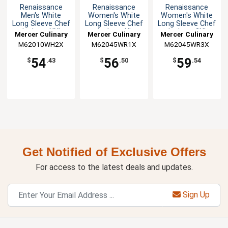
Renaissance
Renaissance
Renaissance
Men's White
Women's White
Women's White
Long Sleeve Chef
Long Sleeve Chef
Long Sleeve Chef
Jacket - XXL
Jacket - XL
Jacket - 3XL
Mercer Culinary
Mercer Culinary
Mercer Culinary
M62010WH2X
M62045WR1X
M62045WR3X
54
56
59
$
.43
$
.50
$
.54
Get Notified of Exclusive Offers
For access to the latest deals and updates.
Sign Up