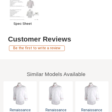
Spec Sheet
Customer Reviews
Be the first to write a review
Similar Models Available
Renaissance
Renaissance
Renaissance