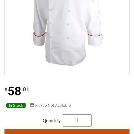
58
.01
$
In Stock
Pickup Not Available
Quantity: