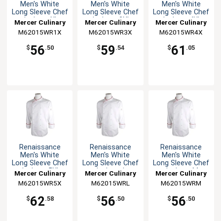
Men's White
Men's White
Men's White
Long Sleeve Chef
Long Sleeve Chef
Long Sleeve Chef
Jacket - XL
Jacket - 3XL
Jacket - 4XL
Mercer Culinary
Mercer Culinary
Mercer Culinary
M62015WR1X
M62015WR3X
M62015WR4X
56
59
61
$
.50
$
.54
$
.05
Renaissance
Renaissance
Renaissance
Men's White
Men's White
Men's White
Long Sleeve Chef
Long Sleeve Chef
Long Sleeve Chef
Jacket - 5XL
Jacket - L
Jacket - M
Mercer Culinary
Mercer Culinary
Mercer Culinary
M62015WR5X
M62015WRL
M62015WRM
62
56
56
$
.58
$
.50
$
.50