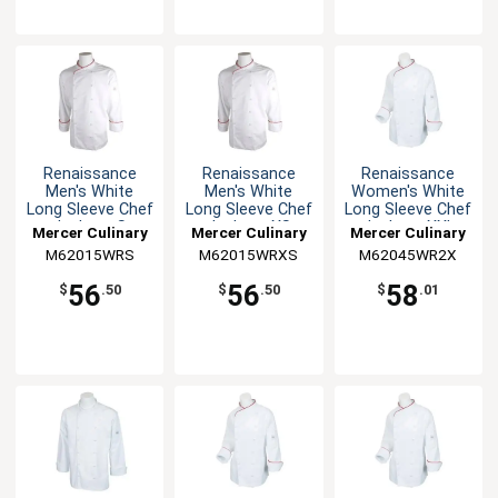
Renaissance
Renaissance
Renaissance
Men's White
Men's White
Women's White
Long Sleeve Chef
Long Sleeve Chef
Long Sleeve Chef
Jacket - S
Jacket - XS
Jacket - XXL
Mercer Culinary
Mercer Culinary
Mercer Culinary
M62015WRS
M62015WRXS
M62045WR2X
56
56
58
$
.50
$
.50
$
.01