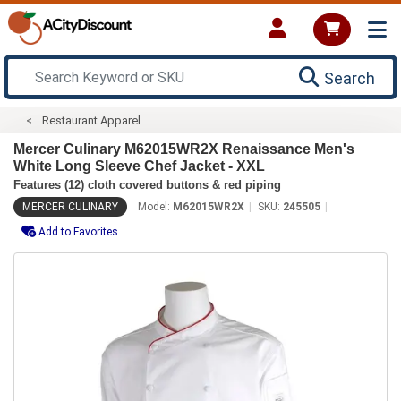
Search
Restaurant Apparel
Mercer Culinary M62015WR2X Renaissance Men's
White Long Sleeve Chef Jacket - XXL
Features (12) cloth covered buttons & red piping
MERCER CULINARY
Model:
M62015WR2X
SKU:
245505
Add to Favorites