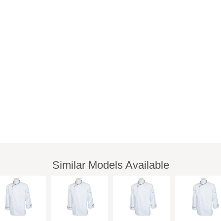
Similar Models Available