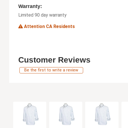
Warranty:
Limited 90 day warranty
Attention CA Residents
Customer Reviews
Be the first to write a review