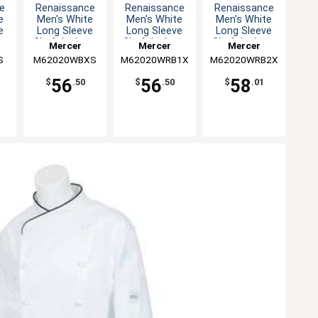
e
Renaissance
Renaissance
Renaissance
e
Men's White
Men's White
Men's White
e
Long Sleeve
Long Sleeve
Long Sleeve
 -
Chef Jacket -
Chef Jacket -
Chef Jacket -
Mercer
Mercer
Mercer
XS
XL
XXL
S
M62020WBXS
Culinary
M62020WRB1X
Culinary
M62020WRB2X
Culinary
56
56
58
$
.50
$
.50
$
.01