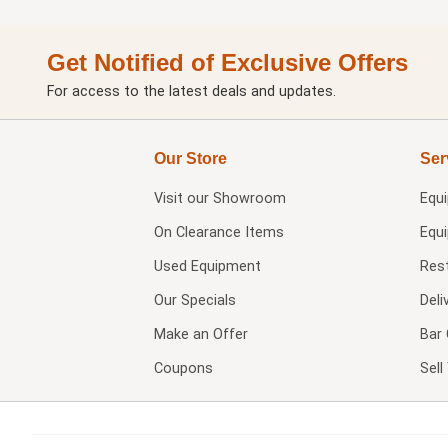
Get Notified of Exclusive Offers
For access to the latest deals and updates.
Our Store
Ser
Visit our
Showroom
Equ
On Clearance Items
Equ
Used Equipment
Res
Our Specials
Deli
Make an Offer
Bar 
Coupons
Sel