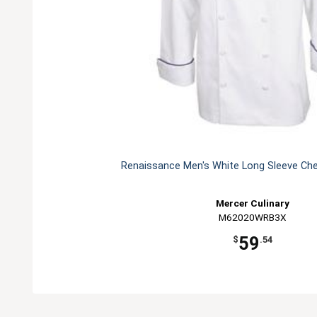
Renaissance Men's White Long Sleeve Che
Mercer Culinary
M62020WRB3X
59
$
.54