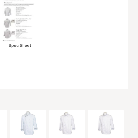
Spec Sheet