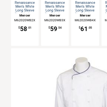
Renaissance
Renaissance
Renaissance
Men's White
Men's White
Men's White
Long Sleeve
Long Sleeve
Long Sleeve
Chef Jacket -
Chef Jacket -
Chef Jacket -
C
Mercer
Mercer
Mercer
XXL
3XL
4XL
M62020WB2X
Culinary
M62020WB3X
Culinary
M62020WB4X
Culinary
M
58
59
61
$
.01
$
.54
$
.05