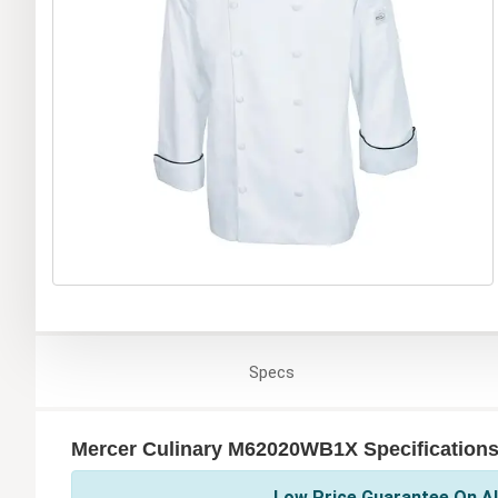
Specs
Mercer Culinary M62020WB1X Specification
Low Price Guarantee On Al