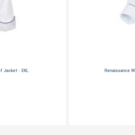
f Jacket - 3XL
Renaissance Wo