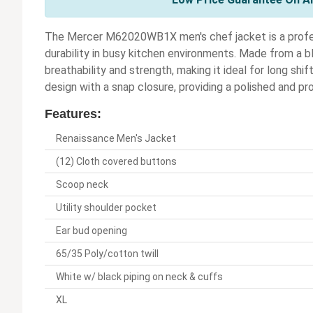
The Mercer M62020WB1X men's chef jacket is a profe
durability in busy kitchen environments. Made from a b
breathability and strength, making it ideal for long shi
design with a snap closure, providing a polished and p
Features:
Renaissance Men's Jacket
(12) Cloth covered buttons
Scoop neck
Utility shoulder pocket
Ear bud opening
65/35 Poly/cotton twill
White w/ black piping on neck & cuffs
XL