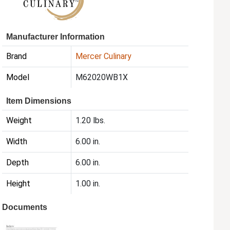
Manufacturer Information
Brand
Mercer Culinary
Model
M62020WB1X
Item Dimensions
Weight
1.20 lbs.
Width
6.00 in.
Depth
6.00 in.
Height
1.00 in.
Documents