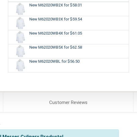
New M62020WB2X
for $58.01
New M62020WB3X
for $59.54
New M62020WB4X
for $61.05
New M62020WB5X
for $62.58
New M62020WBL
for $56.50
Customer
Reviews
s
l Mercer Culinary Products!