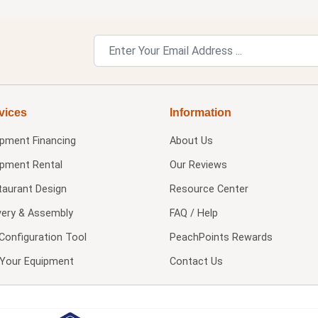
vices
Information
ipment Financing
About Us
ipment Rental
Our Reviews
taurant Design
Resource Center
very & Assembly
FAQ / Help
Configuration Tool
PeachPoints Rewards
l Your Equipment
Contact Us