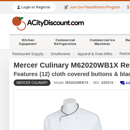
Join Our PeachPoints Program
Login or Register
Kitchen
Commercial
Commercial Ice
Ba
Equipment
Refrigeration
Machines
Resta
Restaurant Supply
Smallwares
Apparel & Oven Mitts
Mercer Culinary M62020WB1X Ren
Features (12) cloth covered buttons & bla
MERCER CULINARY
Model:
M62020WB1X
SKU:
245516
Ad