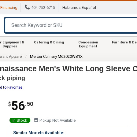
Financing
404-752-6715
Hablamos Español
r Equipment &
Catering & Dining
Concession
Furniture & D
Supplies
Equipment
urant Apparel
Mercer Culinary M62020WB1X
aissance Men's White Long Sleeve Ch
ck piping
d to Favorites
56
.50
$
In Stock
Pickup Not Available
Similar Models Available: