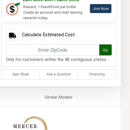
Reward: 1 PeachPoint per Dollar.
Join Now
Create an account and start earning
rewards today.
Calculate Estimated Cost
Go
Only for customers within the 48 contiguous states.
Spec Sheet
Ask a Question
Financing
Similar
Models