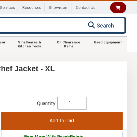
Services
Resources
Showroom
Contact Us
Search
ecor
Smallwares &
On Clearance
Used Equipment
Kitchen Tools
Items
ef Jacket - XL
Quantity:
Earn More With PeachPoints