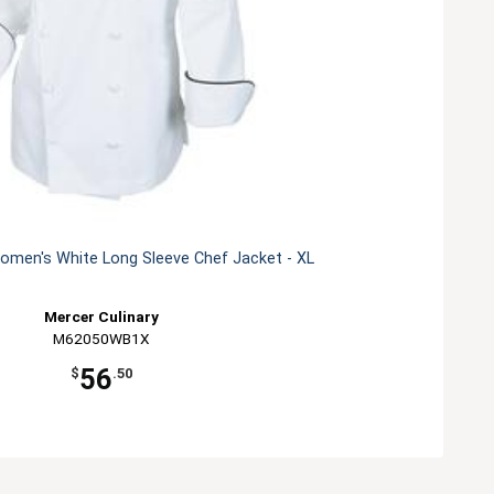
men's White Long Sleeve Chef Jacket - XL
Mercer Culinary
M62050WB1X
56
$
.50