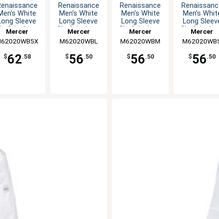
Renaissance
Renaissance
Renaissance
Renaissanc
Men's White
Men's White
Men's White
Men's Whit
Long Sleeve
Long Sleeve
Long Sleeve
Long Sleev
hef Jacket -
Chef Jacket -
Chef Jacket -
Chef Jacket
Mercer
Mercer
Mercer
Mercer
5XL
L
M
S
62020WB5X
Culinary
M62020WBL
Culinary
M62020WBM
Culinary
M62020WB
Culinary
62
56
56
56
$
.58
$
.50
$
.50
$
.50