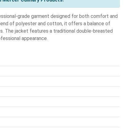
ssional-grade garment designed for both comfort and
lend of polyester and cotton, it offers a balance of
fts. The jacket features a traditional double-breasted
rofessional appearance.