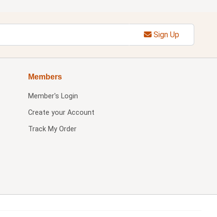
Sign Up
Members
Member's Login
Create your Account
Track My Order