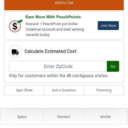
Earn More With PeachPoints
Reward: 1 PeachPoint per Dollar.
Join Now
Create an account and start earning
rewards today.
Calculate Estimated Cost
Go
Only for customers within the 48 contiguous states.
Spec Sheet
Ask a Question
Financing
Specs
Reviews
Similar