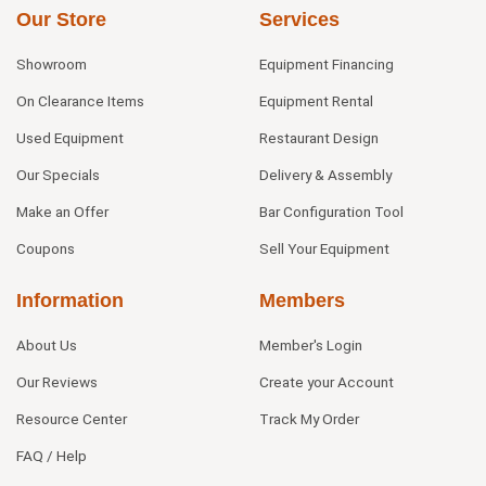
Our Store
Services
Showroom
Equipment Financing
On Clearance Items
Equipment Rental
Used Equipment
Restaurant Design
Our Specials
Delivery & Assembly
Make an Offer
Bar Configuration Tool
Coupons
Sell Your Equipment
Information
Members
About Us
Member's Login
Our Reviews
Create your Account
Resource Center
Track My Order
FAQ / Help