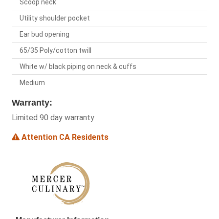
Scoop neck
Utility shoulder pocket
Ear bud opening
65/35 Poly/cotton twill
White w/ black piping on neck & cuffs
Medium
Warranty:
Limited 90 day warranty
Attention CA Residents