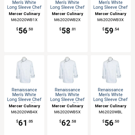
Men's White
Men's White
Men's White
Long Sleeve Chef
Long Sleeve Chef
Long Sleeve Chef
Jacket - XL
Jacket - XXL
Jacket - 3XL
Mercer Culinary
Mercer Culinary
Mercer Culinary
M62020WB1X
M62020WB2X
M62020WB3X
56
58
59
$
.50
$
.01
$
.54
Renaissance
Renaissance
Renaissance
Men's White
Men's White
Men's White
Long Sleeve Chef
Long Sleeve Chef
Long Sleeve Chef
Jacket - 4XL
Jacket - 5XL
Jacket - L
Mercer Culinary
Mercer Culinary
Mercer Culinary
M62020WB4X
M62020WB5X
M62020WBL
61
62
56
$
.05
$
.58
$
.50