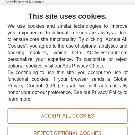
PeachPoints Rewards
Contact Us
This site uses cookies.
We use cookies and similar technologies to improve
your experience. Functional cookies are always active
to ensure core site functionality. By clicking "Accept All
Cookies", you agree to the use of optional analytics and
tracking cookies, which help ACityDiscount.com
404-752-6715
personalize your experience. To customize or reject
optional cookies, visit our
Ads Privacy Choice
.
By continuing to use this site, you accept the use of
functional cookies.
If your browser sends a Global
Privacy Control (GPC) signal, we will automatically
honor your opt-out preference.
See our
Privacy Policy
to
TERMS
DISCLAIMER
COOKIE POLICY
PRIVACY POLICY
learn more.
DO NOT SELL OR SHARE MY PERSONAL INFORMATION
ADS PRIVACY CHOICE
ACCEPT ALL COOKIES
Powered by
PeachTrader, Inc.
Copyright © 2026, ACityDiscount Restaurant Equipment & Supply. All rights reserved.
REJECT OPTIONAL COOKIES