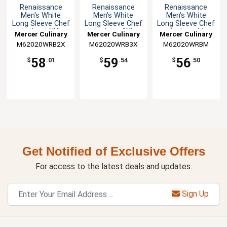
Renaissance
Renaissance
Renaissance
Men's White
Men's White
Men's White
Long Sleeve Chef
Long Sleeve Chef
Long Sleeve Chef
Jacket - XXL
Jacket - 3XL
Jacket - M
Mercer Culinary
Mercer Culinary
Mercer Culinary
M62020WRB2X
M62020WRB3X
M62020WRBM
58
59
56
$
.01
$
.54
$
.50
Get Notified of Exclusive Offers
For access to the latest deals and updates.
Sign Up