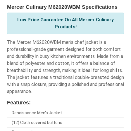
Mercer Culinary M62020WBM Specifications
Low Price Guarantee On All Mercer Culinary
Products!
The Mercer M62020WBM men's chef jacket is a
professional-grade garment designed for both comfort
and durability in busy kitchen environments. Made from a
blend of polyester and cotton, it offers a balance of
breathability and strength, making it ideal for long shifts.
The jacket features a traditional double-breasted design
with a snap closure, providing a polished and professional
appearance.
Features:
Renaissance Men's Jacket
(12) Cloth covered buttons