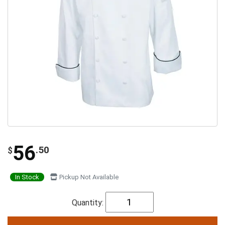
56
.50
$
In Stock
Pickup Not Available
Quantity: