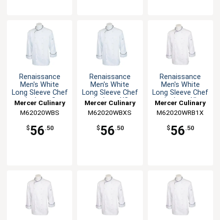
Renaissance
Renaissance
Renaissance
Men's White
Men's White
Men's White
Long Sleeve Chef
Long Sleeve Chef
Long Sleeve Chef
Jacket - S
Jacket - XS
Jacket - XL
Mercer Culinary
Mercer Culinary
Mercer Culinary
M62020WBS
M62020WBXS
M62020WRB1X
56
56
56
$
.50
$
.50
$
.50