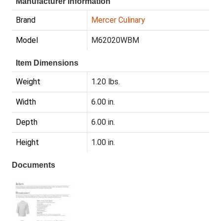
Manufacturer Information
Brand
Mercer Culinary
Model
M62020WBM
Item Dimensions
Weight
1.20 lbs.
Width
6.00 in.
Depth
6.00 in.
Height
1.00 in.
Documents