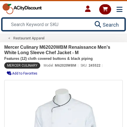
Search
Restaurant Apparel
Mercer Culinary M62020WBM Renaissance Men's
White Long Sleeve Chef Jacket - M
Features (12) cloth covered buttons & black piping
MERCER CULINARY
Model:
M62020WBM
SKU:
245522
Add to Favorites