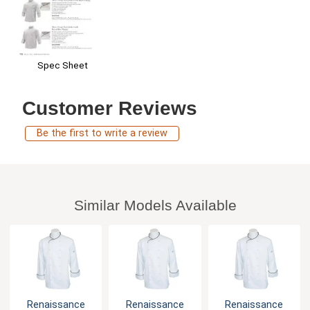
Spec Sheet
Customer Reviews
Be the first to write a review
Similar Models Available
Renaissance
Renaissance
Renaissance