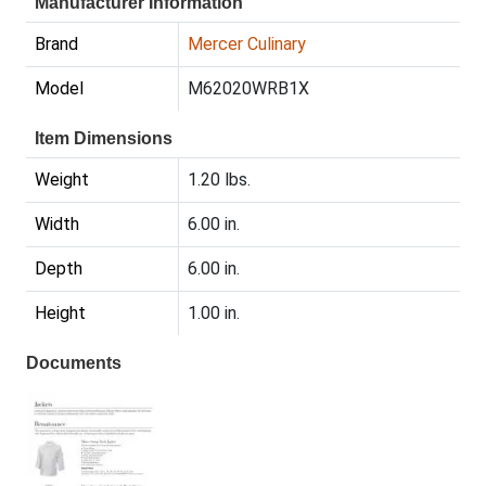
Manufacturer Information
Brand
Mercer Culinary
Model
M62020WRB1X
Item Dimensions
Weight
1.20 lbs.
Width
6.00 in.
Depth
6.00 in.
Height
1.00 in.
Documents