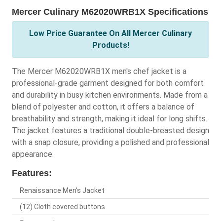
Mercer Culinary M62020WRB1X Specifications
Low Price Guarantee On All Mercer Culinary
Products!
The Mercer M62020WRB1X men's chef jacket is a
professional-grade garment designed for both comfort
and durability in busy kitchen environments. Made from a
blend of polyester and cotton, it offers a balance of
breathability and strength, making it ideal for long shifts.
The jacket features a traditional double-breasted design
with a snap closure, providing a polished and professional
appearance.
Features:
Renaissance Men's Jacket
(12) Cloth covered buttons