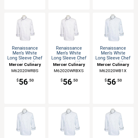
Renaissance
Renaissance
Renaissance
Men's White
Men's White
Men's White
Long Sleeve Chef
Long Sleeve Chef
Long Sleeve Chef
Jacket - S
Jacket - XS
Jacket - XL
Mercer Culinary
Mercer Culinary
Mercer Culinary
M62020WRBS
M62020WRBXS
M62020WB1X
56
56
56
$
.50
$
.50
$
.50