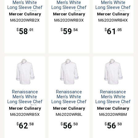
Men's White
Men's White
Men's White
Long Sleeve Chef
Long Sleeve Chef
Long Sleeve Chef
Jacket - XXL
Jacket - 3XL
Jacket - 4XL
Mercer Culinary
Mercer Culinary
Mercer Culinary
M62020WRB2X
M62020WRB3X
M62020WRB4X
58
59
61
$
.01
$
.54
$
.05
Renaissance
Renaissance
Renaissance
Men's White
Men's White
Men's White
Long Sleeve Chef
Long Sleeve Chef
Long Sleeve Chef
Jacket - 5XL
Jacket - L
Jacket - M
Mercer Culinary
Mercer Culinary
Mercer Culinary
M62020WRB5X
M62020WRBL
M62020WRBM
62
56
56
$
.58
$
.50
$
.50