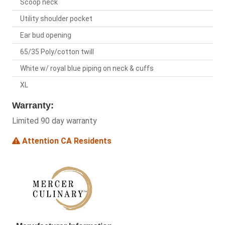
Scoop neck
Utility shoulder pocket
Ear bud opening
65/35 Poly/cotton twill
White w/ royal blue piping on neck & cuffs
XL
Warranty:
Limited 90 day warranty
Attention CA Residents