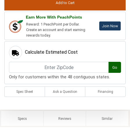
Earn More With PeachPoints
Reward: 1 PeachPoint per Dollar.
Join Now
Create an account and start earning
rewards today.
Calculate Estimated Cost
Go
Only for customers within the 48 contiguous states.
Spec Sheet
Ask a Question
Financing
Specs
Reviews
Similar