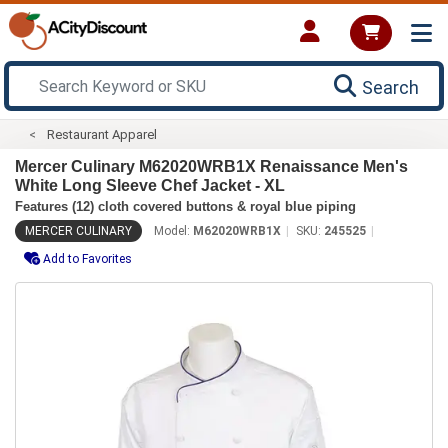
Search
Restaurant Apparel
Mercer Culinary M62020WRB1X Renaissance Men's
White Long Sleeve Chef Jacket - XL
Features (12) cloth covered buttons & royal blue piping
MERCER CULINARY
Model:
M62020WRB1X
SKU:
245525
Add to Favorites