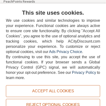
PeachPoints Rewards
Contact Us
This site uses cookies.
We use cookies and similar technologies to improve
your experience. Functional cookies are always active
to ensure core site functionality. By clicking "Accept All
Cookies", you agree to the use of optional analytics and
tracking cookies, which help ACityDiscount.com
404-752-6715
personalize your experience. To customize or reject
optional cookies, visit our
Ads Privacy Choice
.
By continuing to use this site, you accept the use of
functional cookies.
If your browser sends a Global
Privacy Control (GPC) signal, we will automatically
honor your opt-out preference.
See our
Privacy Policy
to
TERMS
DISCLAIMER
COOKIE POLICY
PRIVACY POLICY
learn more.
DO NOT SELL OR SHARE MY PERSONAL INFORMATION
ADS PRIVACY CHOICE
ACCEPT ALL COOKIES
Powered by
PeachTrader, Inc.
Copyright © 2026, ACityDiscount Restaurant Equipment & Supply. All rights reserved.
REJECT OPTIONAL COOKIES