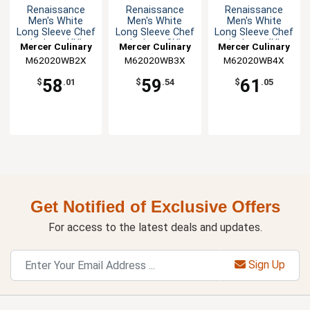
Renaissance
Renaissance
Renaissance
Men's White
Men's White
Men's White
Long Sleeve Chef
Long Sleeve Chef
Long Sleeve Chef
Jacket - XXL
Jacket - 3XL
Jacket - 4XL
Mercer Culinary
Mercer Culinary
Mercer Culinary
M62020WB2X
M62020WB3X
M62020WB4X
58
59
61
$
.01
$
.54
$
.05
Get Notified of Exclusive Offers
For access to the latest deals and updates.
Sign Up