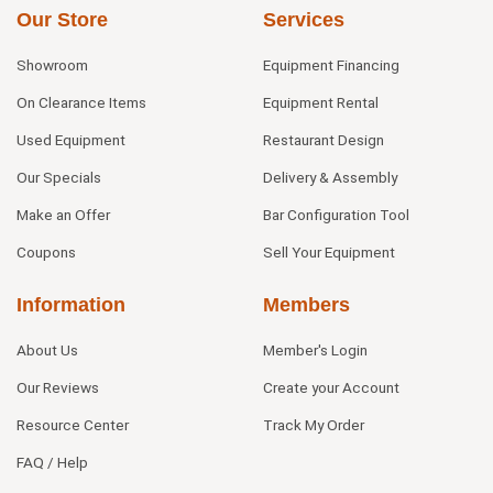
Our Store
Services
Showroom
Equipment Financing
On Clearance Items
Equipment Rental
Used Equipment
Restaurant Design
Our Specials
Delivery & Assembly
Make an Offer
Bar Configuration Tool
Coupons
Sell Your Equipment
Information
Members
About Us
Member's Login
Our Reviews
Create your Account
Resource Center
Track My Order
FAQ / Help