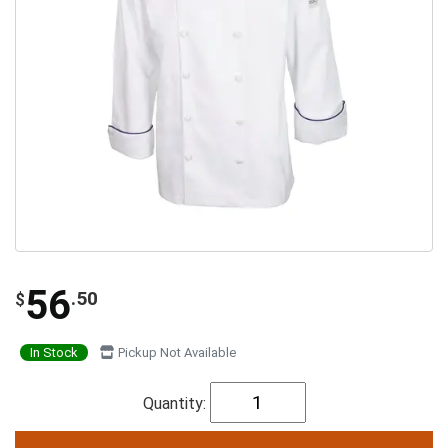
56
.50
$
In Stock
Pickup Not Available
Quantity: