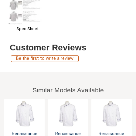
Spec Sheet
Customer Reviews
Be the first to write a review
Similar Models Available
Renaissance
Renaissance
Renaissance