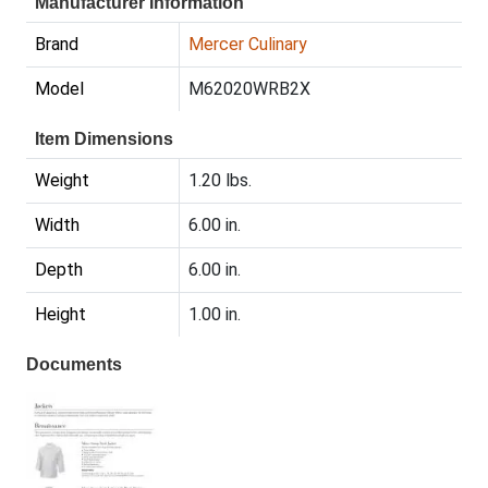
Manufacturer Information
Brand
Mercer Culinary
Model
M62020WRB2X
Item Dimensions
Weight
1.20 lbs.
Width
6.00 in.
Depth
6.00 in.
Height
1.00 in.
Documents