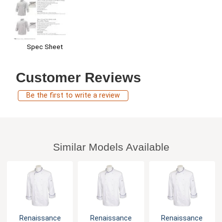
Spec Sheet
Customer Reviews
Be the first to write a review
Similar Models Available
Renaissance
Renaissance
Renaissance