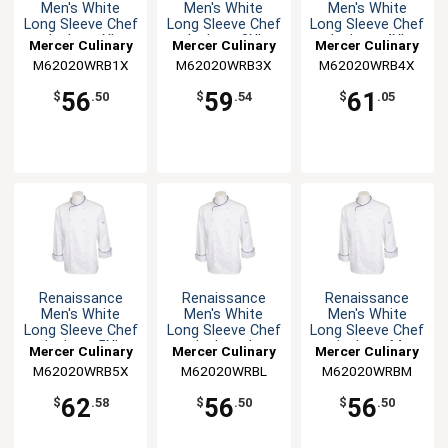
Men's White
Men's White
Men's White
Long Sleeve Chef
Long Sleeve Chef
Long Sleeve Chef
Jacket - XL
Jacket - 3XL
Jacket - 4XL
Mercer Culinary
Mercer Culinary
Mercer Culinary
M62020WRB1X
M62020WRB3X
M62020WRB4X
56
59
61
$
.50
$
.54
$
.05
Renaissance
Renaissance
Renaissance
Men's White
Men's White
Men's White
Long Sleeve Chef
Long Sleeve Chef
Long Sleeve Chef
Jacket - 5XL
Jacket - L
Jacket - M
Mercer Culinary
Mercer Culinary
Mercer Culinary
M62020WRB5X
M62020WRBL
M62020WRBM
62
56
56
$
.58
$
.50
$
.50