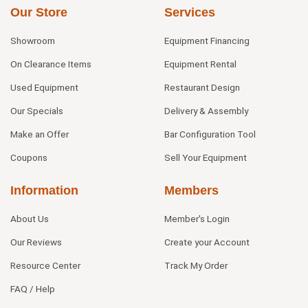
Our Store
Services
Showroom
Equipment Financing
On Clearance Items
Equipment Rental
Used Equipment
Restaurant Design
Our Specials
Delivery & Assembly
Make an Offer
Bar Configuration Tool
Coupons
Sell Your Equipment
Information
Members
About Us
Member's Login
Our Reviews
Create your Account
Resource Center
Track My Order
FAQ / Help