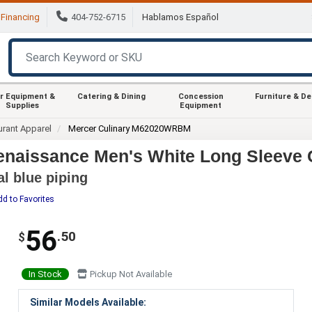
Financing
404-752-6715
Hablamos Español
r Equipment &
Catering & Dining
Concession
Furniture & D
Supplies
Equipment
urant Apparel
Mercer Culinary M62020WRBM
aissance Men's White Long Sleeve C
al blue piping
dd to Favorites
56
.50
$
In Stock
Pickup Not Available
Similar Models Available: