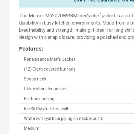
The Mercer M62020WRBM men's chef jacket is a profe
durability in busy kitchen environments. Made from a b
breathability and strength, making it ideal for long shi
design with a snap closure, providing a polished and p
Features:
Renaissance Men's Jacket
(12) Cloth covered buttons
Scoop neck
Utility shoulder pocket
Ear bud opening
65/35 Poly/cotton twill
White w/ royal blue piping on neck & cuffs
Medium