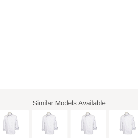
Similar Models Available