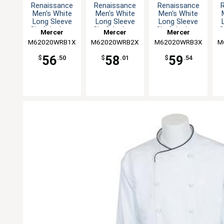
Renaissance
Renaissance
Renaissance
Men's White
Men's White
Men's White
Long Sleeve
Long Sleeve
Long Sleeve
Chef Jacket -
Chef Jacket -
Chef Jacket -
C
Mercer
Mercer
Mercer
XL
XXL
3XL
M62020WRB1X
Culinary
M62020WRB2X
Culinary
M62020WRB3X
Culinary
M
56
58
59
$
.50
$
.01
$
.54