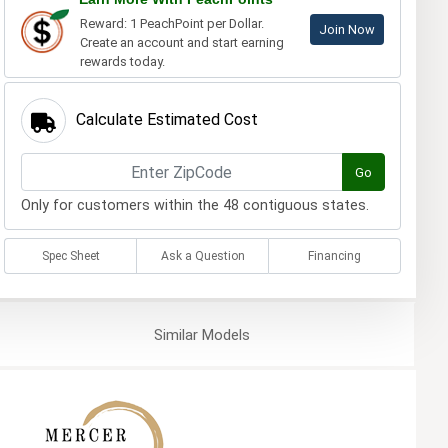
Reward: 1 PeachPoint per Dollar.
Join Now
Create an account and start earning
rewards today.
Calculate Estimated Cost
Go
Only for customers within the 48 contiguous states.
Spec Sheet
Ask a Question
Financing
Similar
Models