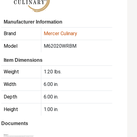
Manufacturer Information
Brand
Mercer Culinary
Model
M62020WRBM
Item Dimensions
Weight
1.20 lbs.
Width
6.00 in.
Depth
6.00 in.
Height
1.00 in.
Documents