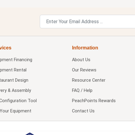
vices
Information
ipment Financing
About Us
ipment Rental
Our Reviews
taurant Design
Resource Center
very & Assembly
FAQ / Help
Configuration Tool
PeachPoints Rewards
l Your Equipment
Contact Us