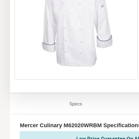
Specs
Mercer Culinary M62020WRBM Specification
Low Price Guarantee On Al