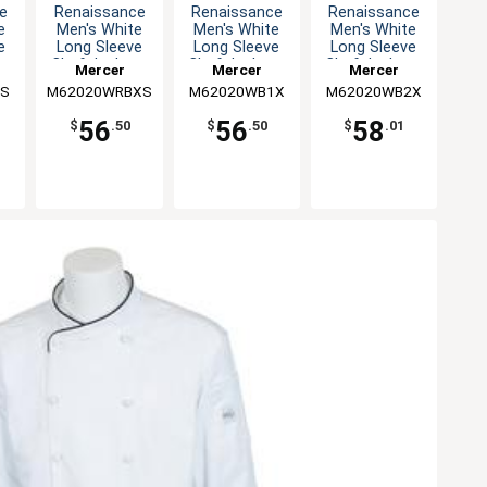
e
Renaissance
Renaissance
Renaissance
e
Men's White
Men's White
Men's White
e
Long Sleeve
Long Sleeve
Long Sleeve
 -
Chef Jacket -
Chef Jacket -
Chef Jacket -
Mercer
Mercer
Mercer
XS
XL
XXL
BS
M62020WRBXS
Culinary
M62020WB1X
Culinary
M62020WB2X
Culinary
56
56
58
$
.50
$
.50
$
.01