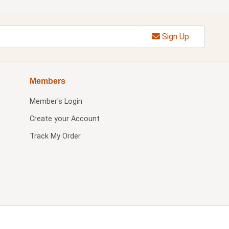
Sign Up
Members
Member's Login
Create your Account
Track My Order