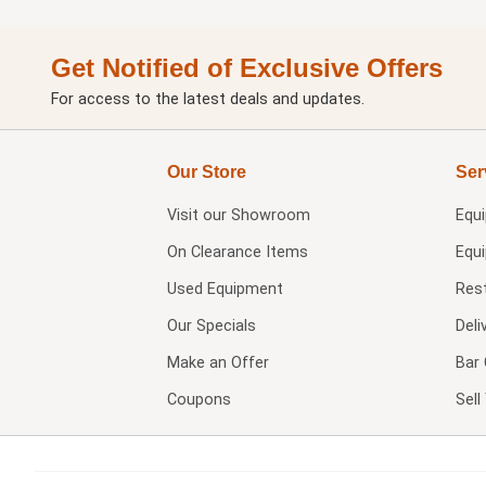
Get Notified of Exclusive Offers
For access to the latest deals and updates.
Our Store
Ser
Visit our
Showroom
Equ
On Clearance Items
Equ
Used Equipment
Res
Our Specials
Deli
Make an Offer
Bar 
Coupons
Sel