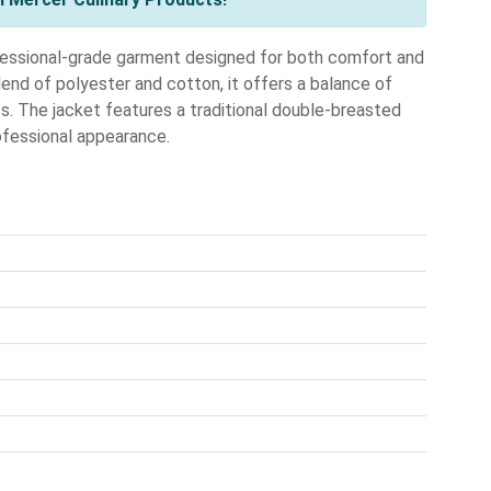
ssional-grade garment designed for both comfort and
lend of polyester and cotton, it offers a balance of
fts. The jacket features a traditional double-breasted
rofessional appearance.