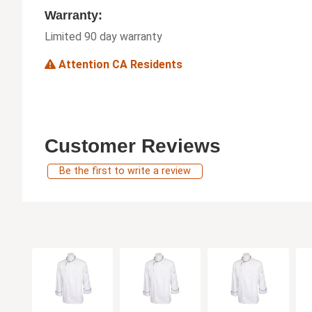
Warranty:
Limited 90 day warranty
Attention CA Residents
Customer Reviews
Be the first to write a review