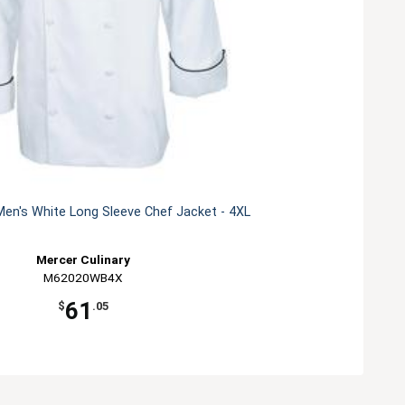
en's White Long Sleeve Chef Jacket - 4XL
Mercer Culinary
M62020WB4X
61
$
.05