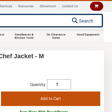
Services
Resources
Showroom
Contact Us
Search
ecor
Smallwares &
On Clearance
Used Equipment
Kitchen Tools
Items
hef Jacket - M
Quantity:
Earn More With PeachPoints