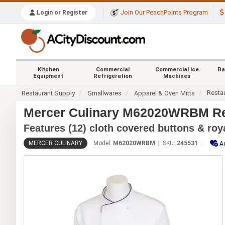
Join Our PeachPoints Program
Login or Register
Kitchen
Commercial
Commercial Ice
Ba
Equipment
Refrigeration
Machines
Resta
Restaurant Supply
Smallwares
Apparel & Oven Mitts
Mercer Culinary M62020WRBM Ren
Features (12) cloth covered buttons & roy
MERCER CULINARY
Model:
M62020WRBM
SKU:
245531
A