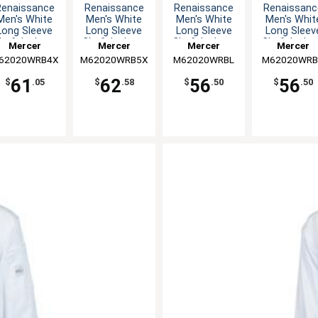
Renaissance
Renaissance
Renaissance
Renaissanc
Men's White
Men's White
Men's White
Men's Whit
Long Sleeve
Long Sleeve
Long Sleeve
Long Sleev
hef Jacket -
Chef Jacket -
Chef Jacket -
Chef Jacket
Mercer
Mercer
Mercer
Mercer
4XL
5XL
L
S
62020WRB4X
Culinary
M62020WRB5X
Culinary
M62020WRBL
Culinary
M62020WR
Culinary
61
62
56
56
$
.05
$
.58
$
.50
$
.50