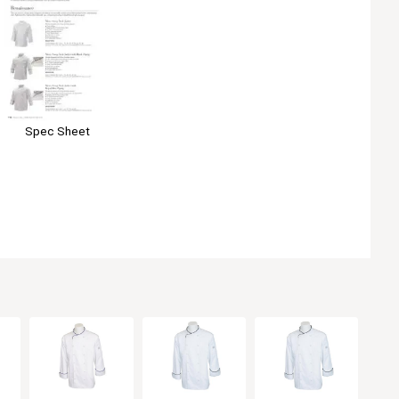
Spec Sheet