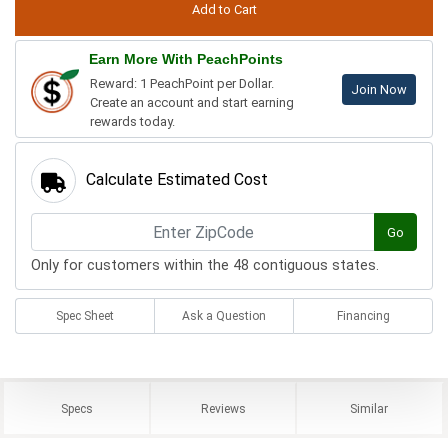
Earn More With PeachPoints
Reward: 1 PeachPoint per Dollar.
Join Now
Create an account and start earning
rewards today.
Calculate Estimated Cost
Go
Only for customers within the 48 contiguous states.
Spec Sheet
Ask a Question
Financing
Specs
Reviews
Similar