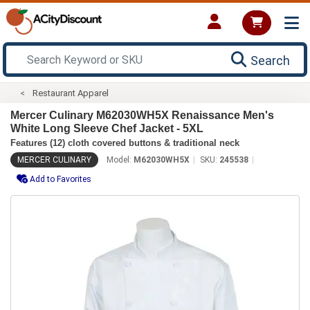
Search
Restaurant Apparel
Mercer Culinary M62030WH5X Renaissance Men's
White Long Sleeve Chef Jacket - 5XL
Features (12) cloth covered buttons & traditional neck
MERCER CULINARY
Model:
M62030WH5X
SKU:
245538
Add to Favorites