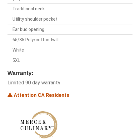
Traditional neck
Utility shoulder pocket
Ear bud opening
65/35 Poly/cotton twill
White
5XL
Warranty:
Limited 90 day warranty
Attention CA Residents