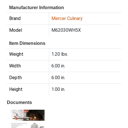
Manufacturer Information
Brand
Mercer Culinary
Model
M62030WH5X
Item Dimensions
Weight
1.20 lbs.
Width
6.00 in.
Depth
6.00 in.
Height
1.00 in.
Documents