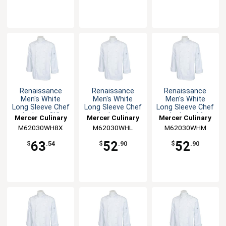
Renaissance
Renaissance
Renaissance
Men's White
Men's White
Men's White
Long Sleeve Chef
Long Sleeve Chef
Long Sleeve Chef
Jacket - 8XL
Jacket - L
Jacket - M
Mercer Culinary
Mercer Culinary
Mercer Culinary
M62030WH8X
M62030WHL
M62030WHM
63
52
52
$
.54
$
.90
$
.90