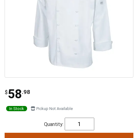
58
.98
$
In Stock
Pickup Not Available
Quantity: