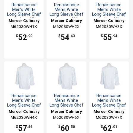
Renaissance
Renaissance
Renaissance
Men's White
Men's White
Men's White
Long Sleeve Chef
Long Sleeve Chef
Long Sleeve Chef
Jacket - XL
Jacket - 2XL
Jacket -3XL
Mercer Culinary
Mercer Culinary
Mercer Culinary
M62030WH1X
M62030WH2X
M62030WH3X
52
54
55
$
.90
$
.43
$
.94
Renaissance
Renaissance
Renaissance
Men's White
Men's White
Men's White
Long Sleeve Chef
Long Sleeve Chef
Long Sleeve Chef
Jacket - 4XL
Jacket - 6XL
Jacket - 7XL
Mercer Culinary
Mercer Culinary
Mercer Culinary
M62030WH4X
M62030WH6X
M62030WH7X
57
60
62
$
.46
$
.50
$
.01