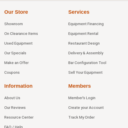
Our Store
Services
Showroom
Equipment Financing
On Clearance Items
Equipment Rental
Used Equipment
Restaurant Design
Our Specials
Delivery & Assembly
Make an Offer
Bar Configuration Tool
Coupons
Sell Your Equipment
Information
Members
About Us
Member's Login
Our Reviews
Create your Account
Resource Center
Track My Order
FAQ / Help