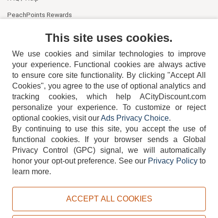
PeachPoints Rewards
Contact Us
This site uses cookies.
We use cookies and similar technologies to improve
your experience. Functional cookies are always active
to ensure core site functionality. By clicking "Accept All
Cookies", you agree to the use of optional analytics and
tracking cookies, which help ACityDiscount.com
404-752-6715
personalize your experience. To customize or reject
optional cookies, visit our
Ads Privacy Choice
.
By continuing to use this site, you accept the use of
functional cookies.
If your browser sends a Global
Privacy Control (GPC) signal, we will automatically
honor your opt-out preference.
See our
Privacy Policy
to
TERMS
DISCLAIMER
COOKIE POLICY
PRIVACY POLICY
learn more.
DO NOT SELL OR SHARE MY PERSONAL INFORMATION
ADS PRIVACY CHOICE
ACCEPT ALL COOKIES
Powered by
PeachTrader, Inc.
Copyright © 2026, ACityDiscount Restaurant Equipment & Supply. All rights reserved.