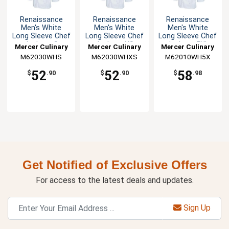
Renaissance
Renaissance
Renaissance
Men's White
Men's White
Men's White
Long Sleeve Chef
Long Sleeve Chef
Long Sleeve Chef
Jacket - S
Jacket - XS
Jacket - 5XL
Mercer Culinary
Mercer Culinary
Mercer Culinary
M62030WHS
M62030WHXS
M62010WH5X
52
52
58
$
.90
$
.90
$
.98
Get Notified of Exclusive Offers
For access to the latest deals and updates.
Sign Up