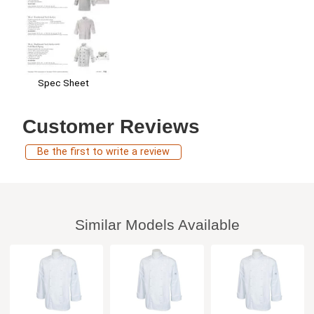
Spec Sheet
Customer Reviews
Be the first to write a review
Similar Models Available