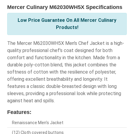
Mercer Culinary M62030WH5X Specifications
Low Price Guarantee On All Mercer Culinary
Products!
The Mercer M62030WH5X Men's Chef Jacket is a high-
quality professional chef's coat designed for both
comfort and functionality in the kitchen. Made from a
durable poly-cotton blend, this jacket combines the
softness of cotton with the resilience of polyester,
offering excellent breathability and longevity. It
features a classic double-breasted design with long
sleeves, providing a professional look while protecting
against heat and spills.
Features:
Renaissance Men's Jacket
(12) Cloth covered buttons