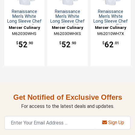
Renaissance
Renaissance
Renaissance
Men's White
Men's White
Men's White
Long Sleeve Chef
Long Sleeve Chef
Long Sleeve Chef
Jacket - S
Jacket - XS
Jacket - 7XL
Mercer Culinary
Mercer Culinary
Mercer Culinary
M62030WHS
M62030WHXS
M62010WH7X
52
52
62
$
.90
$
.90
$
.01
Get Notified of Exclusive Offers
For access to the latest deals and updates.
Sign Up