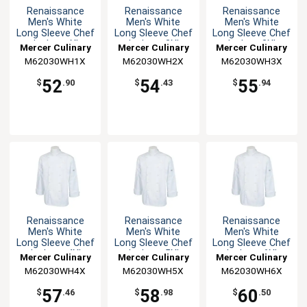
Renaissance
Renaissance
Renaissance
Men's White
Men's White
Men's White
Long Sleeve Chef
Long Sleeve Chef
Long Sleeve Chef
Jacket - XL
Jacket - 2XL
Jacket -3XL
Mercer Culinary
Mercer Culinary
Mercer Culinary
M62030WH1X
M62030WH2X
M62030WH3X
52
54
55
$
.90
$
.43
$
.94
Renaissance
Renaissance
Renaissance
Men's White
Men's White
Men's White
Long Sleeve Chef
Long Sleeve Chef
Long Sleeve Chef
Jacket - 4XL
Jacket - 5XL
Jacket - 6XL
Mercer Culinary
Mercer Culinary
Mercer Culinary
M62030WH4X
M62030WH5X
M62030WH6X
57
58
60
$
.46
$
.98
$
.50