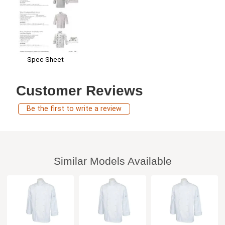
Spec Sheet
Customer Reviews
Be the first to write a review
Similar Models Available