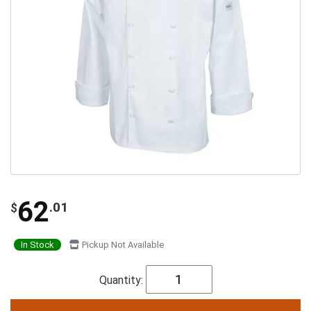
62
.01
$
In Stock
Pickup Not Available
Quantity: