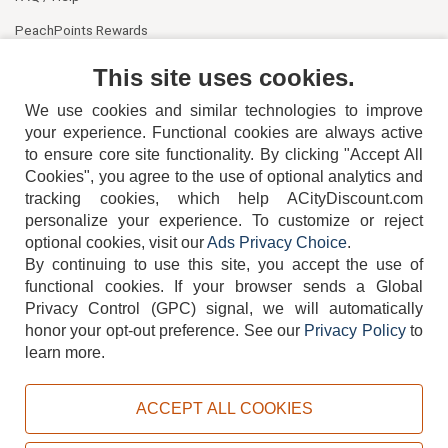
PeachPoints Rewards
Contact Us
This site uses cookies.
We use cookies and similar technologies to improve
your experience. Functional cookies are always active
to ensure core site functionality. By clicking "Accept All
Cookies", you agree to the use of optional analytics and
tracking cookies, which help ACityDiscount.com
404-752-6715
personalize your experience. To customize or reject
optional cookies, visit our
Ads Privacy Choice
.
By continuing to use this site, you accept the use of
functional cookies.
If your browser sends a Global
Privacy Control (GPC) signal, we will automatically
honor your opt-out preference.
See our
Privacy Policy
to
TERMS
DISCLAIMER
COOKIE POLICY
PRIVACY POLICY
learn more.
DO NOT SELL OR SHARE MY PERSONAL INFORMATION
ADS PRIVACY CHOICE
ACCEPT ALL COOKIES
Powered by
PeachTrader, Inc.
Copyright © 2026, ACityDiscount Restaurant Equipment & Supply. All rights reserved.