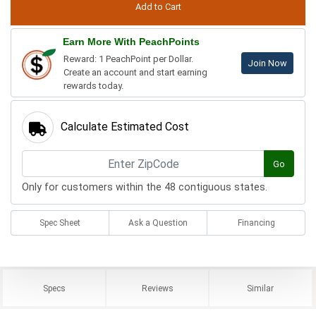
Earn More With PeachPoints
Reward: 1 PeachPoint per Dollar.
Join Now
Create an account and start earning
rewards today.
Calculate Estimated Cost
Go
Only for customers within the 48 contiguous states.
Spec Sheet
Ask a Question
Financing
Specs
Reviews
Similar