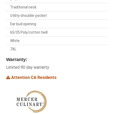
Traditional neck
Utility shoulder pocket
Ear bud opening
65/35 Poly/cotton twill
White
7XL
Warranty:
Limited 90 day warranty
Attention CA Residents