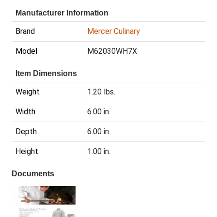
Manufacturer Information
Brand
Mercer Culinary
Model
M62030WH7X
Item Dimensions
Weight
1.20 lbs.
Width
6.00 in.
Depth
6.00 in.
Height
1.00 in.
Documents