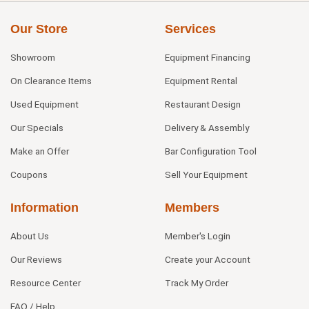
Our Store
Services
Showroom
Equipment Financing
On Clearance Items
Equipment Rental
Used Equipment
Restaurant Design
Our Specials
Delivery & Assembly
Make an Offer
Bar Configuration Tool
Coupons
Sell Your Equipment
Information
Members
About Us
Member's Login
Our Reviews
Create your Account
Resource Center
Track My Order
FAQ / Help