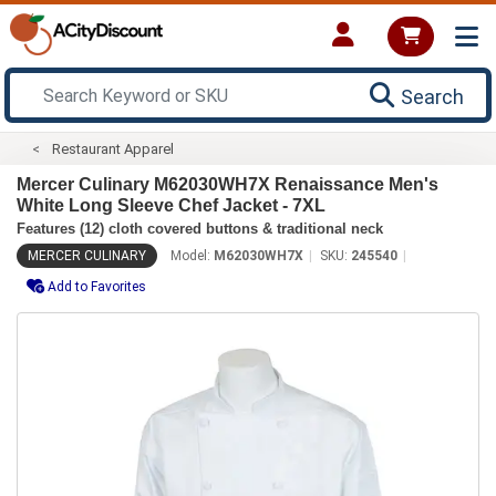
Search
Restaurant Apparel
Mercer Culinary M62030WH7X Renaissance Men's
White Long Sleeve Chef Jacket - 7XL
Features (12) cloth covered buttons & traditional neck
MERCER CULINARY
Model:
M62030WH7X
SKU:
245540
Add to Favorites