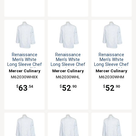
Renaissance
Renaissance
Renaissance
Men's White
Men's White
Men's White
Long Sleeve Chef
Long Sleeve Chef
Long Sleeve Chef
Jacket - 8XL
Jacket - L
Jacket - M
Mercer Culinary
Mercer Culinary
Mercer Culinary
M62030WH8X
M62030WHL
M62030WHM
63
52
52
$
.54
$
.90
$
.90