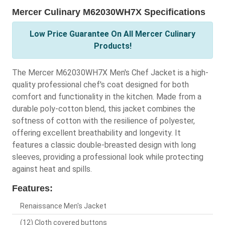
Mercer Culinary M62030WH7X Specifications
Low Price Guarantee On All Mercer Culinary
Products!
The Mercer M62030WH7X Men's Chef Jacket is a high-
quality professional chef's coat designed for both
comfort and functionality in the kitchen. Made from a
durable poly-cotton blend, this jacket combines the
softness of cotton with the resilience of polyester,
offering excellent breathability and longevity. It
features a classic double-breasted design with long
sleeves, providing a professional look while protecting
against heat and spills.
Features:
Renaissance Men's Jacket
(12) Cloth covered buttons