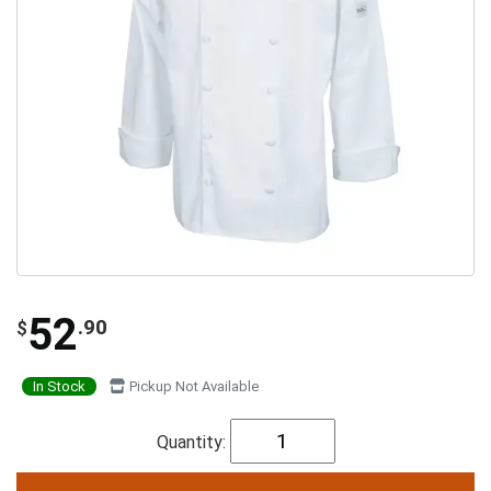
52
.90
$
In Stock
Pickup Not Available
Quantity: