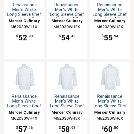
Renaissance
Renaissance
Renaissance
Men's White
Men's White
Men's White
Long Sleeve Chef
Long Sleeve Chef
Long Sleeve Chef
Jacket - XL
Jacket - 2XL
Jacket -3XL
Mercer Culinary
Mercer Culinary
Mercer Culinary
M62030WH1X
M62030WH2X
M62030WH3X
52
54
55
$
.90
$
.43
$
.94
Renaissance
Renaissance
Renaissance
Men's White
Men's White
Men's White
Long Sleeve Chef
Long Sleeve Chef
Long Sleeve Chef
Jacket - 4XL
Jacket - 5XL
Jacket - 6XL
Mercer Culinary
Mercer Culinary
Mercer Culinary
M62030WH4X
M62030WH5X
M62030WH6X
57
58
60
$
.46
$
.98
$
.50