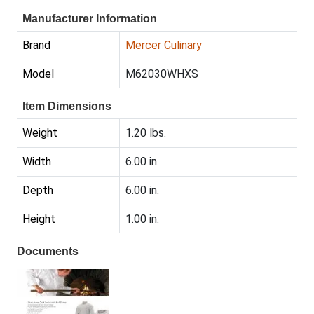
Manufacturer Information
Brand
Mercer Culinary
Model
M62030WHXS
Item Dimensions
Weight
1.20 lbs.
Width
6.00 in.
Depth
6.00 in.
Height
1.00 in.
Documents