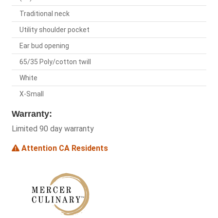
Traditional neck
Utility shoulder pocket
Ear bud opening
65/35 Poly/cotton twill
White
X-Small
Warranty:
Limited 90 day warranty
Attention CA Residents