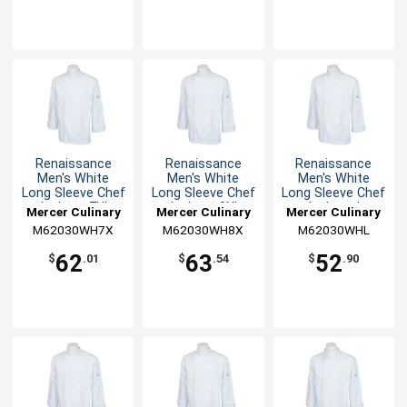
Renaissance
Renaissance
Renaissance
Men's White
Men's White
Men's White
Long Sleeve Chef
Long Sleeve Chef
Long Sleeve Chef
Jacket - 7XL
Jacket - 8XL
Jacket - L
Mercer Culinary
Mercer Culinary
Mercer Culinary
M62030WH7X
M62030WH8X
M62030WHL
62
63
52
$
.01
$
.54
$
.90