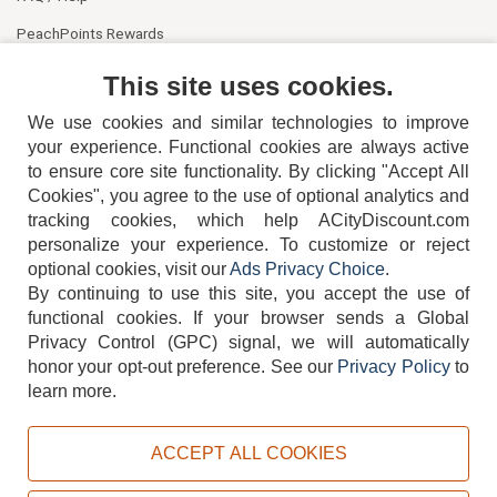
PeachPoints Rewards
Contact Us
This site uses cookies.
We use cookies and similar technologies to improve
your experience. Functional cookies are always active
to ensure core site functionality. By clicking "Accept All
Cookies", you agree to the use of optional analytics and
tracking cookies, which help ACityDiscount.com
404-752-6715
personalize your experience. To customize or reject
optional cookies, visit our
Ads Privacy Choice
.
By continuing to use this site, you accept the use of
functional cookies.
If your browser sends a Global
Privacy Control (GPC) signal, we will automatically
honor your opt-out preference.
See our
Privacy Policy
to
TERMS
DISCLAIMER
COOKIE POLICY
PRIVACY POLICY
learn more.
DO NOT SELL OR SHARE MY PERSONAL INFORMATION
ADS PRIVACY CHOICE
ACCEPT ALL COOKIES
Powered by
PeachTrader, Inc.
Copyright © 2026, ACityDiscount Restaurant Equipment & Supply. All rights reserved.