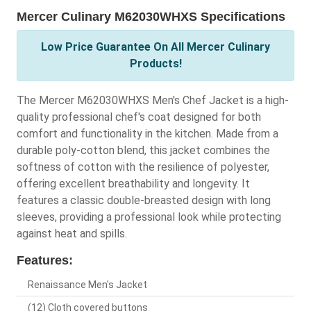
Mercer Culinary M62030WHXS Specifications
Low Price Guarantee On All Mercer Culinary
Products!
The Mercer M62030WHXS Men's Chef Jacket is a high-
quality professional chef's coat designed for both
comfort and functionality in the kitchen. Made from a
durable poly-cotton blend, this jacket combines the
softness of cotton with the resilience of polyester,
offering excellent breathability and longevity. It
features a classic double-breasted design with long
sleeves, providing a professional look while protecting
against heat and spills.
Features:
Renaissance Men's Jacket
(12) Cloth covered buttons