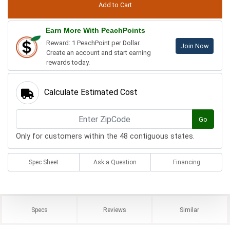
Earn More With PeachPoints
Reward: 1 PeachPoint per Dollar.
Join Now
Create an account and start earning
rewards today.
Calculate Estimated Cost
Go
Only for customers within the 48 contiguous states.
Spec Sheet
Ask a Question
Financing
Specs
Reviews
Similar