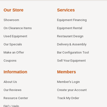
Our Store
Services
Showroom
Equipment Financing
On Clearance Items
Equipment Rental
Used Equipment
Restaurant Design
Our Specials
Delivery & Assembly
Make an Offer
Bar Configuration Tool
Coupons
Sell Your Equipment
Information
Members
About Us
Member's Login
Our Reviews
Create your Account
Resource Center
Track My Order
FAQ / Help