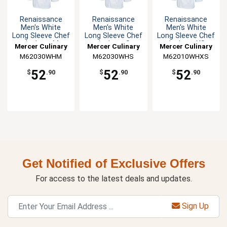
Renaissance
Renaissance
Renaissance
Men's White
Men's White
Men's White
Long Sleeve Chef
Long Sleeve Chef
Long Sleeve Chef
Jacket - M
Jacket - S
Jacket - XS
Mercer Culinary
Mercer Culinary
Mercer Culinary
M62030WHM
M62030WHS
M62010WHXS
52
52
52
$
.90
$
.90
$
.90
Get Notified of Exclusive Offers
For access to the latest deals and updates.
Sign Up