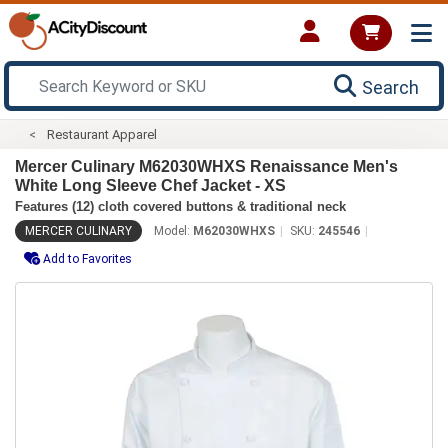
Search
Restaurant Apparel
Mercer Culinary M62030WHXS Renaissance Men's
White Long Sleeve Chef Jacket - XS
Features (12) cloth covered buttons & traditional neck
MERCER CULINARY
Model:
M62030WHXS
SKU:
245546
Add to Favorites