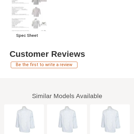
Spec Sheet
Customer Reviews
Be the first to write a review
Similar Models Available