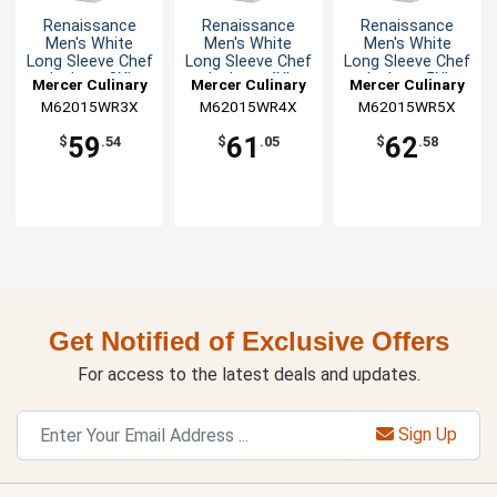
Renaissance
Renaissance
Renaissance
Men's White
Men's White
Men's White
Long Sleeve Chef
Long Sleeve Chef
Long Sleeve Chef
Jacket - 3XL
Jacket - 4XL
Jacket - 5XL
Mercer Culinary
Mercer Culinary
Mercer Culinary
M62015WR3X
M62015WR4X
M62015WR5X
59
61
62
$
.54
$
.05
$
.58
Get Notified of Exclusive Offers
For access to the latest deals and updates.
Sign Up