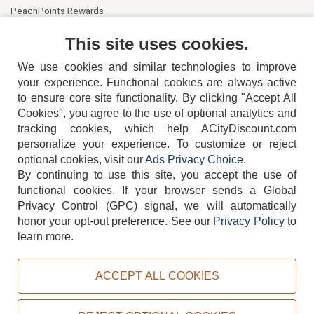
PeachPoints Rewards
Contact Us
This site uses cookies.
We use cookies and similar technologies to improve
your experience. Functional cookies are always active
to ensure core site functionality. By clicking "Accept All
Cookies", you agree to the use of optional analytics and
tracking cookies, which help ACityDiscount.com
404-752-6715
personalize your experience. To customize or reject
optional cookies, visit our
Ads Privacy Choice
.
By continuing to use this site, you accept the use of
functional cookies.
If your browser sends a Global
Privacy Control (GPC) signal, we will automatically
honor your opt-out preference.
See our
Privacy Policy
to
TERMS
DISCLAIMER
COOKIE POLICY
PRIVACY POLICY
learn more.
DO NOT SELL OR SHARE MY PERSONAL INFORMATION
ADS PRIVACY CHOICE
ACCEPT ALL COOKIES
Powered by
PeachTrader, Inc.
Copyright © 2026, ACityDiscount Restaurant Equipment & Supply. All rights reserved.