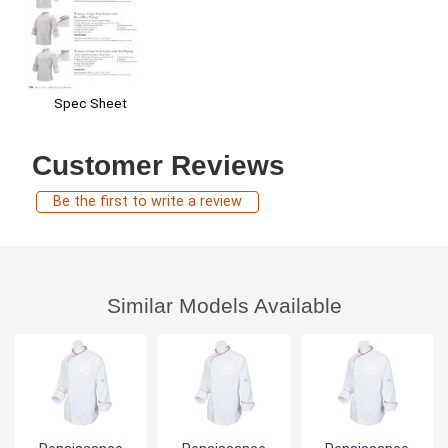
Spec Sheet
Customer Reviews
Be the first to write a review
Similar Models Available