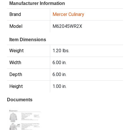
Manufacturer Information
Brand
Mercer Culinary
Model
M62045WR2X
Item Dimensions
Weight
1.20 lbs.
Width
6.00 in.
Depth
6.00 in.
Height
1.00 in.
Documents