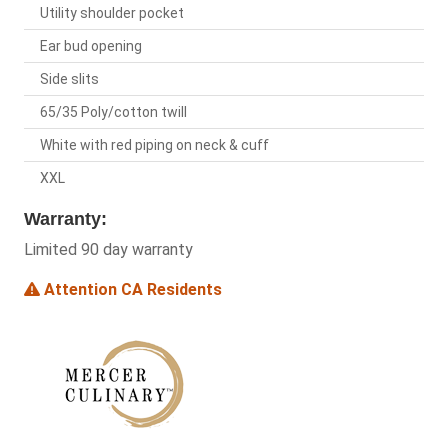
Utility shoulder pocket
Ear bud opening
Side slits
65/35 Poly/cotton twill
White with red piping on neck & cuff
XXL
Warranty:
Limited 90 day warranty
Attention CA Residents