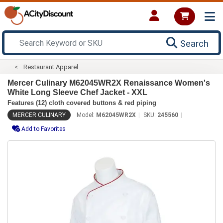
Search
Restaurant Apparel
Mercer Culinary M62045WR2X Renaissance Women's
White Long Sleeve Chef Jacket - XXL
Features (12) cloth covered buttons & red piping
MERCER CULINARY
Model:
M62045WR2X
SKU:
245560
Add to Favorites