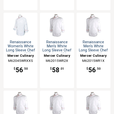
Renaissance
Renaissance
Renaissance
Women's White
Men's White
Men's White
Long Sleeve Chef
Long Sleeve Chef
Long Sleeve Chef
Jacket - XXS
Jacket - XXL
Jacket - XL
Mercer Culinary
Mercer Culinary
Mercer Culinary
M62045WRXXS
M62015WR2X
M62015WR1X
56
58
56
$
.50
$
.01
$
.50