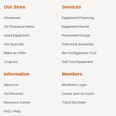
Our Store
Services
Showroom
Equipment Financing
On Clearance Items
Equipment Rental
Used Equipment
Restaurant Design
Our Specials
Delivery & Assembly
Make an Offer
Bar Configuration Tool
Coupons
Sell Your Equipment
Information
Members
About Us
Member's Login
Our Reviews
Create your Account
Resource Center
Track My Order
FAQ / Help