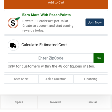
Earn More With PeachPoints
Reward: 1 PeachPoint per Dollar.
Join Now
Create an account and start earning
rewards today.
Calculate Estimated Cost
Go
Only for customers within the 48 contiguous states.
Spec Sheet
Ask a Question
Financing
Specs
Reviews
Similar