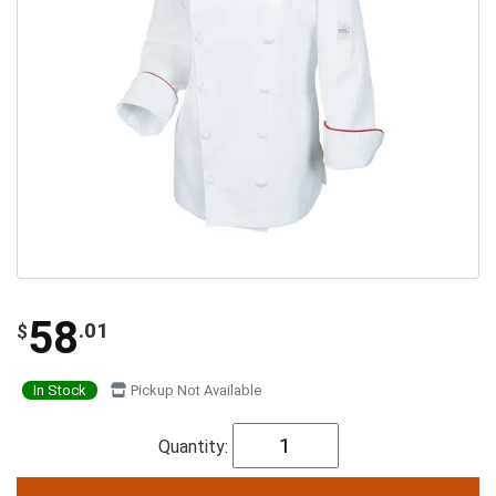
58
.01
$
In Stock
Pickup Not Available
Quantity: