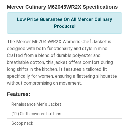
Mercer Culinary M62045WR2X Specifications
Low Price Guarantee On All Mercer Culinary
Products!
The Mercer M62045WR2X Women's Chef Jacket is
designed with both functionality and style in mind.
Crafted from a blend of durable polyester and
breathable cotton, this jacket offers comfort during
long shifts in the kitchen. It features a tailored fit
specifically for women, ensuring a flattering silhouette
without compromising on movement.
Features:
Renaissance Men's Jacket
(12) Cloth covered buttons
Scoop neck