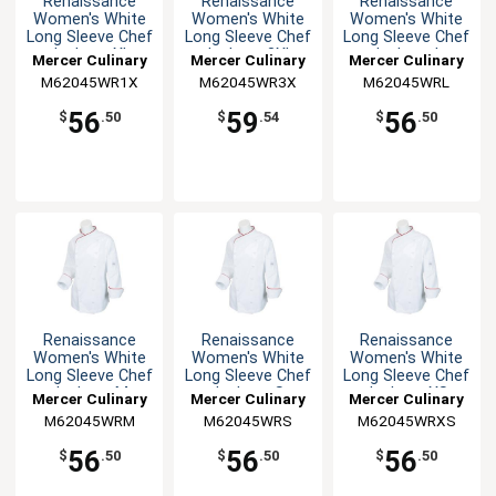
Renaissance
Renaissance
Renaissance
Women's White
Women's White
Women's White
Long Sleeve Chef
Long Sleeve Chef
Long Sleeve Chef
Jacket - XL
Jacket - 3XL
Jacket - L
Mercer Culinary
Mercer Culinary
Mercer Culinary
M62045WR1X
M62045WR3X
M62045WRL
56
59
56
$
.50
$
.54
$
.50
Renaissance
Renaissance
Renaissance
Women's White
Women's White
Women's White
Long Sleeve Chef
Long Sleeve Chef
Long Sleeve Chef
Jacket - M
Jacket - S
Jacket - XS
Mercer Culinary
Mercer Culinary
Mercer Culinary
M62045WRM
M62045WRS
M62045WRXS
56
56
56
$
.50
$
.50
$
.50