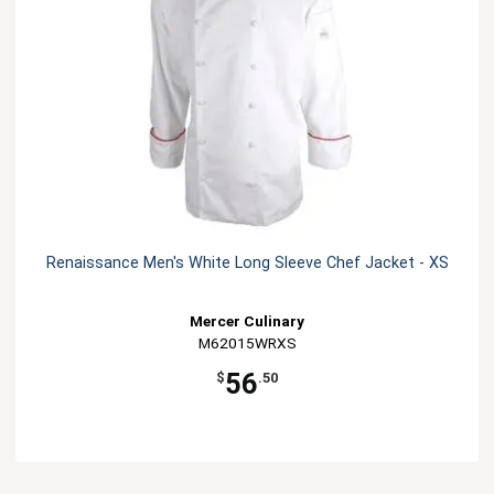
Renaissance Men's White Long Sleeve Chef Jacket - XS
Mercer Culinary
M62015WRXS
56
$
.50