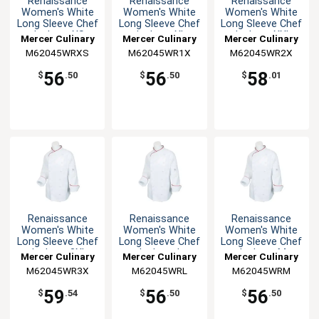
Renaissance
Renaissance
Renaissance
Women's White
Women's White
Women's White
Long Sleeve Chef
Long Sleeve Chef
Long Sleeve Chef
Jacket - XS
Jacket - XL
Jacket - XXL
Mercer Culinary
Mercer Culinary
Mercer Culinary
M62045WRXS
M62045WR1X
M62045WR2X
56
56
58
$
.50
$
.50
$
.01
Renaissance
Renaissance
Renaissance
Women's White
Women's White
Women's White
Long Sleeve Chef
Long Sleeve Chef
Long Sleeve Chef
Jacket - 3XL
Jacket - L
Jacket - M
Mercer Culinary
Mercer Culinary
Mercer Culinary
M62045WR3X
M62045WRL
M62045WRM
59
56
56
$
.54
$
.50
$
.50