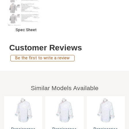
Spec Sheet
Customer Reviews
Be the first to write a review
Similar Models Available