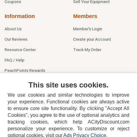
Coupons
Sell Your Equipment
Information
Members
About Us
Member's Login
Our Reviews
Create your Account
Resource Center
Track My Order
FAQ / Help
PeachPoints Rewards
Contact Us
This site uses cookies.
We use cookies and similar technologies to improve
your experience. Functional cookies are always active
to ensure core site functionality. By clicking "Accept All
Cookies", you agree to the use of optional analytics and
tracking cookies, which help ACityDiscount.com
404-752-6715
personalize your experience. To customize or reject
optional cookies, visit our
Ads Privacy Choice
.