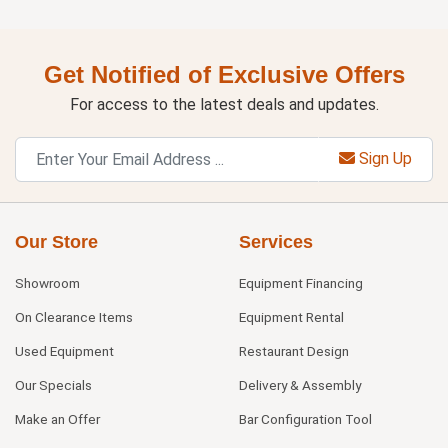
Get Notified of Exclusive Offers
For access to the latest deals and updates.
Sign Up
Our Store
Services
Showroom
Equipment Financing
On Clearance Items
Equipment Rental
Used Equipment
Restaurant Design
Our Specials
Delivery & Assembly
Make an Offer
Bar Configuration Tool