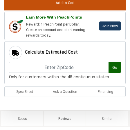
Earn More With PeachPoints
Reward: 1 PeachPoint per Dollar.
Join Now
Create an account and start earning
rewards today.
Calculate Estimated Cost
Go
Only for customers within the 48 contiguous states.
Spec Sheet
Ask a Question
Financing
Specs
Reviews
Similar