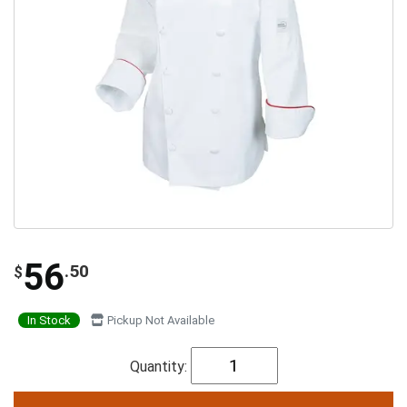
56
.50
$
In Stock
Pickup Not Available
Quantity: