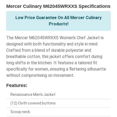
Mercer Culinary M62045WRXXS Specifications
Low Price Guarantee On All Mercer Culinary
Products!
The Mercer M62045WRXXS Women's Chef Jacket is
designed with both functionality and style in mind.
Crafted from a blend of durable polyester and
breathable cotton, this jacket offers comfort during
long shifts in the kitchen. It features a tailored fit
specifically for women, ensuring a flattering silhouette
without compromising on movement.
Features:
Renaissance Men's Jacket
(12) Cloth covered buttons
Scoop neck