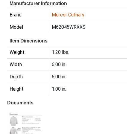
Manufacturer Information
Brand
Mercer Culinary
Model
M62045WRXXS
Item Dimensions
Weight
1.20 lbs.
Width
6.00 in.
Depth
6.00 in.
Height
1.00 in.
Documents