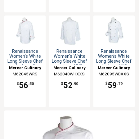
Renaissance
Renaissance
Renaissance
Women's White
Women's White
Women's White
Long Sleeve Chef
Long Sleeve Chef
Long Sleeve Chef
Jacket - S
Jacket - XXS
Jacket - XXS
Mercer Culinary
Mercer Culinary
Mercer Culinary
M62045WRS
M62040WHXXS
M62095WBXXS
56
52
59
$
.50
$
.90
$
.79