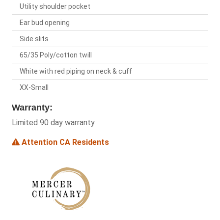
Utility shoulder pocket
Ear bud opening
Side slits
65/35 Poly/cotton twill
White with red piping on neck & cuff
XX-Small
Warranty:
Limited 90 day warranty
Attention CA Residents