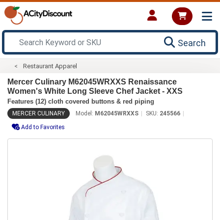
Search
Restaurant Apparel
Mercer Culinary M62045WRXXS Renaissance
Women's White Long Sleeve Chef Jacket - XXS
Features (12) cloth covered buttons & red piping
MERCER CULINARY
Model:
M62045WRXXS
SKU:
245566
Add to Favorites