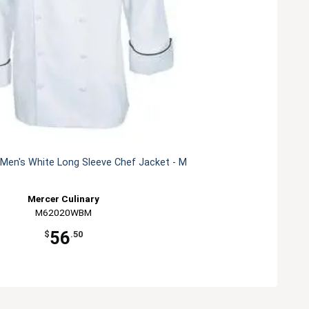
Men's White Long Sleeve Chef Jacket - M
Mercer Culinary
M62020WBM
56
$
.50