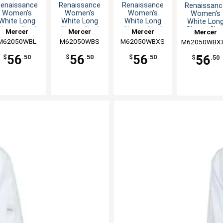
enaissance
Renaissance
Renaissance
Renaissanc
Women's
Women's
Women's
Women's
White Long
White Long
White Long
White Lon
Sleeve Chef
Sleeve Chef
Sleeve Chef
Sleeve Che
Mercer
Mercer
Mercer
Mercer
Jacket - L
Jacket - S
Jacket - XS
Jacket - X
M62050WBL
Culinary
M62050WBS
Culinary
M62050WBXS
Culinary
M62050WBX
Culinary
56
56
56
56
$
.50
$
.50
$
.50
$
.50