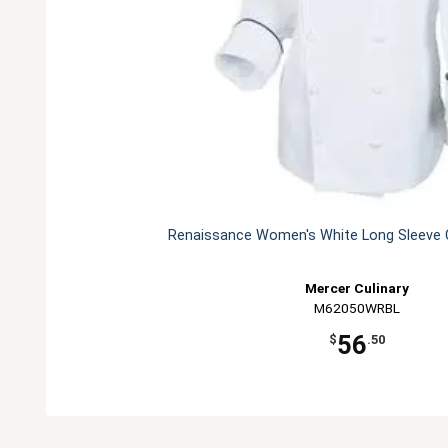
Renaissance Women's White Long Sleeve C
Mercer Culinary
M62050WRBL
56
$
.50