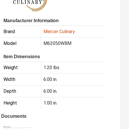
Manufacturer Information
Brand
Mercer Culinary
Model
M62050WBM
Item Dimensions
Weight
1.20 lbs.
Width
6.00 in.
Depth
6.00 in.
Height
1.00 in.
Documents