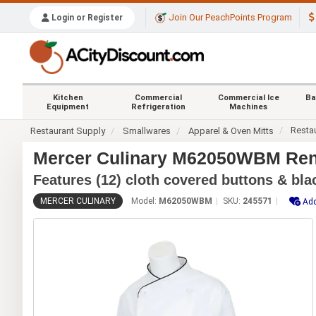
Join Our PeachPoints Program
Login or Register
Kitchen
Commercial
Commercial Ice
Ba
Equipment
Refrigeration
Machines
Resta
Restaurant Supply
Smallwares
Apparel & Oven Mitts
Mercer Culinary M62050WBM Rena
Features (12) cloth covered buttons & bla
MERCER CULINARY
Model:
M62050WBM
SKU:
245571
Add