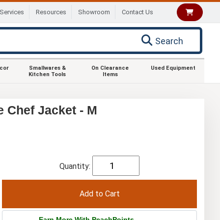
Services
Resources
Showroom
Contact Us
Search
ecor
Smallwares &
On Clearance
Used Equipment
Kitchen Tools
Items
Chef Jacket - M
Quantity:
Earn More With PeachPoints