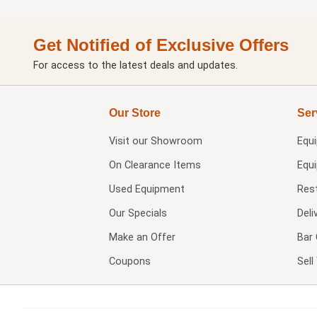
Get Notified of Exclusive Offers
For access to the latest deals and updates.
Our Store
Ser
Visit our
Showroom
Equ
On Clearance Items
Equ
Used Equipment
Res
Our Specials
Deli
Make an Offer
Bar 
Coupons
Sel