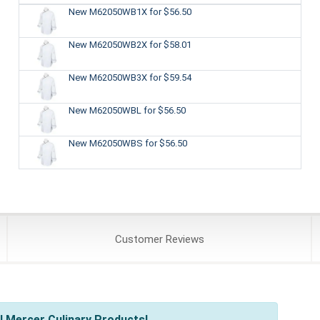
New M62050WB1X
for $56.50
New M62050WB2X
for $58.01
New M62050WB3X
for $59.54
New M62050WBL
for $56.50
New M62050WBS
for $56.50
Customer
Reviews
l Mercer Culinary Products!