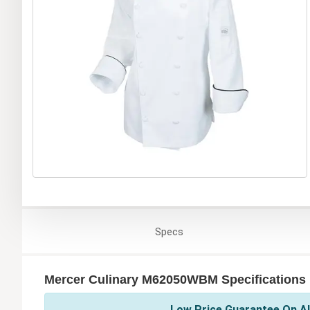
Specs
Mercer Culinary M62050WBM Specifications
Low Price Guarantee On Al