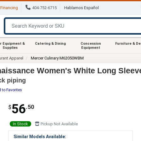
Financing
404-752-6715
Hablamos Español
r Equipment &
Catering & Dining
Concession
Furniture & D
Supplies
Equipment
urant Apparel
Mercer Culinary M62050WBM
issance Women's White Long Sleeve 
ck piping
 to Favorites
56
.50
$
In Stock
Pickup Not Available
Similar Models Available: