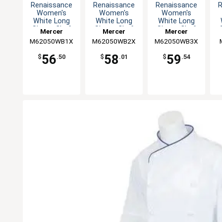
Renaissance
Renaissance
Renaissance
R
Women's
Women's
Women's
White Long
White Long
White Long
Sleeve Chef
Sleeve Chef
Sleeve Chef
Mercer
Mercer
Mercer
Jacket - XL
Jacket - XXL
Jacket - 3XL
M62050WB1X
Culinary
M62050WB2X
Culinary
M62050WB3X
Culinary
56
58
59
$
.50
$
.01
$
.54