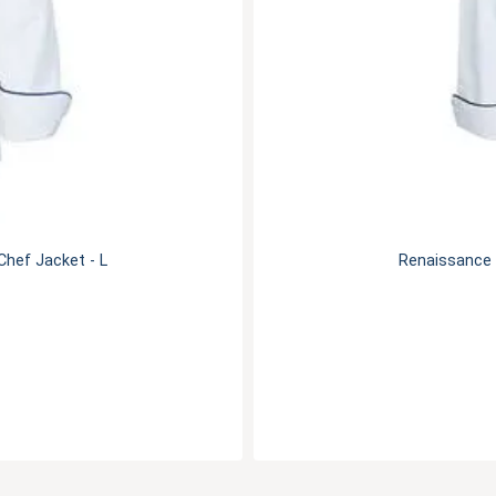
hef Jacket - L
Renaissance 