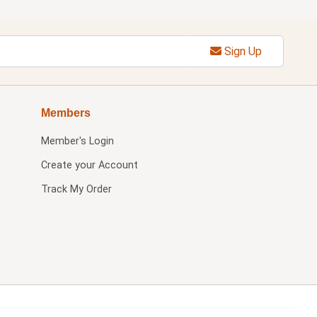
Sign Up
Members
Member's Login
Create your Account
Track My Order