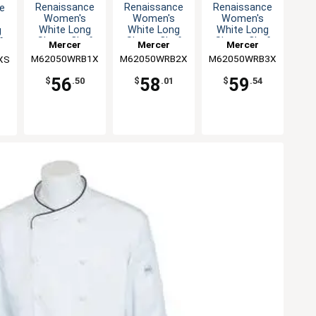
Renaissance
Renaissance
Renaissance
e
Women's
Women's
Women's
White Long
White Long
White Long
g
Sleeve Chef
Sleeve Chef
Sleeve Chef
f
Mercer
Mercer
Mercer
Jacket - XL
Jacket - XXL
Jacket - 3XL
XS
M62050WRB1X
Culinary
M62050WRB2X
Culinary
M62050WRB3X
Culinary
XS
56
58
59
$
.50
$
.01
$
.54