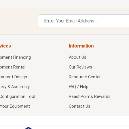
vices
Information
ipment Financing
About Us
ipment Rental
Our Reviews
taurant Design
Resource Center
very & Assembly
FAQ / Help
Configuration Tool
PeachPoints Rewards
l Your Equipment
Contact Us