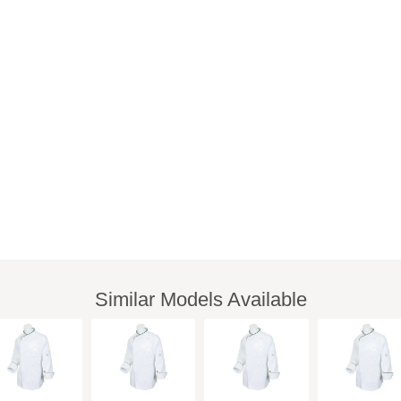
Similar Models Available