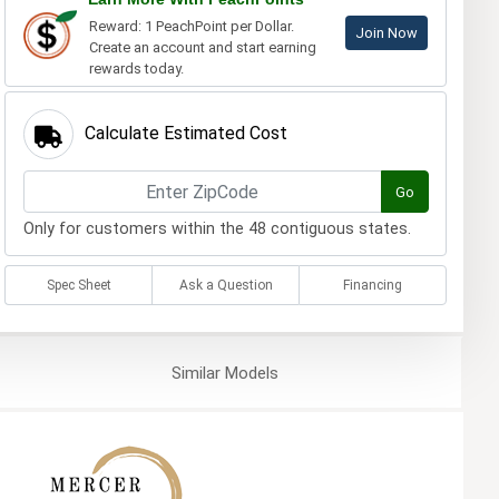
Reward: 1 PeachPoint per Dollar.
Join Now
Create an account and start earning
rewards today.
Calculate Estimated Cost
Go
Only for customers within the 48 contiguous states.
Spec Sheet
Ask a Question
Financing
Similar
Models