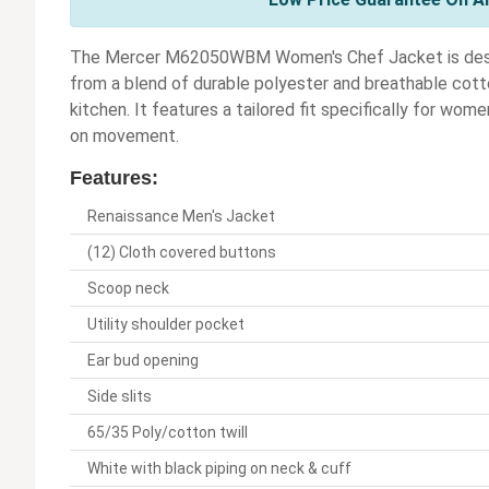
The Mercer M62050WBM Women's Chef Jacket is designe
from a blend of durable polyester and breathable cotton
kitchen. It features a tailored fit specifically for wom
on movement.
Features:
Renaissance Men's Jacket
(12) Cloth covered buttons
Scoop neck
Utility shoulder pocket
Ear bud opening
Side slits
65/35 Poly/cotton twill
White with black piping on neck & cuff