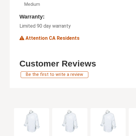
Medium
Warranty:
Limited 90 day warranty
Attention CA Residents
Customer Reviews
Be the first to write a review