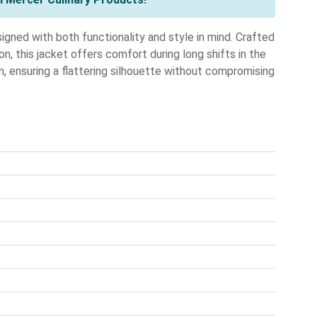
d with both functionality and style in mind. Crafted
, this jacket offers comfort during long shifts in the
en, ensuring a flattering silhouette without compromising