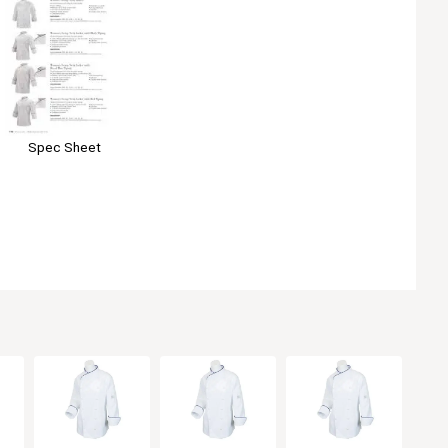
Spec Sheet