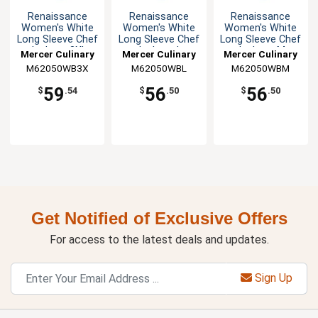
Renaissance
Renaissance
Renaissance
Women's White
Women's White
Women's White
Long Sleeve Chef
Long Sleeve Chef
Long Sleeve Chef
Jacket - 3XL
Jacket - L
Jacket - M
Mercer Culinary
Mercer Culinary
Mercer Culinary
M62050WB3X
M62050WBL
M62050WBM
59
56
56
$
.54
$
.50
$
.50
Get Notified of Exclusive Offers
For access to the latest deals and updates.
Sign Up