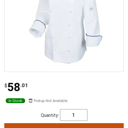
58
.01
$
In Stock
Pickup Not Available
Quantity: