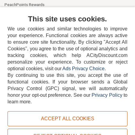
PeachPoints Rewards
Contact Us
This site uses cookies.
We use cookies and similar technologies to improve
your experience. Functional cookies are always active
to ensure core site functionality. By clicking "Accept All
Cookies", you agree to the use of optional analytics and
tracking cookies, which help ACityDiscount.com
404-752-6715
personalize your experience. To customize or reject
optional cookies, visit our
Ads Privacy Choice
.
By continuing to use this site, you accept the use of
functional cookies.
If your browser sends a Global
Privacy Control (GPC) signal, we will automatically
honor your opt-out preference.
See our
Privacy Policy
to
TERMS
DISCLAIMER
COOKIE POLICY
PRIVACY POLICY
learn more.
DO NOT SELL OR SHARE MY PERSONAL INFORMATION
ADS PRIVACY CHOICE
ACCEPT ALL COOKIES
Powered by
PeachTrader, Inc.
Copyright © 2026, ACityDiscount Restaurant Equipment & Supply. All rights reserved.