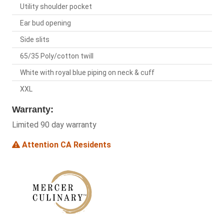
Utility shoulder pocket
Ear bud opening
Side slits
65/35 Poly/cotton twill
White with royal blue piping on neck & cuff
XXL
Warranty:
Limited 90 day warranty
Attention CA Residents