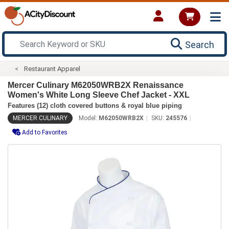
Search
Restaurant Apparel
Mercer Culinary M62050WRB2X Renaissance
Women's White Long Sleeve Chef Jacket - XXL
Features (12) cloth covered buttons & royal blue piping
MERCER CULINARY
Model:
M62050WRB2X
SKU:
245576
Add to Favorites