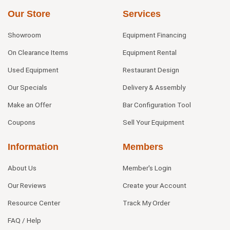
Our Store
Services
Showroom
Equipment Financing
On Clearance Items
Equipment Rental
Used Equipment
Restaurant Design
Our Specials
Delivery & Assembly
Make an Offer
Bar Configuration Tool
Coupons
Sell Your Equipment
Information
Members
About Us
Member's Login
Our Reviews
Create your Account
Resource Center
Track My Order
FAQ / Help