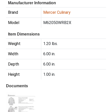
Manufacturer Information
Brand
Mercer Culinary
Model
M62050WRB2X
Item Dimensions
Weight
1.20 lbs.
Width
6.00 in.
Depth
6.00 in.
Height
1.00 in.
Documents