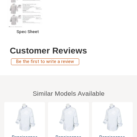
Spec Sheet
Customer Reviews
Be the first to write a review
Similar Models Available