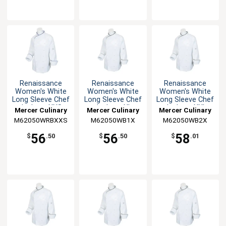
Renaissance
Renaissance
Renaissance
Women's White
Women's White
Women's White
Long Sleeve Chef
Long Sleeve Chef
Long Sleeve Chef
Jacket - XXS
Jacket - XL
Jacket - XXL
Mercer Culinary
Mercer Culinary
Mercer Culinary
M62050WRBXXS
M62050WB1X
M62050WB2X
56
56
58
$
.50
$
.50
$
.01