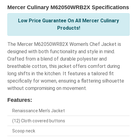
Mercer Culinary M62050WRB2X Specifications
Low Price Guarantee On All Mercer Culinary
Products!
The Mercer M62050WRB2X Women's Chef Jacket is
designed with both functionality and style in mind.
Crafted from a blend of durable polyester and
breathable cotton, this jacket offers comfort during
long shifts in the kitchen. It features a tailored fit
specifically for women, ensuring a flattering silhouette
without compromising on movement.
Features:
Renaissance Men's Jacket
(12) Cloth covered buttons
Scoop neck