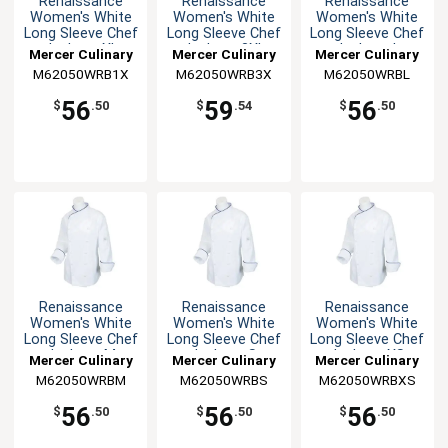
Renaissance
Renaissance
Renaissance
Women's White
Women's White
Women's White
Long Sleeve Chef
Long Sleeve Chef
Long Sleeve Chef
Jacket - XL
Jacket - 3XL
Jacket - L
Mercer Culinary
Mercer Culinary
Mercer Culinary
M62050WRB1X
M62050WRB3X
M62050WRBL
56
59
56
$
.50
$
.54
$
.50
Renaissance
Renaissance
Renaissance
Women's White
Women's White
Women's White
Long Sleeve Chef
Long Sleeve Chef
Long Sleeve Chef
Jacket - M
Jacket - S
Jacket - XS
Mercer Culinary
Mercer Culinary
Mercer Culinary
M62050WRBM
M62050WRBS
M62050WRBXS
56
56
56
$
.50
$
.50
$
.50