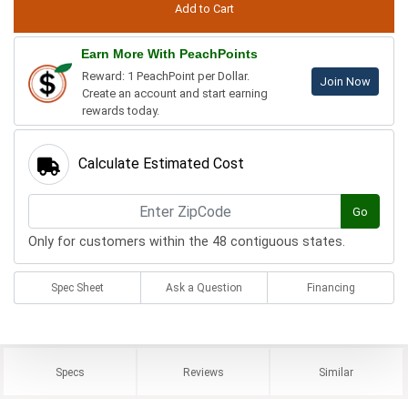
Earn More With PeachPoints
Reward: 1 PeachPoint per Dollar.
Join Now
Create an account and start earning
rewards today.
Calculate Estimated Cost
Go
Only for customers within the 48 contiguous states.
Spec Sheet
Ask a Question
Financing
Specs
Reviews
Similar