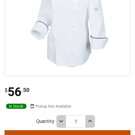
56
.50
$
In Stock
Pickup Not Available
Quantity: