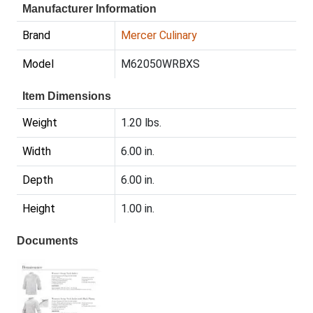
Manufacturer Information
Brand
Mercer Culinary
Model
M62050WRBXS
Item Dimensions
Weight
1.20 lbs.
Width
6.00 in.
Depth
6.00 in.
Height
1.00 in.
Documents