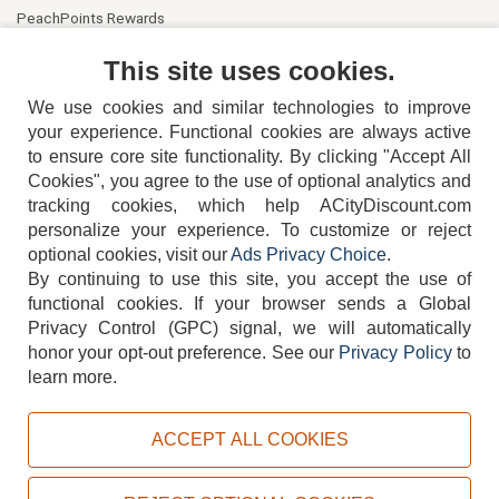
PeachPoints Rewards
Contact Us
This site uses cookies.
We use cookies and similar technologies to improve
your experience. Functional cookies are always active
to ensure core site functionality. By clicking "Accept All
Cookies", you agree to the use of optional analytics and
tracking cookies, which help ACityDiscount.com
404-752-6715
personalize your experience. To customize or reject
optional cookies, visit our
Ads Privacy Choice
.
By continuing to use this site, you accept the use of
functional cookies.
If your browser sends a Global
Privacy Control (GPC) signal, we will automatically
honor your opt-out preference.
See our
Privacy Policy
to
TERMS
DISCLAIMER
COOKIE POLICY
PRIVACY POLICY
learn more.
DO NOT SELL OR SHARE MY PERSONAL INFORMATION
ADS PRIVACY CHOICE
ACCEPT ALL COOKIES
Powered by
PeachTrader, Inc.
Copyright © 2026, ACityDiscount Restaurant Equipment & Supply. All rights reserved.