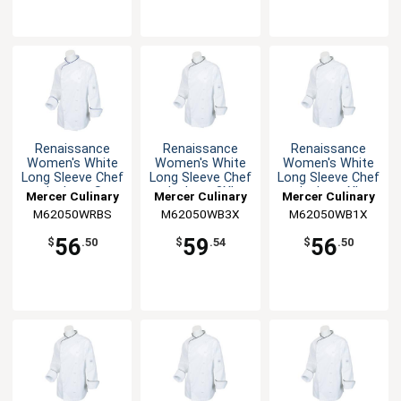
Renaissance
Renaissance
Renaissance
Women's White
Women's White
Women's White
Long Sleeve Chef
Long Sleeve Chef
Long Sleeve Chef
Jacket - S
Jacket - 3XL
Jacket - XL
Mercer Culinary
Mercer Culinary
Mercer Culinary
M62050WRBS
M62050WB3X
M62050WB1X
56
59
56
$
.50
$
.54
$
.50