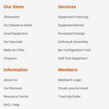
Our Store
Services
Showroom
Equipment Financing
On Clearance Items
Equipment Rental
Used Equipment
Restaurant Design
Our Specials
Delivery & Assembly
Make an Offer
Bar Configuration Tool
Coupons
Sell Your Equipment
Information
Members
About Us
Member's Login
Our Reviews
Create your Account
Resource Center
Track My Order
FAQ / Help