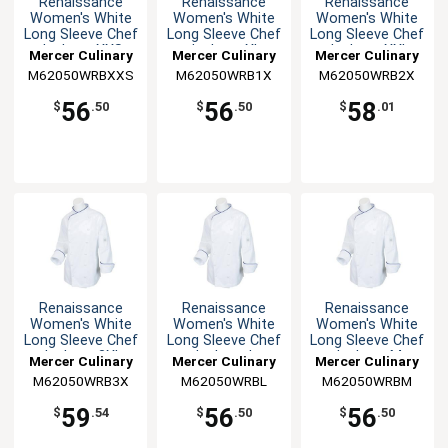
Renaissance
Renaissance
Renaissance
Women's White
Women's White
Women's White
Long Sleeve Chef
Long Sleeve Chef
Long Sleeve Chef
Jacket - XXS
Jacket - XL
Jacket - XXL
Mercer Culinary
Mercer Culinary
Mercer Culinary
M62050WRBXXS
M62050WRB1X
M62050WRB2X
56
56
58
$
.50
$
.50
$
.01
Renaissance
Renaissance
Renaissance
Women's White
Women's White
Women's White
Long Sleeve Chef
Long Sleeve Chef
Long Sleeve Chef
Jacket - 3XL
Jacket - L
Jacket - M
Mercer Culinary
Mercer Culinary
Mercer Culinary
M62050WRB3X
M62050WRBL
M62050WRBM
59
56
56
$
.54
$
.50
$
.50