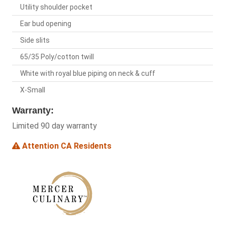
Utility shoulder pocket
Ear bud opening
Side slits
65/35 Poly/cotton twill
White with royal blue piping on neck & cuff
X-Small
Warranty:
Limited 90 day warranty
Attention CA Residents