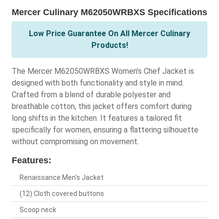
Mercer Culinary M62050WRBXS Specifications
Low Price Guarantee On All Mercer Culinary
Products!
The Mercer M62050WRBXS Women's Chef Jacket is
designed with both functionality and style in mind.
Crafted from a blend of durable polyester and
breathable cotton, this jacket offers comfort during
long shifts in the kitchen. It features a tailored fit
specifically for women, ensuring a flattering silhouette
without compromising on movement.
Features:
Renaissance Men's Jacket
(12) Cloth covered buttons
Scoop neck