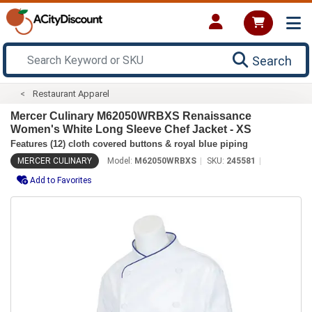
Search
Restaurant Apparel
Mercer Culinary M62050WRBXS Renaissance
Women's White Long Sleeve Chef Jacket - XS
Features (12) cloth covered buttons & royal blue piping
MERCER CULINARY
Model:
M62050WRBXS
SKU:
245581
Add to Favorites