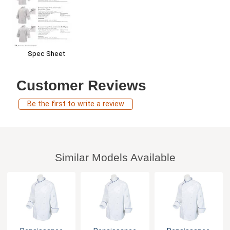
Spec Sheet
Customer Reviews
Be the first to write a review
Similar Models Available