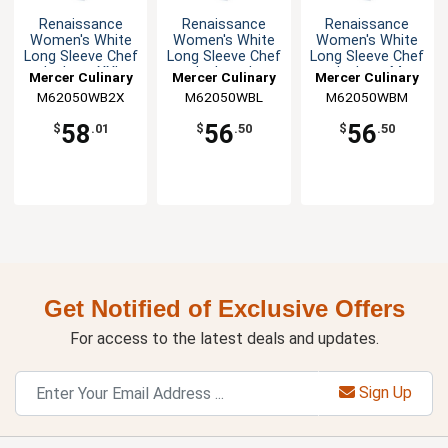
Renaissance
Renaissance
Renaissance
Women's White
Women's White
Women's White
Long Sleeve Chef
Long Sleeve Chef
Long Sleeve Chef
Jacket - XXL
Jacket - L
Jacket - M
Mercer Culinary
Mercer Culinary
Mercer Culinary
M62050WB2X
M62050WBL
M62050WBM
58
56
56
$
.01
$
.50
$
.50
Get Notified of Exclusive Offers
For access to the latest deals and updates.
Sign Up