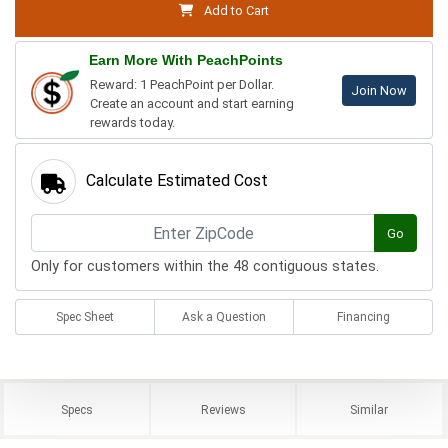
Add to Cart
Earn More With PeachPoints
Reward: 1 PeachPoint per Dollar.
Join Now
Create an account and start earning
rewards today.
Calculate Estimated Cost
Go
Only for customers within the 48 contiguous states.
Spec Sheet
Ask a Question
Financing
Specs
Reviews
Similar