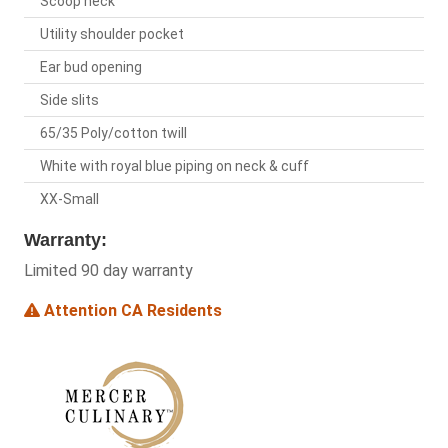
Scoop neck
Utility shoulder pocket
Ear bud opening
Side slits
65/35 Poly/cotton twill
White with royal blue piping on neck & cuff
XX-Small
Warranty:
Limited 90 day warranty
Attention CA Residents