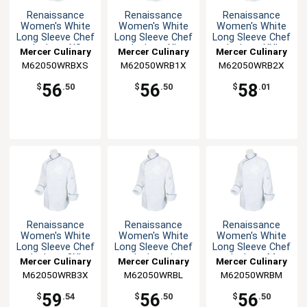
Renaissance
Renaissance
Renaissance
Women's White
Women's White
Women's White
Long Sleeve Chef
Long Sleeve Chef
Long Sleeve Chef
Jacket - XS
Jacket - XL
Jacket - XXL
Mercer Culinary
Mercer Culinary
Mercer Culinary
M62050WRBXS
M62050WRB1X
M62050WRB2X
56
56
58
$
.50
$
.50
$
.01
Renaissance
Renaissance
Renaissance
Women's White
Women's White
Women's White
Long Sleeve Chef
Long Sleeve Chef
Long Sleeve Chef
Jacket - 3XL
Jacket - L
Jacket - M
Mercer Culinary
Mercer Culinary
Mercer Culinary
M62050WRB3X
M62050WRBL
M62050WRBM
59
56
56
$
.54
$
.50
$
.50