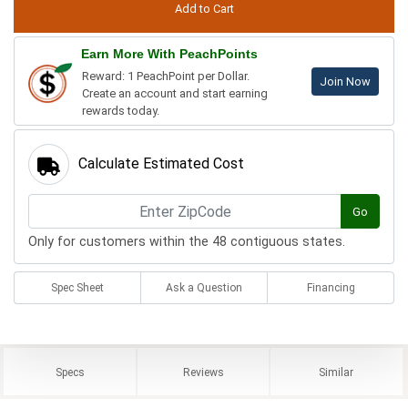
Earn More With PeachPoints
Reward: 1 PeachPoint per Dollar.
Join Now
Create an account and start earning
rewards today.
Calculate Estimated Cost
Go
Only for customers within the 48 contiguous states.
Spec Sheet
Ask a Question
Financing
Specs
Reviews
Similar