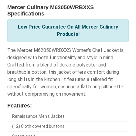
Mercer Culinary M62050WRBXXS
Specifications
Low Price Guarantee On All Mercer Culinary
Products!
The Mercer M62050WRBXXS Women's Chef Jacket is
designed with both functionality and style in mind.
Crafted from a blend of durable polyester and
breathable cotton, this jacket offers comfort during
long shifts in the kitchen. It features a tailored fit
specifically for women, ensuring a flattering silhouette
without compromising on movement.
Features:
Renaissance Men's Jacket
(12) Cloth covered buttons