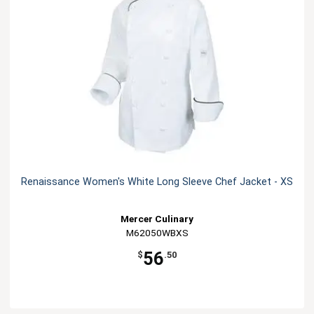
Renaissance Women's White Long Sleeve Chef Jacket - XS
Mercer Culinary
M62050WBXS
56
$
.50