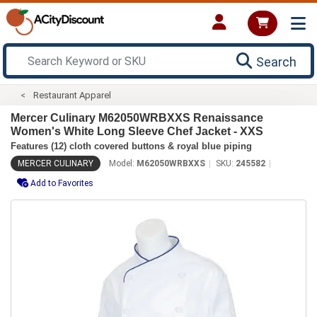
Search
Restaurant Apparel
Mercer Culinary M62050WRBXXS Renaissance
Women's White Long Sleeve Chef Jacket - XXS
Features (12) cloth covered buttons & royal blue piping
MERCER CULINARY
Model:
M62050WRBXXS
SKU:
245582
Add to Favorites