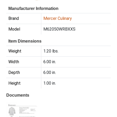
Manufacturer Information
Brand
Mercer Culinary
Model
M62050WRBXXS
Item Dimensions
Weight
1.20 lbs.
Width
6.00 in.
Depth
6.00 in.
Height
1.00 in.
Documents