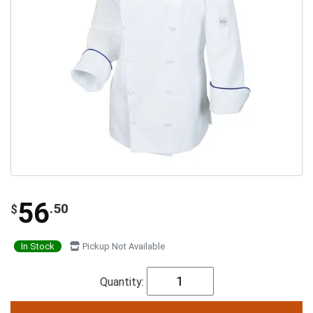
56
.50
$
In Stock
Pickup Not Available
Quantity: