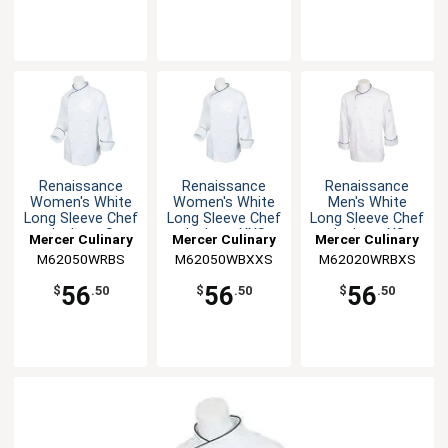
Renaissance
Renaissance
Renaissance
Women's White
Women's White
Men's White
Long Sleeve Chef
Long Sleeve Chef
Long Sleeve Chef
Jacket - S
Jacket - XXS
Jacket - XS
Mercer Culinary
Mercer Culinary
Mercer Culinary
M62050WRBS
M62050WBXXS
M62020WRBXS
56
56
56
$
.50
$
.50
$
.50