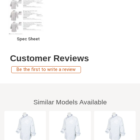
Spec Sheet
Customer Reviews
Be the first to write a review
Similar Models Available