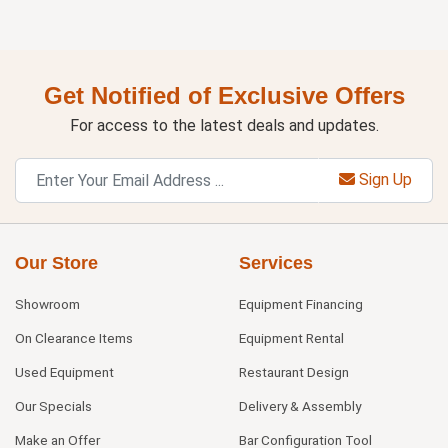
Get Notified of Exclusive Offers
For access to the latest deals and updates.
Sign Up
Our Store
Services
Showroom
Equipment Financing
On Clearance Items
Equipment Rental
Used Equipment
Restaurant Design
Our Specials
Delivery & Assembly
Make an Offer
Bar Configuration Tool