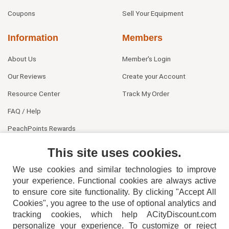
Coupons
Sell Your Equipment
Information
Members
About Us
Member's Login
Our Reviews
Create your Account
Resource Center
Track My Order
FAQ / Help
PeachPoints Rewards
Contact Us
This site uses cookies.
We use cookies and similar technologies to improve
your experience. Functional cookies are always active
to ensure core site functionality. By clicking "Accept All
Cookies", you agree to the use of optional analytics and
tracking cookies, which help ACityDiscount.com
404-752-6715
personalize your experience. To customize or reject