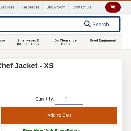
Services
Resources
Showroom
Contact Us
Search
ecor
Smallwares &
On Clearance
Used Equipment
Kitchen Tools
Items
hef Jacket - XS
Quantity:
Earn More With PeachPoints