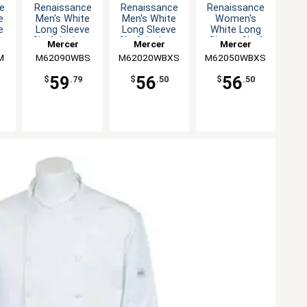
e
Renaissance
Renaissance
Renaissance
e
Men's White
Men's White
Women's
e
Long Sleeve
Long Sleeve
White Long
 -
Chef Jacket -
Chef Jacket -
Sleeve Chef
Mercer
Mercer
Mercer
S
XS
Jacket - XS
M
M62090WBS
Culinary
M62020WBXS
Culinary
M62050WBXS
Culinary
59
56
56
$
.79
$
.50
$
.50