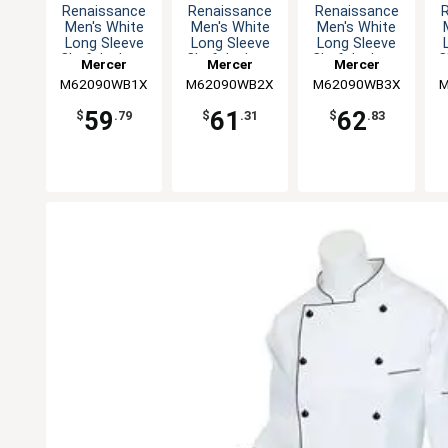
Renaissance
Renaissance
Renaissance
Men's White
Men's White
Men's White
Long Sleeve
Long Sleeve
Long Sleeve
Chef Jacket -
Chef Jacket -
Chef Jacket -
C
Mercer
Mercer
Mercer
XL
XXL
3XL
M62090WB1X
Culinary
M62090WB2X
Culinary
M62090WB3X
Culinary
M
59
61
62
$
.79
$
.31
$
.83