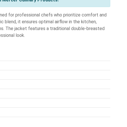
 for professional chefs who prioritize comfort and
c blend, it ensures optimal airflow in the kitchen,
s. The jacket features a traditional double-breasted
essional look.