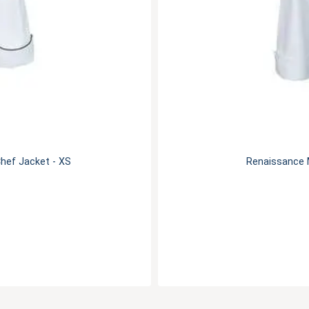
hef Jacket - XS
Renaissance 