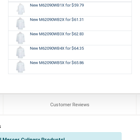
New M62090WB1X
for $59.79
New M62090WB2X
for $61.31
New M62090WB3X
for $62.83
New M62090WB4X
for $64.35
New M62090WB5X
for $65.86
Customer
Reviews
s
l Mercer Culinary Products!