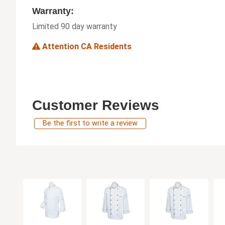
Warranty:
Limited 90 day warranty
Attention CA Residents
Customer Reviews
Be the first to write a review