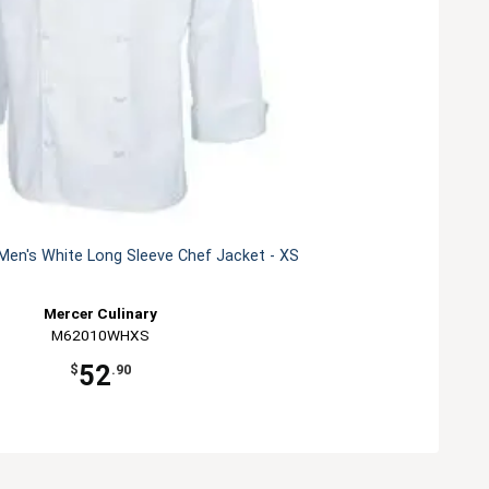
Men's White Long Sleeve Chef Jacket - XS
Mercer Culinary
M62010WHXS
52
$
.90