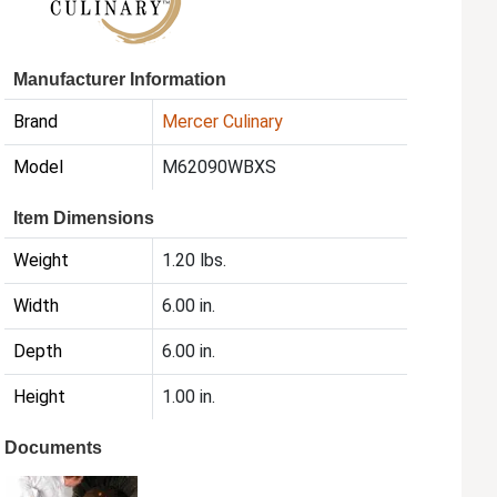
Manufacturer Information
Brand
Mercer Culinary
Model
M62090WBXS
Item Dimensions
Weight
1.20 lbs.
Width
6.00 in.
Depth
6.00 in.
Height
1.00 in.
Documents