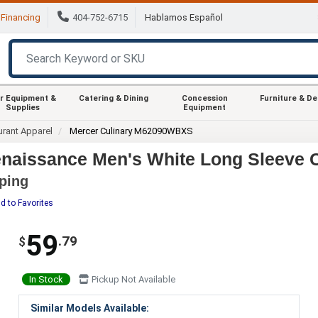
Financing
404-752-6715
Hablamos Español
r Equipment &
Catering & Dining
Concession
Furniture & D
Supplies
Equipment
urant Apparel
Mercer Culinary M62090WBXS
aissance Men's White Long Sleeve C
iping
d to Favorites
59
.79
$
In Stock
Pickup Not Available
Similar Models Available: