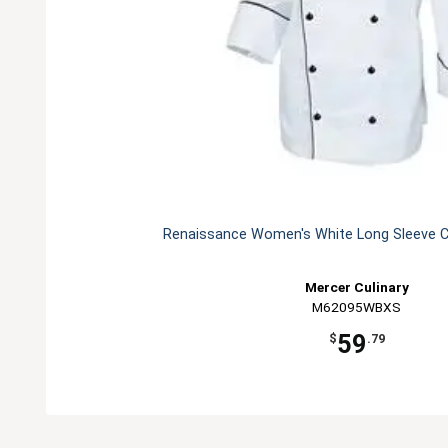
Renaissance Women's White Long Sleeve C
Mercer Culinary
M62095WBXS
59
$
.79