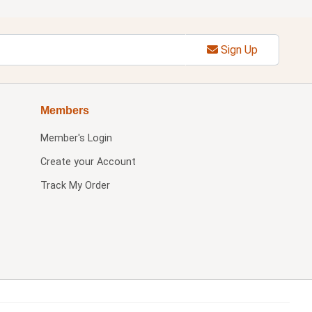
Sign Up
Members
Member's Login
Create your Account
Track My Order