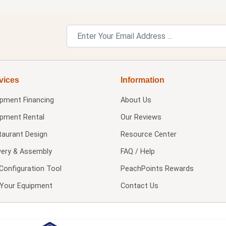
vices
Information
ipment Financing
About Us
ipment Rental
Our Reviews
taurant Design
Resource Center
very & Assembly
FAQ / Help
Configuration Tool
PeachPoints Rewards
l Your Equipment
Contact Us