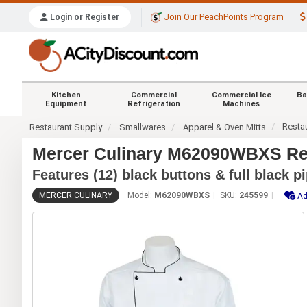
Join Our PeachPoints Program
Login or Register
Kitchen
Commercial
Commercial Ice
Ba
Equipment
Refrigeration
Machines
Resta
Restaurant Supply
Smallwares
Apparel & Oven Mitts
Mercer Culinary M62090WBXS Ren
Features (12) black buttons & full black p
MERCER CULINARY
Model:
M62090WBXS
SKU:
245599
Ad