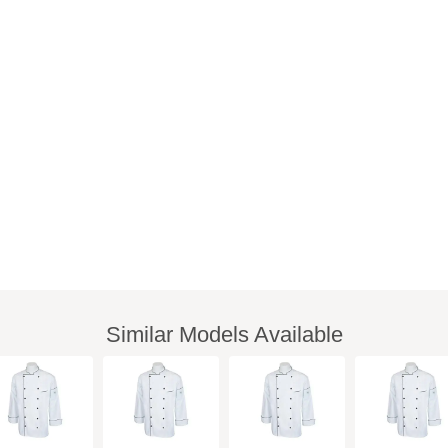
Similar Models Available