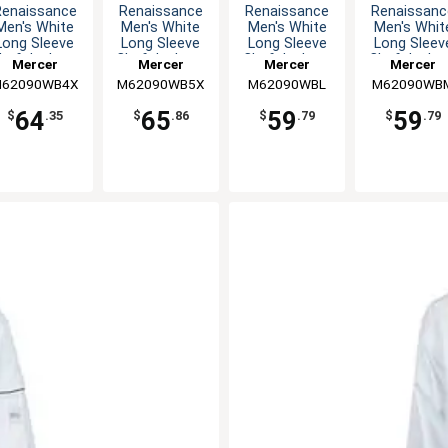
Renaissance
Renaissance
Renaissance
Renaissanc
Men's White
Men's White
Men's White
Men's Whit
Long Sleeve
Long Sleeve
Long Sleeve
Long Sleev
hef Jacket -
Chef Jacket -
Chef Jacket -
Chef Jacket
Mercer
Mercer
Mercer
Mercer
4XL
5XL
L
M
62090WB4X
Culinary
M62090WB5X
Culinary
M62090WBL
Culinary
M62090WB
Culinary
64
65
59
59
$
.35
$
.86
$
.79
$
.79