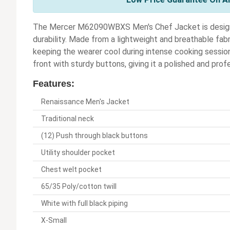
The Mercer M62090WBXS Men's Chef Jacket is designed
durability. Made from a lightweight and breathable fabri
keeping the wearer cool during intense cooking session
front with sturdy buttons, giving it a polished and prof
Features:
Renaissance Men's Jacket
Traditional neck
(12) Push through black buttons
Utility shoulder pocket
Chest welt pocket
65/35 Poly/cotton twill
White with full black piping
X-Small