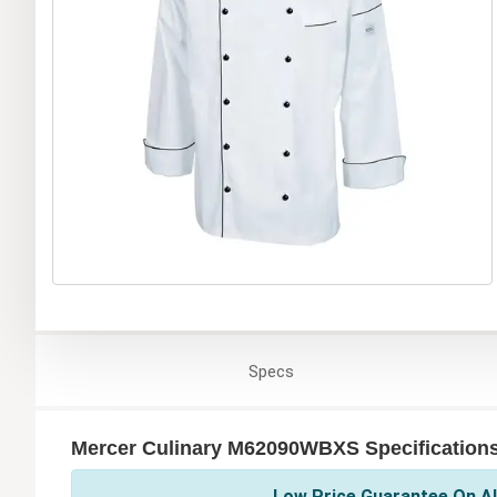
Specs
Mercer Culinary M62090WBXS Specification
Low Price Guarantee On Al