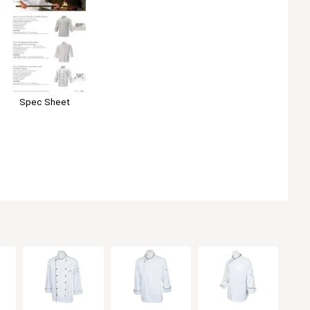
Spec Sheet