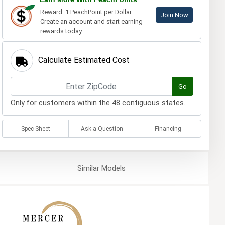
Reward: 1 PeachPoint per Dollar.
Join Now
Create an account and start earning
rewards today.
Calculate Estimated Cost
Go
Only for customers within the 48 contiguous states.
Spec Sheet
Ask a Question
Financing
Similar
Models