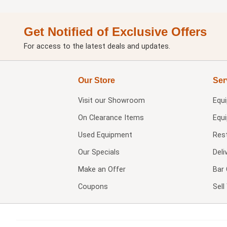
Get Notified of Exclusive Offers
For access to the latest deals and updates.
Our Store
Ser
Visit our
Showroom
Equ
On Clearance Items
Equ
Used Equipment
Res
Our Specials
Deli
Make an Offer
Bar 
Coupons
Sel