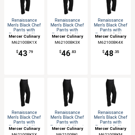
Renaissance
Renaissance
Renaissance
Men's Black Chef
Men's Black Chef
Men's Black Chef
Pants with
Pants with
Pants with
Finished Cuffs -
Finished Cuffs -
Finished Cuffs -
Mercer Culinary
Mercer Culinary
Mercer Culinary
XL
3XL
4XL
M62100BK1X
M62100BK3X
M62100BK4X
43
46
48
$
.79
$
.83
$
.35
Renaissance
Renaissance
Renaissance
Men's Black Chef
Men's Black Chef
Men's Black Chef
Pants with
Pants with
Pants with
Finished Cuffs -
Finished Cuffs - L
Finished Cuffs -
Mercer Culinary
Mercer Culinary
Mercer Culinary
5XL
M
M62100BK5X
M62100BKL
M62100BKM