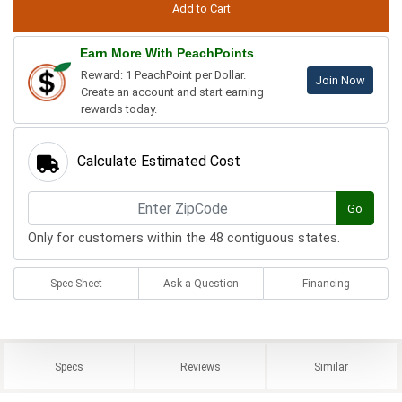
Earn More With PeachPoints
Reward: 1 PeachPoint per Dollar.
Join Now
Create an account and start earning
rewards today.
Calculate Estimated Cost
Go
Only for customers within the 48 contiguous states.
Spec Sheet
Ask a Question
Financing
Specs
Reviews
Similar