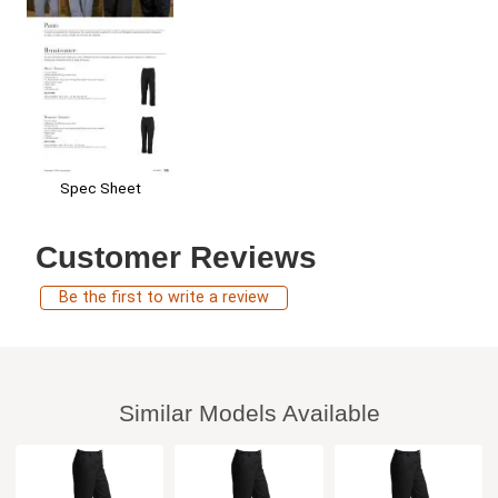
Spec Sheet
Customer Reviews
Be the first to write a review
Similar Models Available