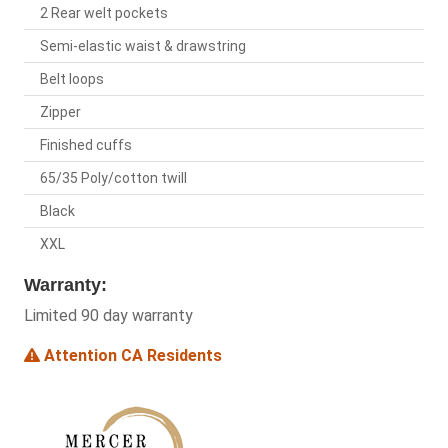
2 Rear welt pockets
Semi-elastic waist & drawstring
Belt loops
Zipper
Finished cuffs
65/35 Poly/cotton twill
Black
XXL
Warranty:
Limited 90 day warranty
Attention CA Residents