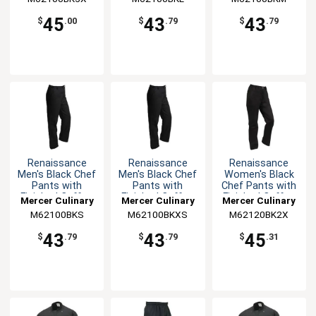
45
43
43
$
.00
$
.79
$
.79
Renaissance
Renaissance
Renaissance
Men's Black Chef
Men's Black Chef
Women's Black
Pants with
Pants with
Chef Pants with
Finished Cuffs -
Finished Cuffs -
Finished Cuffs -
Mercer Culinary
Mercer Culinary
Mercer Culinary
S
XS
XXL
M62100BKS
M62100BKXS
M62120BK2X
43
43
45
$
.79
$
.79
$
.31