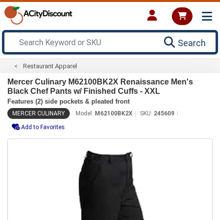
Search
Restaurant Apparel
Mercer Culinary M62100BK2X Renaissance Men's
Black Chef Pants w/ Finished Cuffs - XXL
Features (2) side pockets & pleated front
MERCER CULINARY
Model:
M62100BK2X
SKU:
245609
Add to Favorites