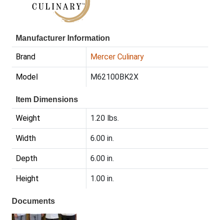
Manufacturer Information
Brand
Mercer Culinary
Model
M62100BK2X
Item Dimensions
Weight
1.20 lbs.
Width
6.00 in.
Depth
6.00 in.
Height
1.00 in.
Documents