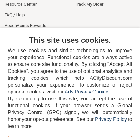
Resource Center
Track My Order
FAQ / Help
PeachPoints Rewards
Contact Us
This site uses cookies.
We use cookies and similar technologies to improve
your experience. Functional cookies are always active
to ensure core site functionality. By clicking "Accept All
Cookies", you agree to the use of optional analytics and
tracking cookies, which help ACityDiscount.com
404-752-6715
personalize your experience. To customize or reject
optional cookies, visit our
Ads Privacy Choice
.
By continuing to use this site, you accept the use of
functional cookies.
If your browser sends a Global
Privacy Control (GPC) signal, we will automatically
honor your opt-out preference.
See our
Privacy Policy
to
TERMS
DISCLAIMER
COOKIE POLICY
PRIVACY POLICY
learn more.
DO NOT SELL OR SHARE MY PERSONAL INFORMATION
ADS PRIVACY CHOICE