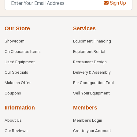
Sign Up
Our Store
Services
Showroom
Equipment Financing
On Clearance Items
Equipment Rental
Used Equipment
Restaurant Design
Our Specials
Delivery & Assembly
Make an Offer
Bar Configuration Tool
Coupons
Sell Your Equipment
Information
Members
About Us
Member's Login
Our Reviews
Create your Account