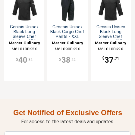
Genisis Unisex
Genesis Unisex
Genisis Unisex
Black Long
Black Cargo Chef
Black Long
Sleeve Chef
Pants - XXL
Sleeve Chef
Jacket - XXL
Jacket - XXL
Mercer Culinary
Mercer Culinary
Mercer Culinary
M61010BK2X
M61090BK2X
M61010BK2X
40
38
37
$
.71
$
.32
$
.22
Get Notified of Exclusive Offers
For access to the latest deals and updates.