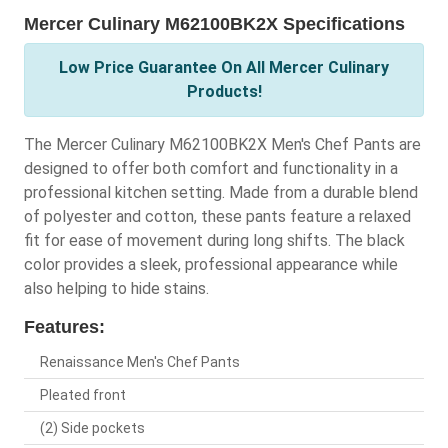
Mercer Culinary M62100BK2X Specifications
Low Price Guarantee On All Mercer Culinary
Products!
The Mercer Culinary M62100BK2X Men's Chef Pants are
designed to offer both comfort and functionality in a
professional kitchen setting. Made from a durable blend
of polyester and cotton, these pants feature a relaxed
fit for ease of movement during long shifts. The black
color provides a sleek, professional appearance while
also helping to hide stains.
Features:
Renaissance Men's Chef Pants
Pleated front
(2) Side pockets