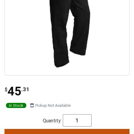
45
.31
$
In Stock
Pickup Not Available
Quantity: