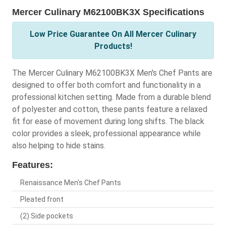
Mercer Culinary M62100BK3X Specifications
Low Price Guarantee On All Mercer Culinary
Products!
The Mercer Culinary M62100BK3X Men's Chef Pants are
designed to offer both comfort and functionality in a
professional kitchen setting. Made from a durable blend
of polyester and cotton, these pants feature a relaxed
fit for ease of movement during long shifts. The black
color provides a sleek, professional appearance while
also helping to hide stains.
Features:
Renaissance Men's Chef Pants
Pleated front
(2) Side pockets