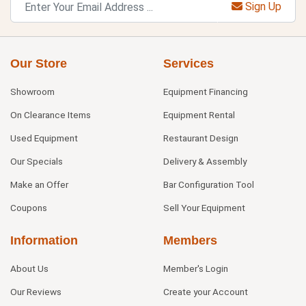
Sign Up
Our Store
Services
Showroom
Equipment Financing
On Clearance Items
Equipment Rental
Used Equipment
Restaurant Design
Our Specials
Delivery & Assembly
Make an Offer
Bar Configuration Tool
Coupons
Sell Your Equipment
Information
Members
About Us
Member's Login
Our Reviews
Create your Account