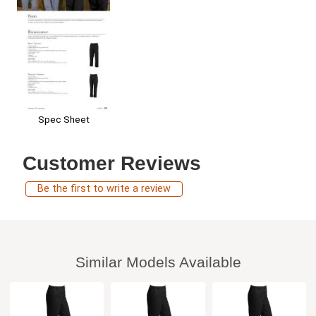
Spec Sheet
Customer Reviews
Be the first to write a review
Similar Models Available