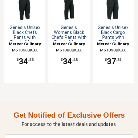
Genesis Unisex
Genesis
Genesis Unisex
Black Chefs
Womens Black
Black Cargo
Pants with
Chefs Pants with
Pants with
Elastic Waist -
Elastic Waist -
Elastic Waist -
Mercer Culinary
Mercer Culinary
Mercer Culinary
3XL
3XL
3XL
M61060BK3X
M61080BK3X
M61090BK3X
34
34
37
$
.48
$
.48
$
.31
Get Notified of Exclusive Offers
For access to the latest deals and updates.