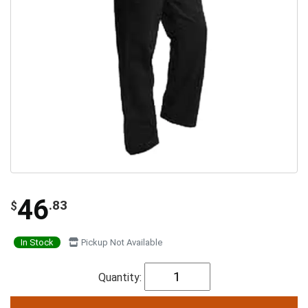
46
.83
$
In Stock
Pickup Not Available
Quantity: