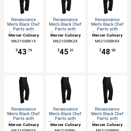
Renaissance
Renaissance
Renaissance
Men's Black Chef
Men's Black Chef
Men's Black Chef
Pants with
Pants with
Pants with
Finished Cuffs -
Finished Cuffs -
Finished Cuffs -
Mercer Culinary
Mercer Culinary
Mercer Culinary
XL
XXL
4XL
M62100BK1X
M62100BK2X
M62100BK4X
43
45
48
$
.79
$
.31
$
.35
Renaissance
Renaissance
Renaissance
Men's Black Chef
Men's Black Chef
Men's Black Chef
Pants with
Pants with
Pants with
Finished Cuffs -
Finished Cuffs - L
Finished Cuffs -
Mercer Culinary
Mercer Culinary
Mercer Culinary
5XL
M
M62100BK5X
M62100BKL
M62100BKM