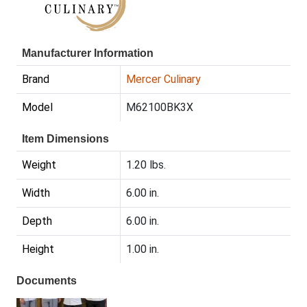
Manufacturer Information
Brand
Mercer Culinary
Model
M62100BK3X
Item Dimensions
Weight
1.20 lbs.
Width
6.00 in.
Depth
6.00 in.
Height
1.00 in.
Documents