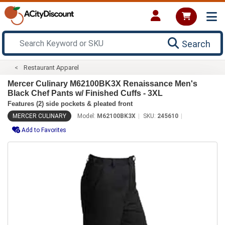
Search
Restaurant Apparel
Mercer Culinary M62100BK3X Renaissance Men's
Black Chef Pants w/ Finished Cuffs - 3XL
Features (2) side pockets & pleated front
MERCER CULINARY
Model:
M62100BK3X
SKU:
245610
Add to Favorites