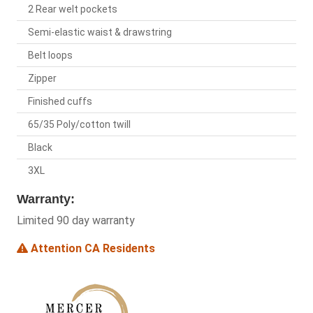
2 Rear welt pockets
Semi-elastic waist & drawstring
Belt loops
Zipper
Finished cuffs
65/35 Poly/cotton twill
Black
3XL
Warranty:
Limited 90 day warranty
Attention CA Residents