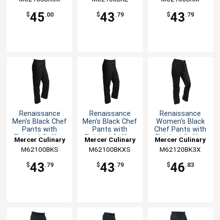
45
43
43
$
.00
$
.79
$
.79
Renaissance
Renaissance
Renaissance
Men's Black Chef
Men's Black Chef
Women's Black
Pants with
Pants with
Chef Pants with
Finished Cuffs -
Finished Cuffs -
Finished Cuffs -
Mercer Culinary
Mercer Culinary
Mercer Culinary
S
XS
3XL
M62100BKS
M62100BKXS
M62120BK3X
43
43
46
$
.79
$
.79
$
.83