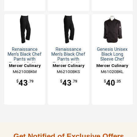
Renaissance
Renaissance
Genesis Unisex
Men's Black Chef
Men's Black Chef
Black Long
Pants with
Pants with
Sleeve Chef
Finished Cuffs -
Finished Cuffs -
Jacket - L
Mercer Culinary
Mercer Culinary
Mercer Culinary
M
S
M62100BKM
M62100BKS
M61020BKL
43
43
40
$
.79
$
.79
$
.35
Get Notified of Exclusive Offers