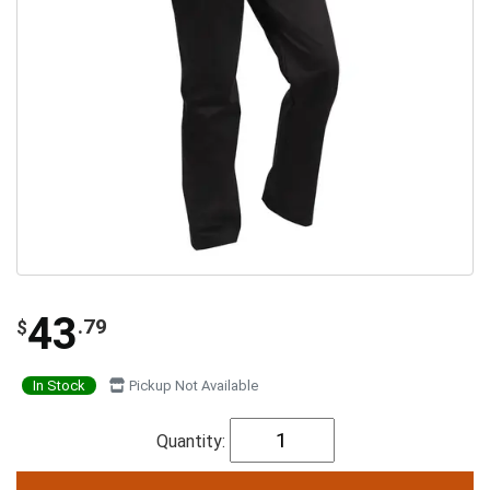
43
.79
$
In Stock
Pickup Not Available
Quantity: