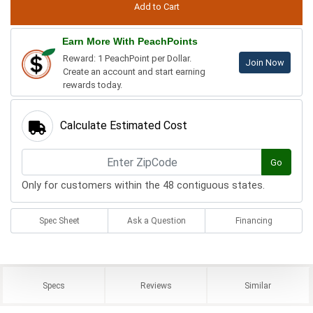
Earn More With PeachPoints
Reward: 1 PeachPoint per Dollar.
Join Now
Create an account and start earning
rewards today.
Calculate Estimated Cost
Go
Only for customers within the 48 contiguous states.
Spec Sheet
Ask a Question
Financing
Specs
Reviews
Similar