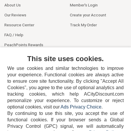
About Us
Member's Login
Our Reviews
Create your Account
Resource Center
Track My Order
FAQ / Help
PeachPoints Rewards
Contact Us
This site uses cookies.
We use cookies and similar technologies to improve
your experience. Functional cookies are always active
to ensure core site functionality. By clicking "Accept All
Cookies", you agree to the use of optional analytics and
tracking cookies, which help ACityDiscount.com
404-752-6715
personalize your experience. To customize or reject
optional cookies, visit our
Ads Privacy Choice
.
By continuing to use this site, you accept the use of
functional cookies.
If your browser sends a Global
Privacy Control (GPC) signal, we will automatically