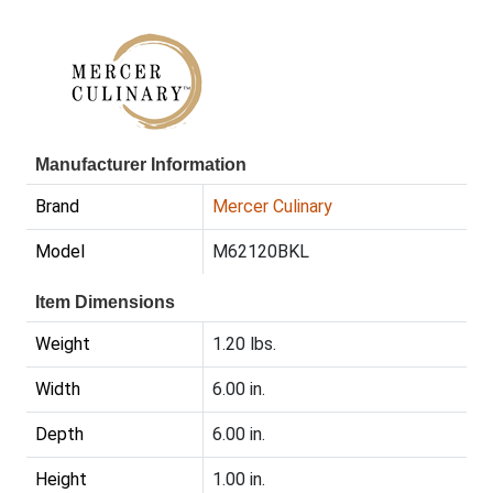
Manufacturer Information
Brand
Mercer Culinary
Model
M62120BKL
Item Dimensions
Weight
1.20 lbs.
Width
6.00 in.
Depth
6.00 in.
Height
1.00 in.