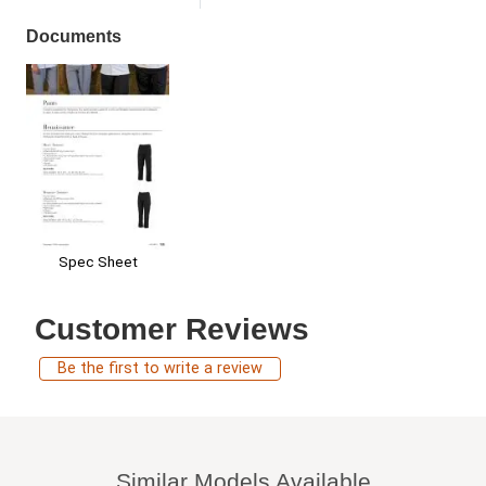
Documents
Spec Sheet
Customer Reviews
Be the first to write a review
Similar Models Available