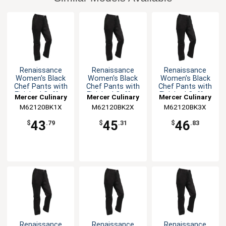
Renaissance
Renaissance
Renaissance
Women's Black
Women's Black
Women's Black
Chef Pants with
Chef Pants with
Chef Pants with
Finished Cuffs -
Finished Cuffs -
Finished Cuffs -
Mercer Culinary
Mercer Culinary
Mercer Culinary
XL
XXL
3XL
M62120BK1X
M62120BK2X
M62120BK3X
43
45
46
$
.79
$
.31
$
.83
Renaissance
Renaissance
Renaissance