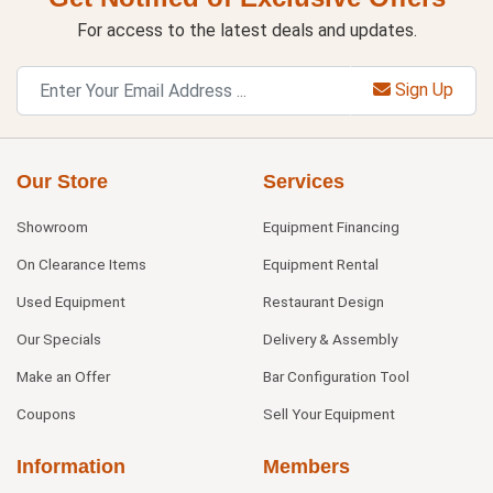
For access to the latest deals and updates.
Sign Up
Our Store
Services
Showroom
Equipment Financing
On Clearance Items
Equipment Rental
Used Equipment
Restaurant Design
Our Specials
Delivery & Assembly
Make an Offer
Bar Configuration Tool
Coupons
Sell Your Equipment
Information
Members