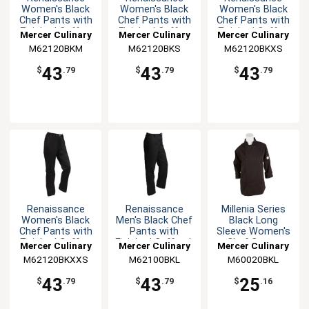
Women's Black
Women's Black
Women's Black
Chef Pants with
Chef Pants with
Chef Pants with
Finished Cuffs -
Finished Cuffs -
Finished Cuffs -
Mercer Culinary
Mercer Culinary
Mercer Culinary
M
S
XS
M62120BKM
M62120BKS
M62120BKXS
43
43
43
$
.79
$
.79
$
.79
Renaissance
Renaissance
Millenia Series
Women's Black
Men's Black Chef
Black Long
Chef Pants with
Pants with
Sleeve Women's
Finished Cuffs -
Finished Cuffs - L
Chef Coat -
Mercer Culinary
Mercer Culinary
Mercer Culinary
XXS
Large
M62120BKXXS
M62100BKL
M60020BKL
43
43
25
$
.79
$
.79
$
.16