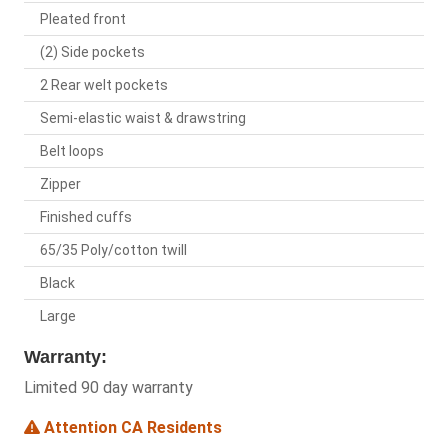
Pleated front
(2) Side pockets
2 Rear welt pockets
Semi-elastic waist & drawstring
Belt loops
Zipper
Finished cuffs
65/35 Poly/cotton twill
Black
Large
Warranty:
Limited 90 day warranty
Attention CA Residents