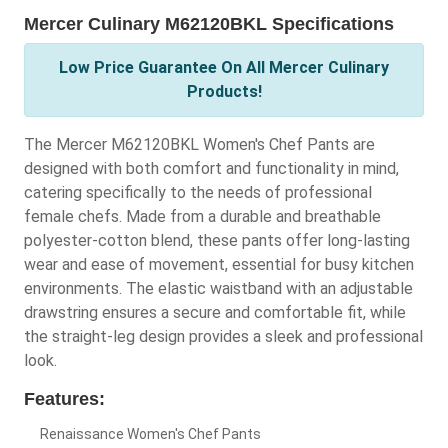
Mercer Culinary M62120BKL Specifications
Low Price Guarantee On All Mercer Culinary
Products!
The Mercer M62120BKL Women's Chef Pants are
designed with both comfort and functionality in mind,
catering specifically to the needs of professional
female chefs. Made from a durable and breathable
polyester-cotton blend, these pants offer long-lasting
wear and ease of movement, essential for busy kitchen
environments. The elastic waistband with an adjustable
drawstring ensures a secure and comfortable fit, while
the straight-leg design provides a sleek and professional
look.
Features:
Renaissance Women's Chef Pants