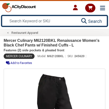
Search
Restaurant Apparel
Mercer Culinary M62120BKL Renaissance Women's
Black Chef Pants w/ Finished Cuffs - L
Features (2) side pockets & pleated front
MERCER CULINARY
Model:
M62120BKL
SKU:
245620
Add to Favorites