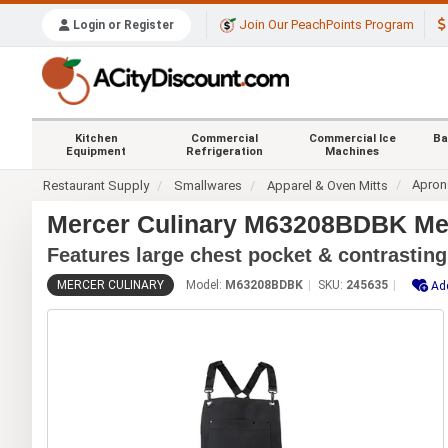
Join Our PeachPoints Program
Login or Register
Kitchen
Commercial
Commercial Ice
Ba
Equipment
Refrigeration
Machines
Apron
Restaurant Supply
Smallwares
Apparel & Oven Mitts
Mercer Culinary M63208BDBK Met
Features large chest pocket & contrasting
MERCER CULINARY
Model:
M63208BDBK
SKU:
245635
Add