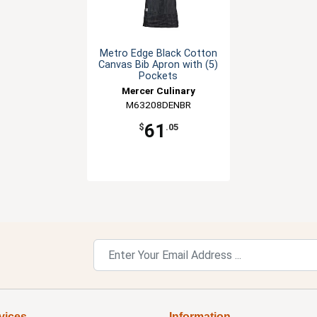
Metro Edge Black Cotton
Canvas Bib Apron with (5)
Pockets
Mercer Culinary
M63208DENBR
61
$
.05
vices
Information