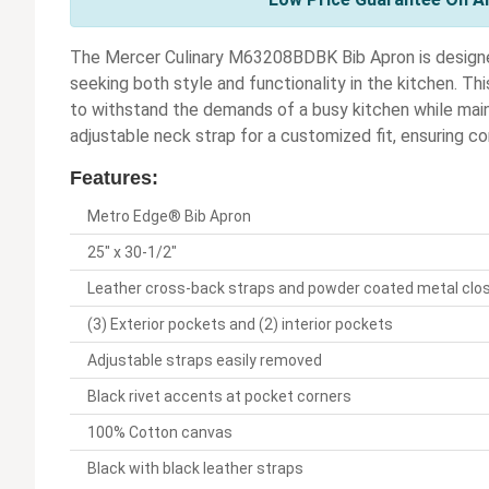
The Mercer Culinary M63208BDBK Bib Apron is designed
seeking both style and functionality in the kitchen. Thi
to withstand the demands of a busy kitchen while maint
adjustable neck strap for a customized fit, ensuring co
Features:
Metro Edge® Bib Apron
25" x 30-1/2"
Leather cross-back straps and powder coated metal clo
(3) Exterior pockets and (2) interior pockets
Adjustable straps easily removed
Black rivet accents at pocket corners
100% Cotton canvas
Black with black leather straps