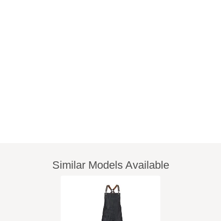
Similar Models Available