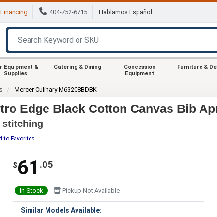
Financing
404-752-6715
Hablamos Español
r Equipment &
Catering & Dining
Concession
Furniture & D
Supplies
Equipment
s
Mercer Culinary M63208BDBK
ro Edge Black Cotton Canvas Bib Apr
 stitching
 to Favorites
61
.05
$
In Stock
Pickup Not Available
Similar Models Available: