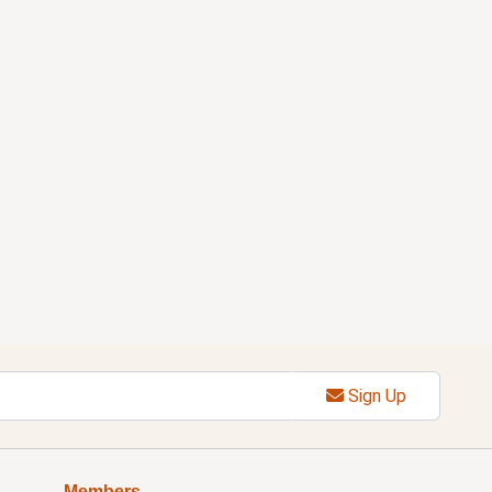
Sign Up
Members