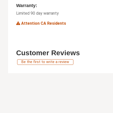
Warranty:
Limited 90 day warranty
Attention CA Residents
Customer Reviews
Be the first to write a review