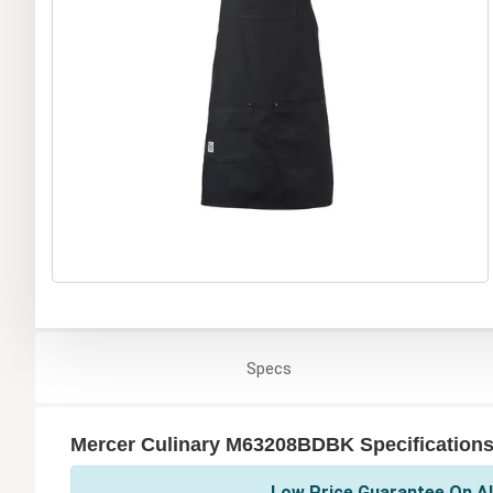
Specs
Mercer Culinary M63208BDBK Specification
Low Price Guarantee On Al