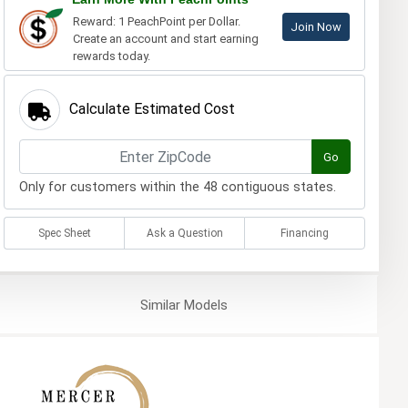
Reward: 1 PeachPoint per Dollar.
Join Now
Create an account and start earning
rewards today.
Calculate Estimated Cost
Go
Only for customers within the 48 contiguous states.
Spec Sheet
Ask a Question
Financing
Similar
Models