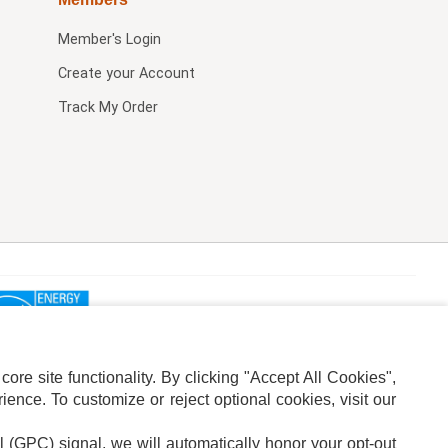
Member's Login
Create your Account
Track My Order
re site functionality. By clicking "Accept All Cookies",
ence. To customize or reject optional cookies, visit our
l (GPC) signal, we will automatically honor your opt-out
ION
ADS PRIVACY CHOICE