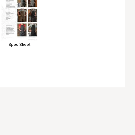
Spec Sheet