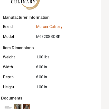
Manufacturer Information
Brand
Mercer Culinary
Model
M63208BDBK
Item Dimensions
Weight
1.00 lbs.
Width
6.00 in.
Depth
6.00 in.
Height
1.00 in.
Documents