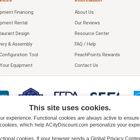
ipment Financing
About Us
ipment Rental
Our Reviews
taurant Design
Resource Center
very & Assembly
FAQ / Help
Configuration Tool
PeachPoints Rewards
l Your Equipment
Contact Us
This site uses cookies.
 experience. Functional cookies are always active to ensure co
 cookies, which help ACityDiscount.com personalize your experi
nctional cookies.
If your browser sends a Global Privacy Contro
E POLICY
PRIVACY POLICY
DO NOT SELL OR SHARE MY PERSONAL INFORMAT