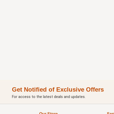
Get Notified of Exclusive Offers
For access to the latest deals and updates.
Our Store
Ser