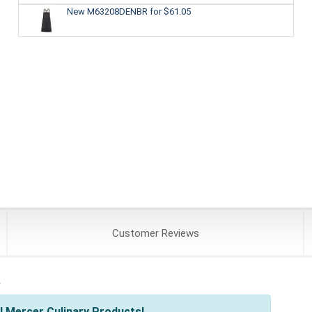
New M63208DENBR
for $61.05
Customer
Reviews
s
l Mercer Culinary Products!