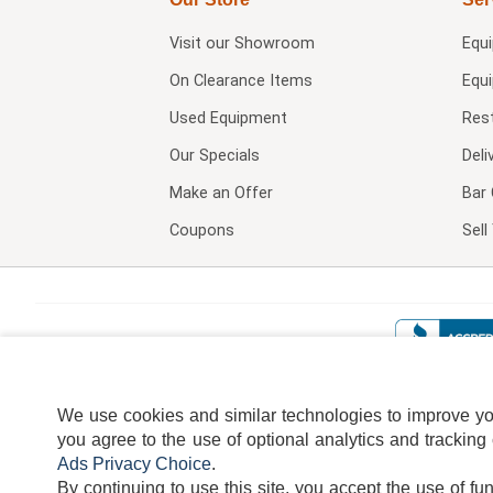
Visit our
Showroom
Equ
On Clearance Items
Equ
Used Equipment
Res
Our Specials
Deli
Make an Offer
Bar 
Coupons
Sel
We use cookies and similar technologies to improve your
you agree to the use of optional analytics and tracking
Ads Privacy Choice
.
By continuing to use this site, you accept the use of fu
TERMS
DISCLAIMER
COOKI