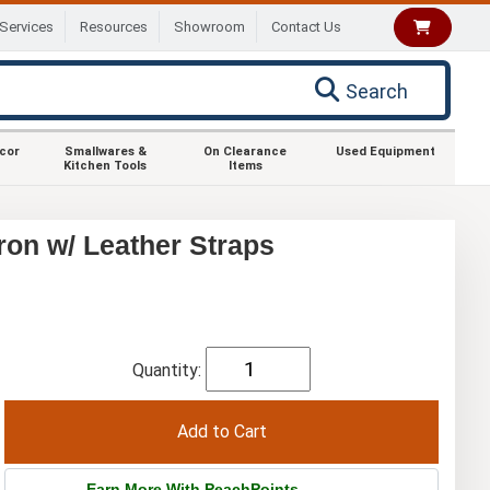
Services
Resources
Showroom
Contact Us
Search
ecor
Smallwares &
On Clearance
Used Equipment
Kitchen Tools
Items
on w/ Leather Straps
Quantity:
Earn More With PeachPoints