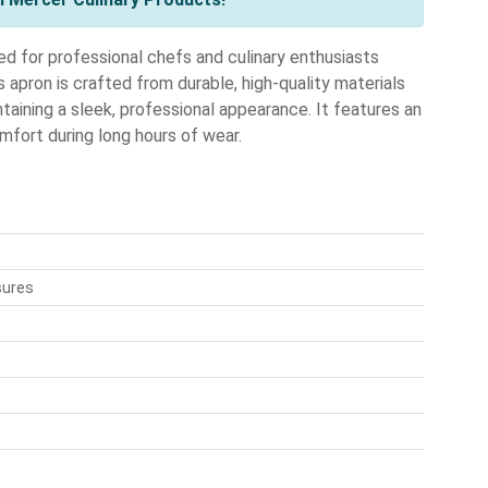
 for professional chefs and culinary enthusiasts
s apron is crafted from durable, high-quality materials
aining a sleek, professional appearance. It features an
mfort during long hours of wear.
sures