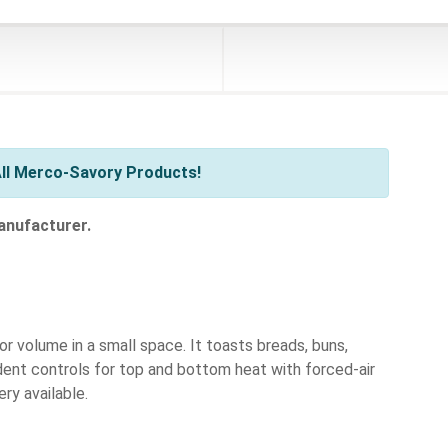
ll Merco-Savory Products!
anufacturer.
 volume in a small space. It toasts breads, buns,
ndent controls for top and bottom heat with forced-air
ery available.