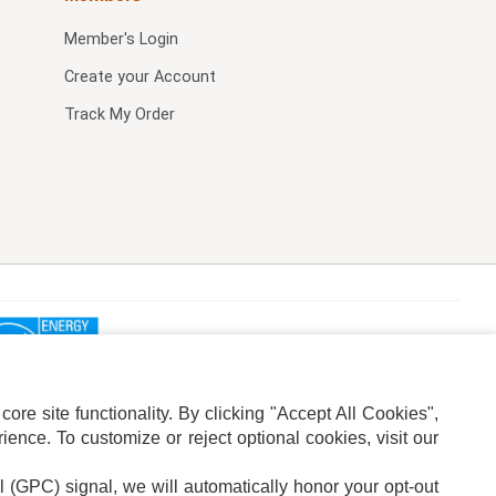
Member's Login
Create your Account
Track My Order
re site functionality. By clicking "Accept All Cookies",
ence. To customize or reject optional cookies, visit our
l (GPC) signal, we will automatically honor your opt-out
ION
ADS PRIVACY CHOICE