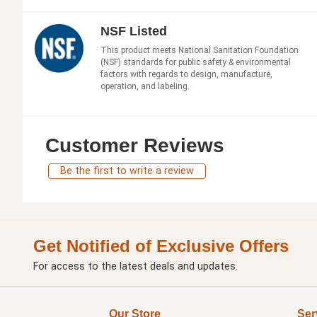
NSF Listed
This product meets National Sanitation Foundation
(NSF) standards for public safety & environmental
factors with regards to design, manufacture,
operation, and labeling.
Customer Reviews
Be the first to write a review
Get Notified of Exclusive Offers
For access to the latest deals and updates.
Our Store
Ser