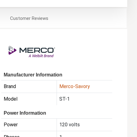
Customer
Reviews
Manufacturer Information
Brand
Merco-Savory
Model
ST-1
Power Information
Power
120 volts