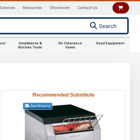
Services
Resources
Showroom
Contact Us
Search
ecor
Smallwares &
On Clearance
Used Equipment
Kitchen Tools
Items
Recommended Substitute
Fast Shipping