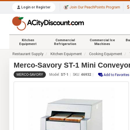
Join Our PeachPoints Program
Login or Register
Kitchen
Commercial
Commercial Ice
Ba
Equipment
Refrigeration
Machines
Restaurant Supply
Kitchen Equipment
Cooking Equipment
Merco-Savory ST-1 Mini Conveyor
MERCO-SAVORY
Model:
ST-1
SKU:
46932
Add to Favorites