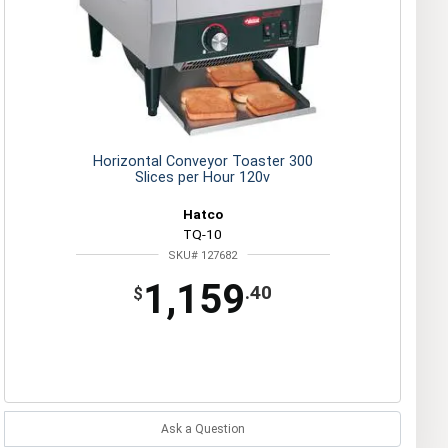
Horizontal Conveyor Toaster 300
Slices per Hour 120v
Hatco
TQ-10
SKU# 127682
1,159
.40
$
Ask a Question