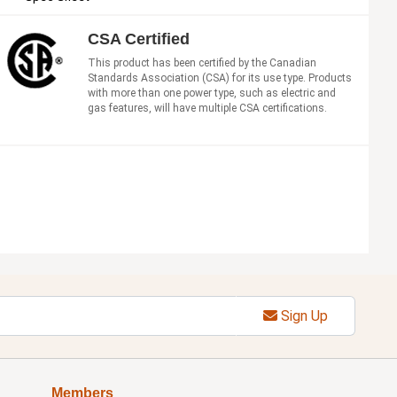
CSA Certified
This product has been certified by the Canadian
Standards Association (CSA) for its use type. Products
with more than one power type, such as electric and
gas features, will have multiple CSA certifications.
Sign Up
Members