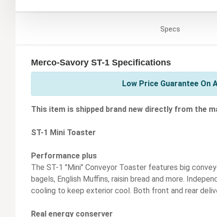
Specs
Merco-Savory ST-1 Specifications
Low Price Guarantee On A
This item is shipped brand new directly from the m
ST-1 Mini Toaster
Performance plus
The ST-1 "Mini" Conveyor Toaster features big conveyor
bagels, English Muffins, raisin bread and more. Indepe
cooling to keep exterior cool. Both front and rear deliv
Real energy conserver