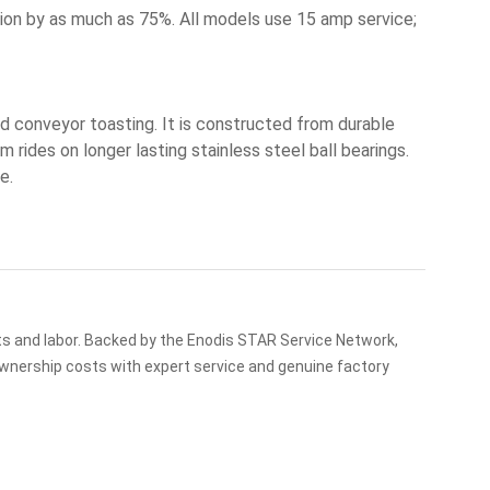
n by as much as 75%. All models use 15 amp service;
 conveyor toasting. It is constructed from durable
rides on longer lasting stainless steel ball bearings.
e.
ts and labor. Backed by the Enodis STAR Service Network,
ownership costs with expert service and genuine factory