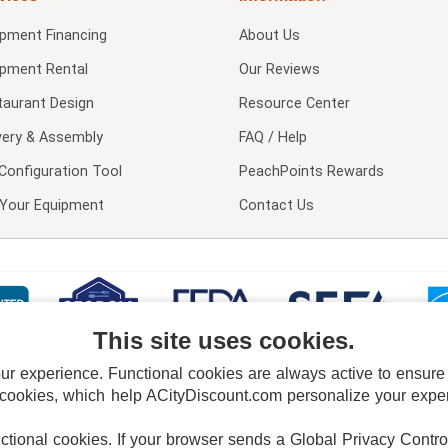
ipment Financing
About Us
ipment Rental
Our Reviews
taurant Design
Resource Center
very & Assembly
FAQ / Help
Configuration Tool
PeachPoints Rewards
l Your Equipment
Contact Us
This site uses cookies.
 experience. Functional cookies are always active to ensure co
 cookies, which help ACityDiscount.com personalize your experi
nctional cookies.
If your browser sends a Global Privacy Contro
E POLICY
PRIVACY POLICY
DO NOT SELL OR SHARE MY PERSONAL INFORMAT