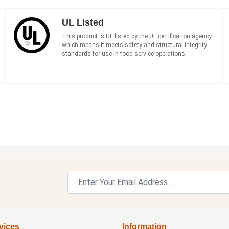
UL Listed
This product is UL listed by the UL certification agency
which means it meets safety and structural integrity
standards for use in food service operations.
vices
Information