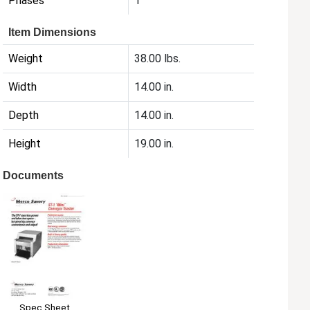
Phases
1
Item Dimensions
Weight
38.00 lbs.
Width
14.00 in.
Depth
14.00 in.
Height
19.00 in.
Documents
Spec Sheet