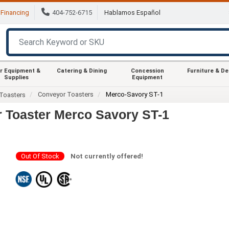
Financing
404-752-6715
Hablamos Español
r Equipment &
Catering & Dining
Concession
Furniture & D
Supplies
Equipment
Conveyor Toasters
Merco-Savory ST-1
Toasters
 Toaster Merco Savory ST-1
Out Of Stock
Not currently offered!