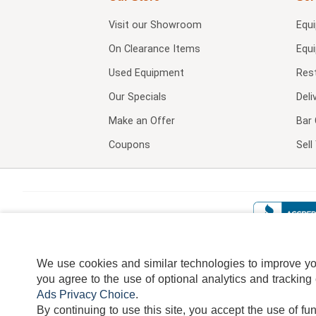
Visit our
Showroom
Equ
On Clearance Items
Equ
Used Equipment
Res
Our Specials
Deli
Make an Offer
Bar 
Coupons
Sel
We use cookies and similar technologies to improve your
you agree to the use of optional analytics and tracking
Ads Privacy Choice
.
By continuing to use this site, you accept the use of fu
TERMS
DISCLAIMER
COOKI