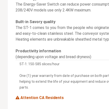
The Energy-Saver Switch can reduce power consumptio
208/240V models use only 2.4KW maximum.
Built-in Savory quality
The ST-1 comes to you from the people who originated
and easy-to-clean stainless steel. The conveyor system 
Heating elements are unbreakable sheathed metal typ
Productivity information
(depending upon voltage and bread dryness)
ST-1: 150-585 slices/hour
One (1) year warranty from date of purchase on both par
helping to extend the life of your equipment and reduce 
parts.
Attention CA Residents