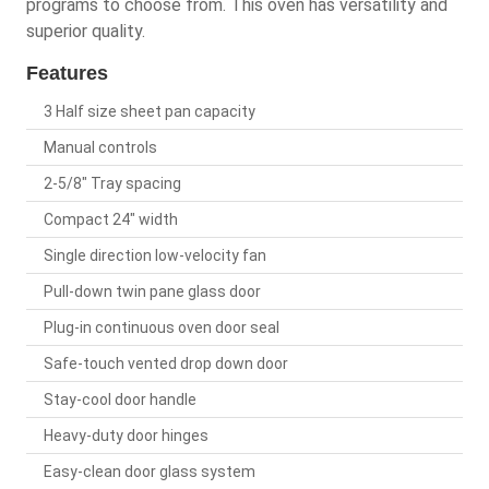
programs to choose from. This oven has versatility and
superior quality.
Features
3 Half size sheet pan capacity
Manual controls
2-5/8" Tray spacing
Compact 24" width
Single direction low-velocity fan
Pull-down twin pane glass door
Plug-in continuous oven door seal
Safe-touch vented drop down door
Stay-cool door handle
Heavy-duty door hinges
Easy-clean door glass system