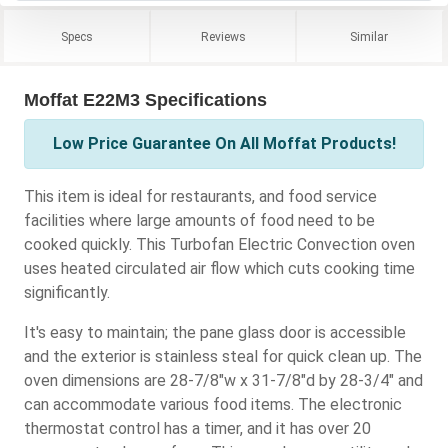
Specs
Reviews
Similar
Moffat E22M3 Specifications
Low Price Guarantee On All Moffat Products!
This item is ideal for restaurants, and food service
facilities where large amounts of food need to be
cooked quickly. This Turbofan Electric Convection oven
uses heated circulated air flow which cuts cooking time
significantly.
It's easy to maintain; the pane glass door is accessible
and the exterior is stainless steal for quick clean up. The
oven dimensions are 28-7/8"w x 31-7/8"d by 28-3/4" and
can accommodate various food items. The electronic
thermostat control has a timer, and it has over 20