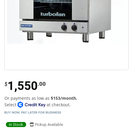
1,550
.00
$
Or payments as low as
$153/month.
Select
at checkout.
In Stock
Pickup Available