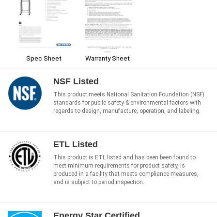
Spec Sheet
Warranty Sheet
NSF Listed
This product meets National Sanitation Foundation (NSF)
standards for public safety & environmental factors with
regards to design, manufacture, operation, and labeling.
ETL Listed
This product is ETL listed and has been been found to
meet minimum requirements for product safety, is
produced in a facility that meets compliance measures,
and is subject to period inspection.
Energy Star Certified