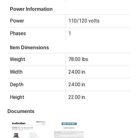
Power Information
Power
110/120 volts
Phases
1
Item Dimensions
Weight
78.00 lbs.
Width
24.00 in.
Depth
24.00 in.
Height
22.00 in.
Documents