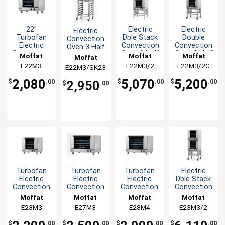
22"
Electric
Electric
Electric
Turbofan
Dble Stack
Double
Convection
Electric
Convection
Convection
Oven 3 Half
Countertop
Oven 3 Half
Oven 3 Half
Size Pan
Moffat
Moffat
Moffat
Moffat
Convection
Size Pan
Size Pan
with Mobile
E22M3
E22M3/2
E22M3/2C
E22M3/SK23
Oven
with Stand
Mobile
Stand
Stand
2,080
5,070
5,200
$
.00
$
.00
$
.00
2,950
$
.00
Turbofan
Turbofan
Turbofan
Electric
Electric
Electric
Electric
Dble Stack
Convection
Convection
Convection
Convection
Oven Half
Oven Full
Oven Full
Oven Half
Moffat
Moffat
Moffat
Moffat
Size 3 Pan
Size 3 Pan
Size 4 Pan
Size 3 Pan
E23M3
E27M3
E28M4
E23M3/2
Manual
Manual
Manual
with Stand
$
.00
$
.00
$
.00
$
.00