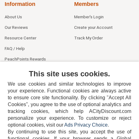
Information
Members
About Us
Member's Login
Our Reviews
Create your Account
Resource Center
Track My Order
FAQ / Help
PeachPoints Rewards
Contact Us
This site uses cookies.
We use cookies and similar technologies to improve
your experience. Functional cookies are always active
to ensure core site functionality. By clicking "Accept All
Cookies", you agree to the use of optional analytics and
tracking cookies, which help ACityDiscount.com
404-752-6715
personalize your experience. To customize or reject
optional cookies, visit our
Ads Privacy Choice
.
By continuing to use this site, you accept the use of
functional cookies.
If your browser sends a Global