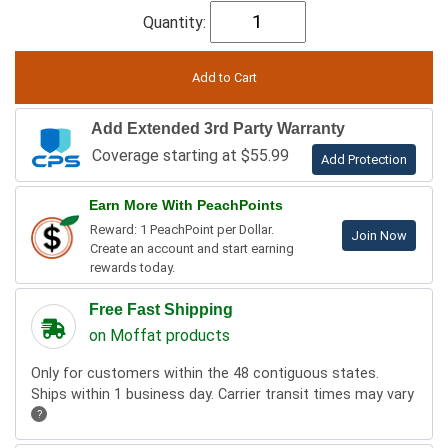
Quantity:
Add Extended 3rd Party Warranty
Coverage starting at $55.99
Add Protection
Earn More With PeachPoints
Reward: 1 PeachPoint per Dollar.
Join Now
Create an account and start earning
rewards today.
Free Fast Shipping
on Moffat products
Only for customers within the 48 contiguous states.
Ships within 1 business day. Carrier transit times may vary
?