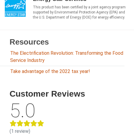
This product has been certified by a joint agency program
supported by Environmental Protection Agency (EPA) and
the U.S. Department of Energy (DOE) for energy efficiency.
Resources
The Electrification Revolution: Transforming the Food
Service Industry
Take advantage of the 2022 tax year!
Customer Reviews
5.0
(1 review)