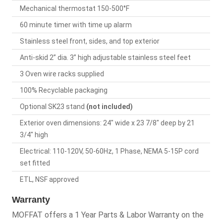
Mechanical thermostat 150-500°F
60 minute timer with time up alarm
Stainless steel front, sides, and top exterior
Anti-skid 2” dia. 3” high adjustable stainless steel feet
3 Oven wire racks supplied
100% Recyclable packaging
Optional SK23 stand
(not included)
Exterior oven dimensions: 24" wide x 23 7/8" deep by 21
3/4" high
Electrical: 110-120V, 50-60Hz, 1 Phase, NEMA 5-15P cord
set fitted
ETL, NSF approved
Warranty
MOFFAT offers a 1 Year Parts & Labor Warranty on the