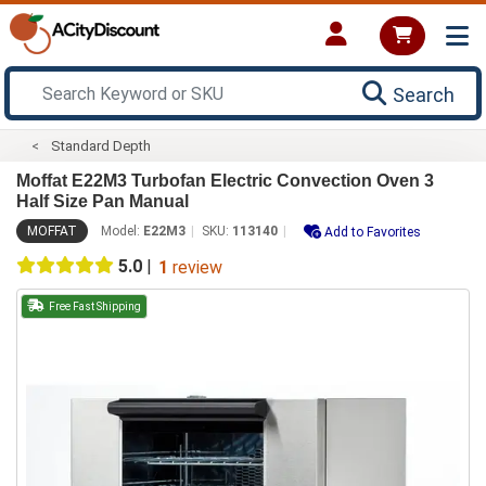
Search
Standard Depth
Moffat E22M3 Turbofan Electric Convection Oven 3
Half Size Pan Manual
MOFFAT
Model:
E22M3
SKU:
113140
Add to Favorites
5.0
|
1
review
Free Fast Shipping