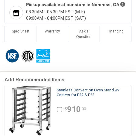
Pickup available at our store in
Norcross, GA
?
08:30AM - 05:30PM EST (M-F)
09:00AM - 04:00PM EST (SAT)
Spec Sheet
Warranty
Ask a
Financing
Question
Add Recommended Items
Stainless Convection Oven Stand w/
Casters for E22 & E23
910
$
.00