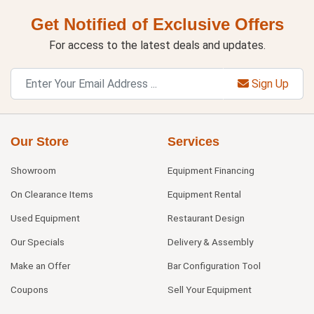
Get Notified of Exclusive Offers
For access to the latest deals and updates.
Sign Up
Our Store
Services
Showroom
Equipment Financing
On Clearance Items
Equipment Rental
Used Equipment
Restaurant Design
Our Specials
Delivery & Assembly
Make an Offer
Bar Configuration Tool
Coupons
Sell Your Equipment