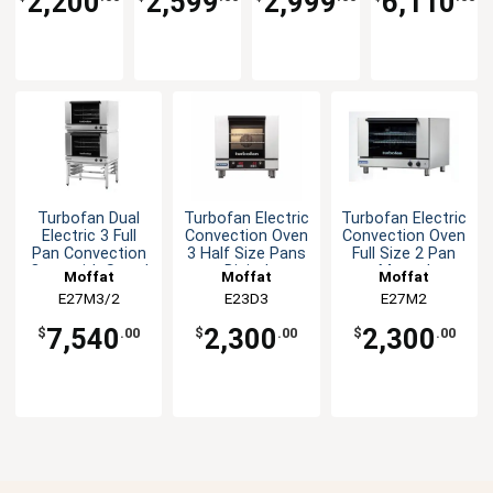
2,200
2,599
2,999
6,110
Turbofan Dual
Turbofan Electric
Turbofan Electric
Electric 3 Full
Convection Oven
Convection Oven
Pan Convection
3 Half Size Pans
Full Size 2 Pan
Oven with Stand
Digital
Manual
Moffat
Moffat
Moffat
E27M3/2
E23D3
E27M2
7,540
2,300
2,300
$
.00
$
.00
$
.00