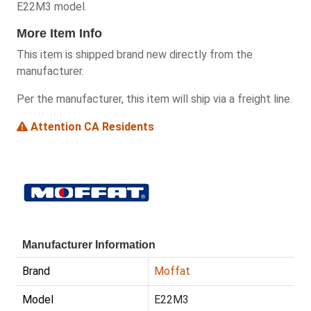
E22M3 model.
More Item Info
This item is shipped brand new directly from the
manufacturer.
Per the manufacturer, this item will ship via a freight line.
Attention CA Residents
Manufacturer Information
Brand
Moffat
Model
E22M3