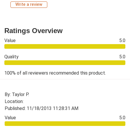
Write a review
Ratings Overview
Value
5.0
Quality
5.0
100% of all reviewers recommended this product.
By: Taylor P.
Location:
Published: 11/18/2013 11:28:31 AM
Value
5.0