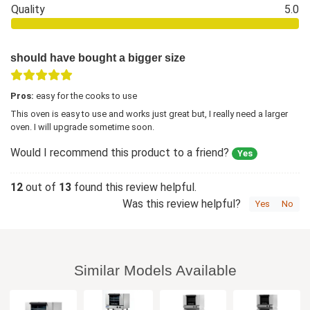
Quality
5.0
should have bought a bigger size
Pros:
easy for the cooks to use
This oven is easy to use and works just great but, I really need a larger
oven. I will upgrade sometime soon.
Would I recommend this product to a friend?
Yes
12
out of
13
found this review helpful.
Was this review helpful?
Yes
No
Similar Models Available